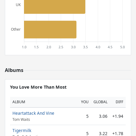
Albums
You Love More Than Most
ALBUM
YOU
GLOBAL
DIFF
Heartattack And Vine
5
3.06
+1.94
Tom Waits
Tigermilk
5
3.22
+1.78