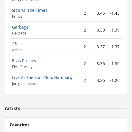
Sign 'O' The Times
2
3.45
-1.45
Prince
Garbage
2
3.39
-1.39
Garbage
25
2
3.37
-1.37
Adele
Elvis Presley
2
3.36
-1.36
Elvis Presley
Live At The Star Club, Hamburg
2
3.26
-1.26
Jerry Lee Lewis
Artists
Favorites