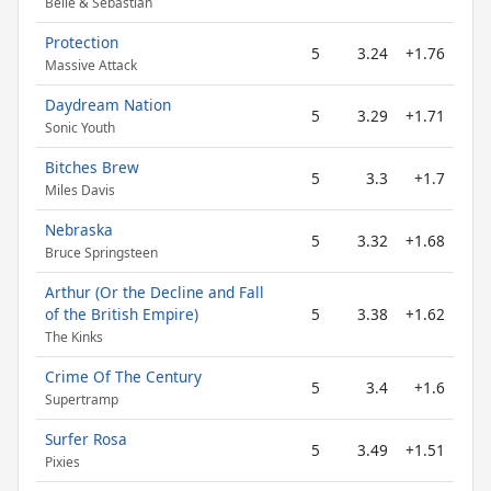
Belle & Sebastian
Protection
5
3.24
+1.76
Massive Attack
Daydream Nation
5
3.29
+1.71
Sonic Youth
Bitches Brew
5
3.3
+1.7
Miles Davis
Nebraska
5
3.32
+1.68
Bruce Springsteen
Arthur (Or the Decline and Fall
of the British Empire)
5
3.38
+1.62
The Kinks
Crime Of The Century
5
3.4
+1.6
Supertramp
Surfer Rosa
5
3.49
+1.51
Pixies