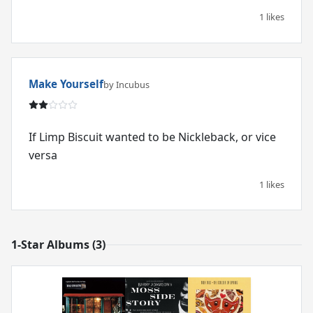
1 likes
Make Yourself
by Incubus
If Limp Biscuit wanted to be Nickleback, or vice
versa
1 likes
1-Star Albums (3)