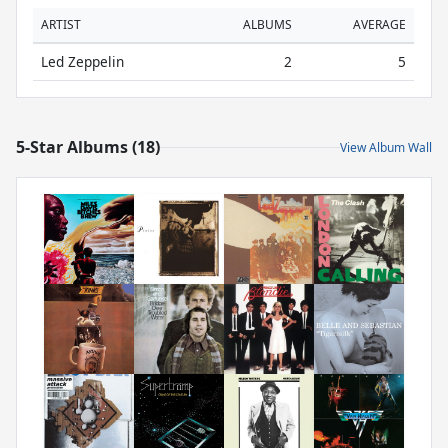
ARTIST
ALBUMS
AVERAGE
Led Zeppelin
2
5
5-Star Albums (18)
View Album Wall