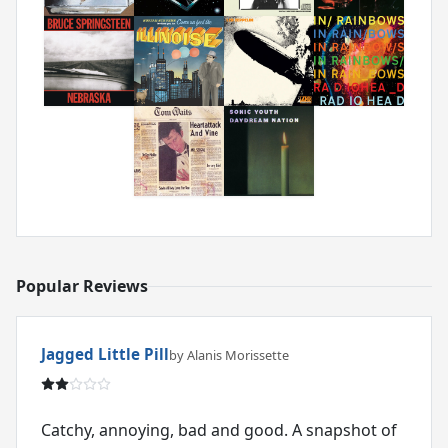
Popular Reviews
Jagged Little Pill
by Alanis Morissette
Catchy, annoying, bad and good. A snapshot of