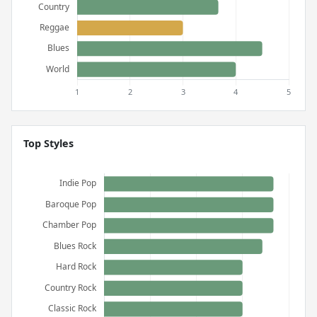
Top Styles