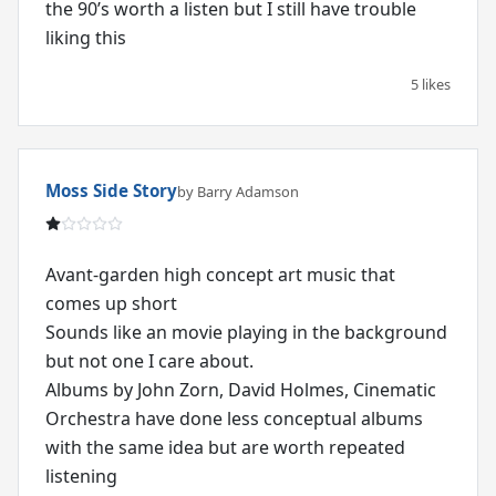
the 90’s worth a listen but I still have trouble
liking this
5 likes
Moss Side Story
by Barry Adamson
Avant-garden high concept art music that
comes up short
Sounds like an movie playing in the background
but not one I care about.
Albums by John Zorn, David Holmes, Cinematic
Orchestra have done less conceptual albums
with the same idea but are worth repeated
listening