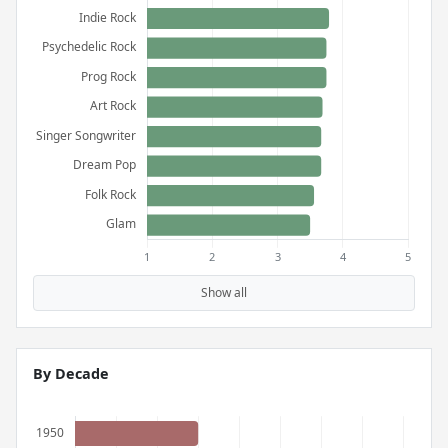
Show all
By Decade