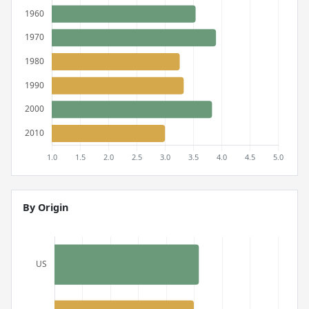
By Origin