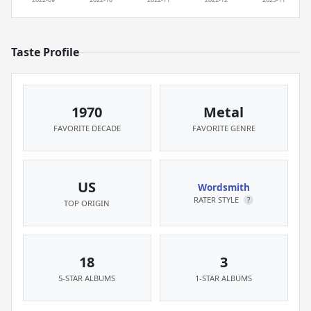
Taste Profile
1970
Metal
FAVORITE DECADE
FAVORITE GENRE
US
Wordsmith
RATER STYLE
?
TOP ORIGIN
18
3
5-STAR ALBUMS
1-STAR ALBUMS