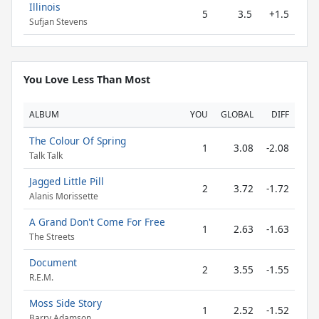
Illinois
5
3.5
+1.5
Sufjan Stevens
You Love Less Than Most
ALBUM
YOU
GLOBAL
DIFF
The Colour Of Spring
1
3.08
-2.08
Talk Talk
Jagged Little Pill
2
3.72
-1.72
Alanis Morissette
A Grand Don't Come For Free
1
2.63
-1.63
The Streets
Document
2
3.55
-1.55
R.E.M.
Moss Side Story
1
2.52
-1.52
Barry Adamson