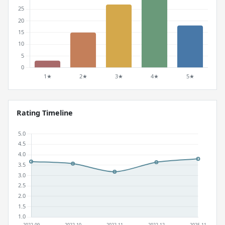
Rating Timeline