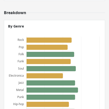
Breakdown
By Genre