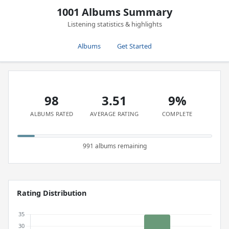
1001 Albums Summary
Listening statistics & highlights
Albums
Get Started
98
3.51
9%
ALBUMS RATED
AVERAGE RATING
COMPLETE
991 albums remaining
Rating Distribution