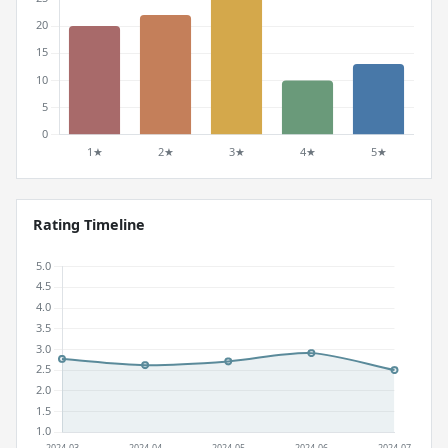
Rating Timeline