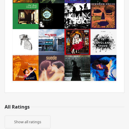
All Ratings
Show all ratings