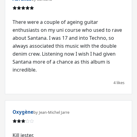
There were a couple of ageing guitar
enthusiasts on my uni course who used to rave
about Santana. I was 17 and into Techno, so
always associated this music with the double
denim crew. Listening now I wish I had given
Santana more of a chance as this album is
incredible.
4 likes
Oxygène
by Jean-Michel Jarre
Kill jester.