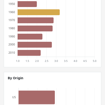
By Origin