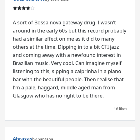
A sort of Bossa nova gateway drug. I wasn’t
around in the early 60s but this record probably
had a similar effect on me as it did to many
others at the time. Dipping in to a bit CTI jazz
and coming away with a newfound interest in
Brazilian music. Very cool. Can imagine myself
listening to this, sipping a caiprinha in a piano
bar with the beautiful people. Then realise that
I’m a pale, haggard, middle aged man from
Glasgow who has no right to be there.
16 likes
Abraxas
by Santana