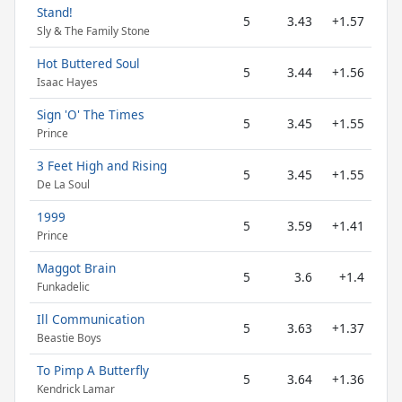
Stand!
5
3.43
+1.57
Sly & The Family Stone
Hot Buttered Soul
5
3.44
+1.56
Isaac Hayes
Sign 'O' The Times
5
3.45
+1.55
Prince
3 Feet High and Rising
5
3.45
+1.55
De La Soul
1999
5
3.59
+1.41
Prince
Maggot Brain
5
3.6
+1.4
Funkadelic
Ill Communication
5
3.63
+1.37
Beastie Boys
To Pimp A Butterfly
5
3.64
+1.36
Kendrick Lamar