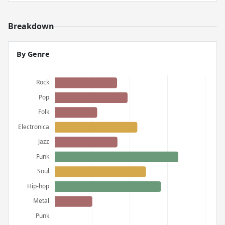
Breakdown
By Genre