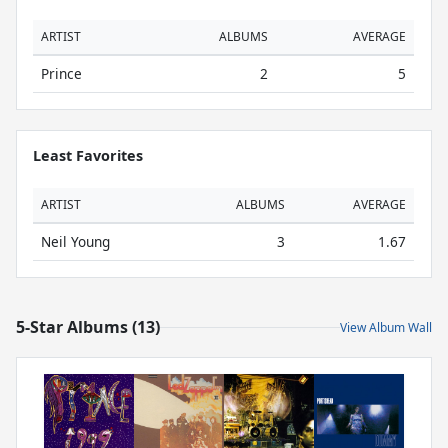
ARTIST
ALBUMS
AVERAGE
Prince
2
5
Least Favorites
ARTIST
ALBUMS
AVERAGE
Neil Young
3
1.67
5-Star Albums (13)
View Album Wall