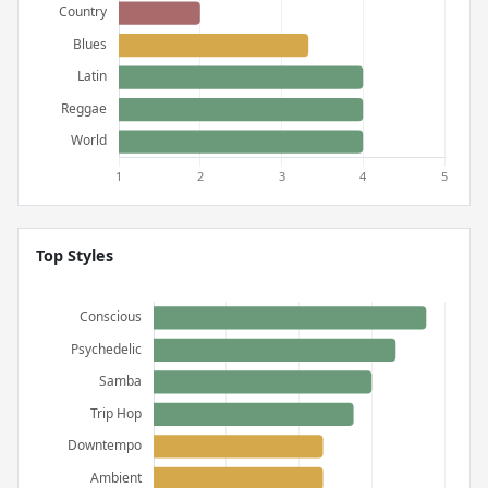
Top Styles