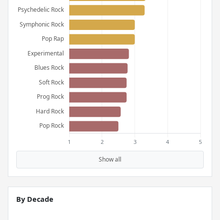
Show all
By Decade