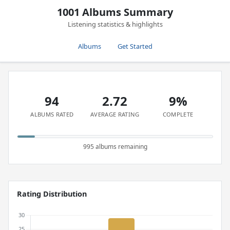
1001 Albums Summary
Listening statistics & highlights
Albums
Get Started
94
2.72
9%
ALBUMS RATED
AVERAGE RATING
COMPLETE
995 albums remaining
Rating Distribution