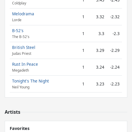
Coldplay
Melodrama
1
3.32
-2.32
Lorde
B-52's
1
3.3
-2.3
The B-52's
British Steel
1
3.29
-2.29
Judas Priest
Rust In Peace
1
3.24
-2.24
Megadeth
Tonight's The Night
1
3.23
-2.23
Neil Young
Artists
Favorites