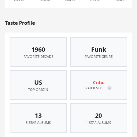
Taste Profile
1960
Funk
FAVORITE DECADE
FAVORITE GENRE
US
Critic
RATER STYLE
?
TOP ORIGIN
13
20
5-STAR ALBUMS
1-STAR ALBUMS