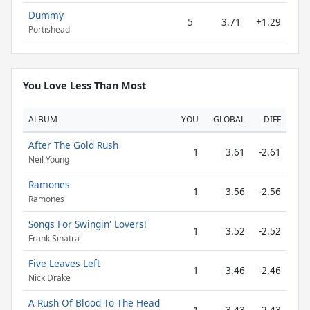
Dummy
5
3.71
+1.29
Portishead
You Love Less Than Most
ALBUM
YOU
GLOBAL
DIFF
After The Gold Rush
1
3.61
-2.61
Neil Young
Ramones
1
3.56
-2.56
Ramones
Songs For Swingin' Lovers!
1
3.52
-2.52
Frank Sinatra
Five Leaves Left
1
3.46
-2.46
Nick Drake
A Rush Of Blood To The Head
1
3.43
-2.43