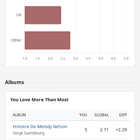
Albums
You Love More Than Most
ALBUM
YOU
GLOBAL
DIFF
Histoire De Melody Nelson
5
2.71
+2.29
Serge Gainsbourg