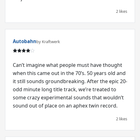
2 likes
Autobahn
by Kraftwerk
Can’t imagine what people must have thought
when this came out in the 70’s. 50 years old and
it still sounds groundbreaking. After the epic 20-
odd minute long title track, we’re treated to
some crazy experimental sounds that wouldn’t
sound out of place on an aphex twin record.
2 likes