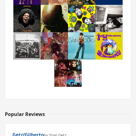
Popular Reviews
Getz/Gilberto
by Stan Getz