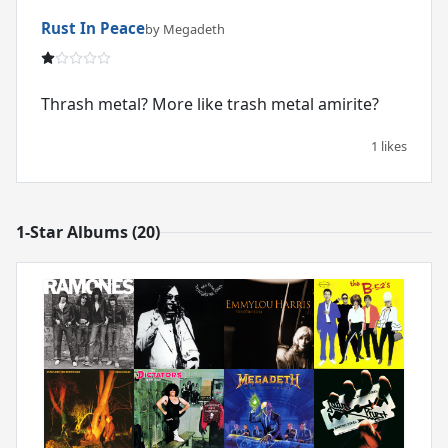
Rust In Peace
by Megadeth
Thrash metal? More like trash metal amirite?
1 likes
1-Star Albums (20)