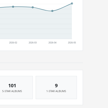
101
9
5-STAR ALBUMS
1-STAR ALBUMS