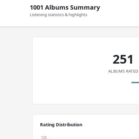
1001 Albums Summary
Listening statistics & highlights
251
ALBUMS RATED
Rating Distribution