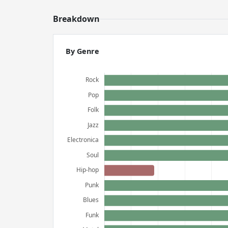
Breakdown
By Genre