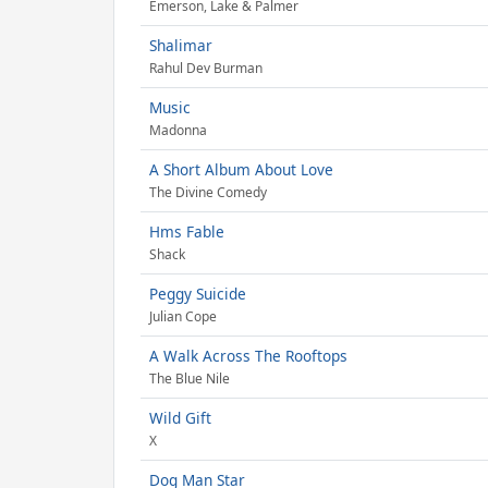
Emerson, Lake & Palmer
Shalimar
Rahul Dev Burman
Music
Madonna
A Short Album About Love
The Divine Comedy
Hms Fable
Shack
Peggy Suicide
Julian Cope
A Walk Across The Rooftops
The Blue Nile
Wild Gift
X
Dog Man Star