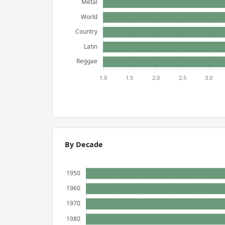
By Decade