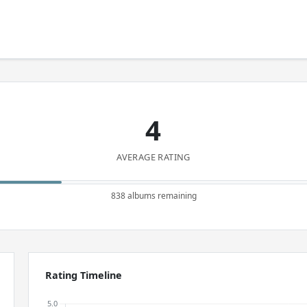
4
AVERAGE RATING
838 albums remaining
Rating Timeline