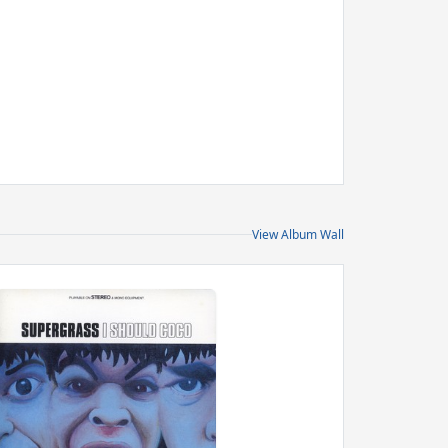
View Album Wall