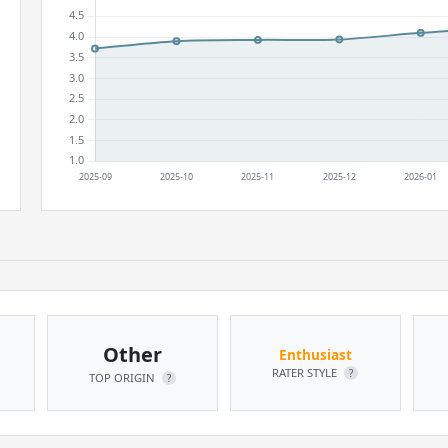
Other
Enthusiast
RATER STYLE
?
TOP ORIGIN
?