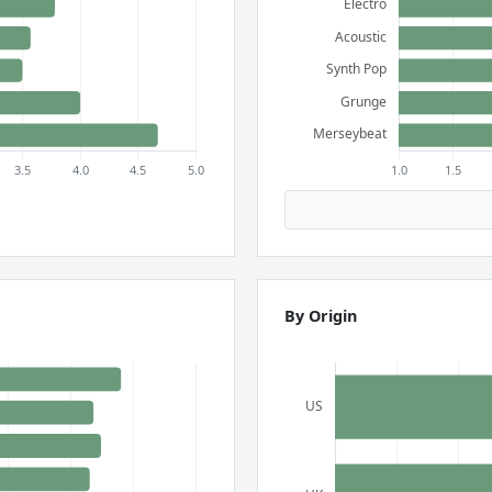
By Origin