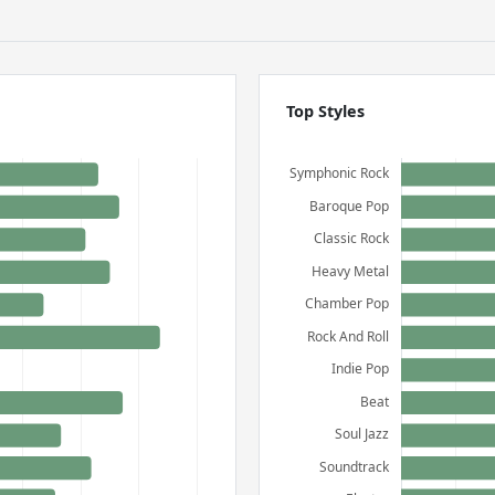
Top Styles