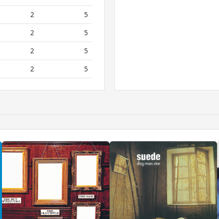
2
5
2
5
2
5
2
5