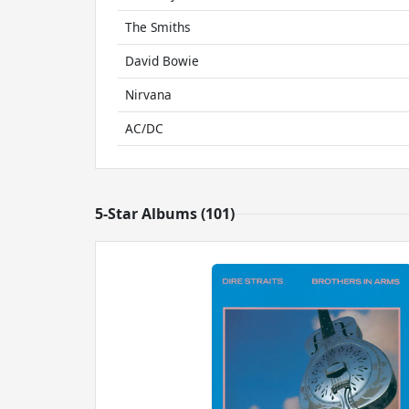
The Smiths
David Bowie
Nirvana
AC/DC
5-Star Albums (101)