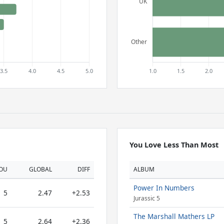
You Love Less Than Most
OU
GLOBAL
DIFF
ALBUM
Power In Numbers
5
2.47
+2.53
Jurassic 5
The Marshall Mathers LP
5
2.64
+2.36