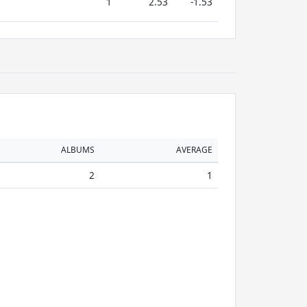
1
2.53
-1.53
ALBUMS
AVERAGE
2
1