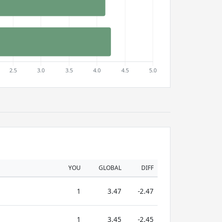
YOU
GLOBAL
DIFF
1
3.47
-2.47
1
3.45
-2.45