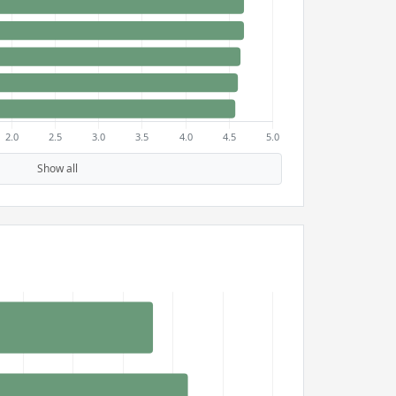
Show all