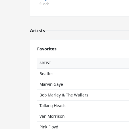
Suede
Artists
Favorites
ARTIST
Beatles
Marvin Gaye
Bob Marley & The Wailers
Talking Heads
Van Morrison
Pink Floyd