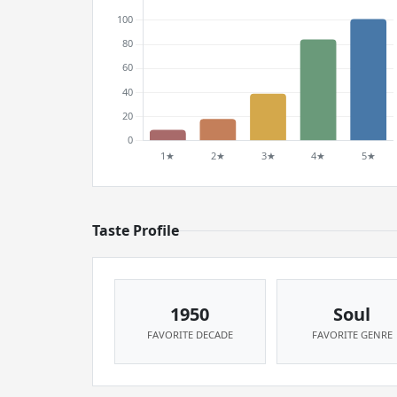
Taste Profile
1950
Soul
FAVORITE DECADE
FAVORITE GENRE