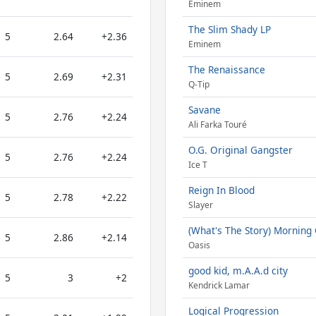
Eminem
The Slim Shady LP
5
2.64
+2.36
Eminem
The Renaissance
5
2.69
+2.31
Q-Tip
Savane
5
2.76
+2.24
Ali Farka Touré
O.G. Original Gangster
5
2.76
+2.24
Ice T
Reign In Blood
5
2.78
+2.22
Slayer
(What's The Story) Morning 
5
2.86
+2.14
Oasis
good kid, m.A.A.d city
5
3
+2
Kendrick Lamar
Logical Progression