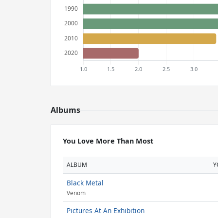
Albums
You Love More Than Most
ALBUM
Y
Black Metal
Venom
Pictures At An Exhibition