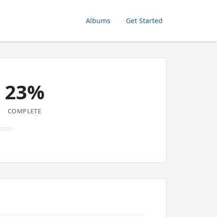
Albums
Get Started
23%
COMPLETE