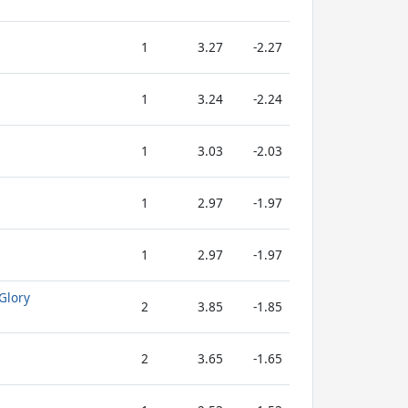
1
3.27
-2.27
1
3.24
-2.24
1
3.03
-2.03
1
2.97
-1.97
1
2.97
-1.97
Glory
2
3.85
-1.85
2
3.65
-1.65