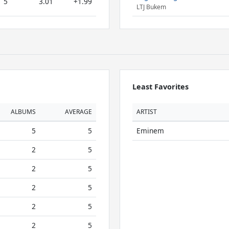
5
3.01
+1.99
LTJ Bukem
Least Favorites
ALBUMS
AVERAGE
ARTIST
5
5
Eminem
2
5
2
5
2
5
2
5
2
5