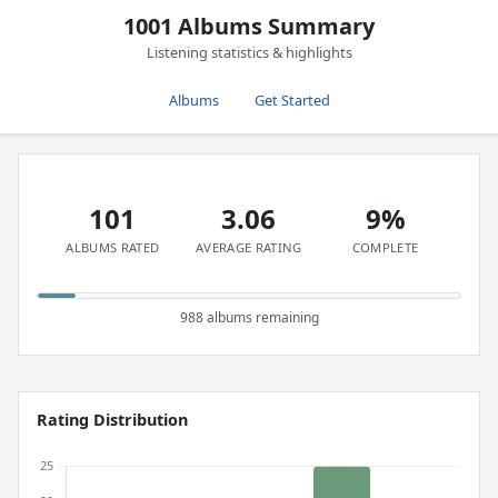
1001 Albums Summary
Listening statistics & highlights
Albums
Get Started
101
3.06
9%
ALBUMS RATED
AVERAGE RATING
COMPLETE
988 albums remaining
Rating Distribution