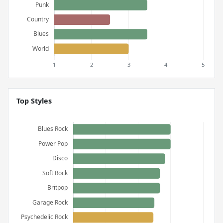
Top Styles