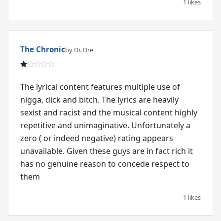
1 likes
The Chronic
by Dr. Dre
The lyrical content features multiple use of
nigga, dick and bitch. The lyrics are heavily
sexist and racist and the musical content highly
repetitive and unimaginative. Unfortunately a
zero ( or indeed negative) rating appears
unavailable. Given these guys are in fact rich it
has no genuine reason to concede respect to
them
1 likes