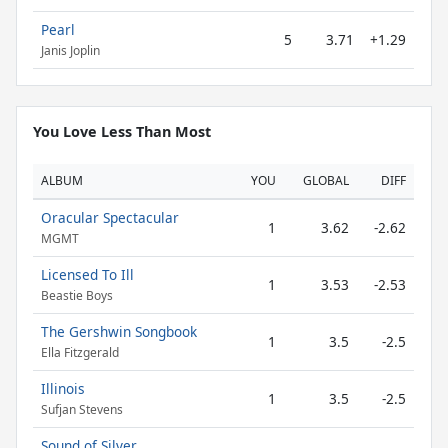
Pearl
5
3.71
+1.29
Janis Joplin
You Love Less Than Most
ALBUM
YOU
GLOBAL
DIFF
Oracular Spectacular
1
3.62
-2.62
MGMT
Licensed To Ill
1
3.53
-2.53
Beastie Boys
The Gershwin Songbook
1
3.5
-2.5
Ella Fitzgerald
Illinois
1
3.5
-2.5
Sufjan Stevens
Sound of Silver