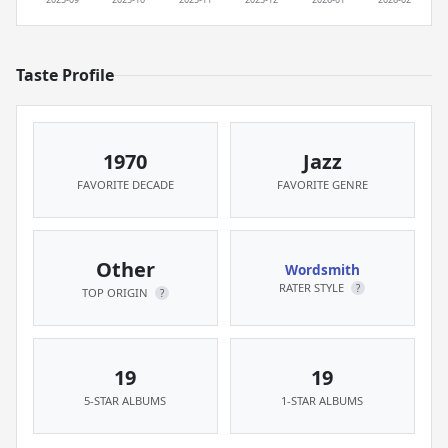
Taste Profile
1970
Jazz
FAVORITE DECADE
FAVORITE GENRE
Other
Wordsmith
RATER STYLE
?
TOP ORIGIN
?
19
19
5-STAR ALBUMS
1-STAR ALBUMS