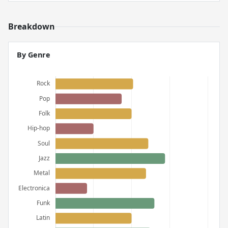
Breakdown
By Genre