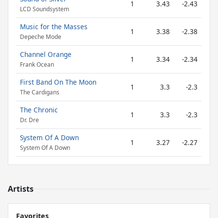
1
3.43
-2.43
LCD Soundsystem
Music for the Masses
1
3.38
-2.38
Depeche Mode
Channel Orange
1
3.34
-2.34
Frank Ocean
First Band On The Moon
1
3.3
-2.3
The Cardigans
The Chronic
1
3.3
-2.3
Dr. Dre
System Of A Down
1
3.27
-2.27
System Of A Down
Artists
Favorites