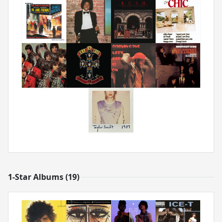
1-Star Albums (19)