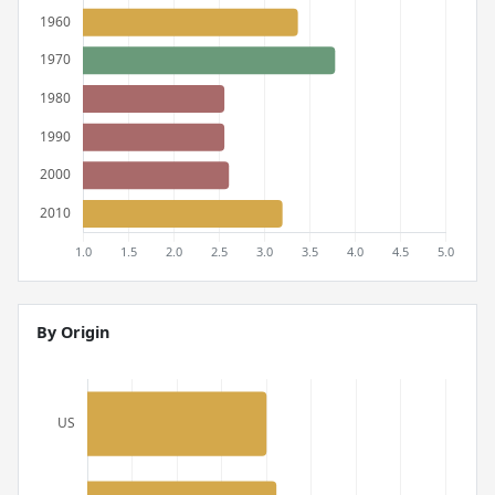
By Origin