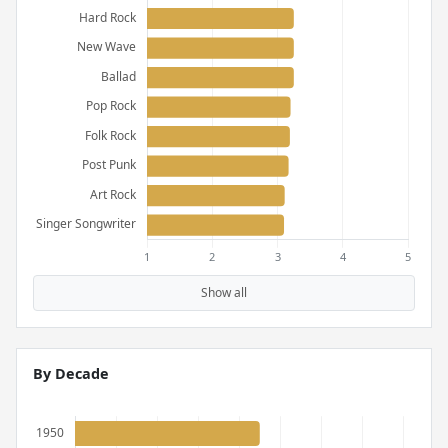
Show all
By Decade