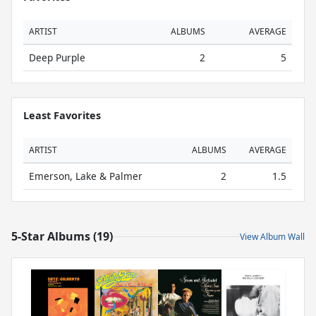
ARTIST
ALBUMS
AVERAGE
Deep Purple
2
5
Least Favorites
ARTIST
ALBUMS
AVERAGE
Emerson, Lake & Palmer
2
1.5
5-Star Albums (19)
View Album Wall