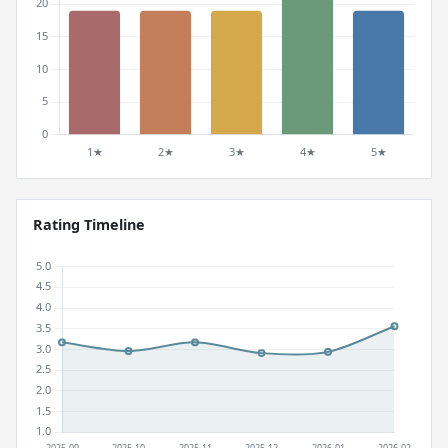
Rating Timeline