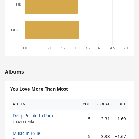
Albums
You Love More Than Most
ALBUM
YOU
GLOBAL
DIFF
Deep Purple In Rock
5
3.31
+1.69
Deep Purple
Music in Exile
5
3.33
+1.67