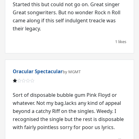
Started this but could not go on. Great singer
Great songwriters. But no wonder Rock n Roll
came along if this self indulgent treacle was
their legacy.
1 likes
Oracular Spectacular
by MGMT
Sort of disposable bubble gum Pink Floyd or
whatever. Not my bag.lacks any kind of appeal
beyond a catchy Riff on the singles. Weedy. I
recognised the single but the rest is disposable
with fairly pointless sorry for poor us lyrics.