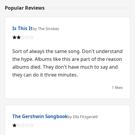
Popular Reviews
Is This It
by The Strokes
Sort of always the same song. Don't understand
the hype. Albums like this are part of the reason
albums died. They don't have much to say and
they can do it three minutes.
1 likes
The Gershwin Songbook
by Ella Fitzgerald