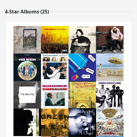
4-Star Albums (25)