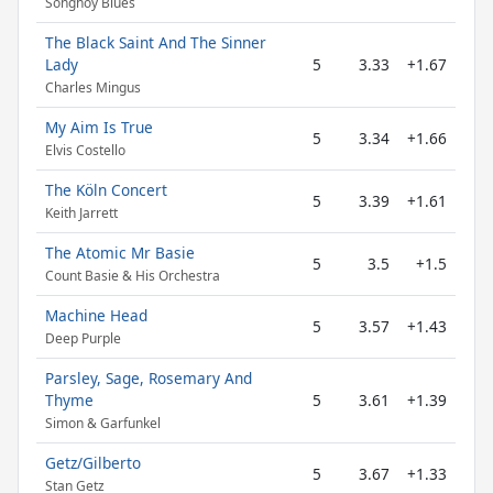
Songhoy Blues
The Black Saint And The Sinner
Lady
5
3.33
+1.67
Charles Mingus
My Aim Is True
5
3.34
+1.66
Elvis Costello
The Köln Concert
5
3.39
+1.61
Keith Jarrett
The Atomic Mr Basie
5
3.5
+1.5
Count Basie & His Orchestra
Machine Head
5
3.57
+1.43
Deep Purple
Parsley, Sage, Rosemary And
Thyme
5
3.61
+1.39
Simon & Garfunkel
Getz/Gilberto
5
3.67
+1.33
Stan Getz