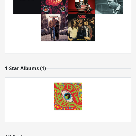
1-Star Albums (1)