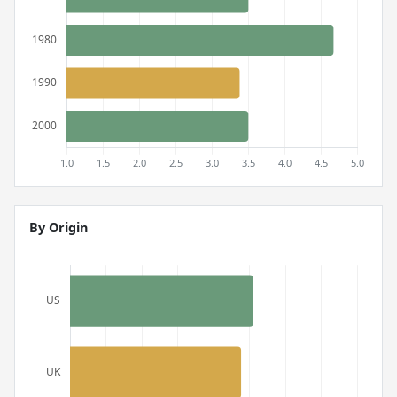
By Origin