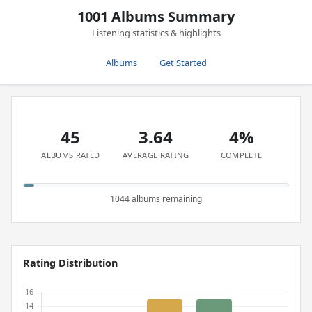
1001 Albums Summary
Listening statistics & highlights
Albums
Get Started
45
3.64
4%
ALBUMS RATED
AVERAGE RATING
COMPLETE
1044 albums remaining
Rating Distribution