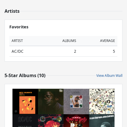
Artists
Favorites
ARTIST
ALBUMS
AVERAGE
AC/DC
2
5
5-Star Albums (10)
View Album Wall