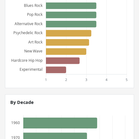
By Decade