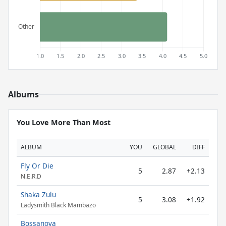
Albums
You Love More Than Most
ALBUM
YOU
GLOBAL
DIFF
Fly Or Die
5
2.87
+2.13
N.E.R.D
Shaka Zulu
5
3.08
+1.92
Ladysmith Black Mambazo
Bossanova