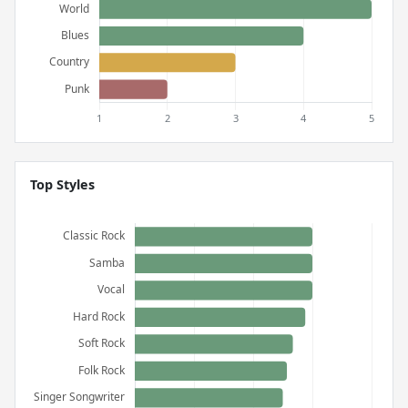
Top Styles