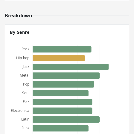
Breakdown
By Genre