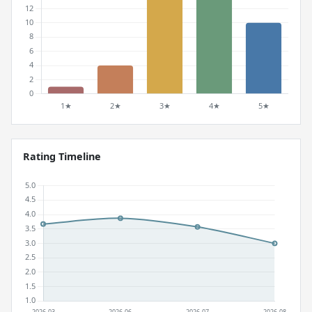
Rating Timeline