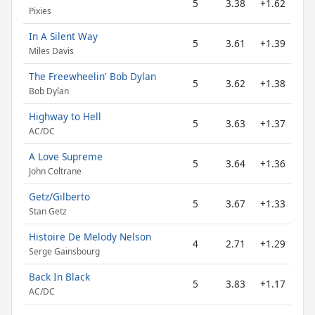
5
3.38
+1.62
Pixies
In A Silent Way
5
3.61
+1.39
Miles Davis
The Freewheelin' Bob Dylan
5
3.62
+1.38
Bob Dylan
Highway to Hell
5
3.63
+1.37
AC/DC
A Love Supreme
5
3.64
+1.36
John Coltrane
Getz/Gilberto
5
3.67
+1.33
Stan Getz
Histoire De Melody Nelson
4
2.71
+1.29
Serge Gainsbourg
Back In Black
5
3.83
+1.17
AC/DC