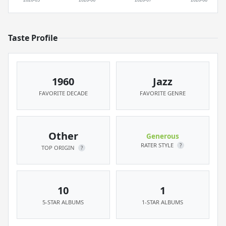
Taste Profile
1960
Jazz
FAVORITE DECADE
FAVORITE GENRE
Other
Generous
RATER STYLE
?
TOP ORIGIN
?
10
1
5-STAR ALBUMS
1-STAR ALBUMS