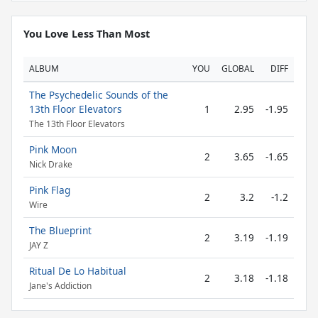
You Love Less Than Most
ALBUM
YOU
GLOBAL
DIFF
The Psychedelic Sounds of the
13th Floor Elevators
1
2.95
-1.95
The 13th Floor Elevators
Pink Moon
2
3.65
-1.65
Nick Drake
Pink Flag
2
3.2
-1.2
Wire
The Blueprint
2
3.19
-1.19
JAY Z
Ritual De Lo Habitual
2
3.18
-1.18
Jane's Addiction