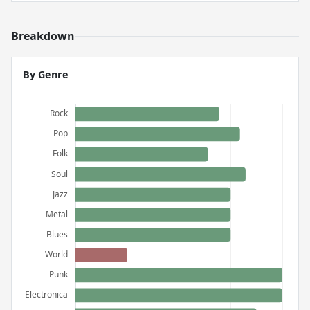
Breakdown
By Genre