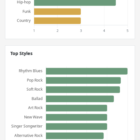
Top Styles