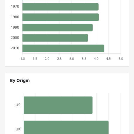
By Origin