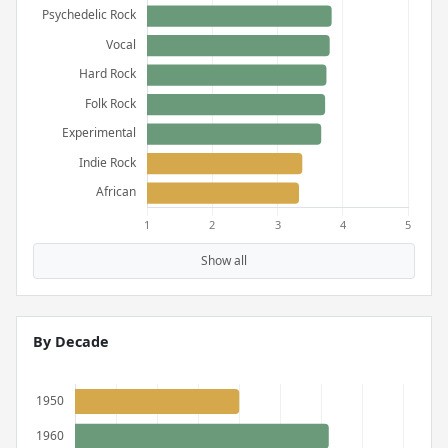
Show all
By Decade