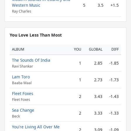
Western Music
5
3.5
+1.5
Ray Charles
You Love Less Than Most
ALBUM
YOU
GLOBAL
DIFF
The Sounds Of India
1
2.85
-1.85
Ravi Shankar
Lam Toro
1
2.73
-1.73
Baaba Maal
Fleet Foxes
2
3.43
-1.43
Fleet Foxes
Sea Change
2
3.33
-1.33
Beck
You're Living All Over Me
2
3.09
-1.09