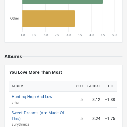
Albums
You Love More Than Most
ALBUM
YOU
GLOBAL
DIFF
Hunting High And Low
5
3.12
+1.88
a-ha
Sweet Dreams (Are Made Of
This)
5
3.24
+1.76
Eurythmics