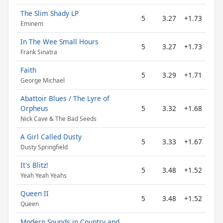
The Slim Shady LP
5
3.27
+1.73
Eminem
In The Wee Small Hours
5
3.27
+1.73
Frank Sinatra
Faith
5
3.29
+1.71
George Michael
Abattoir Blues / The Lyre of
Orpheus
5
3.32
+1.68
Nick Cave & The Bad Seeds
A Girl Called Dusty
5
3.33
+1.67
Dusty Springfield
It's Blitz!
5
3.48
+1.52
Yeah Yeah Yeahs
Queen II
5
3.48
+1.52
Queen
Modern Sounds in Country and