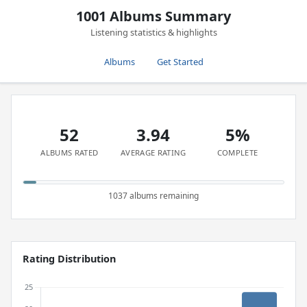
1001 Albums Summary
Listening statistics & highlights
Albums
Get Started
52
3.94
5%
ALBUMS RATED
AVERAGE RATING
COMPLETE
1037 albums remaining
Rating Distribution