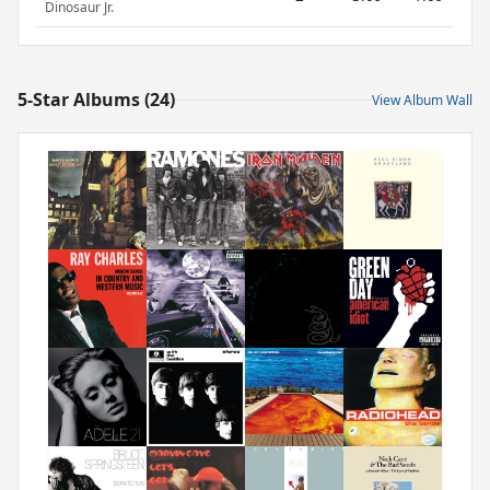
Dinosaur Jr.
5-Star Albums (24)
View Album Wall