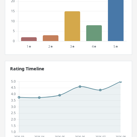
Rating Timeline