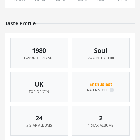
Taste Profile
1980
Soul
FAVORITE DECADE
FAVORITE GENRE
UK
Enthusiast
RATER STYLE
?
TOP ORIGIN
24
2
5-STAR ALBUMS
1-STAR ALBUMS