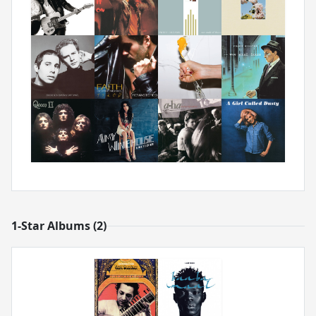
1-Star Albums (2)