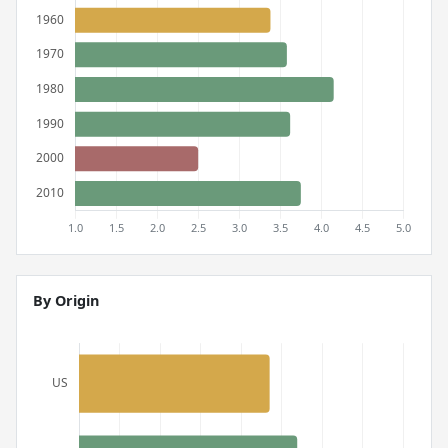
By Origin