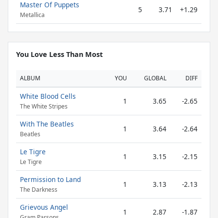
Master Of Puppets
5
3.71
+1.29
Metallica
You Love Less Than Most
ALBUM
YOU
GLOBAL
DIFF
White Blood Cells
1
3.65
-2.65
The White Stripes
With The Beatles
1
3.64
-2.64
Beatles
Le Tigre
1
3.15
-2.15
Le Tigre
Permission to Land
1
3.13
-2.13
The Darkness
Grievous Angel
1
2.87
-1.87
Gram Parsons