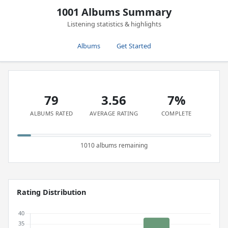
1001 Albums Summary
Listening statistics & highlights
Albums
Get Started
79
3.56
7%
ALBUMS RATED
AVERAGE RATING
COMPLETE
1010 albums remaining
Rating Distribution