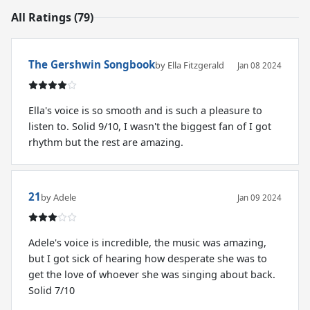
All Ratings (79)
The Gershwin Songbook
by Ella Fitzgerald
Jan 08 2024
Ella's voice is so smooth and is such a pleasure to
listen to. Solid 9/10, I wasn't the biggest fan of I got
rhythm but the rest are amazing.
21
by Adele
Jan 09 2024
Adele's voice is incredible, the music was amazing,
but I got sick of hearing how desperate she was to
get the love of whoever she was singing about back.
Solid 7/10