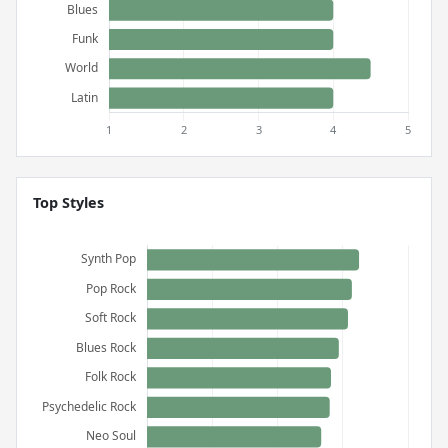
Top Styles