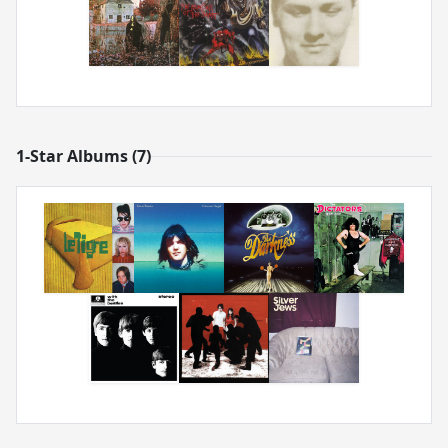
1-Star Albums (7)