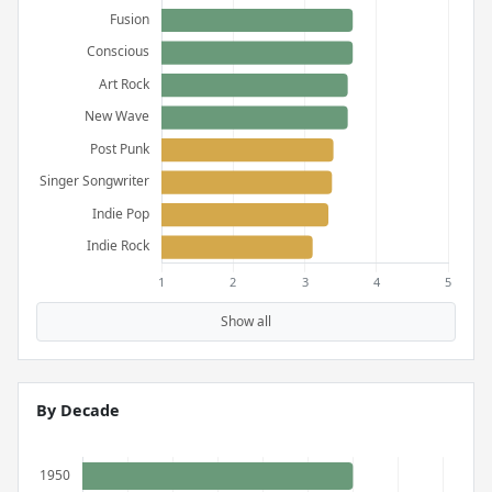
Show all
By Decade