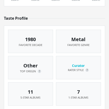
Taste Profile
1980
Metal
FAVORITE DECADE
FAVORITE GENRE
Other
Curator
RATER STYLE
?
TOP ORIGIN
?
11
7
5-STAR ALBUMS
1-STAR ALBUMS