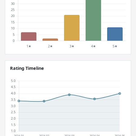
Rating Timeline