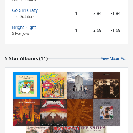
Go Girl Crazy
1
2.84
-1.84
The Dictators
Bright Flight
1
2.68
-1.68
Silver Jews
5-Star Albums (11)
View Album Wall