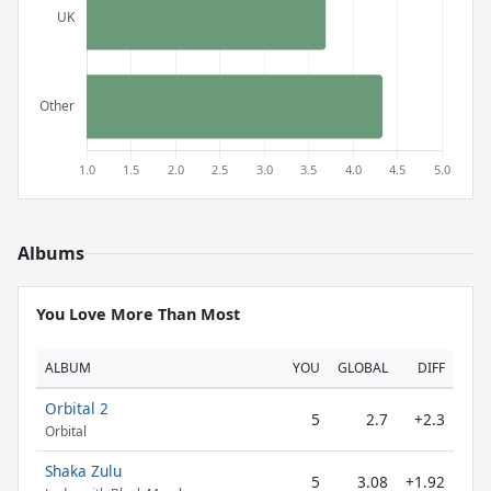
Albums
You Love More Than Most
ALBUM
YOU
GLOBAL
DIFF
Orbital 2
5
2.7
+2.3
Orbital
Shaka Zulu
5
3.08
+1.92