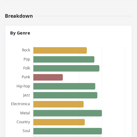
Breakdown
By Genre