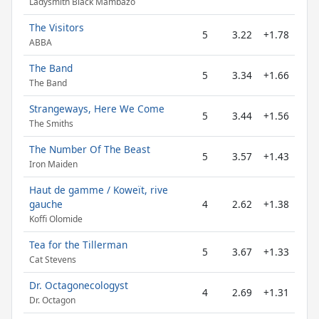
Ladysmith Black Mambazo
The Visitors
5
3.22
+1.78
ABBA
The Band
5
3.34
+1.66
The Band
Strangeways, Here We Come
5
3.44
+1.56
The Smiths
The Number Of The Beast
5
3.57
+1.43
Iron Maiden
Haut de gamme / Koweït, rive
gauche
4
2.62
+1.38
Koffi Olomide
Tea for the Tillerman
5
3.67
+1.33
Cat Stevens
Dr. Octagonecologyst
4
2.69
+1.31
Dr. Octagon