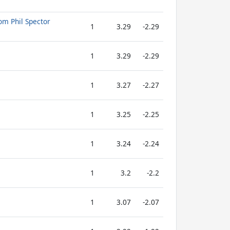
om Phil Spector
1
3.29
-2.29
1
3.29
-2.29
1
3.27
-2.27
1
3.25
-2.25
1
3.24
-2.24
1
3.2
-2.2
1
3.07
-2.07