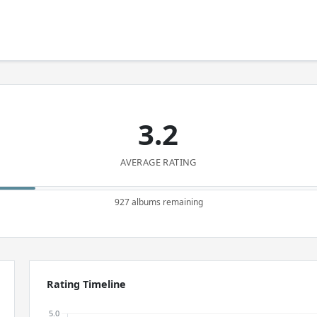
3.2
AVERAGE RATING
927 albums remaining
Rating Timeline