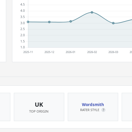
UK
Wordsmith
RATER STYLE
?
TOP ORIGIN