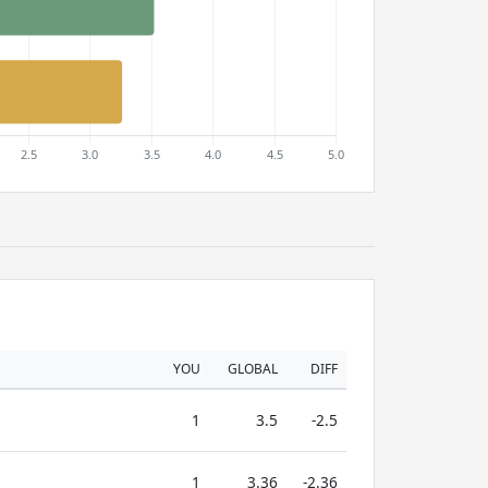
YOU
GLOBAL
DIFF
1
3.5
-2.5
1
3.36
-2.36