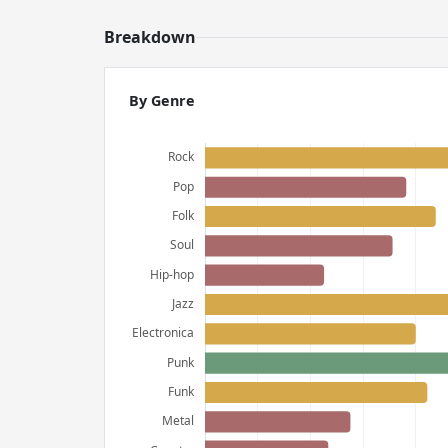
Breakdown
By Genre