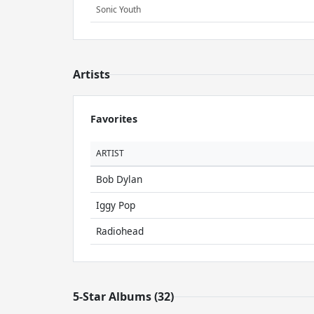
Sonic Youth
Artists
Favorites
ARTIST
Bob Dylan
Iggy Pop
Radiohead
5-Star Albums (32)