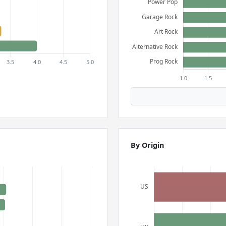
By Origin