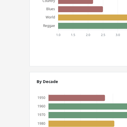
By Decade