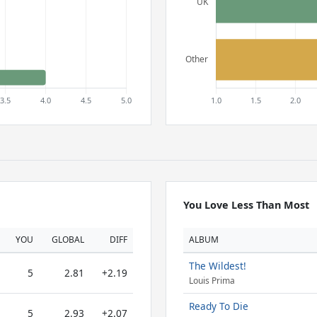
You Love Less Than Most
YOU
GLOBAL
DIFF
ALBUM
The Wildest!
5
2.81
+2.19
Louis Prima
Ready To Die
5
2.93
+2.07