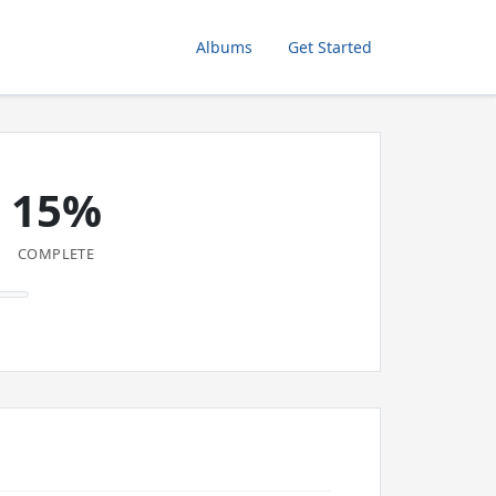
Albums
Get Started
15%
COMPLETE