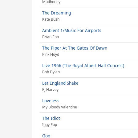
Mudhoney
The Dreaming
Kate Bush
Ambient 1/Music For Airports
Brian Eno
The Piper At The Gates Of Dawn
Pink Floyd
Live 1966 (The Royal Albert Hall Concert)
Bob Dylan
Let England Shake
PJ Harvey
Loveless
My Bloody Valentine
The Idiot
Iggy Pop
Goo