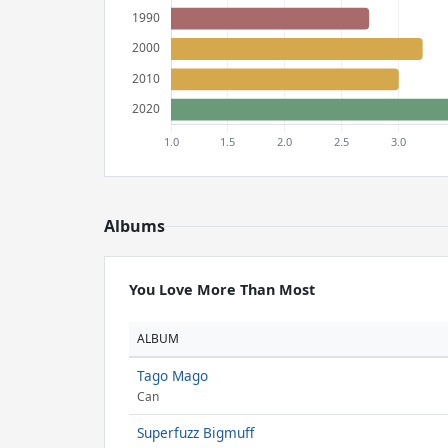
Albums
You Love More Than Most
ALBUM
Tago Mago
Can
Superfuzz Bigmuff