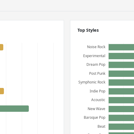
Top Styles