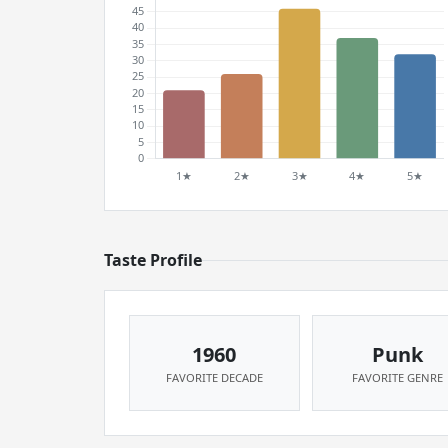
Taste Profile
1960
Punk
FAVORITE DECADE
FAVORITE GENRE