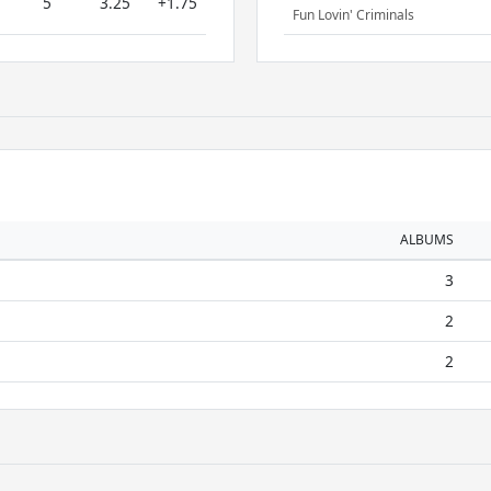
5
3.25
+1.75
Fun Lovin' Criminals
ALBUMS
3
2
2