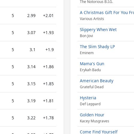
The Notorious B.I.G.
A Christmas Gift For You Fr
5
2.99
+2.01
Various Artists
Slippery When Wet
5
3.07
+1.93
Bon Jovi
The Slim Shady LP
5
3.1
+1.9
Eminem
Mama's Gun
5
3.14
+1.86
Erykah Badu
American Beauty
5
3.15
+1.85
Grateful Dead
Hysteria
5
3.19
+1.81
Def Leppard
Golden Hour
5
3.22
+1.78
Kacey Musgraves
Come Find Yourself