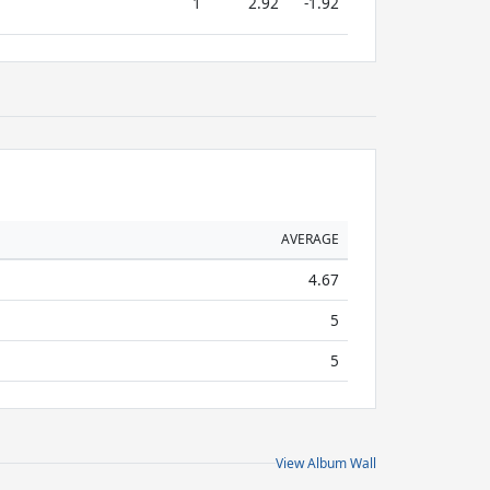
1
2.92
-1.92
AVERAGE
4.67
5
5
View Album Wall