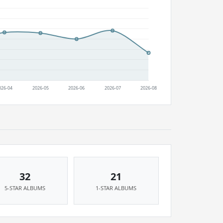
32
21
5-STAR ALBUMS
1-STAR ALBUMS