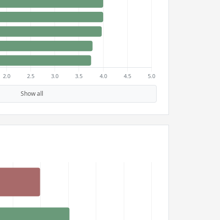
Show all