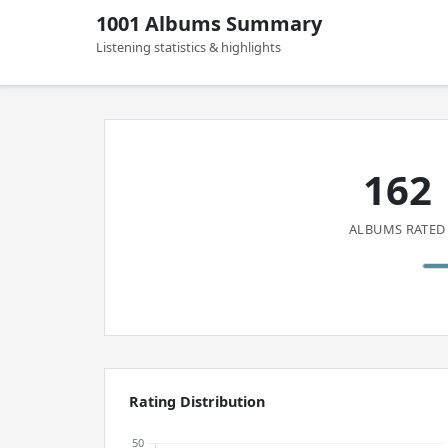
1001 Albums Summary
Listening statistics & highlights
162
ALBUMS RATED
Rating Distribution