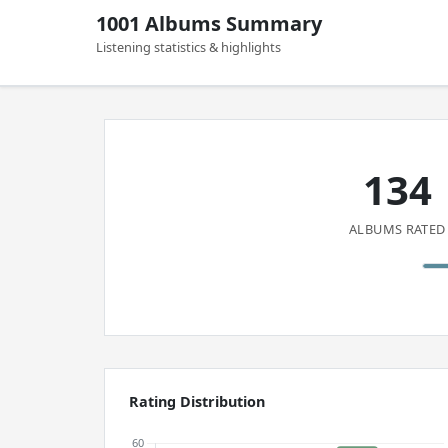
1001 Albums Summary
Listening statistics & highlights
134
ALBUMS RATED
Rating Distribution