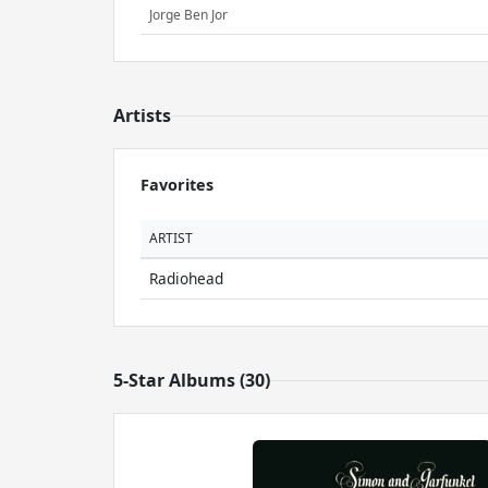
Jorge Ben Jor
Artists
Favorites
ARTIST
Radiohead
5-Star Albums (30)