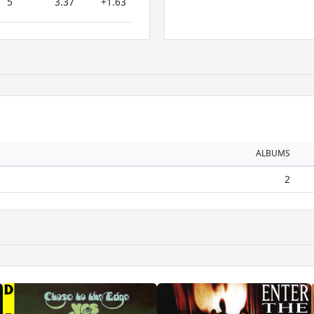
5
3.37
+1.63
ALBUMS
2