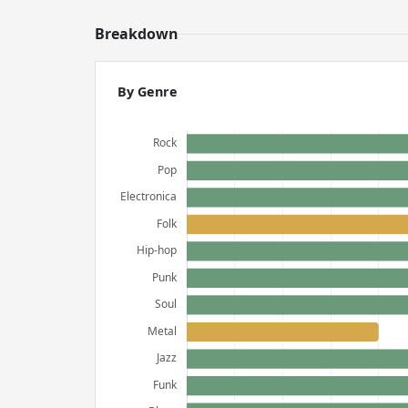
Breakdown
By Genre