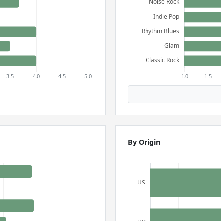
By Origin