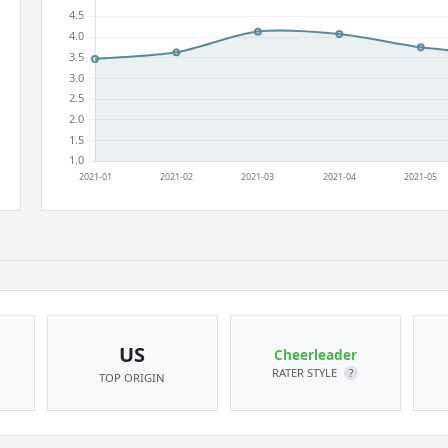
US
Cheerleader
RATER STYLE
?
TOP ORIGIN