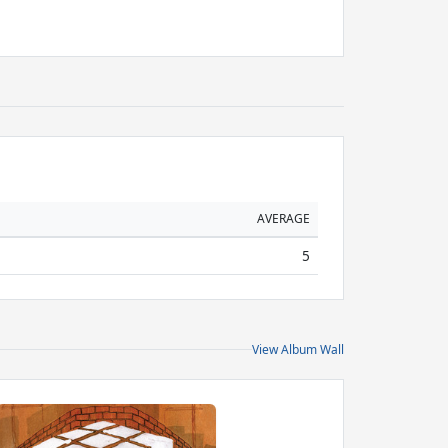
AVERAGE
5
View Album Wall