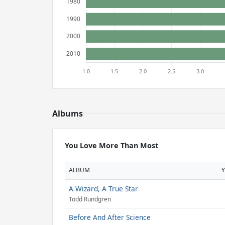
Albums
You Love More Than Most
ALBUM
A Wizard, A True Star
Todd Rundgren
Before And After Science