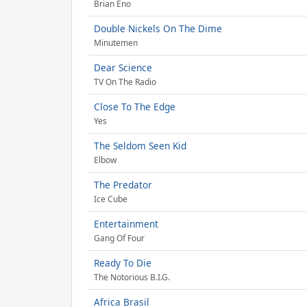
Brian Eno
Double Nickels On The Dime
Minutemen
Dear Science
TV On The Radio
Close To The Edge
Yes
The Seldom Seen Kid
Elbow
The Predator
Ice Cube
Entertainment
Gang Of Four
Ready To Die
The Notorious B.I.G.
Africa Brasil