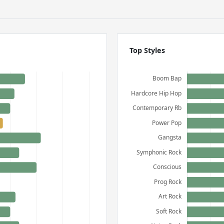
Top Styles