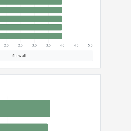
Show all