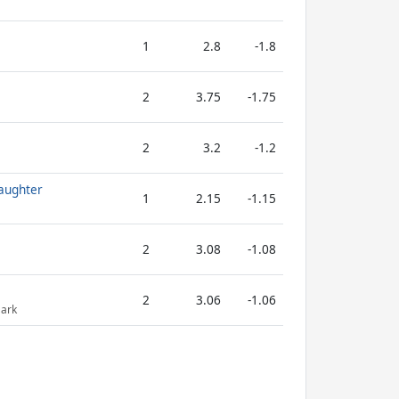
1
2.8
-1.8
2
3.75
-1.75
2
3.2
-1.2
aughter
1
2.15
-1.15
2
3.08
-1.08
2
3.06
-1.06
Dark