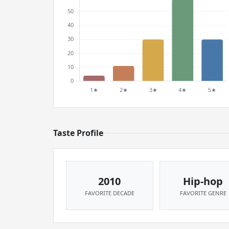
Taste Profile
2010
Hip-hop
FAVORITE DECADE
FAVORITE GENRE