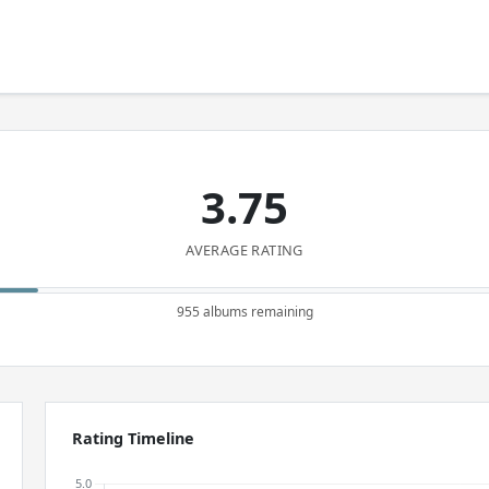
3.75
AVERAGE RATING
955 albums remaining
Rating Timeline