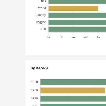
By Decade