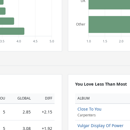
You Love Less Than Most
YOU
GLOBAL
DIFF
ALBUM
Close To You
5
2.85
+2.15
Carpenters
Vulgar Display Of Power
5
3.08
+1.92