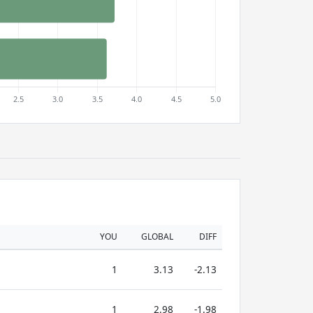
YOU
GLOBAL
DIFF
1
3.13
-2.13
1
2.98
-1.98