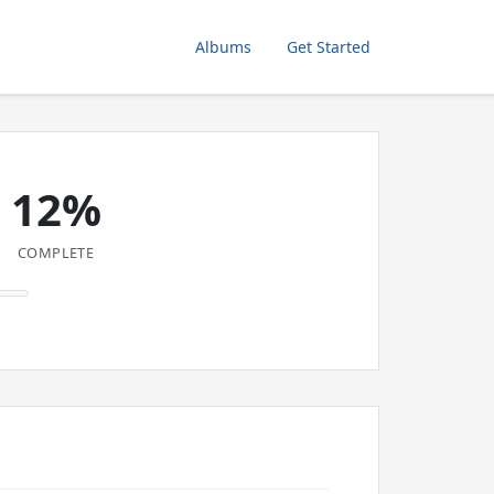
Albums
Get Started
12%
COMPLETE