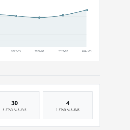
30
4
5-STAR ALBUMS
1-STAR ALBUMS