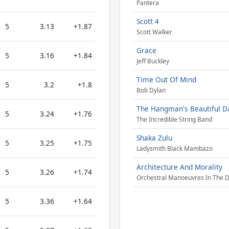
Pantera
Scott 4
5
3.13
+1.87
Scott Walker
Grace
5
3.16
+1.84
Jeff Buckley
Time Out Of Mind
5
3.2
+1.8
Bob Dylan
The Hangman's Beautiful D
5
3.24
+1.76
The Incredible String Band
Shaka Zulu
5
3.25
+1.75
Ladysmith Black Mambazo
Architecture And Morality
5
3.26
+1.74
Orchestral Manoeuvres In The 
5
3.36
+1.64