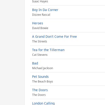
Isaac Hayes
Boy In Da Corner
Dizzee Rascal
Heroes
David Bowie
A Grand Don't Come For Free
The Streets
Tea for the Tillerman
Cat Stevens
Bad
Michael Jackson
Pet Sounds
The Beach Boys
The Doors
The Doors
London Calling