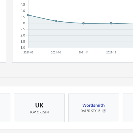
UK
Wordsmith
RATER STYLE
?
TOP ORIGIN