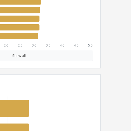
Show all