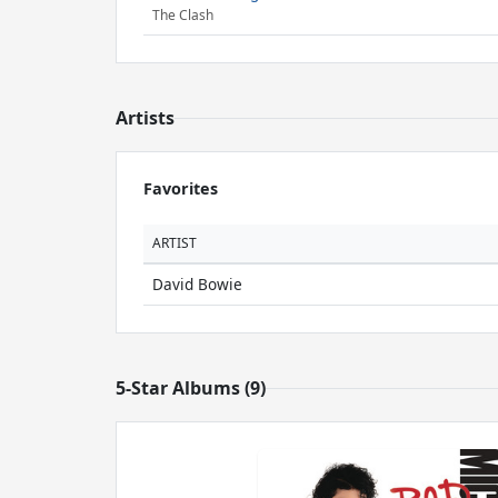
The Clash
Artists
Favorites
ARTIST
David Bowie
5-Star Albums (9)