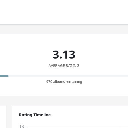
3.13
AVERAGE RATING
970 albums remaining
Rating Timeline