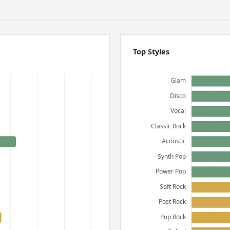
Top Styles