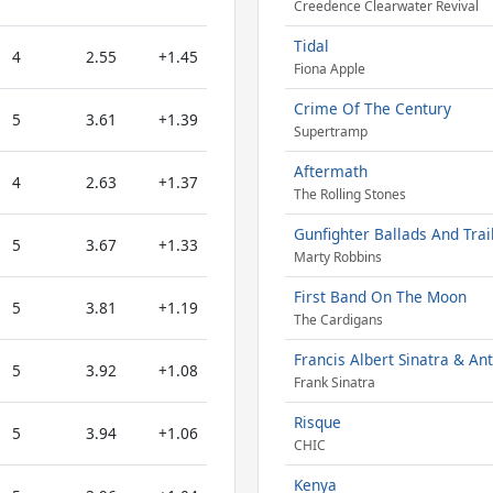
Creedence Clearwater Revival
Tidal
4
2.55
+1.45
Fiona Apple
Crime Of The Century
5
3.61
+1.39
Supertramp
Aftermath
4
2.63
+1.37
The Rolling Stones
Gunfighter Ballads And Trai
5
3.67
+1.33
Marty Robbins
First Band On The Moon
5
3.81
+1.19
The Cardigans
Francis Albert Sinatra & An
5
3.92
+1.08
Frank Sinatra
Risque
5
3.94
+1.06
CHIC
Kenya