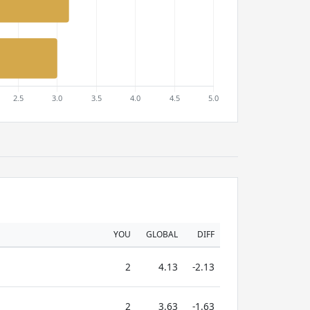
YOU
GLOBAL
DIFF
2
4.13
-2.13
2
3.63
-1.63