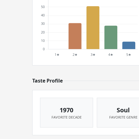
Taste Profile
1970
Soul
FAVORITE DECADE
FAVORITE GENRE