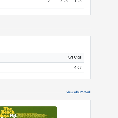
2
3.28
-1.28
AVERAGE
4.67
View Album Wall