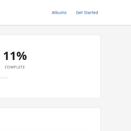
Albums
Get Started
11%
COMPLETE