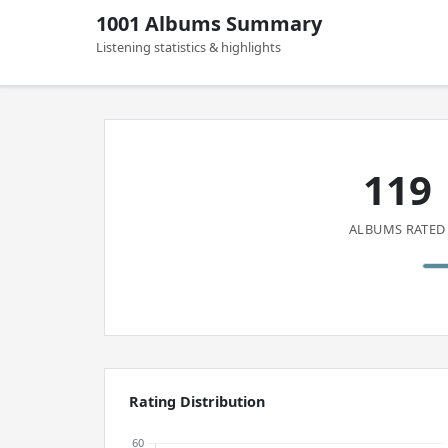
1001 Albums Summary
Listening statistics & highlights
119
ALBUMS RATED
Rating Distribution