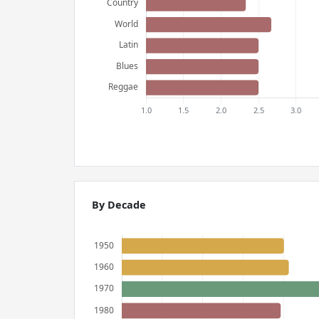
By Decade