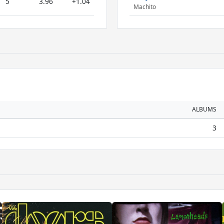
5
3.96
+1.04
Machito
ALBUMS
3