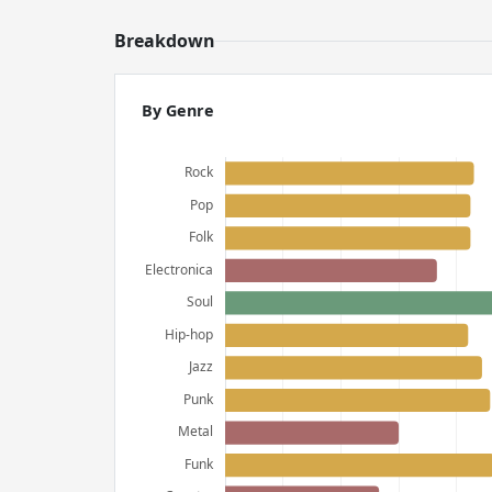
Breakdown
By Genre