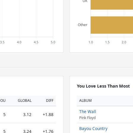
You Love Less Than Most
YOU
GLOBAL
DIFF
ALBUM
The Wall
5
3.12
+1.88
Pink Floyd
Bayou Country
5
3.24
+1.76