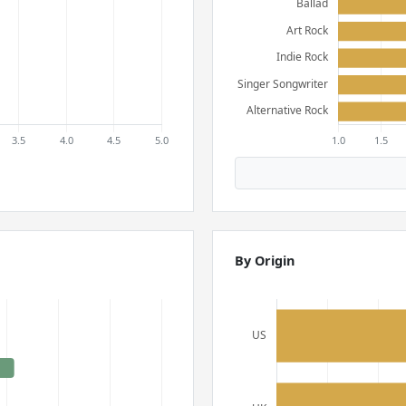
By Origin