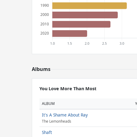
Albums
You Love More Than Most
ALBUM
It's A Shame About Ray
The Lemonheads
Shaft