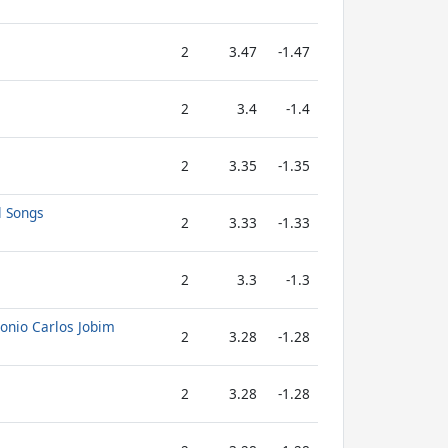
2
3.47
-1.47
2
3.4
-1.4
2
3.35
-1.35
l Songs
2
3.33
-1.33
2
3.3
-1.3
tonio Carlos Jobim
2
3.28
-1.28
2
3.28
-1.28