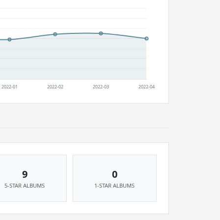
9
0
5-STAR ALBUMS
1-STAR ALBUMS