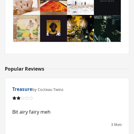
Popular Reviews
Treasure
by Cocteau Twins
Bit airy fairy meh
3 likes