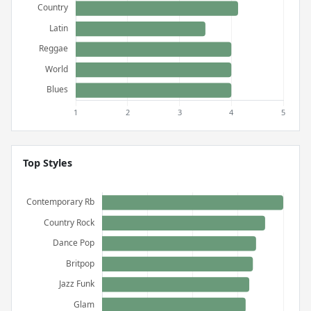
Top Styles