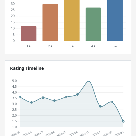
Rating Timeline