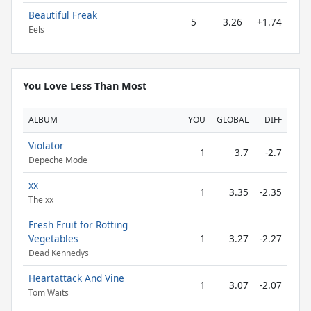
Beautiful Freak
5
3.26
+1.74
Eels
You Love Less Than Most
ALBUM
YOU
GLOBAL
DIFF
Violator
1
3.7
-2.7
Depeche Mode
xx
1
3.35
-2.35
The xx
Fresh Fruit for Rotting
Vegetables
1
3.27
-2.27
Dead Kennedys
Heartattack And Vine
1
3.07
-2.07
Tom Waits