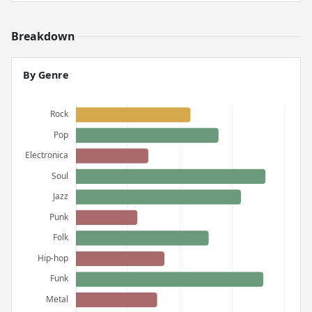
Breakdown
By Genre