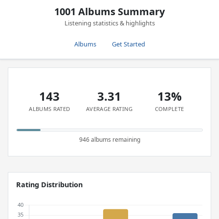
1001 Albums Summary
Listening statistics & highlights
Albums
Get Started
143
3.31
13%
ALBUMS RATED
AVERAGE RATING
COMPLETE
946 albums remaining
Rating Distribution