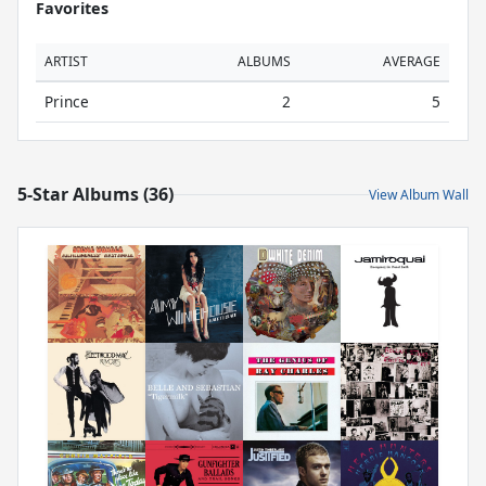
Favorites
ARTIST
ALBUMS
AVERAGE
Prince
2
5
5-Star Albums (36)
View Album Wall