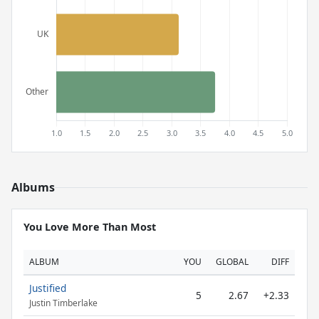
Albums
You Love More Than Most
ALBUM
YOU
GLOBAL
DIFF
Justified
5
2.67
+2.33
Justin Timberlake