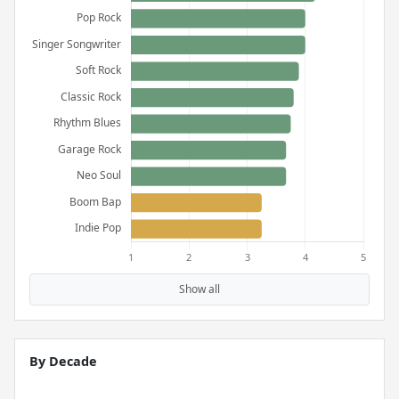
Show all
By Decade