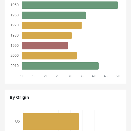
By Origin