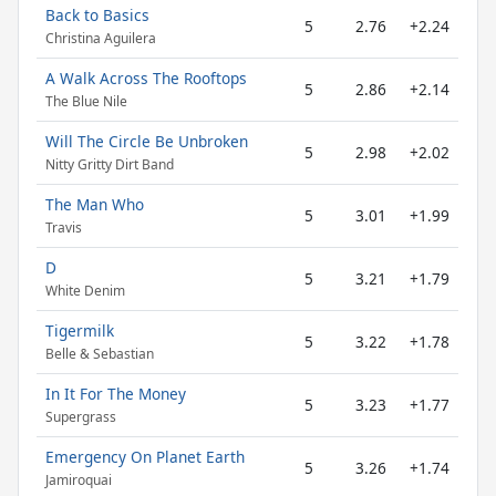
Back to Basics
5
2.76
+2.24
Christina Aguilera
A Walk Across The Rooftops
5
2.86
+2.14
The Blue Nile
Will The Circle Be Unbroken
5
2.98
+2.02
Nitty Gritty Dirt Band
The Man Who
5
3.01
+1.99
Travis
D
5
3.21
+1.79
White Denim
Tigermilk
5
3.22
+1.78
Belle & Sebastian
In It For The Money
5
3.23
+1.77
Supergrass
Emergency On Planet Earth
5
3.26
+1.74
Jamiroquai