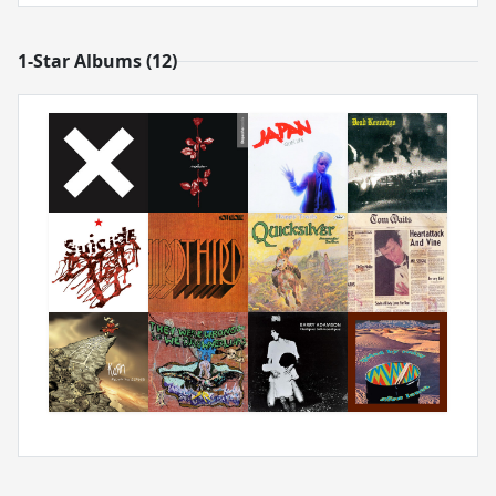
1-Star Albums (12)