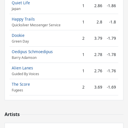
Quiet Life
1
2.86
-1.86
Japan
Happy Trails
1
2.8
-1.8
Quicksilver Messenger Service
Dookie
2
3.79
-1.79
Green Day
Oedipus Schmoedipus
1
2.78
-1.78
Barry Adamson
Alien Lanes
1
2.76
-1.76
Guided By Voices
The Score
2
3.69
-1.69
Fugees
Artists