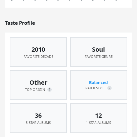
Taste Profile
2010
Soul
FAVORITE DECADE
FAVORITE GENRE
Other
Balanced
RATER STYLE
?
TOP ORIGIN
?
36
12
5-STAR ALBUMS
1-STAR ALBUMS