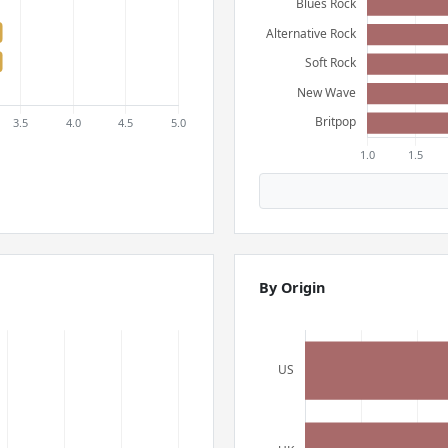
By Origin