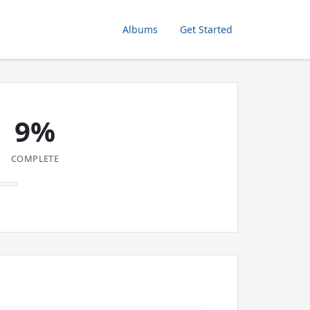
Albums
Get Started
9%
COMPLETE