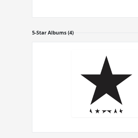
5-Star Albums (4)