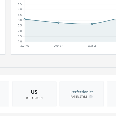
US
Perfectionist
RATER STYLE
?
TOP ORIGIN