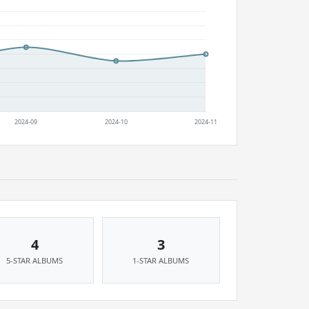
4
3
5-STAR ALBUMS
1-STAR ALBUMS