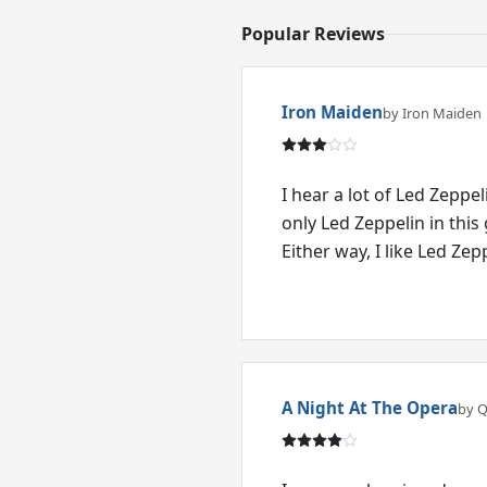
Popular Reviews
Iron Maiden
by Iron Maiden
I hear a lot of Led Zeppeli
only Led Zeppelin in this g
Either way, I like Led Zep
A Night At The Opera
by 