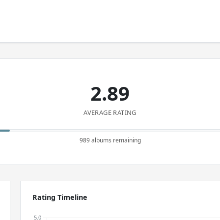
2.89
AVERAGE RATING
989 albums remaining
Rating Timeline