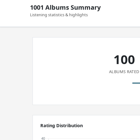
1001 Albums Summary
Listening statistics & highlights
100
ALBUMS RATED
Rating Distribution