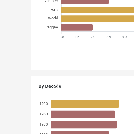
By Decade