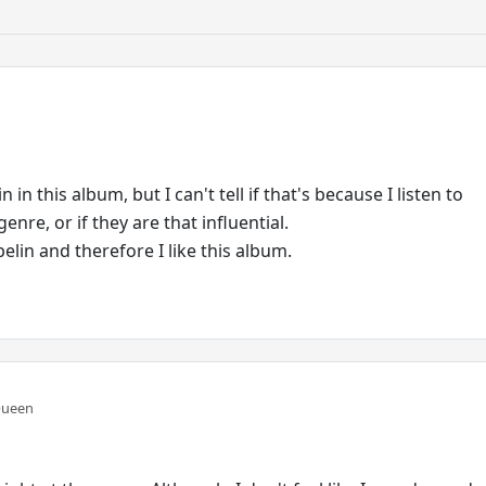
n in this album, but I can't tell if that's because I listen to
enre, or if they are that influential.
pelin and therefore I like this album.
Queen