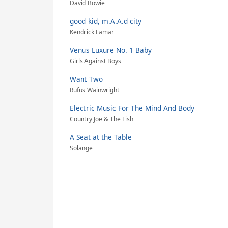
David Bowie
good kid, m.A.A.d city
Kendrick Lamar
Venus Luxure No. 1 Baby
Girls Against Boys
Want Two
Rufus Wainwright
Electric Music For The Mind And Body
Country Joe & The Fish
A Seat at the Table
Solange