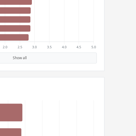
Show all