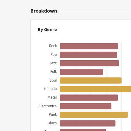
Breakdown
By Genre