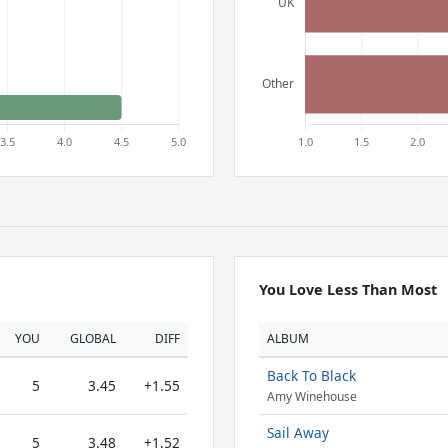
You Love Less Than Most
YOU
GLOBAL
DIFF
ALBUM
Back To Black
5
3.45
+1.55
Amy Winehouse
Sail Away
5
3.48
+1.52