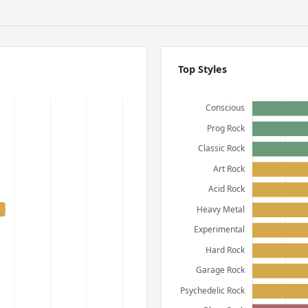
Top Styles