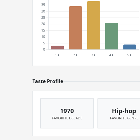
Taste Profile
1970
Hip-hop
FAVORITE DECADE
FAVORITE GENRE