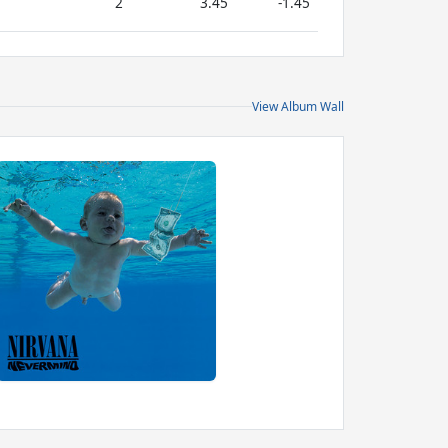
2
3.45
-1.45
View Album Wall