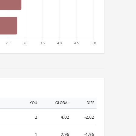
YOU
GLOBAL
DIFF
2
4.02
-2.02
1
2.96
-1.96