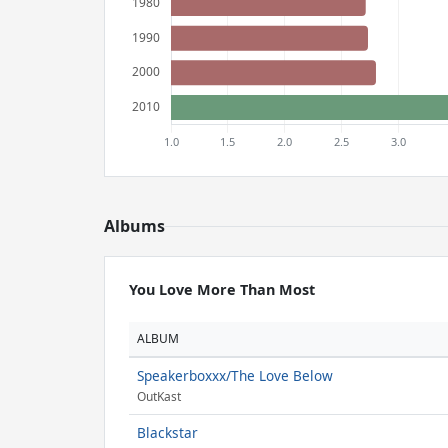
Albums
You Love More Than Most
ALBUM
Speakerboxxx/The Love Below
OutKast
Blackstar