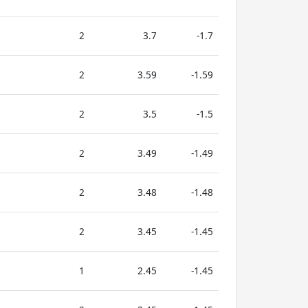
2
3.7
-1.7
2
3.59
-1.59
2
3.5
-1.5
2
3.49
-1.49
2
3.48
-1.48
2
3.45
-1.45
1
2.45
-1.45