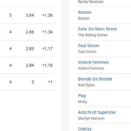
Randy Newman
Boston
5
3.64
+1.36
Boston
Exile On Main Street
4
2.66
+1.34
The Rolling Stones
Paul Simon
4
2.83
+1.17
Paul Simon
Violent Femmes
4
2.84
+1.16
Violent Femmes
Blonde On Blonde
4
3
+1
Bob Dylan
Play
Moby
Antichrist Superstar
Marilyn Manson
Odelay