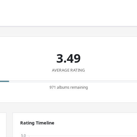
3.49
AVERAGE RATING
971 albums remaining
Rating Timeline