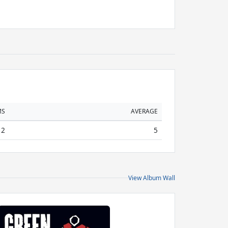
MS
AVERAGE
2
5
View Album Wall