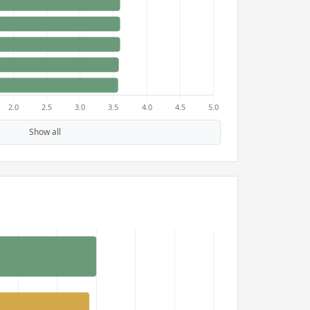
Show all