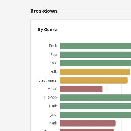
Breakdown
By Genre