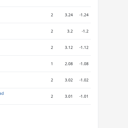
2
3.24
-1.24
2
3.2
-1.2
2
3.12
-1.12
1
2.08
-1.08
2
3.02
-1.02
ad
2
3.01
-1.01