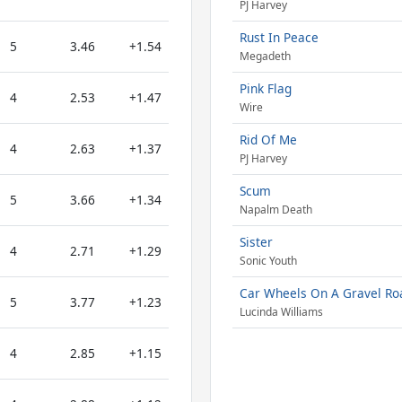
PJ Harvey
Rust In Peace
5
3.46
+1.54
Megadeth
Pink Flag
4
2.53
+1.47
Wire
Rid Of Me
4
2.63
+1.37
PJ Harvey
Scum
5
3.66
+1.34
Napalm Death
Sister
4
2.71
+1.29
Sonic Youth
Car Wheels On A Gravel Ro
5
3.77
+1.23
Lucinda Williams
4
2.85
+1.15