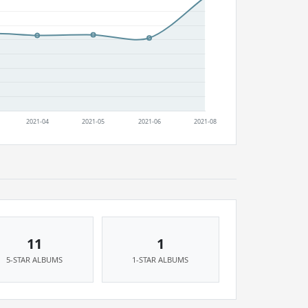
11
1
5-STAR ALBUMS
1-STAR ALBUMS