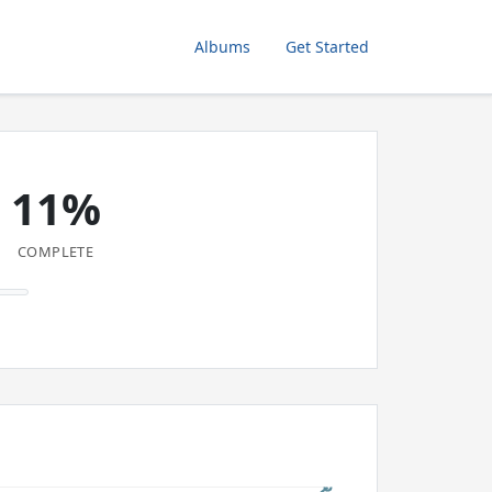
Albums
Get Started
11%
COMPLETE