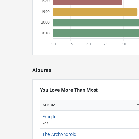
Albums
You Love More Than Most
ALBUM
Fragile
Yes
The ArchAndroid