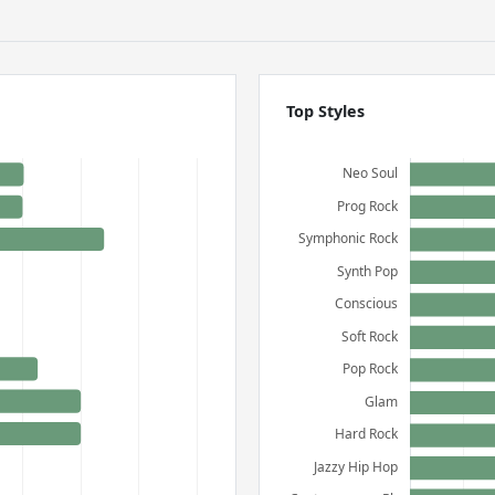
Top Styles