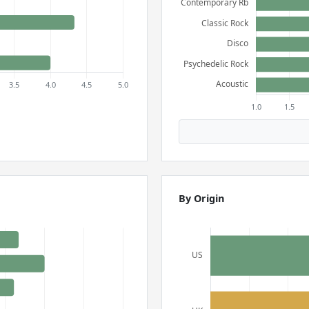
By Origin