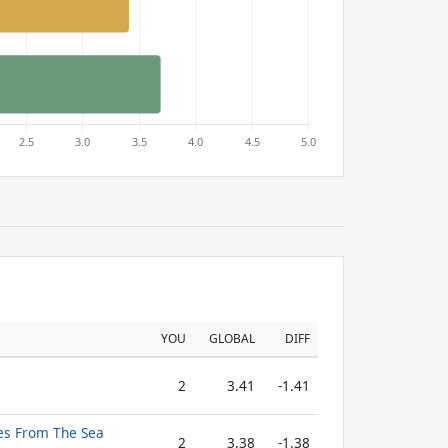
YOU
GLOBAL
DIFF
2
3.41
-1.41
ies From The Sea
2
3.38
-1.38