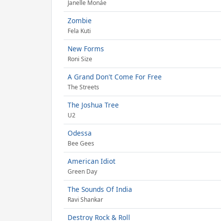
Janelle Monáe
Zombie
Fela Kuti
New Forms
Roni Size
A Grand Don't Come For Free
The Streets
The Joshua Tree
U2
Odessa
Bee Gees
American Idiot
Green Day
The Sounds Of India
Ravi Shankar
Destroy Rock & Roll