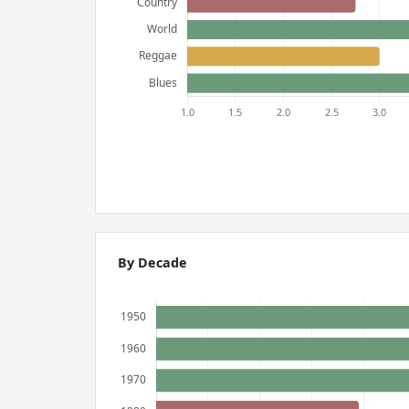
By Decade