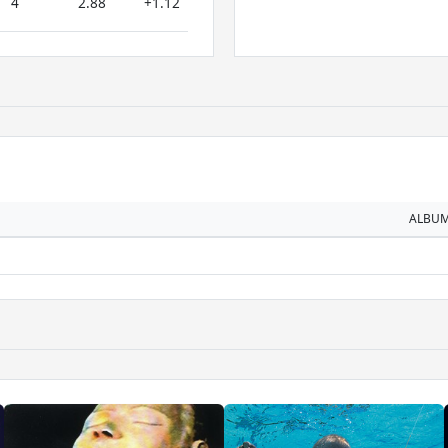
4
2.88
+1.12
ALBU