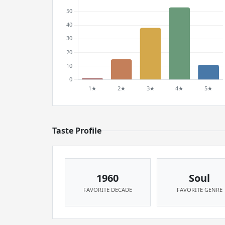
Taste Profile
1960
Soul
FAVORITE DECADE
FAVORITE GENRE