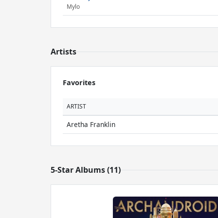
Mylo
Artists
Favorites
ARTIST
Aretha Franklin
5-Star Albums (11)