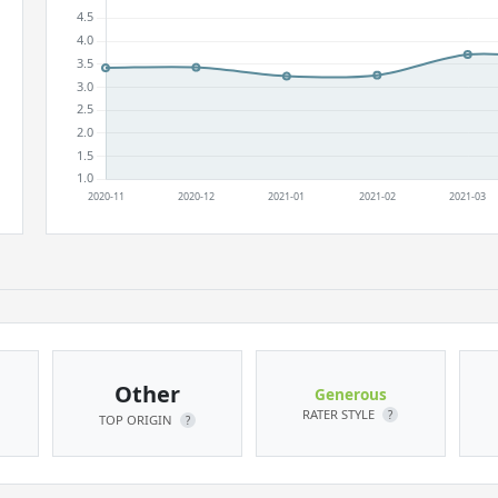
Other
Generous
RATER STYLE
?
TOP ORIGIN
?