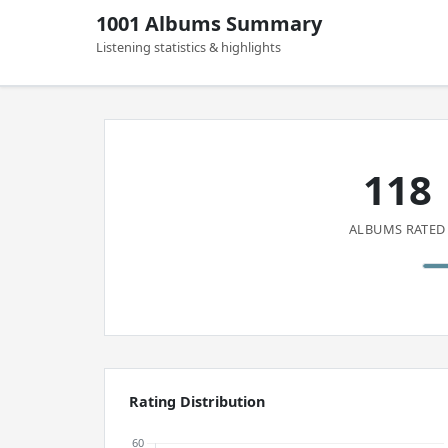
1001 Albums Summary
Listening statistics & highlights
118
ALBUMS RATED
Rating Distribution