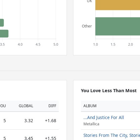
You Love Less Than Most
YOU
GLOBAL
DIFF
ALBUM
...And Justice For All
5
3.32
+1.68
Metallica
Stories From The City, Stor
5
3.45
+1.55