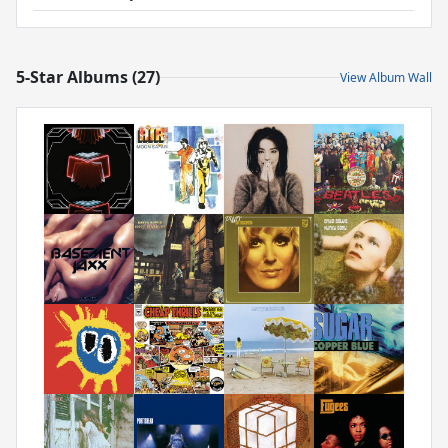
5-Star Albums (27)
View Album Wall