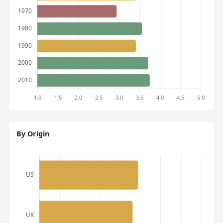
By Origin