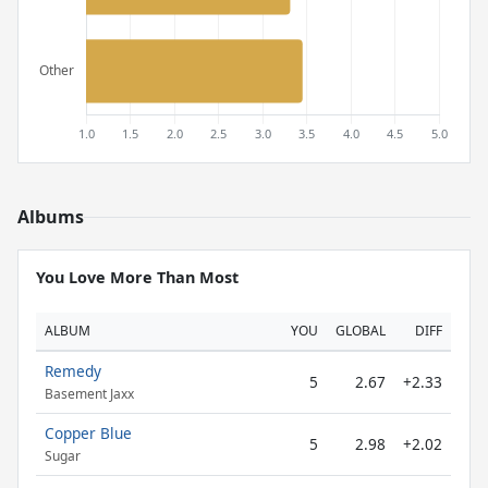
Albums
You Love More Than Most
ALBUM
YOU
GLOBAL
DIFF
Remedy
5
2.67
+2.33
Basement Jaxx
Copper Blue
5
2.98
+2.02
Sugar