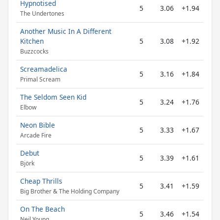
Hypnotised
5
3.06
+1.94
The Undertones
Another Music In A Different
Kitchen
5
3.08
+1.92
Buzzcocks
Screamadelica
5
3.16
+1.84
Primal Scream
The Seldom Seen Kid
5
3.24
+1.76
Elbow
Neon Bible
5
3.33
+1.67
Arcade Fire
Debut
5
3.39
+1.61
Björk
Cheap Thrills
5
3.41
+1.59
Big Brother & The Holding Company
On The Beach
5
3.46
+1.54
Neil Young