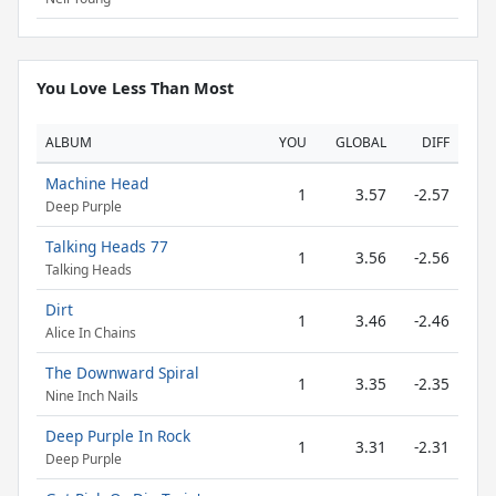
You Love Less Than Most
ALBUM
YOU
GLOBAL
DIFF
Machine Head
1
3.57
-2.57
Deep Purple
Talking Heads 77
1
3.56
-2.56
Talking Heads
Dirt
1
3.46
-2.46
Alice In Chains
The Downward Spiral
1
3.35
-2.35
Nine Inch Nails
Deep Purple In Rock
1
3.31
-2.31
Deep Purple