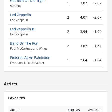
Get Rich Or Die Tryin'
1
3.07
-2.07
50 Cent
Led Zeppelin
2
4.07
-2.07
Led Zeppelin
Led Zeppelin III
2
3.94
-1.94
Led Zeppelin
Band On The Run
2
3.67
-1.67
Paul McCartney and Wings
Pictures At An Exhibition
1
2.64
-1.64
Emerson, Lake & Palmer
Artists
Favorites
ARTIST
ALBUMS
AVERAGE