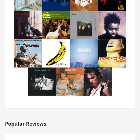
Popular Reviews