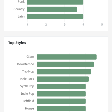
Top Styles