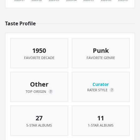
Taste Profile
1950
Punk
FAVORITE DECADE
FAVORITE GENRE
Other
Curator
RATER STYLE
?
TOP ORIGIN
?
27
11
5-STAR ALBUMS
1-STAR ALBUMS