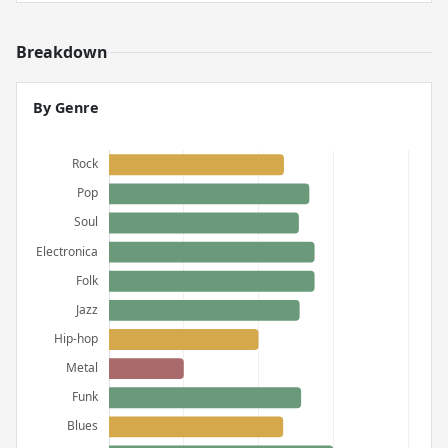
Breakdown
By Genre