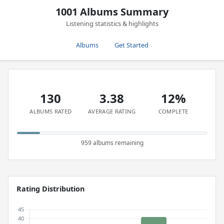
1001 Albums Summary
Listening statistics & highlights
Albums
Get Started
130
3.38
12%
ALBUMS RATED
AVERAGE RATING
COMPLETE
959 albums remaining
Rating Distribution