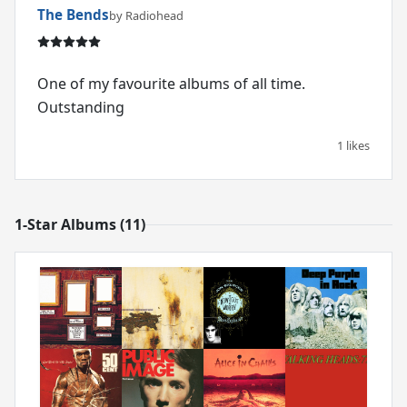
The Bends
by Radiohead
One of my favourite albums of all time.
Outstanding
1 likes
1-Star Albums (11)