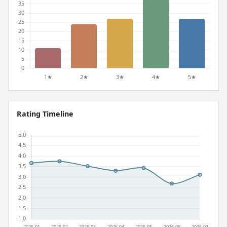
Rating Timeline