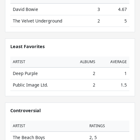
David Bowie
3
4.67
The Velvet Underground
2
5
Least Favorites
ARTIST
ALBUMS
AVERAGE
Deep Purple
2
1
Public Image Ltd.
2
1.5
Controversial
ARTIST
RATINGS
The Beach Boys
2, 5