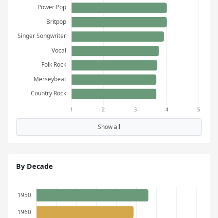
Show all
By Decade