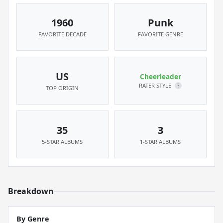
1960
Punk
FAVORITE DECADE
FAVORITE GENRE
US
Cheerleader
RATER STYLE
?
TOP ORIGIN
35
3
5-STAR ALBUMS
1-STAR ALBUMS
Breakdown
By Genre