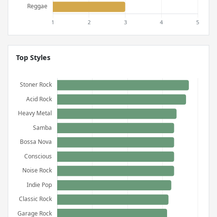
Top Styles