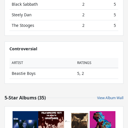
Black Sabbath
2
5
Steely Dan
2
5
The Stooges
2
5
Controversial
ARTIST
RATINGS
Beastie Boys
5, 2
5-Star Albums (35)
View Album Wall