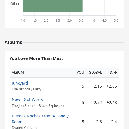
Albums
You Love More Than Most
ALBUM
YOU
GLOBAL
DIFF
Junkyard
5
2.15
+2.85
The Birthday Party
Now I Got Worry
5
2.52
+2.48
The Jon Spencer Blues Explosion
Buenas Noches From A Lonely
Room
5
2.6
+2.4
Dwight Yoakam