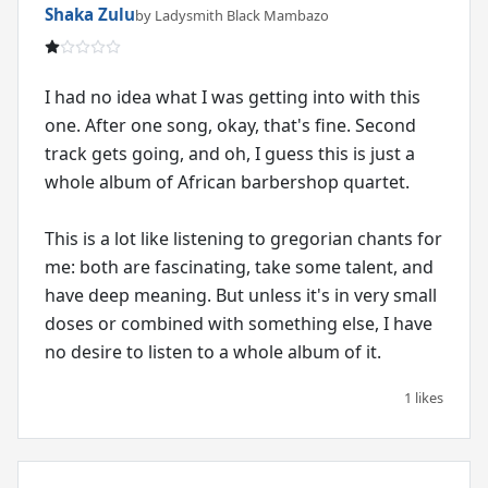
Shaka Zulu
by Ladysmith Black Mambazo
I had no idea what I was getting into with this
one. After one song, okay, that's fine. Second
track gets going, and oh, I guess this is just a
whole album of African barbershop quartet.
This is a lot like listening to gregorian chants for
me: both are fascinating, take some talent, and
have deep meaning. But unless it's in very small
doses or combined with something else, I have
no desire to listen to a whole album of it.
1 likes