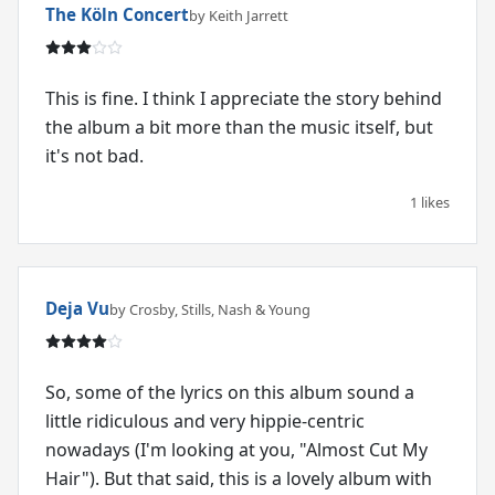
The Köln Concert
by Keith Jarrett
This is fine. I think I appreciate the story behind
the album a bit more than the music itself, but
it's not bad.
1 likes
Deja Vu
by Crosby, Stills, Nash & Young
So, some of the lyrics on this album sound a
little ridiculous and very hippie-centric
nowadays (I'm looking at you, "Almost Cut My
Hair"). But that said, this is a lovely album with