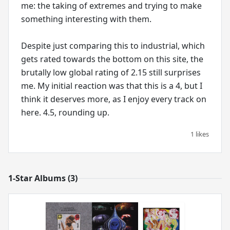
me: the taking of extremes and trying to make
something interesting with them.
Despite just comparing this to industrial, which
gets rated towards the bottom on this site, the
brutally low global rating of 2.15 still surprises
me. My initial reaction was that this is a 4, but I
think it deserves more, as I enjoy every track on
here. 4.5, rounding up.
1 likes
1-Star Albums (3)