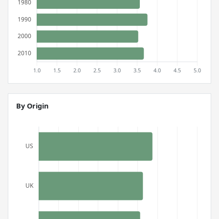
By Origin