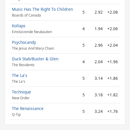
Music Has The Right To Children
5
2.92
+2.08
Boards of Canada
Kollaps
4
1.94
+2.06
Einstürzende Neubauten
Psychocandy
5
2.96
+2.04
The Jesus And Mary Chain
Duck Stab/Buster & Glen
4
2.04
+1.96
The Residents
The La's
5
3.14
+1.86
The La's
Technique
5
3.18
+1.82
New Order
The Renaissance
5
3.24
+1.76
Q-Tip