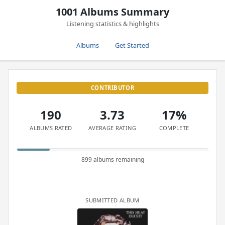
1001 Albums Summary
Listening statistics & highlights
Albums
Get Started
CONTRIBUTOR
190
3.73
17%
ALBUMS RATED
AVERAGE RATING
COMPLETE
899 albums remaining
SUBMITTED ALBUM