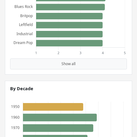
Show all
By Decade