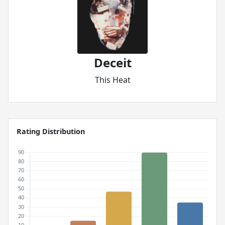
Deceit
This Heat
Rating Distribution