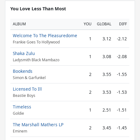
You Love Less Than Most
ALBUM
YOU
GLOBAL
DIFF
Welcome To The Pleasuredome
1
3.12
-2.12
Frankie Goes To Hollywood
Shaka Zulu
1
3.08
-2.08
Ladysmith Black Mambazo
Bookends
2
3.55
-1.55
Simon & Garfunkel
Licensed To Ill
2
3.53
-1.53
Beastie Boys
Timeless
1
2.51
-1.51
Goldie
The Marshall Mathers LP
2
3.45
-1.45
Eminem