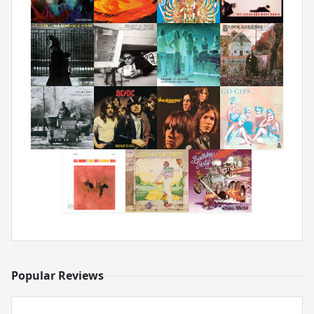
Popular Reviews