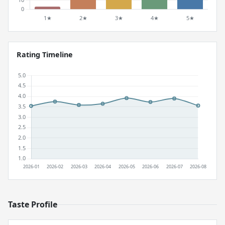
Rating Timeline
Taste Profile