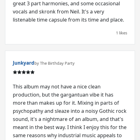
great 3 part harmonies, and some occasional
vocals and skronk from Neil. It's a very
listenable time capsule from its time and place.
1 likes
Junkyard
by The Birthday Party
This album may not have a nice clean
production, but the gargantuan vibe it has
more than makes up for it. Mixing in parts of
psychopathy and sleaze into a noisy Gothic rock
sound, it's a nightmare of an album, and that's
meant in the best way. I think I enjoy this for the
same reasons why industrial music appeals to