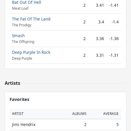
Bat Out Of Hell
2
3.41
-1.41
Meat Loaf
The Fat Of The Land
2
3.4
-1.4
The Prodigy
Smash
2
3.36
-1.36
The Offspring
Deep Purple In Rock
2
3.31
-1.31
Deep Purple
Artists
Favorites
ARTIST
ALBUMS
AVERAGE
Jimi Hendrix
2
5