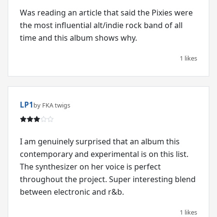
Was reading an article that said the Pixies were
the most influential alt/indie rock band of all
time and this album shows why.
1 likes
LP1
by FKA twigs
I am genuinely surprised that an album this
contemporary and experimental is on this list.
The synthesizer on her voice is perfect
throughout the project. Super interesting blend
between electronic and r&b.
1 likes