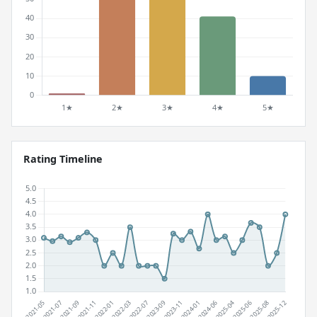
Rating Timeline