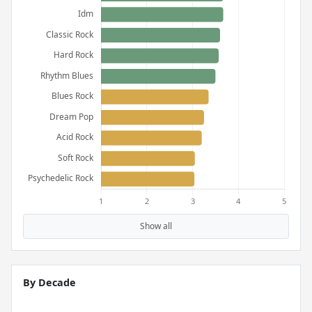
Show all
By Decade