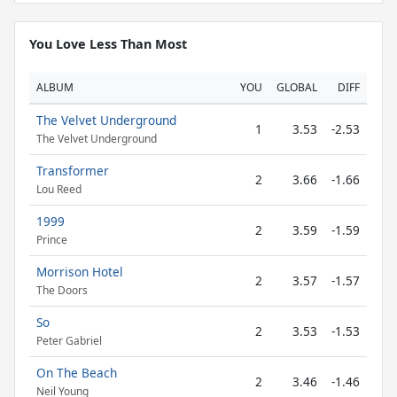
You Love Less Than Most
ALBUM
YOU
GLOBAL
DIFF
The Velvet Underground
1
3.53
-2.53
The Velvet Underground
Transformer
2
3.66
-1.66
Lou Reed
1999
2
3.59
-1.59
Prince
Morrison Hotel
2
3.57
-1.57
The Doors
So
2
3.53
-1.53
Peter Gabriel
On The Beach
2
3.46
-1.46
Neil Young