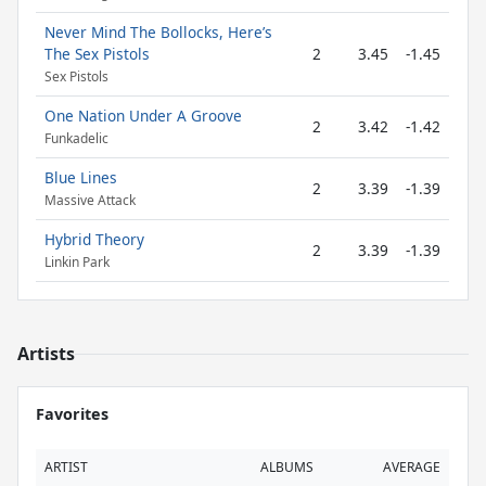
Never Mind The Bollocks, Here’s
The Sex Pistols
2
3.45
-1.45
Sex Pistols
One Nation Under A Groove
2
3.42
-1.42
Funkadelic
Blue Lines
2
3.39
-1.39
Massive Attack
Hybrid Theory
2
3.39
-1.39
Linkin Park
Artists
Favorites
ARTIST
ALBUMS
AVERAGE