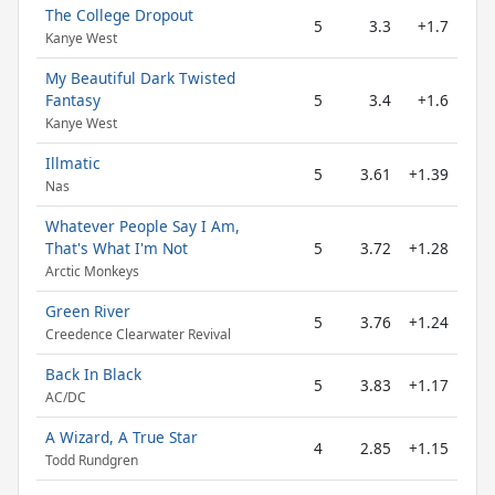
The College Dropout
5
3.3
+1.7
Kanye West
My Beautiful Dark Twisted
Fantasy
5
3.4
+1.6
Kanye West
Illmatic
5
3.61
+1.39
Nas
Whatever People Say I Am,
That's What I'm Not
5
3.72
+1.28
Arctic Monkeys
Green River
5
3.76
+1.24
Creedence Clearwater Revival
Back In Black
5
3.83
+1.17
AC/DC
A Wizard, A True Star
4
2.85
+1.15
Todd Rundgren