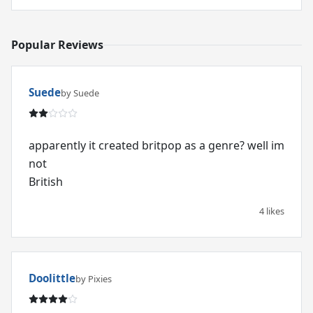
Popular Reviews
Suede
by Suede
apparently it created britpop as a genre? well im
not
British
4 likes
Doolittle
by Pixies