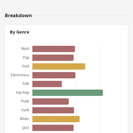
Breakdown
By Genre