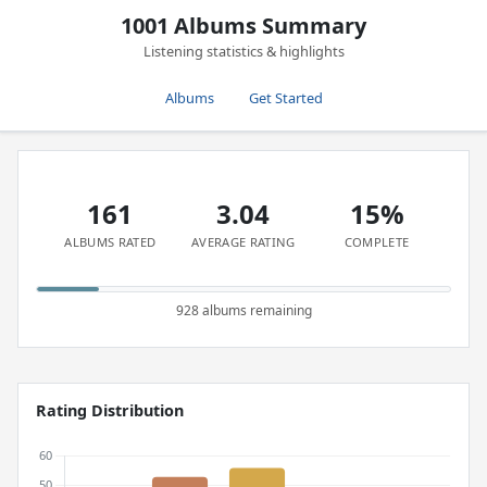
1001 Albums Summary
Listening statistics & highlights
Albums
Get Started
161
3.04
15%
ALBUMS RATED
AVERAGE RATING
COMPLETE
928 albums remaining
Rating Distribution