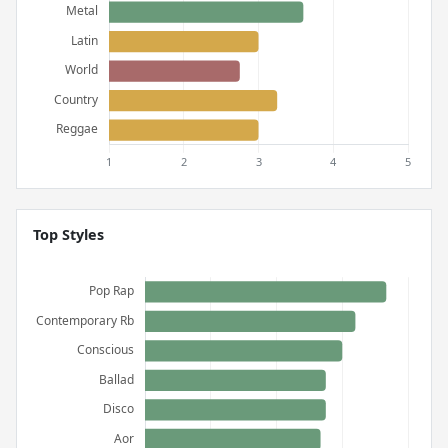
Top Styles