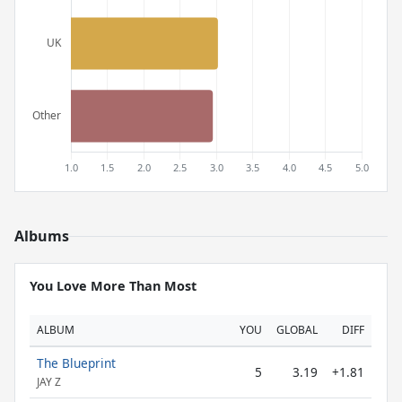
Albums
You Love More Than Most
ALBUM
YOU
GLOBAL
DIFF
The Blueprint
5
3.19
+1.81
JAY Z