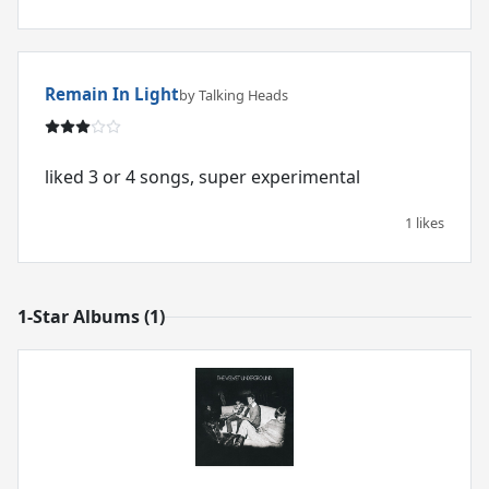
Remain In Light
by Talking Heads
liked 3 or 4 songs, super experimental
1 likes
1-Star Albums (1)