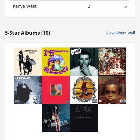
Kanye West
2
5
5-Star Albums (10)
View Album Wall