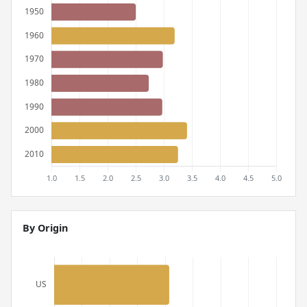
By Origin