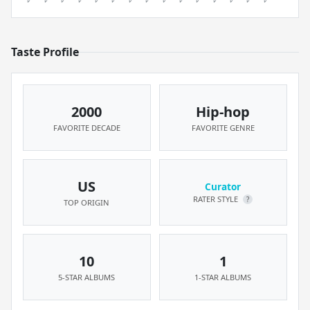
Taste Profile
2000
Hip-hop
FAVORITE DECADE
FAVORITE GENRE
US
Curator
RATER STYLE
?
TOP ORIGIN
10
1
5-STAR ALBUMS
1-STAR ALBUMS