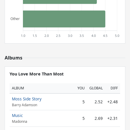
Albums
You Love More Than Most
ALBUM
YOU
GLOBAL
DIFF
Moss Side Story
5
2.52
+2.48
Barry Adamson
Music
5
2.69
+2.31
Madonna