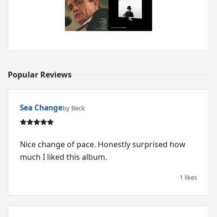
Popular Reviews
Sea Change
by Beck
Nice change of pace. Honestly surprised how
much I liked this album.
1 likes