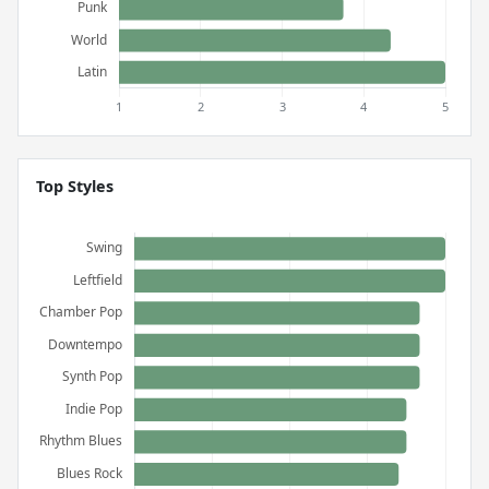
Top Styles