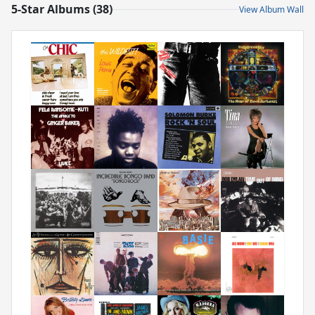
5-Star Albums (38)
View Album Wall