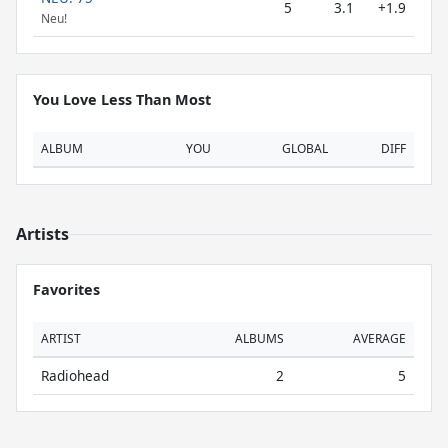
5
3.1
+1.9
Neu!
You Love Less Than Most
ALBUM
YOU
GLOBAL
DIFF
Artists
Favorites
ARTIST
ALBUMS
AVERAGE
Radiohead
2
5