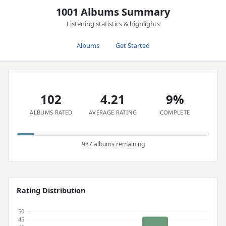
1001 Albums Summary
Listening statistics & highlights
Albums
Get Started
102
4.21
9%
ALBUMS RATED
AVERAGE RATING
COMPLETE
987 albums remaining
Rating Distribution