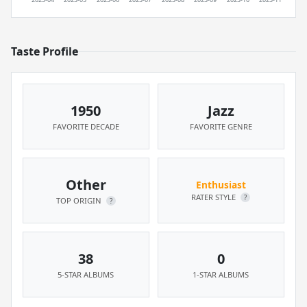
Taste Profile
1950
Jazz
FAVORITE DECADE
FAVORITE GENRE
Other
Enthusiast
RATER STYLE
?
TOP ORIGIN
?
38
0
5-STAR ALBUMS
1-STAR ALBUMS