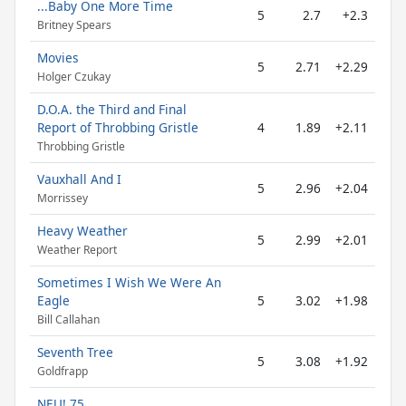
...Baby One More Time
5
2.7
+2.3
Britney Spears
Movies
5
2.71
+2.29
Holger Czukay
D.O.A. the Third and Final
Report of Throbbing Gristle
4
1.89
+2.11
Throbbing Gristle
Vauxhall And I
5
2.96
+2.04
Morrissey
Heavy Weather
5
2.99
+2.01
Weather Report
Sometimes I Wish We Were An
Eagle
5
3.02
+1.98
Bill Callahan
Seventh Tree
5
3.08
+1.92
Goldfrapp
NEU! 75