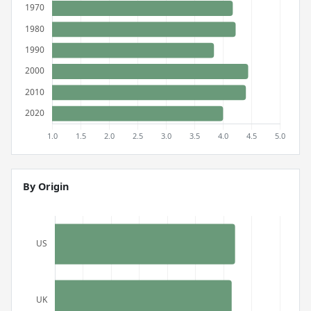
By Origin