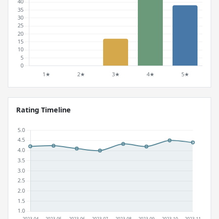
Rating Timeline