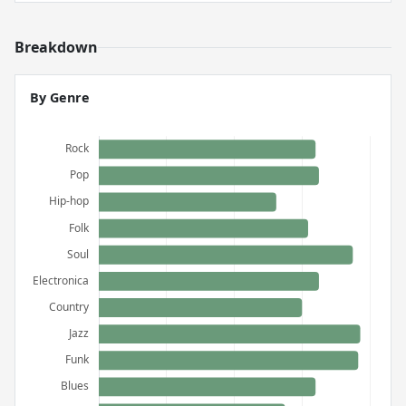
Breakdown
By Genre