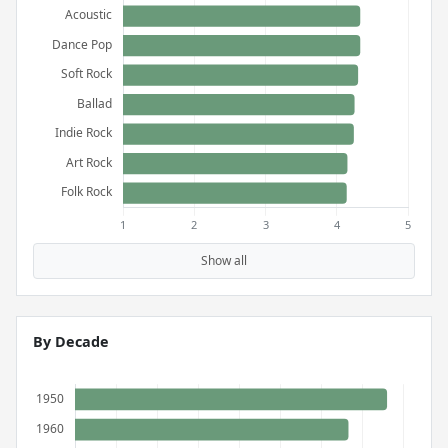
Show all
By Decade