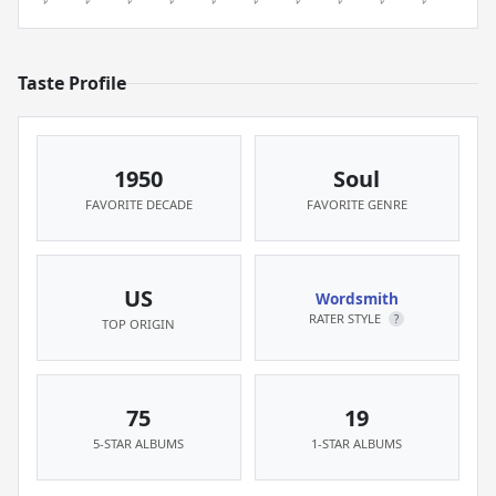
Taste Profile
1950
Soul
FAVORITE DECADE
FAVORITE GENRE
US
Wordsmith
RATER STYLE
?
TOP ORIGIN
75
19
5-STAR ALBUMS
1-STAR ALBUMS