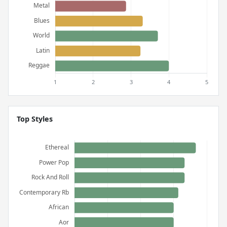
Top Styles