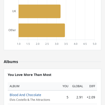
Albums
You Love More Than Most
ALBUM
YOU
GLOBAL
DIFF
Blood And Chocolate
5
2.91
+2.09
Elvis Costello & The Attractions