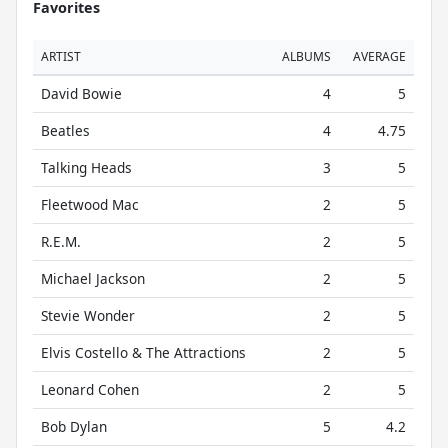
Favorites
ARTIST
ALBUMS
AVERAGE
David Bowie
4
5
Beatles
4
4.75
Talking Heads
3
5
Fleetwood Mac
2
5
R.E.M.
2
5
Michael Jackson
2
5
Stevie Wonder
2
5
Elvis Costello & The Attractions
2
5
Leonard Cohen
2
5
Bob Dylan
5
4.2