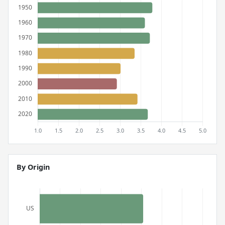
By Origin