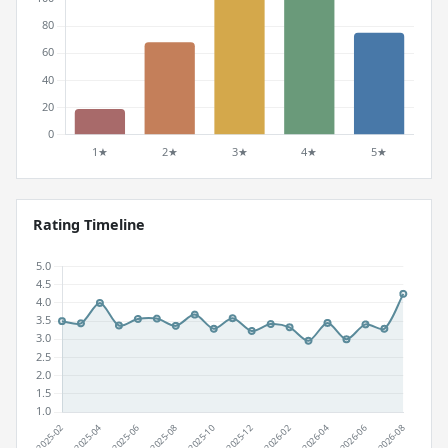
Rating Timeline