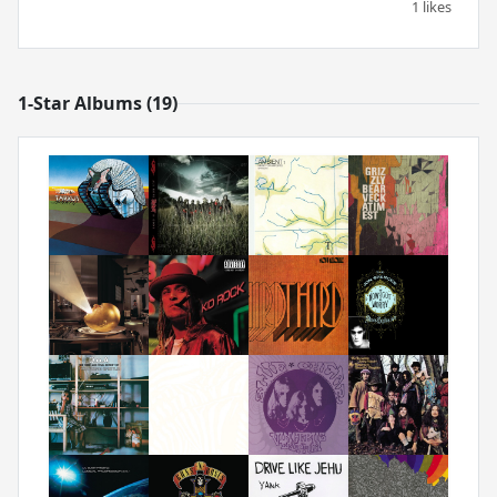
1 likes
1-Star Albums (19)