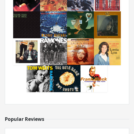
Popular Reviews