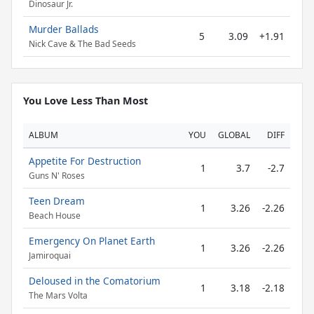
Dinosaur Jr.
Murder Ballads
5
3.09
+1.91
Nick Cave & The Bad Seeds
You Love Less Than Most
ALBUM
YOU
GLOBAL
DIFF
Appetite For Destruction
1
3.7
-2.7
Guns N' Roses
Teen Dream
1
3.26
-2.26
Beach House
Emergency On Planet Earth
1
3.26
-2.26
Jamiroquai
Deloused in the Comatorium
1
3.18
-2.18
The Mars Volta