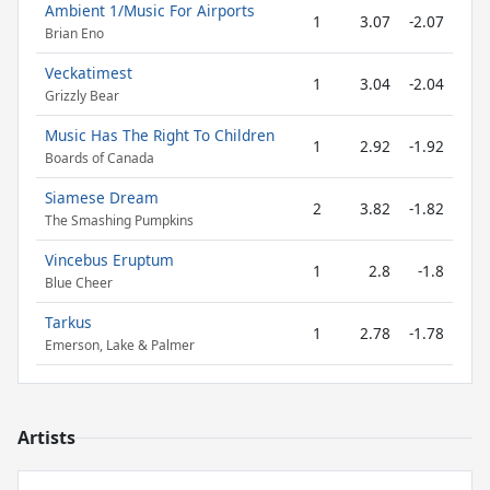
Ambient 1/Music For Airports
1
3.07
-2.07
Brian Eno
Veckatimest
1
3.04
-2.04
Grizzly Bear
Music Has The Right To Children
1
2.92
-1.92
Boards of Canada
Siamese Dream
2
3.82
-1.82
The Smashing Pumpkins
Vincebus Eruptum
1
2.8
-1.8
Blue Cheer
Tarkus
1
2.78
-1.78
Emerson, Lake & Palmer
Artists