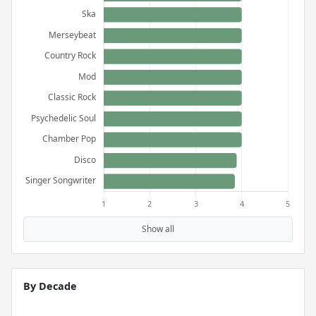
Show all
By Decade