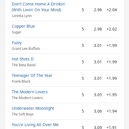
Don't Come Home A Drinkin'
(With Lovin' On Your Mind)
5
2.96
+2.04
Loretta Lynn
Copper Blue
5
2.98
+2.02
Sugar
Fuzzy
5
3.01
+1.99
Grant Lee Buffalo
Hot Shots II
5
3.01
+1.99
The Beta Band
Teenager Of The Year
5
3.01
+1.99
Frank Black
The Modern Lovers
5
3.05
+1.95
The Modern Lovers
Underwater Moonlight
5
3.06
+1.94
The Soft Boys
You're Living All Over Me
5
3.09
+1.91