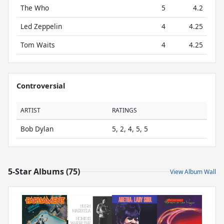
The Who
5
4.2
Led Zeppelin
4
4.25
Tom Waits
4
4.25
Controversial
ARTIST
RATINGS
Bob Dylan
5, 2, 4, 5, 5
5-Star Albums (75)
View Album Wall