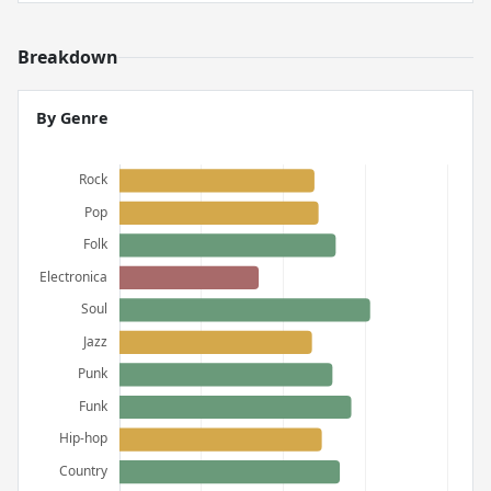
Breakdown
By Genre