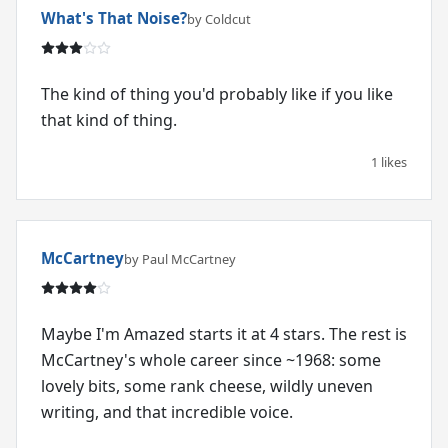
What's That Noise?
by Coldcut
The kind of thing you'd probably like if you like
that kind of thing.
1 likes
McCartney
by Paul McCartney
Maybe I'm Amazed starts it at 4 stars. The rest is
McCartney's whole career since ~1968: some
lovely bits, some rank cheese, wildly uneven
writing, and that incredible voice.