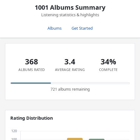
1001 Albums Summary
Listening statistics & highlights
Albums
Get Started
368
3.4
34%
ALBUMS RATED
AVERAGE RATING
COMPLETE
721 albums remaining
Rating Distribution