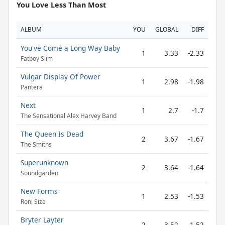
You Love Less Than Most
ALBUM
YOU
GLOBAL
DIFF
You've Come a Long Way Baby
1
3.33
-2.33
Fatboy Slim
Vulgar Display Of Power
1
2.98
-1.98
Pantera
Next
1
2.7
-1.7
The Sensational Alex Harvey Band
The Queen Is Dead
2
3.67
-1.67
The Smiths
Superunknown
2
3.64
-1.64
Soundgarden
New Forms
1
2.53
-1.53
Roni Size
Bryter Layter
2
3.52
-1.52