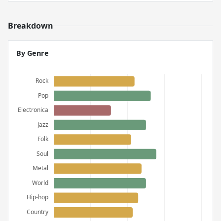
Breakdown
By Genre