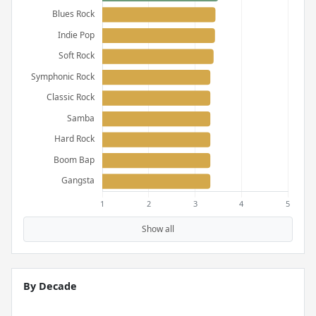
Show all
By Decade