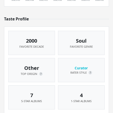
Taste Profile
2000
Soul
FAVORITE DECADE
FAVORITE GENRE
Other
Curator
RATER STYLE
?
TOP ORIGIN
?
7
4
5-STAR ALBUMS
1-STAR ALBUMS