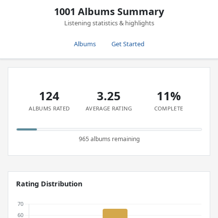
1001 Albums Summary
Listening statistics & highlights
Albums
Get Started
124
3.25
11%
ALBUMS RATED
AVERAGE RATING
COMPLETE
965 albums remaining
Rating Distribution