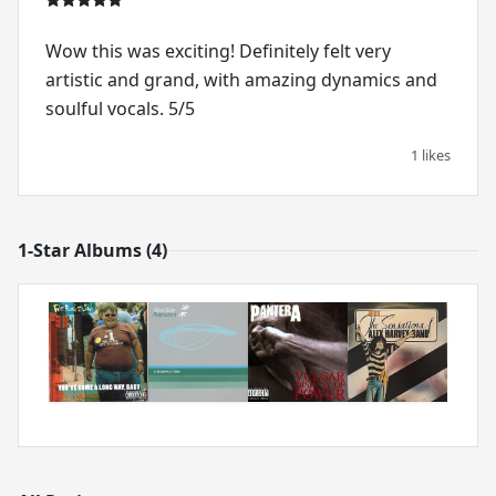
Wow this was exciting! Definitely felt very
artistic and grand, with amazing dynamics and
soulful vocals. 5/5
1 likes
1-Star Albums (4)