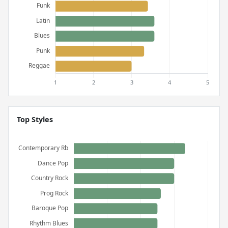
Top Styles