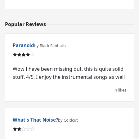
Popular Reviews
Paranoid
by Black Sabbath
Wow I have been missing out, this is quite solid
stuff. 4/5, I enjoy the instrumental songs as well
1 likes
What's That Noise?
by Coldcut