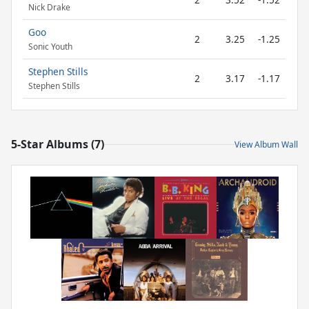
Nick Drake
Goo
2
3.25
-1.25
Sonic Youth
Stephen Stills
2
3.17
-1.17
Stephen Stills
5-Star Albums (7)
View Album Wall