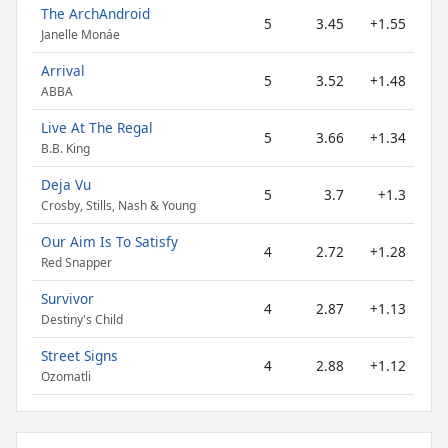
The ArchAndroid
5
3.45
+1.55
Janelle Monáe
Arrival
5
3.52
+1.48
ABBA
Live At The Regal
5
3.66
+1.34
B.B. King
Deja Vu
5
3.7
+1.3
Crosby, Stills, Nash & Young
Our Aim Is To Satisfy
4
2.72
+1.28
Red Snapper
Survivor
4
2.87
+1.13
Destiny's Child
Street Signs
4
2.88
+1.12
Ozomatli