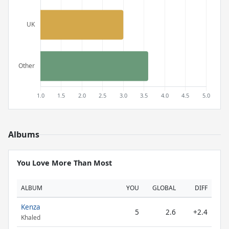
Albums
You Love More Than Most
ALBUM
YOU
GLOBAL
DIFF
Kenza
5
2.6
+2.4
Khaled