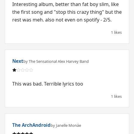
Interesting album, better than fat boy slim, like
the first song and "stop this crazy thing" but the
rest was meh. also not even on spotify - 2/5.
1 likes
Next
by The Sensational Alex Harvey Band
This was bad. Terrible lyrics too
1 likes
The ArchAndroid
by Janelle Monáe