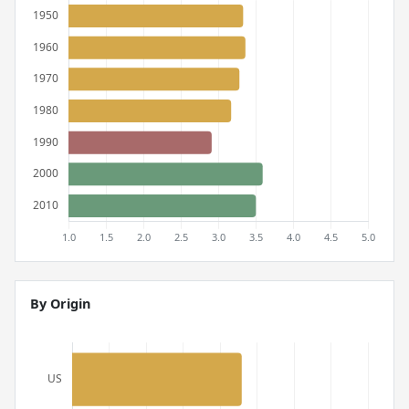
By Origin