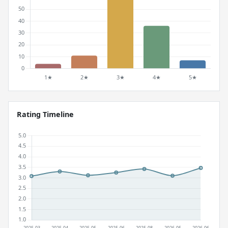
Rating Timeline