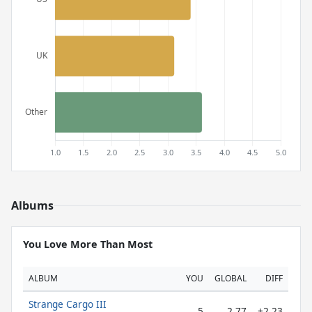
Albums
You Love More Than Most
ALBUM
YOU
GLOBAL
DIFF
Strange Cargo III
5
2.77
+2.23