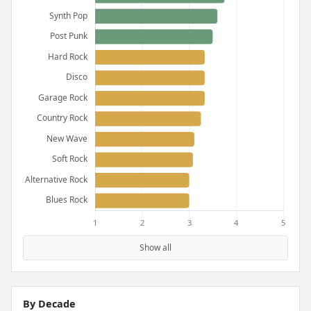
Show all
By Decade