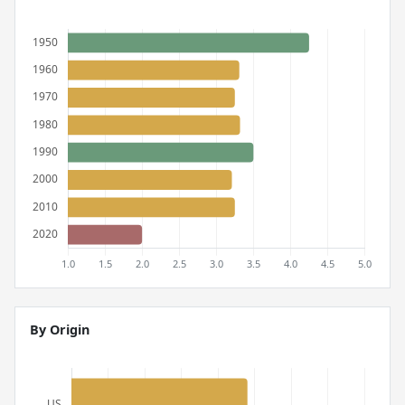
By Origin