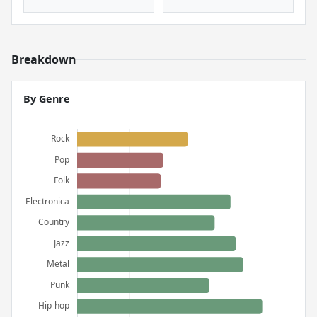
Breakdown
By Genre