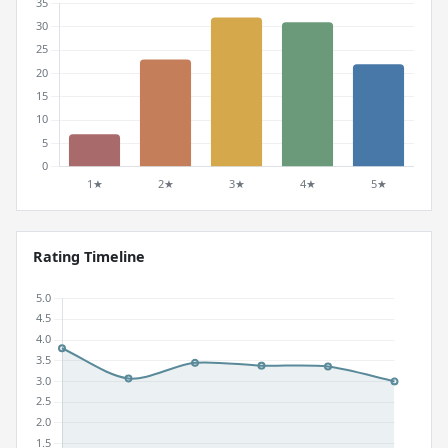
Rating Timeline