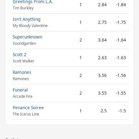
Greetings From L.A.
1
2.84
-1.84
Tim Buckley
Isn't Anything
1
2.75
-1.75
My Bloody Valentine
Superunknown
2
3.64
-1.64
Soundgarden
Scott 2
1
2.63
-1.63
Scott Walker
Ramones
2
3.56
-1.56
Ramones
Funeral
2
3.55
-1.55
Arcade Fire
Penance Soiree
1
2.5
-1.5
The Icarus Line