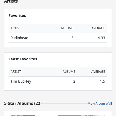
Artists
Favorites
ARTIST
ALBUMS
AVERAGE
Radiohead
3
4.33
Least Favorites
ARTIST
ALBUMS
AVERAGE
Tim Buckley
2
1.5
5-Star Albums (22)
View Album Wall