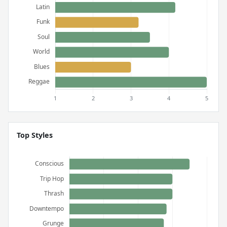
Top Styles