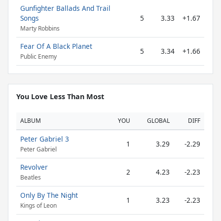
Gunfighter Ballads And Trail
Songs
5
3.33
+1.67
Marty Robbins
Fear Of A Black Planet
5
3.34
+1.66
Public Enemy
You Love Less Than Most
ALBUM
YOU
GLOBAL
DIFF
Peter Gabriel 3
1
3.29
-2.29
Peter Gabriel
Revolver
2
4.23
-2.23
Beatles
Only By The Night
1
3.23
-2.23
Kings of Leon