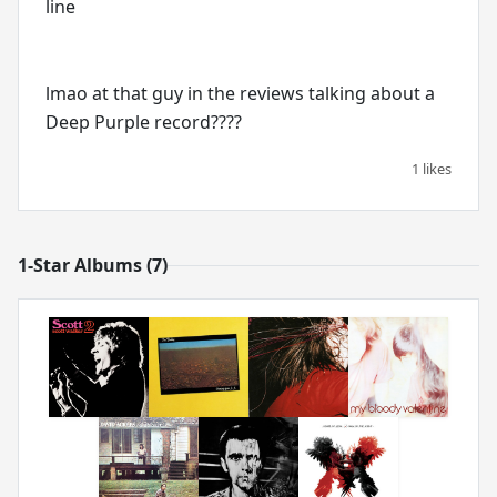
line
lmao at that guy in the reviews talking about a
Deep Purple record????
1 likes
1-Star Albums (7)