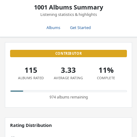
1001 Albums Summary
Listening statistics & highlights
Albums
Get Started
CONTRIBUTOR
115
3.33
11%
ALBUMS RATED
AVERAGE RATING
COMPLETE
974 albums remaining
Rating Distribution