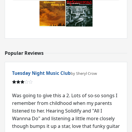
Popular Reviews
Tuesday Night Music Club
by Sheryl Crow
Was going to give this a 2. Lots of so-so songs I
remember from childhood when my parents
listened to her. Hearing Solidify and "All I
Wannna Do" and listening a little more closely
though bumps it up a star, love that funky guitar