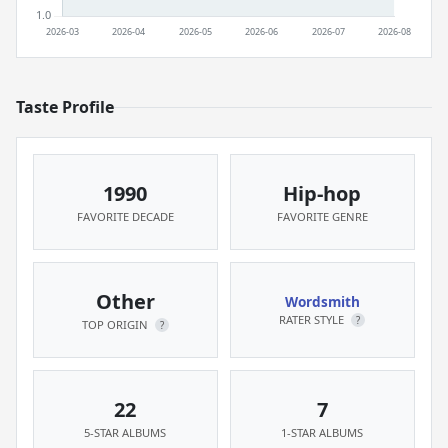
Taste Profile
1990
Hip-hop
FAVORITE DECADE
FAVORITE GENRE
Other
Wordsmith
RATER STYLE
?
TOP ORIGIN
?
22
7
5-STAR ALBUMS
1-STAR ALBUMS