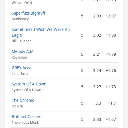
William Orbit
Superfuzz Bigmuff
5
2.93
+2.07
Mudhoney
Sometimes I Wish We Were An
Eagle
5
3.02
+1.98
Bill Callahan
Melody A.M.
5
3.21
+1.79
Röyksopp
GREY Area
5
3.24
+1.76
Little Simz
System Of A Down
5
3.27
+1.73
System Of A Down
The Chronic
5
3.3
+1.7
Dr. Dre
Brilliant Corners
5
3.33
+1.67
Thelonious Monk