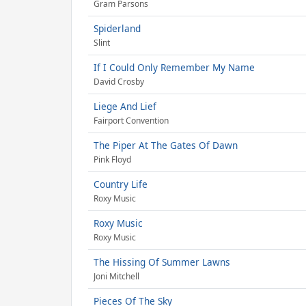
Gram Parsons
Spiderland
Slint
If I Could Only Remember My Name
David Crosby
Liege And Lief
Fairport Convention
The Piper At The Gates Of Dawn
Pink Floyd
Country Life
Roxy Music
Roxy Music
Roxy Music
The Hissing Of Summer Lawns
Joni Mitchell
Pieces Of The Sky