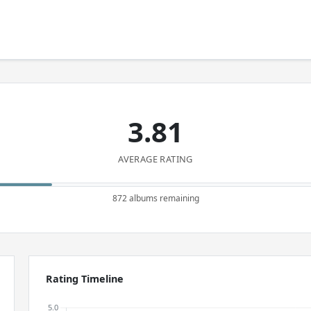
3.81
AVERAGE RATING
872 albums remaining
Rating Timeline