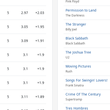
Pink Floyd
Permission to Land
5
2.97
+2.03
The Darkness
The Stranger
5
3.05
+1.95
Billy Joel
Black Sabbath
5
3.09
+1.91
Black Sabbath
The Joshua Tree
5
3.1
+1.9
U2
Moving Pictures
5
3.1
+1.9
Rush
Songs For Swingin' Lovers!
5
3.1
+1.9
Frank Sinatra
Crime Of The Century
5
3.11
+1.89
Supertramp
Tres Hombres