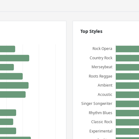
Top Styles