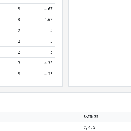
3
4.67
3
4.67
2
5
2
5
2
5
3
4.33
3
4.33
RATINGS
2, 4, 5