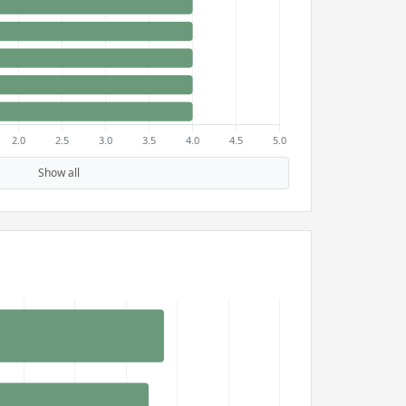
Show all