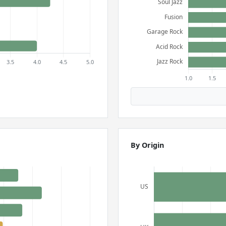
By Origin