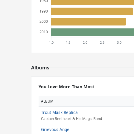
Albums
You Love More Than Most
ALBUM
Trout Mask Replica
Captain Beefheart & His Magic Band
Grievous Angel