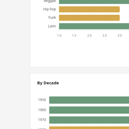
By Decade