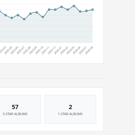
57
2
5-STAR ALBUMS
1-STAR ALBUMS