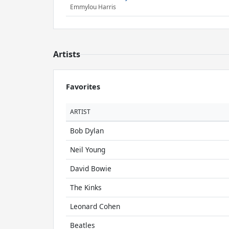
Emmylou Harris
Artists
Favorites
ARTIST
Bob Dylan
Neil Young
David Bowie
The Kinks
Leonard Cohen
Beatles