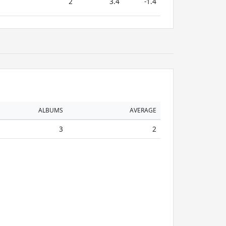
2
3.4
-1.4
ALBUMS
AVERAGE
3
2