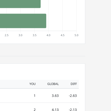
YOU
GLOBAL
DIFF
1
3.63
-2.63
2
4.13
-2.13