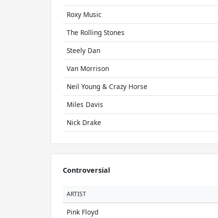
Roxy Music
The Rolling Stones
Steely Dan
Van Morrison
Neil Young & Crazy Horse
Miles Davis
Nick Drake
Controversial
ARTIST
Pink Floyd