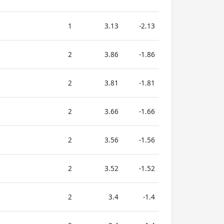
1
3.13
-2.13
2
3.86
-1.86
2
3.81
-1.81
2
3.66
-1.66
2
3.56
-1.56
2
3.52
-1.52
2
3.4
-1.4