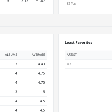
5
3.13
+1.87
ZZ Top
Least Favorites
ALBUMS
AVERAGE
ARTIST
7
4.43
U2
4
4.75
4
4.75
3
5
4
4.5
4
4.5