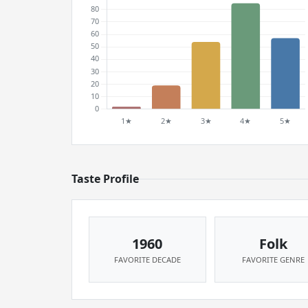
Taste Profile
1960
Folk
FAVORITE DECADE
FAVORITE GENRE