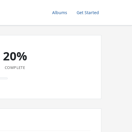
Albums
Get Started
20%
COMPLETE