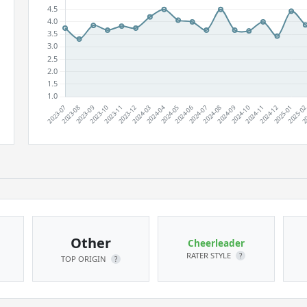
Other
Cheerleader
RATER STYLE
?
TOP ORIGIN
?