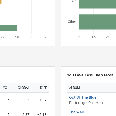
You Love Less Than Most
YOU
GLOBAL
DIFF
ALBUM
Out Of The Blue
5
2.3
+2.7
Electric Light Orchestra
The Wall
5
2.87
+2.13