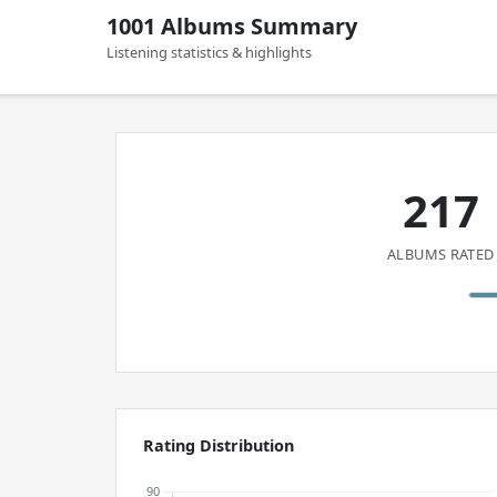
1001 Albums Summary
Listening statistics & highlights
217
ALBUMS RATED
Rating Distribution