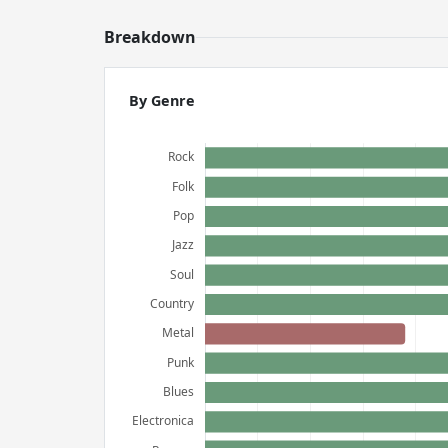
Breakdown
By Genre