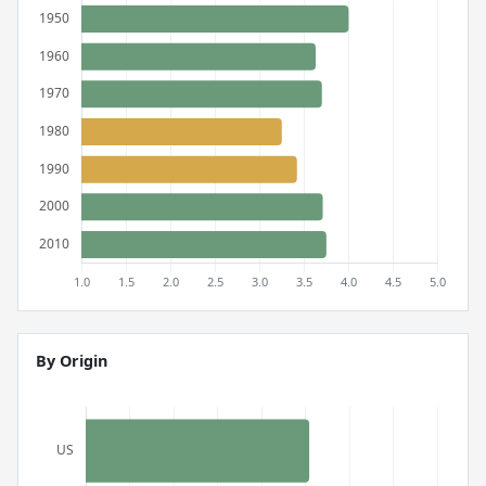
By Origin