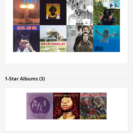
1-Star Albums (3)