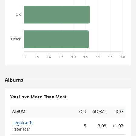
Albums
You Love More Than Most
ALBUM
YOU
GLOBAL
DIFF
Legalize It
5
3.08
+1.92
Peter Tosh