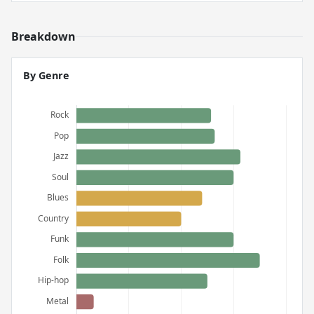
Breakdown
By Genre