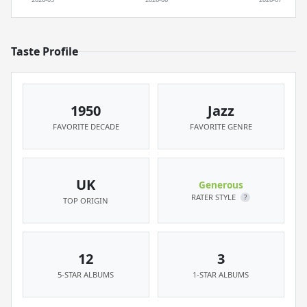
Taste Profile
1950
Jazz
FAVORITE DECADE
FAVORITE GENRE
UK
Generous
RATER STYLE
?
TOP ORIGIN
12
3
5-STAR ALBUMS
1-STAR ALBUMS