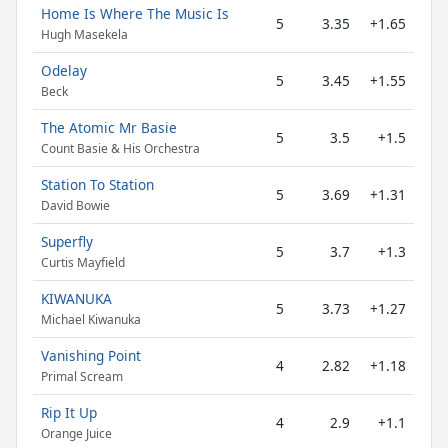
Home Is Where The Music Is
5
3.35
+1.65
Hugh Masekela
Odelay
5
3.45
+1.55
Beck
The Atomic Mr Basie
5
3.5
+1.5
Count Basie & His Orchestra
Station To Station
5
3.69
+1.31
David Bowie
Superfly
5
3.7
+1.3
Curtis Mayfield
KIWANUKA
5
3.73
+1.27
Michael Kiwanuka
Vanishing Point
4
2.82
+1.18
Primal Scream
Rip It Up
4
2.9
+1.1
Orange Juice