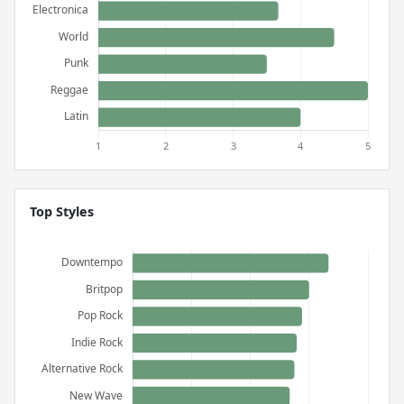
Top Styles