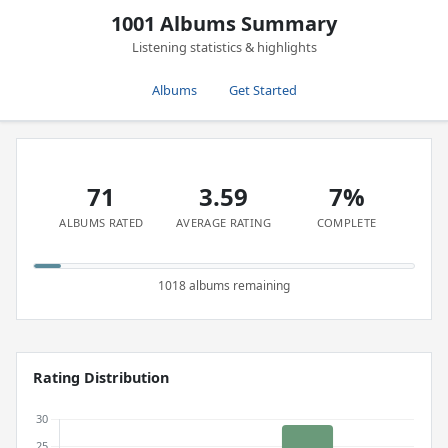
1001 Albums Summary
Listening statistics & highlights
Albums
Get Started
71
3.59
7%
ALBUMS RATED
AVERAGE RATING
COMPLETE
1018 albums remaining
Rating Distribution