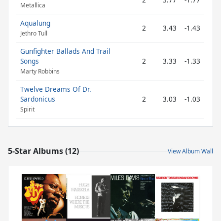
Metallica
Aqualung
2
3.43
-1.43
Jethro Tull
Gunfighter Ballads And Trail
Songs
2
3.33
-1.33
Marty Robbins
Twelve Dreams Of Dr.
Sardonicus
2
3.03
-1.03
Spirit
5-Star Albums (12)
View Album Wall