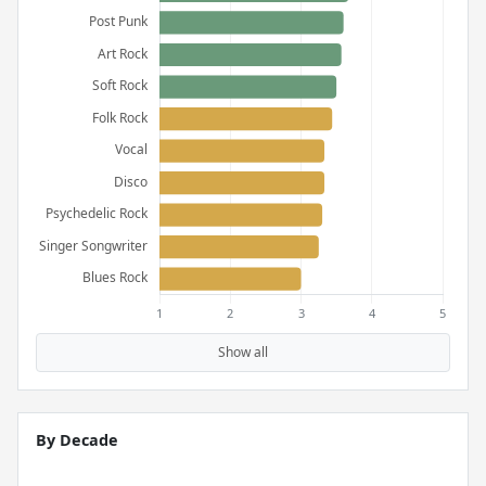
Show all
By Decade