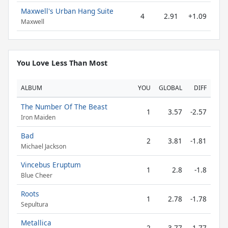
Maxwell's Urban Hang Suite
4
2.91
+1.09
Maxwell
You Love Less Than Most
ALBUM
YOU
GLOBAL
DIFF
The Number Of The Beast
1
3.57
-2.57
Iron Maiden
Bad
2
3.81
-1.81
Michael Jackson
Vincebus Eruptum
1
2.8
-1.8
Blue Cheer
Roots
1
2.78
-1.78
Sepultura
Metallica
2
3.77
-1.77