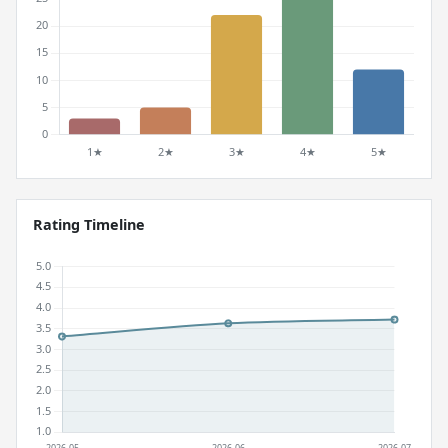
Rating Timeline