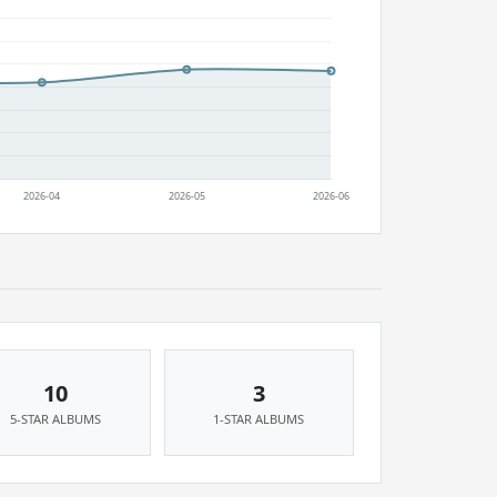
10
3
5-STAR ALBUMS
1-STAR ALBUMS