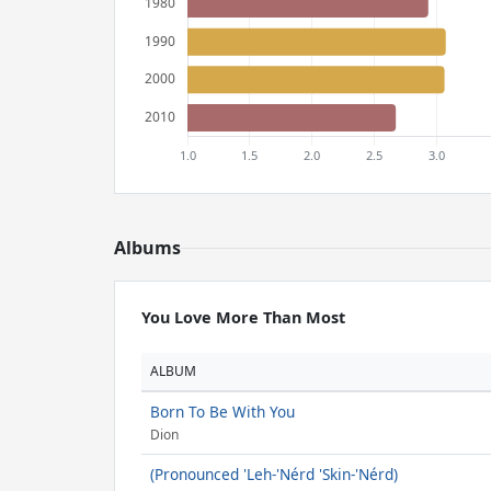
Albums
You Love More Than Most
ALBUM
Born To Be With You
Dion
(Pronounced 'Leh-'Nérd 'Skin-'Nérd)