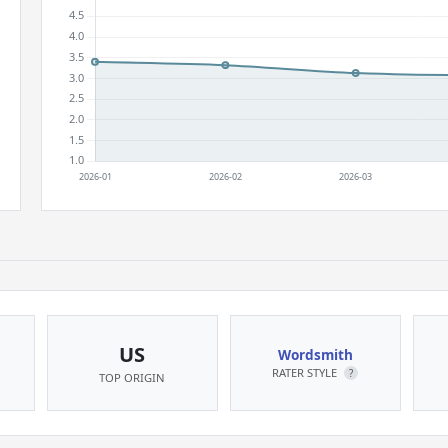
US
Wordsmith
RATER STYLE
?
TOP ORIGIN