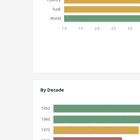
By Decade