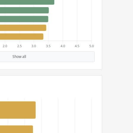
Show all