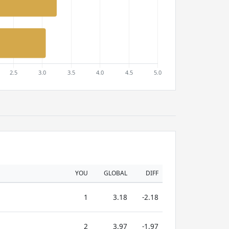
YOU
GLOBAL
DIFF
1
3.18
-2.18
2
3.97
-1.97