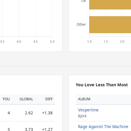
You Love Less Than Most
YOU
GLOBAL
DIFF
ALBUM
Vespertine
4
2.62
+1.38
Björk
Rage Against The Machine
5
3.73
+1.27