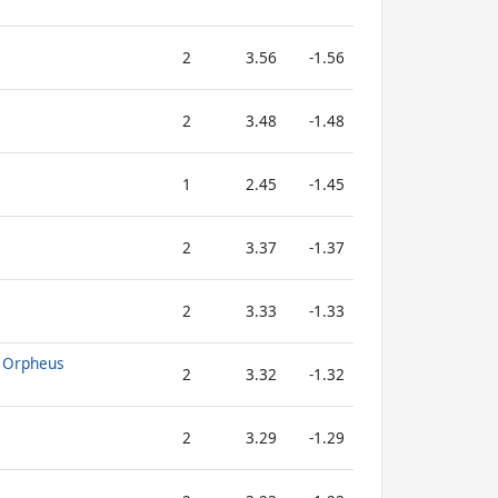
2
3.56
-1.56
2
3.48
-1.48
1
2.45
-1.45
2
3.37
-1.37
2
3.33
-1.33
f Orpheus
2
3.32
-1.32
2
3.29
-1.29