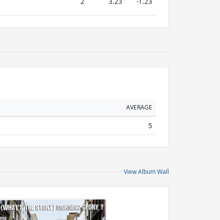
2
3.23
-1.23
AVERAGE
5
View Album Wall