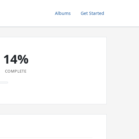
Albums
Get Started
14%
COMPLETE