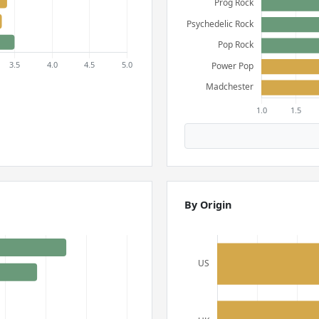
By Origin