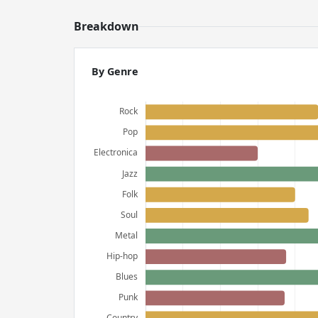
Breakdown
By Genre