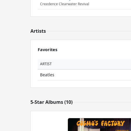
Creedence Clearwater Revival
Artists
Favorites
ARTIST
Beatles
5-Star Albums (10)