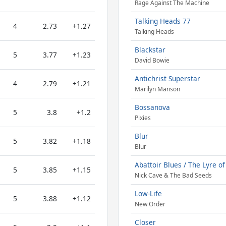
Rage Against The Machine
Talking Heads 77
4
2.73
+1.27
Talking Heads
Blackstar
5
3.77
+1.23
David Bowie
Antichrist Superstar
4
2.79
+1.21
Marilyn Manson
Bossanova
5
3.8
+1.2
Pixies
Blur
5
3.82
+1.18
Blur
Abattoir Blues / The Lyre o
5
3.85
+1.15
Nick Cave & The Bad Seeds
Low-Life
5
3.88
+1.12
New Order
Closer