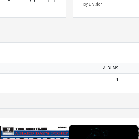
5
3.9
+1.1
Joy Division
ALBUMS
4