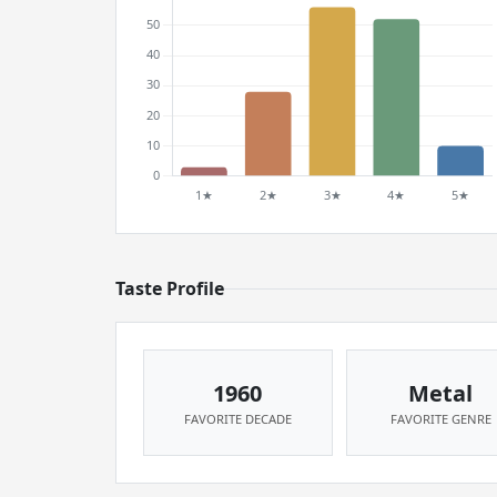
Taste Profile
1960
Metal
FAVORITE DECADE
FAVORITE GENRE