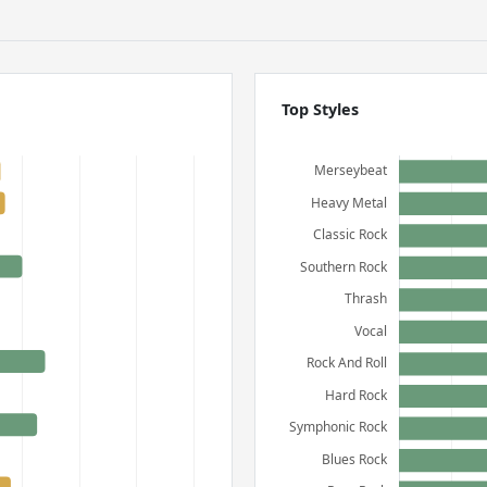
Top Styles