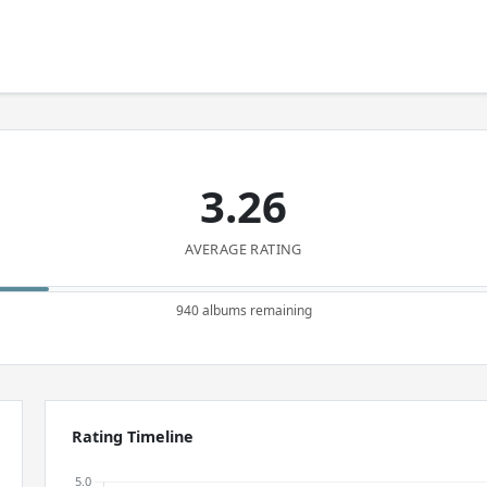
3.26
AVERAGE RATING
940 albums remaining
Rating Timeline