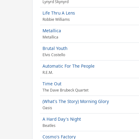
Lynyrd Skynyrd
Life Thru A Lens
Robbie Williams
Metallica
Metallica
Brutal Youth
Elvis Costello
Automatic For The People
R.E.M.
Time Out
The Dave Brubeck Quartet
(What's The Story) Morning Glory
Oasis
A Hard Day's Night
Beatles
Cosmo's Factory