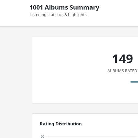
1001 Albums Summary
Listening statistics & highlights
149
ALBUMS RATED
Rating Distribution