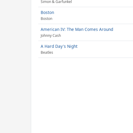
Simon & Garfunkel
Boston
Boston
American IV: The Man Comes Around
Johnny Cash
A Hard Day's Night
Beatles