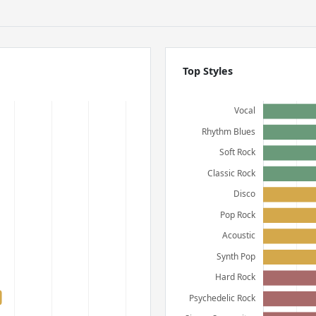
Top Styles