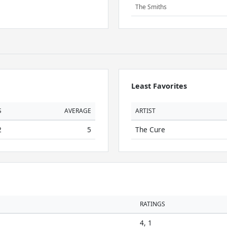
The Smiths
Least Favorites
S
AVERAGE
ARTIST
2
5
The Cure
RATINGS
4, 1