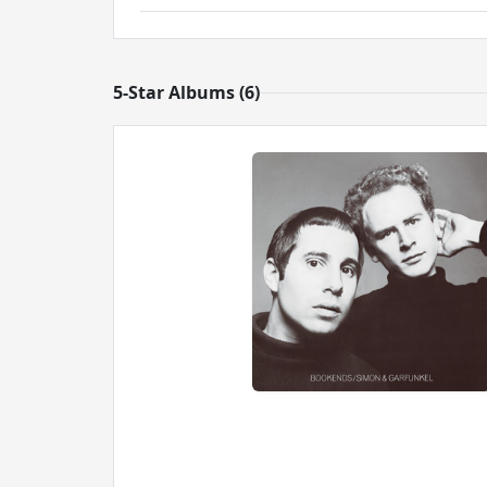
5-Star Albums (6)