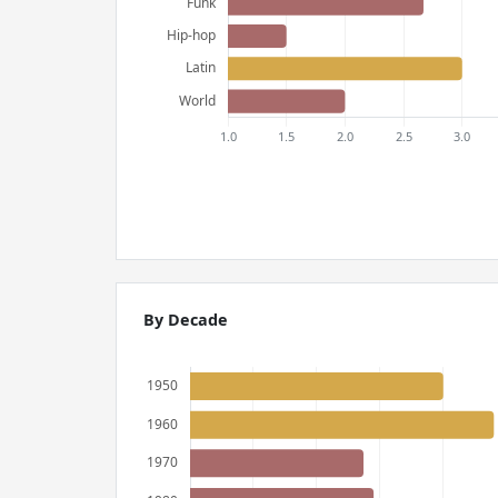
By Decade