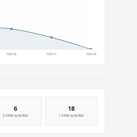
6
18
5-STAR ALBUMS
1-STAR ALBUMS