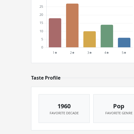
Taste Profile
1960
Pop
FAVORITE DECADE
FAVORITE GENRE