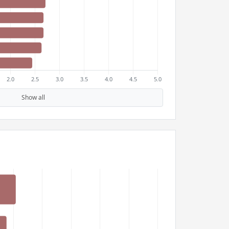
Show all