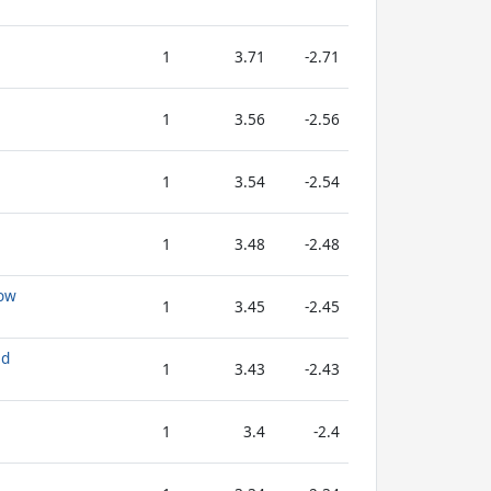
1
3.71
-2.71
1
3.56
-2.56
1
3.54
-2.54
1
3.48
-2.48
low
1
3.45
-2.45
ad
1
3.43
-2.43
1
3.4
-2.4