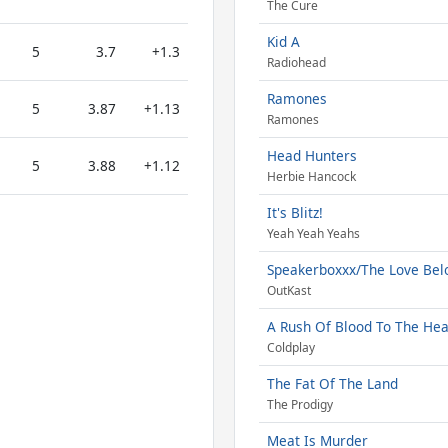
The Cure
Kid A
5
3.7
+1.3
Radiohead
Ramones
5
3.87
+1.13
Ramones
Head Hunters
5
3.88
+1.12
Herbie Hancock
It's Blitz!
Yeah Yeah Yeahs
Speakerboxxx/The Love Be
OutKast
A Rush Of Blood To The He
Coldplay
The Fat Of The Land
The Prodigy
Meat Is Murder