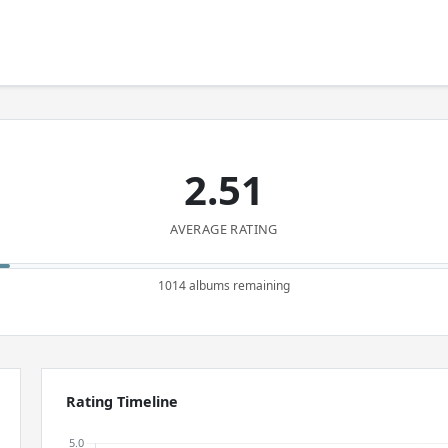
2.51
AVERAGE RATING
1014 albums remaining
Rating Timeline