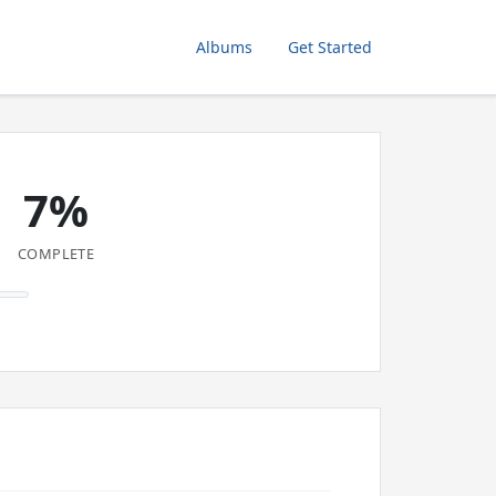
Albums
Get Started
7%
COMPLETE