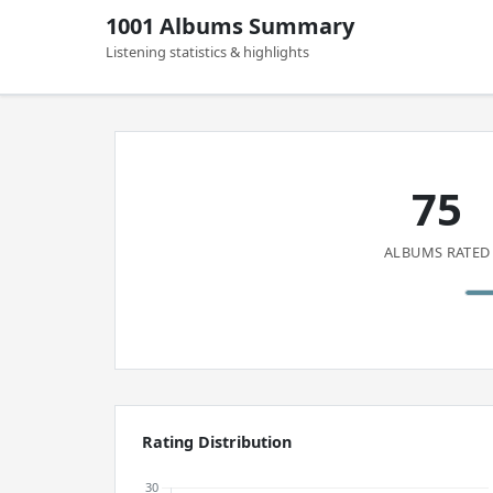
1001 Albums Summary
Listening statistics & highlights
75
ALBUMS RATED
Rating Distribution