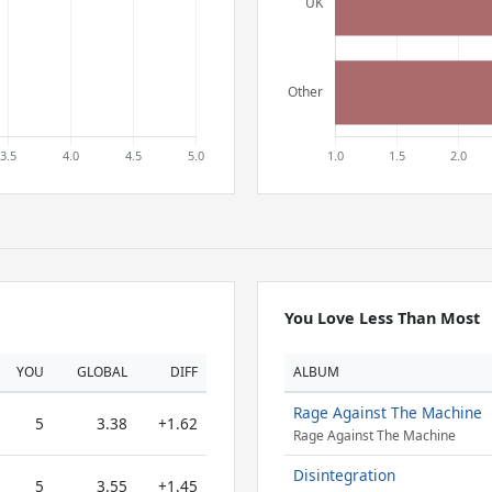
You Love Less Than Most
YOU
GLOBAL
DIFF
ALBUM
Rage Against The Machine
5
3.38
+1.62
Rage Against The Machine
Disintegration
5
3.55
+1.45