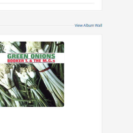
View Album Wall