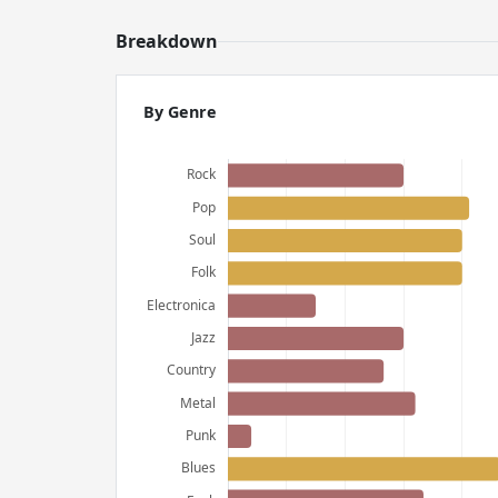
Breakdown
By Genre