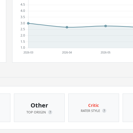
Other
Critic
RATER STYLE
?
TOP ORIGIN
?