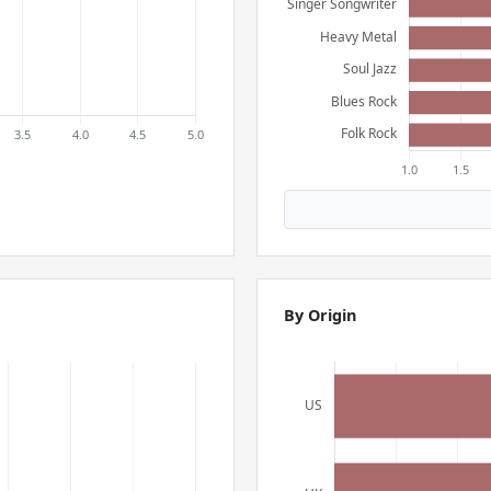
By Origin