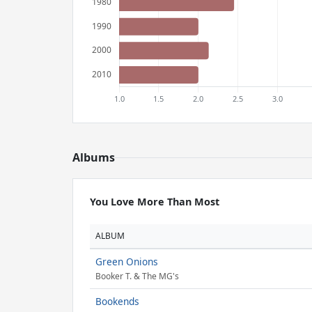
Albums
You Love More Than Most
ALBUM
Green Onions
Booker T. & The MG's
Bookends