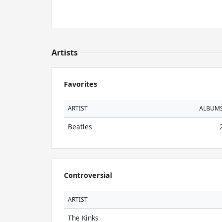
Artists
Favorites
ARTIST
ALBUM
Beatles
Controversial
ARTIST
The Kinks