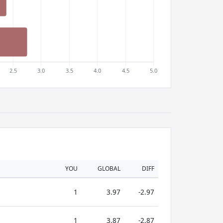
YOU
GLOBAL
DIFF
1
3.97
-2.97
1
3.87
-2.87