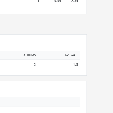
1
3.34
-2.34
ALBUMS
AVERAGE
2
1.5