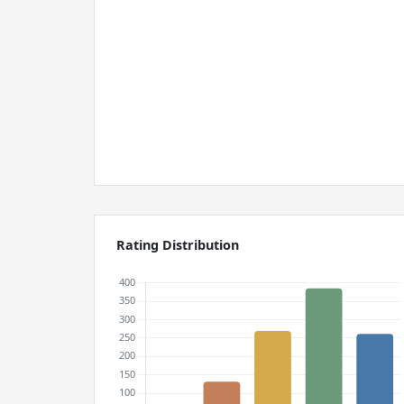
Rating Distribution