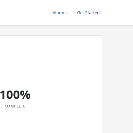
Albums
Get Started
100%
COMPLETE