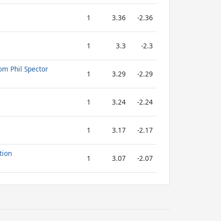
1
3.36
-2.36
1
3.3
-2.3
om Phil Spector
1
3.29
-2.29
1
3.24
-2.24
1
3.17
-2.17
tion
1
3.07
-2.07