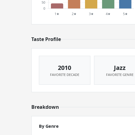
Taste Profile
2010
Jazz
FAVORITE DECADE
FAVORITE GENRE
Breakdown
By Genre