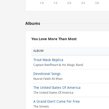
Albums
You Love More Than Most
ALBUM
Trout Mask Replica
Captain Beefheart & His Magic Band
Devotional Songs
Nusrat Fateh Ali Khan
The United States Of America
The United States Of America
A Grand Don't Come For Free
The Streets