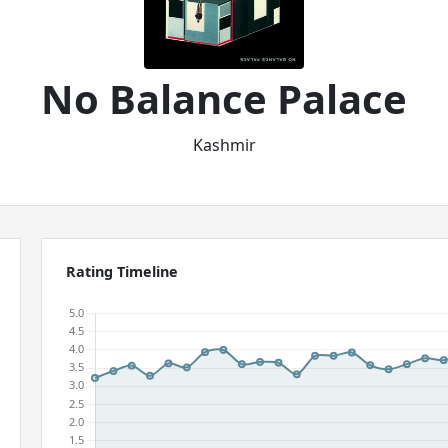
No Balance Palace
Kashmir
Rating Timeline