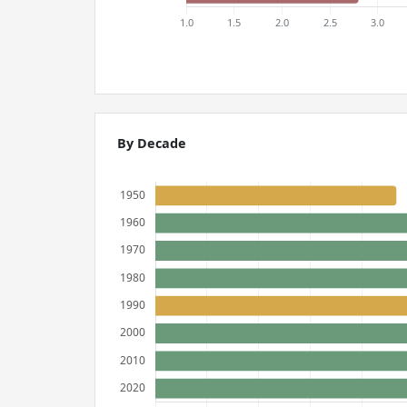
By Decade