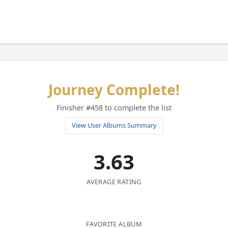
Journey Complete!
Finisher #458 to complete the list
View User Albums Summary
3.63
AVERAGE RATING
FAVORITE ALBUM