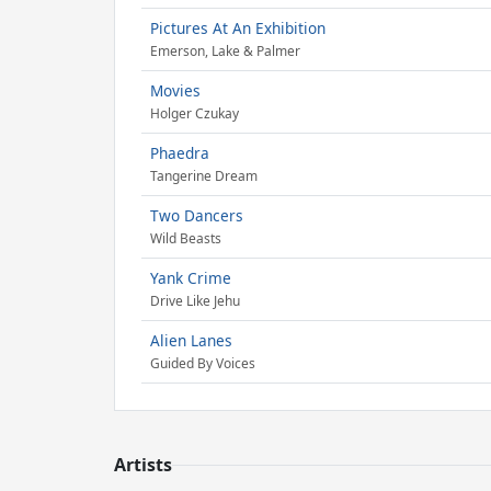
Pictures At An Exhibition
Emerson, Lake & Palmer
Movies
Holger Czukay
Phaedra
Tangerine Dream
Two Dancers
Wild Beasts
Yank Crime
Drive Like Jehu
Alien Lanes
Guided By Voices
Artists