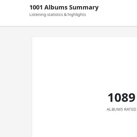
1001 Albums Summary
Listening statistics & highlights
1089
ALBUMS RATED