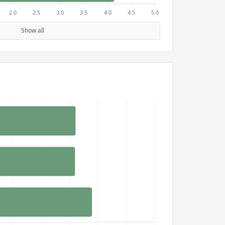
Show all