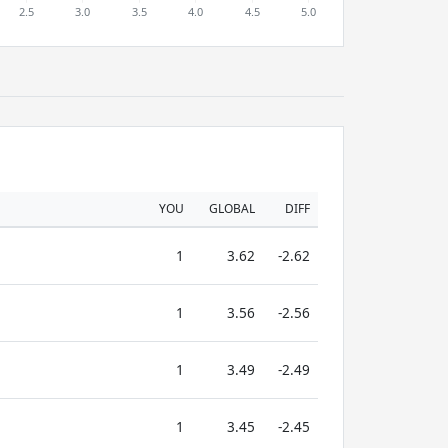
YOU
GLOBAL
DIFF
1
3.62
-2.62
1
3.56
-2.56
1
3.49
-2.49
1
3.45
-2.45