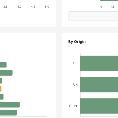
By Origin