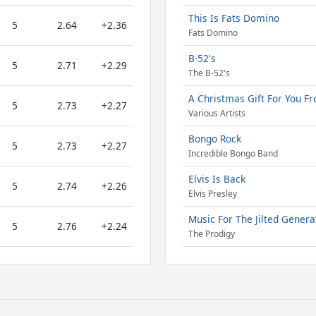
This Is Fats Domino
5
2.64
+2.36
Fats Domino
B-52's
5
2.71
+2.29
The B-52's
A Christmas Gift For You Fr
5
2.73
+2.27
Various Artists
Bongo Rock
5
2.73
+2.27
Incredible Bongo Band
Elvis Is Back
5
2.74
+2.26
Elvis Presley
Music For The Jilted Genera
5
2.76
+2.24
The Prodigy