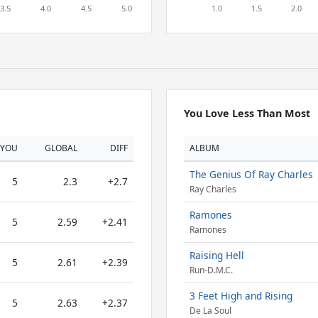
You Love Less Than Most
YOU
GLOBAL
DIFF
ALBUM
The Genius Of Ray Charles
5
2.3
+2.7
Ray Charles
Ramones
5
2.59
+2.41
Ramones
Raising Hell
5
2.61
+2.39
Run-D.M.C.
3 Feet High and Rising
5
2.63
+2.37
De La Soul