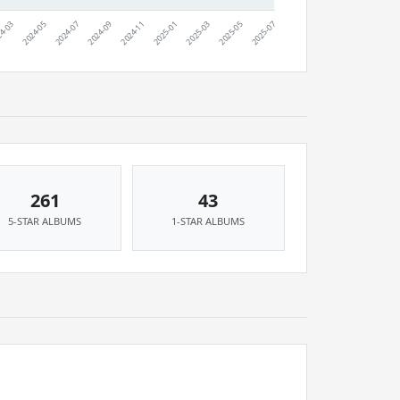
261
43
5-STAR ALBUMS
1-STAR ALBUMS