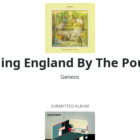
ling England By The P
Genesis
SUBMITTED ALBUM