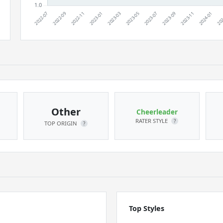
Other
Cheerleader
RATER STYLE
?
TOP ORIGIN
?
Top Styles