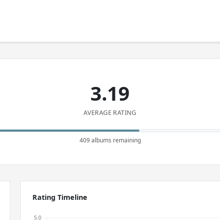
3.19
AVERAGE RATING
409 albums remaining
Rating Timeline