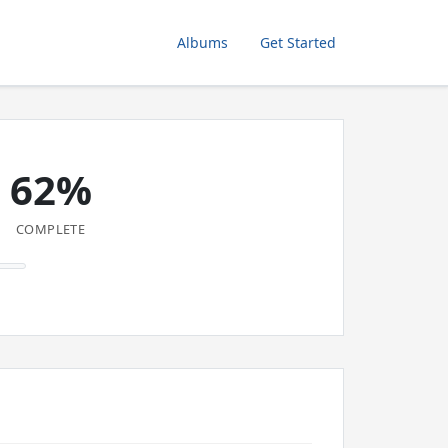
Albums
Get Started
62%
COMPLETE