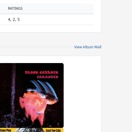
RATINGS
4, 2, 5
View Album Wall