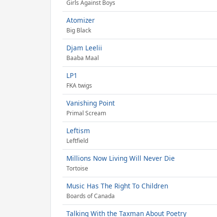
Girls Against Boys
Atomizer
Big Black
Djam Leelii
Baaba Maal
LP1
FKA twigs
Vanishing Point
Primal Scream
Leftism
Leftfield
Millions Now Living Will Never Die
Tortoise
Music Has The Right To Children
Boards of Canada
Talking With the Taxman About Poetry