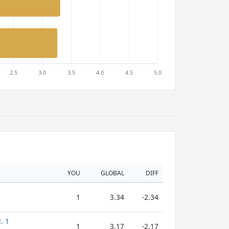
YOU
GLOBAL
DIFF
1
3.34
-2.34
. 1
1
3.17
-2.17