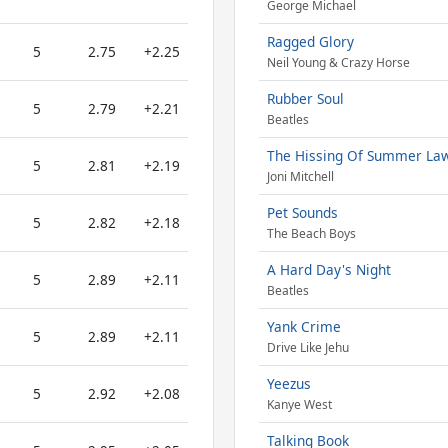
George Michael
Ragged Glory
5
2.75
+2.25
Neil Young & Crazy Horse
Rubber Soul
5
2.79
+2.21
Beatles
The Hissing Of Summer La
5
2.81
+2.19
Joni Mitchell
Pet Sounds
5
2.82
+2.18
The Beach Boys
A Hard Day's Night
5
2.89
+2.11
Beatles
Yank Crime
5
2.89
+2.11
Drive Like Jehu
Yeezus
5
2.92
+2.08
Kanye West
Talking Book