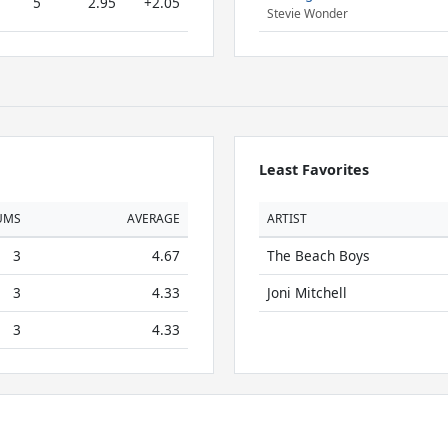
5
2.95
+2.05
Stevie Wonder
Least Favorites
UMS
AVERAGE
ARTIST
3
4.67
The Beach Boys
3
4.33
Joni Mitchell
3
4.33