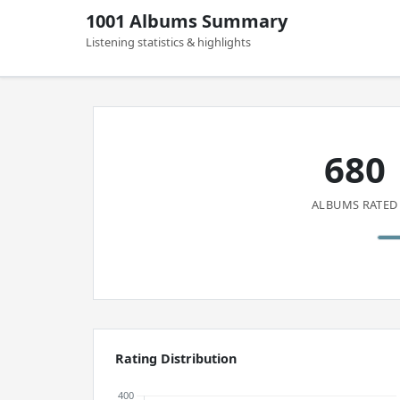
1001 Albums Summary
Listening statistics & highlights
680
ALBUMS RATED
Rating Distribution