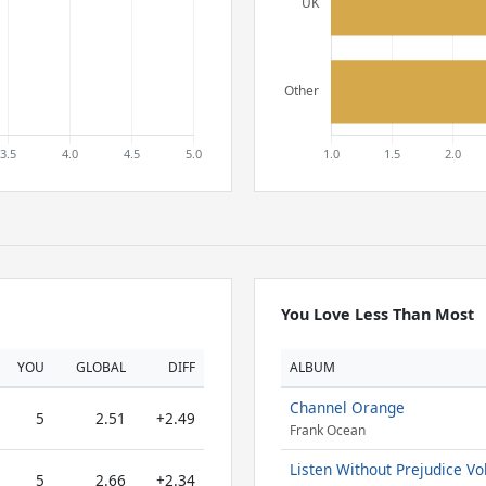
You Love Less Than Most
YOU
GLOBAL
DIFF
ALBUM
Channel Orange
5
2.51
+2.49
Frank Ocean
Listen Without Prejudice Vol
5
2.66
+2.34