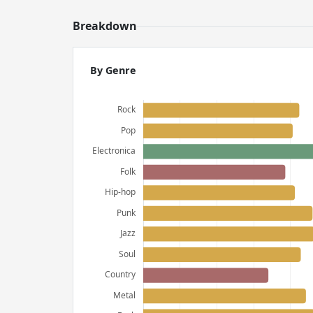
Breakdown
By Genre