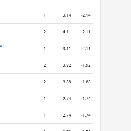
1
3.14
-2.14
2
4.11
-2.11
wns
1
3.11
-2.11
2
3.92
-1.92
2
3.88
-1.88
1
2.74
-1.74
1
2.74
-1.74