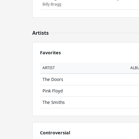
Billy Bragg
Artists
Favorites
ARTIST
ALB
The Doors
Pink Floyd
The Smiths
Controversial