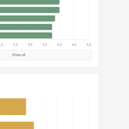
Show all