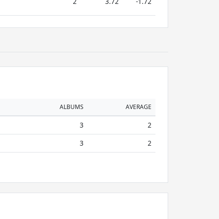
2
3.72
-1.72
ALBUMS
AVERAGE
3
2
3
2