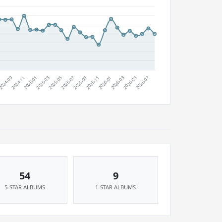
54
9
5-STAR ALBUMS
1-STAR ALBUMS