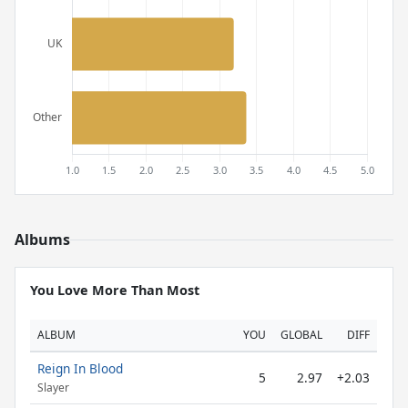
Albums
You Love More Than Most
ALBUM
YOU
GLOBAL
DIFF
Reign In Blood
5
2.97
+2.03
Slayer