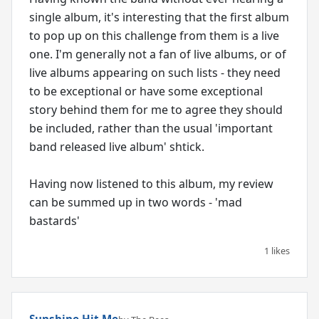
single album, it's interesting that the first album
to pop up on this challenge from them is a live
one. I'm generally not a fan of live albums, or of
live albums appearing on such lists - they need
to be exceptional or have some exceptional
story behind them for me to agree they should
be included, rather than the usual 'important
band released live album' shtick.
Having now listened to this album, my review
can be summed up in two words - 'mad
bastards'
1 likes
Sunshine Hit Me