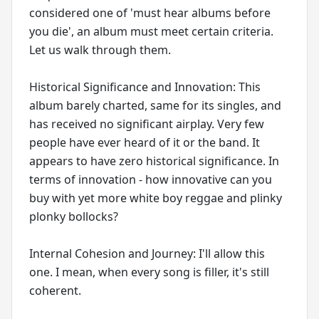
considered one of 'must hear albums before
you die', an album must meet certain criteria.
Let us walk through them.
Historical Significance and Innovation: This
album barely charted, same for its singles, and
has received no significant airplay. Very few
people have ever heard of it or the band. It
appears to have zero historical significance. In
terms of innovation - how innovative can you
buy with yet more white boy reggae and plinky
plonky bollocks?
Internal Cohesion and Journey: I'll allow this
one. I mean, when every song is filler, it's still
coherent.