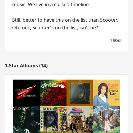
music. We live in a cursed timeline.
Still, better to have this on the list than Scooter.
Oh fuck, Scooter's on the list, isn't he?
1 likes
1-Star Albums (14)