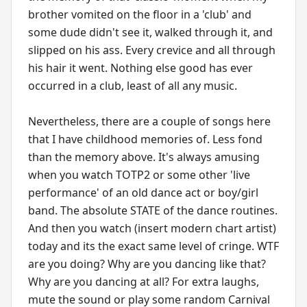
brother vomited on the floor in a 'club' and
some dude didn't see it, walked through it, and
slipped on his ass. Every crevice and all through
his hair it went. Nothing else good has ever
occurred in a club, least of all any music.
Nevertheless, there are a couple of songs here
that I have childhood memories of. Less fond
than the memory above. It's always amusing
when you watch TOTP2 or some other 'live
performance' of an old dance act or boy/girl
band. The absolute STATE of the dance routines.
And then you watch (insert modern chart artist)
today and its the exact same level of cringe. WTF
are you doing? Why are you dancing like that?
Why are you dancing at all? For extra laughs,
mute the sound or play some random Carnival