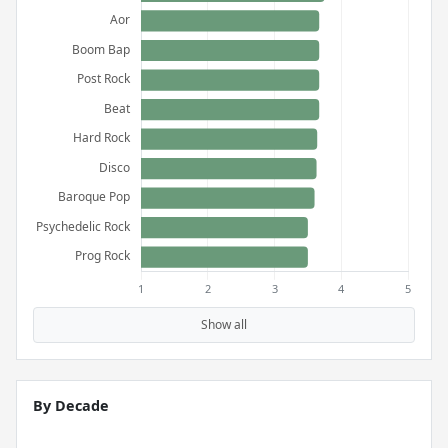
Show all
By Decade