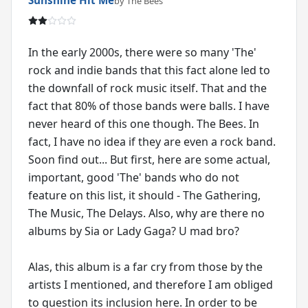
by The Bees
In the early 2000s, there were so many 'The'
rock and indie bands that this fact alone led to
the downfall of rock music itself. That and the
fact that 80% of those bands were balls. I have
never heard of this one though. The Bees. In
fact, I have no idea if they are even a rock band.
Soon find out... But first, here are some actual,
important, good 'The' bands who do not
feature on this list, it should - The Gathering,
The Music, The Delays. Also, why are there no
albums by Sia or Lady Gaga? U mad bro?
Alas, this album is a far cry from those by the
artists I mentioned, and therefore I am obliged
to question its inclusion here. In order to be