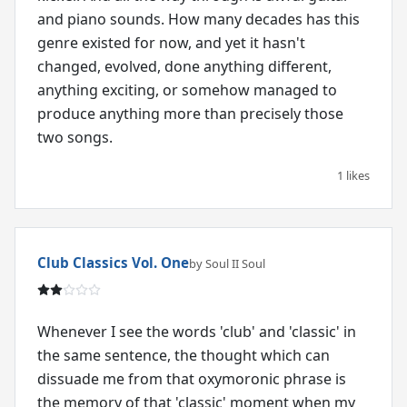
and piano sounds. How many decades has this
genre existed for now, and yet it hasn't
changed, evolved, done anything different,
anything exciting, or somehow managed to
produce anything more than precisely those
two songs.
1 likes
Club Classics Vol. One
by Soul II Soul
Whenever I see the words 'club' and 'classic' in
the same sentence, the thought which can
dissuade me from that oxymoronic phrase is
the memory of that 'classic' moment when my