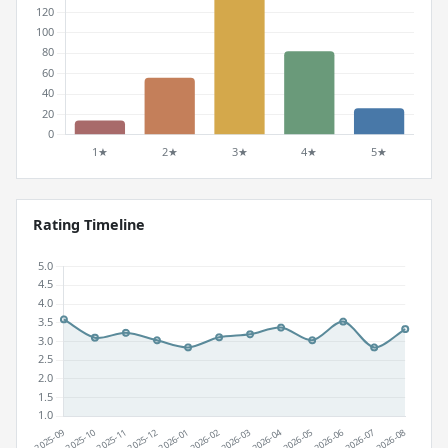
Rating Timeline