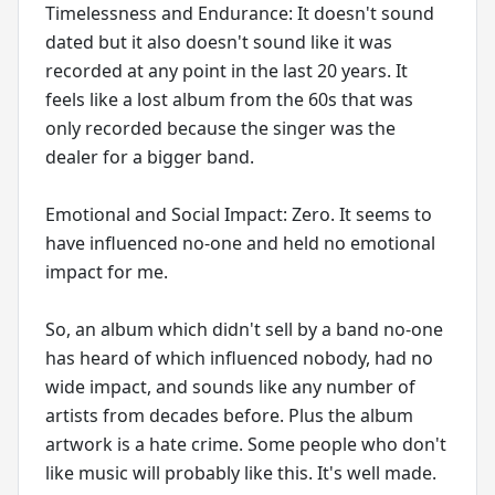
Timelessness and Endurance: It doesn't sound
dated but it also doesn't sound like it was
recorded at any point in the last 20 years. It
feels like a lost album from the 60s that was
only recorded because the singer was the
dealer for a bigger band.
Emotional and Social Impact: Zero. It seems to
have influenced no-one and held no emotional
impact for me.
So, an album which didn't sell by a band no-one
has heard of which influenced nobody, had no
wide impact, and sounds like any number of
artists from decades before. Plus the album
artwork is a hate crime. Some people who don't
like music will probably like this. It's well made.