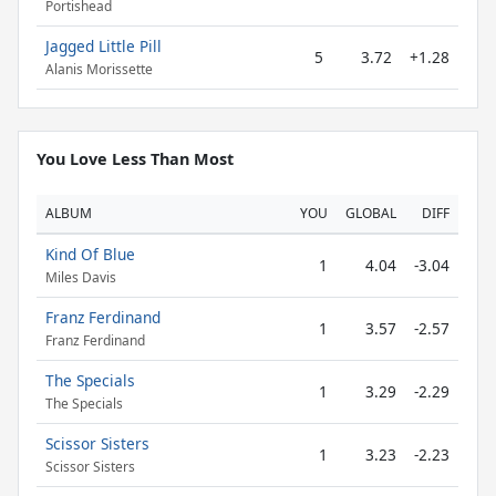
Portishead
Jagged Little Pill
5
3.72
+1.28
Alanis Morissette
You Love Less Than Most
ALBUM
YOU
GLOBAL
DIFF
Kind Of Blue
1
4.04
-3.04
Miles Davis
Franz Ferdinand
1
3.57
-2.57
Franz Ferdinand
The Specials
1
3.29
-2.29
The Specials
Scissor Sisters
1
3.23
-2.23
Scissor Sisters