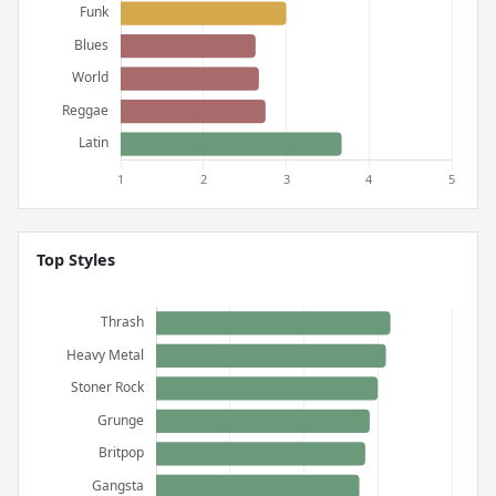
Top Styles