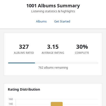
1001 Albums Summary
Listening statistics & highlights
Albums
Get Started
327
3.15
30%
ALBUMS RATED
AVERAGE RATING
COMPLETE
762 albums remaining
Rating Distribution