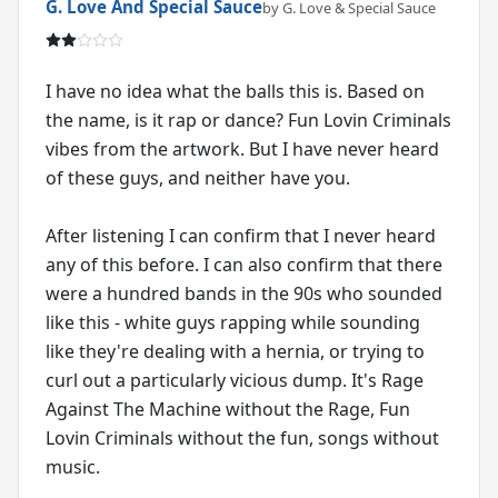
G. Love And Special Sauce
by G. Love & Special Sauce
I have no idea what the balls this is. Based on
the name, is it rap or dance? Fun Lovin Criminals
vibes from the artwork. But I have never heard
of these guys, and neither have you.
After listening I can confirm that I never heard
any of this before. I can also confirm that there
were a hundred bands in the 90s who sounded
like this - white guys rapping while sounding
like they're dealing with a hernia, or trying to
curl out a particularly vicious dump. It's Rage
Against The Machine without the Rage, Fun
Lovin Criminals without the fun, songs without
music.