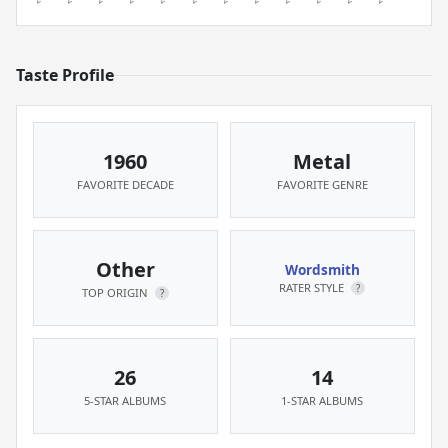
Taste Profile
1960
Metal
FAVORITE DECADE
FAVORITE GENRE
Other
Wordsmith
RATER STYLE
?
TOP ORIGIN
?
26
14
5-STAR ALBUMS
1-STAR ALBUMS