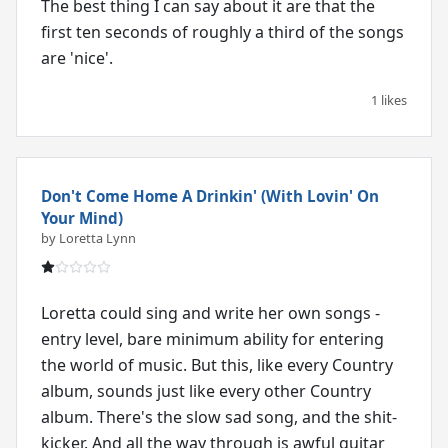
The best thing I can say about it are that the
first ten seconds of roughly a third of the songs
are 'nice'.
1 likes
Don't Come Home A Drinkin' (With Lovin' On
Your Mind)
by Loretta Lynn
Loretta could sing and write her own songs -
entry level, bare minimum ability for entering
the world of music. But this, like every Country
album, sounds just like every other Country
album. There's the slow sad song, and the shit-
kicker. And all the way through is awful guitar