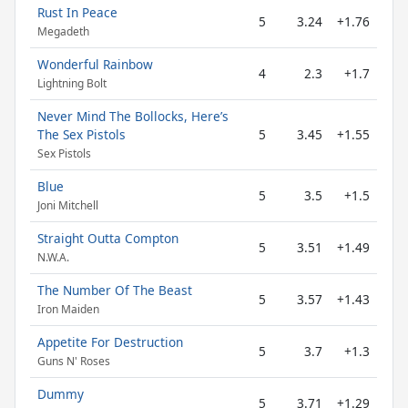
Rust In Peace
5
3.24
+1.76
Megadeth
Wonderful Rainbow
4
2.3
+1.7
Lightning Bolt
Never Mind The Bollocks, Here’s
The Sex Pistols
5
3.45
+1.55
Sex Pistols
Blue
5
3.5
+1.5
Joni Mitchell
Straight Outta Compton
5
3.51
+1.49
N.W.A.
The Number Of The Beast
5
3.57
+1.43
Iron Maiden
Appetite For Destruction
5
3.7
+1.3
Guns N' Roses
Dummy
5
3.71
+1.29