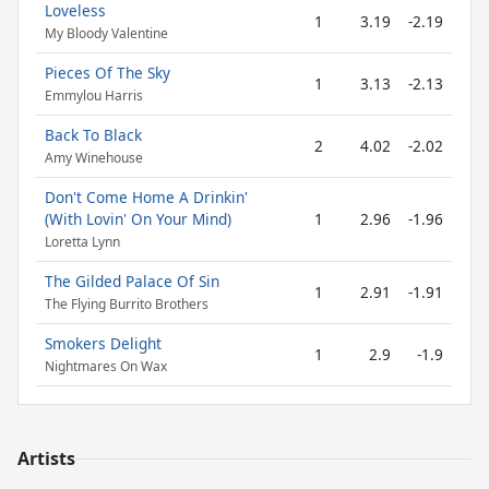
Loveless
1
3.19
-2.19
My Bloody Valentine
Pieces Of The Sky
1
3.13
-2.13
Emmylou Harris
Back To Black
2
4.02
-2.02
Amy Winehouse
Don't Come Home A Drinkin'
(With Lovin' On Your Mind)
1
2.96
-1.96
Loretta Lynn
The Gilded Palace Of Sin
1
2.91
-1.91
The Flying Burrito Brothers
Smokers Delight
1
2.9
-1.9
Nightmares On Wax
Artists