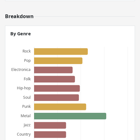
Breakdown
By Genre