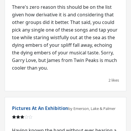
There's zero reason this should be on the list
given how derivative it is and considering that
other groups did it better. That said, you could
pick any single one of these songs and tap your
toe while staring wistfully out at the sea as the
dying embers of your spliff fall away, echoing
the dying embers of your musical taste. Sorry,
Garry Love, but James from Twin Peaks is much
2 likes
Pictures At An Exhibition
by Emerson, Lake & Palmer
Having known the band without ever hearing a