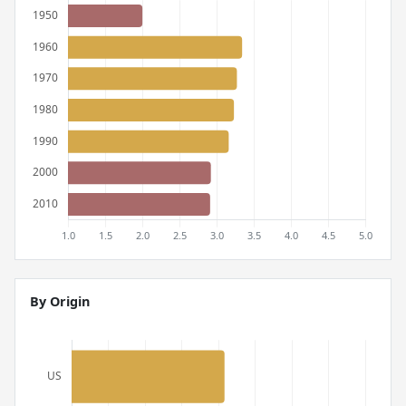
By Origin