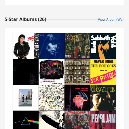
5-Star Albums (26)
View Album Wall