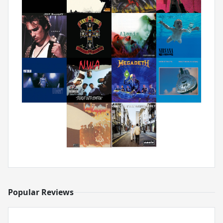
Popular Reviews