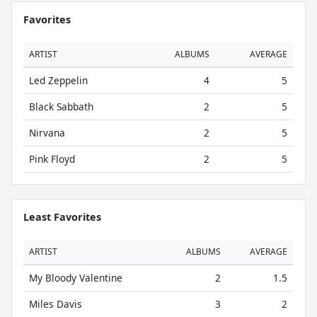
Favorites
ARTIST
ALBUMS
AVERAGE
Led Zeppelin
4
5
Black Sabbath
2
5
Nirvana
2
5
Pink Floyd
2
5
Least Favorites
ARTIST
ALBUMS
AVERAGE
My Bloody Valentine
2
1.5
Miles Davis
3
2