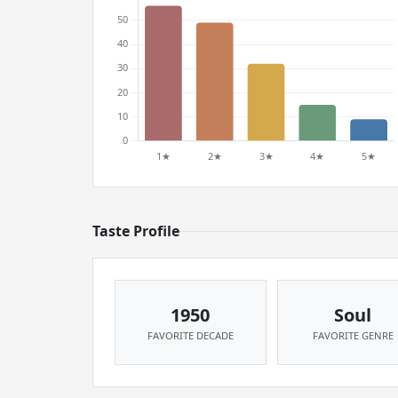
Taste Profile
1950
Soul
FAVORITE DECADE
FAVORITE GENRE