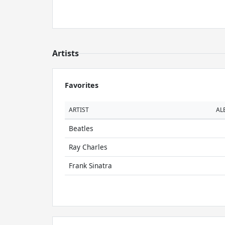
Artists
Favorites
ARTIST
AL
Beatles
Ray Charles
Frank Sinatra