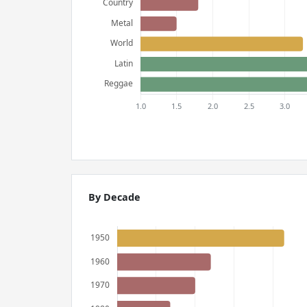
By Decade