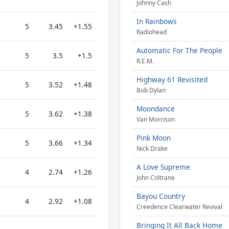
Johnny Cash
In Rainbows
5
3.45
+1.55
Radiohead
Automatic For The People
5
3.5
+1.5
R.E.M.
Highway 61 Revisited
5
3.52
+1.48
Bob Dylan
Moondance
5
3.62
+1.38
Van Morrison
Pink Moon
5
3.66
+1.34
Nick Drake
A Love Supreme
4
2.74
+1.26
John Coltrane
Bayou Country
4
2.92
+1.08
Creedence Clearwater Revival
Bringing It All Back Home