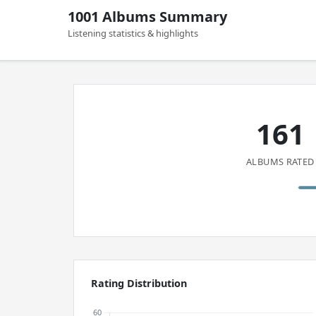
1001 Albums Summary
Listening statistics & highlights
161
ALBUMS RATED
Rating Distribution