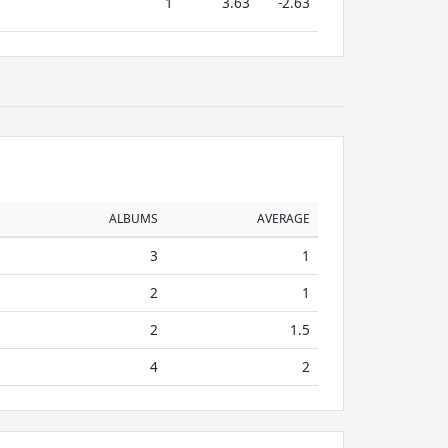
1
3.63
-2.63
ALBUMS
AVERAGE
3
1
2
1
2
1.5
4
2