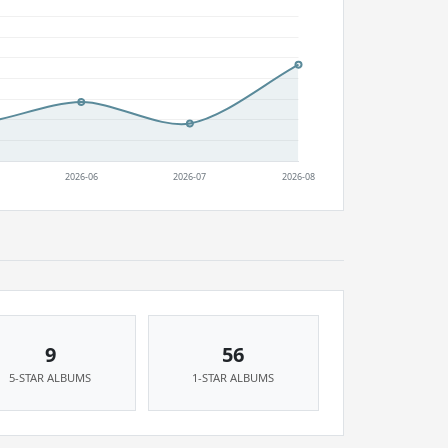
9
56
5-STAR ALBUMS
1-STAR ALBUMS