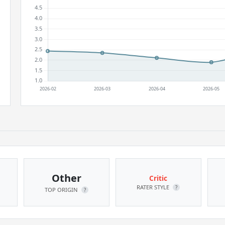
Other
Critic
RATER STYLE
?
TOP ORIGIN
?