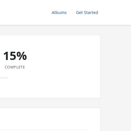
Albums
Get Started
15%
COMPLETE