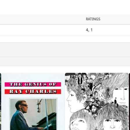
RATINGS
4, 1