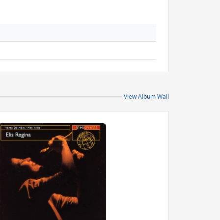
View Album Wall