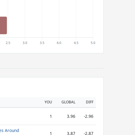
YOU
GLOBAL
DIFF
1
3.96
-2.96
es Around
1
3.87
-2.87