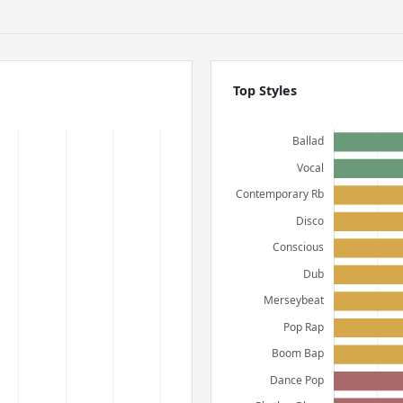
Top Styles