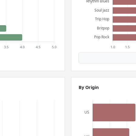
By Origin