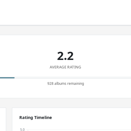
2.2
AVERAGE RATING
928 albums remaining
Rating Timeline