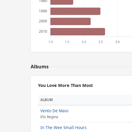
Albums
You Love More Than Most
ALBUM
Vento De Maio
Elis Regina
In The Wee Small Hours