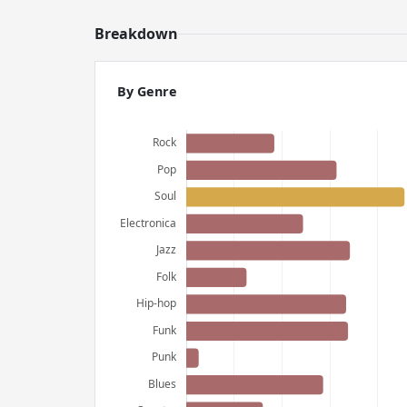
Breakdown
By Genre