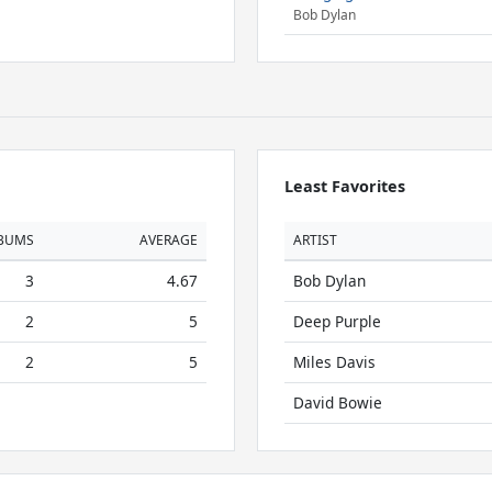
Bob Dylan
Least Favorites
BUMS
AVERAGE
ARTIST
3
4.67
Bob Dylan
2
5
Deep Purple
2
5
Miles Davis
David Bowie