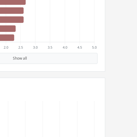
Show all