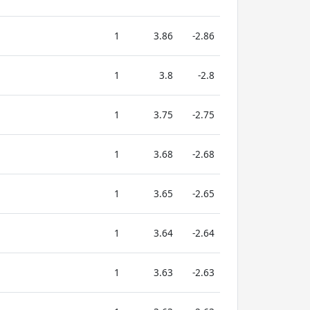
1
3.86
-2.86
1
3.8
-2.8
1
3.75
-2.75
1
3.68
-2.68
1
3.65
-2.65
1
3.64
-2.64
1
3.63
-2.63