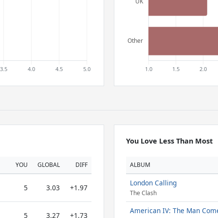
You Love Less Than Most
YOU
GLOBAL
DIFF
ALBUM
London Calling
5
3.03
+1.97
The Clash
American IV: The Man Com
5
3.27
+1.73