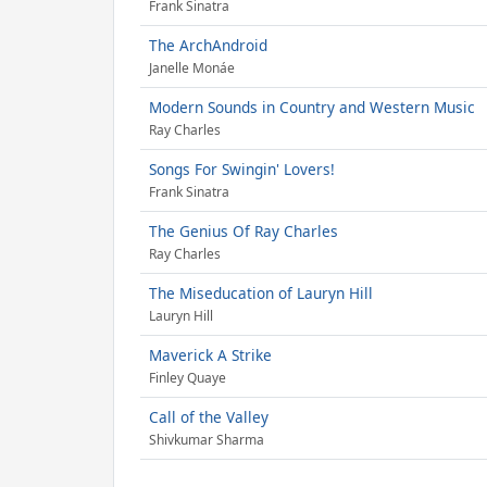
Frank Sinatra
The ArchAndroid
Janelle Monáe
Modern Sounds in Country and Western Music
Ray Charles
Songs For Swingin' Lovers!
Frank Sinatra
The Genius Of Ray Charles
Ray Charles
The Miseducation of Lauryn Hill
Lauryn Hill
Maverick A Strike
Finley Quaye
Call of the Valley
Shivkumar Sharma