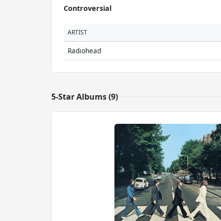
Controversial
ARTIST
Radiohead
5-Star Albums (9)