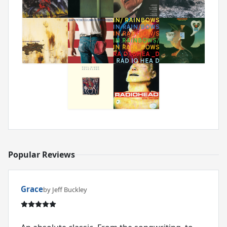
Popular Reviews
Grace
by Jeff Buckley