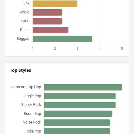
Top Styles