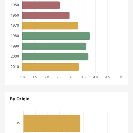
By Origin