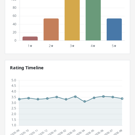
Rating Timeline