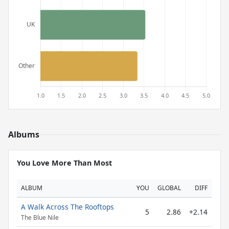
Albums
You Love More Than Most
ALBUM
YOU
GLOBAL
DIFF
A Walk Across The Rooftops
5
2.86
+2.14
The Blue Nile