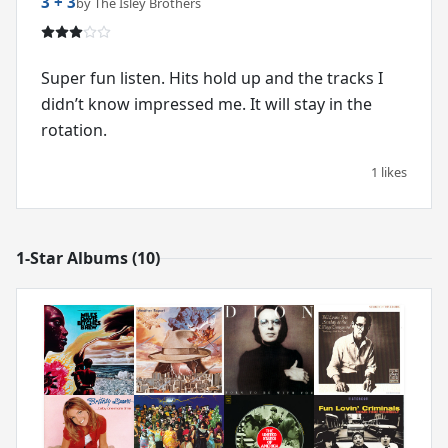
3 + 3
by The Isley Brothers
Super fun listen. Hits hold up and the tracks I
didn’t know impressed me. It will stay in the
rotation.
1 likes
1-Star Albums (10)