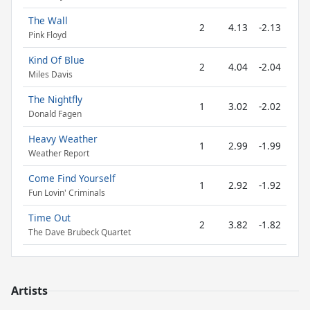
The Wall
2
4.13
-2.13
Pink Floyd
Kind Of Blue
2
4.04
-2.04
Miles Davis
The Nightfly
1
3.02
-2.02
Donald Fagen
Heavy Weather
1
2.99
-1.99
Weather Report
Come Find Yourself
1
2.92
-1.92
Fun Lovin' Criminals
Time Out
2
3.82
-1.82
The Dave Brubeck Quartet
Artists