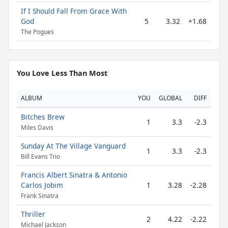
If I Should Fall From Grace With
God
5
3.32
+1.68
The Pogues
You Love Less Than Most
ALBUM
YOU
GLOBAL
DIFF
Bitches Brew
1
3.3
-2.3
Miles Davis
Sunday At The Village Vanguard
1
3.3
-2.3
Bill Evans Trio
Francis Albert Sinatra & Antonio
Carlos Jobim
1
3.28
-2.28
Frank Sinatra
Thriller
2
4.22
-2.22
Michael Jackson