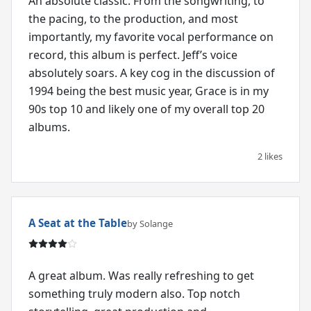
An absolute classic. From the songwriting, to
the pacing, to the production, and most
importantly, my favorite vocal performance on
record, this album is perfect. Jeff’s voice
absolutely soars. A key cog in the discussion of
1994 being the best music year, Grace is in my
90s top 10 and likely one of my overall top 20
albums.
2 likes
A Seat at the Table
by Solange
A great album. Was really refreshing to get
something truly modern also. Top notch