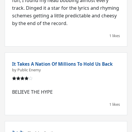
fun, I found my head bobbing almost every
track. Dinged it a star for the lyrics and rhyming
schemes getting a little predictable and cheesy
1 likes
It Takes A Nation Of Millions To Hold Us Back
by Public Enemy
BELIEVE THE HYPE
1 likes