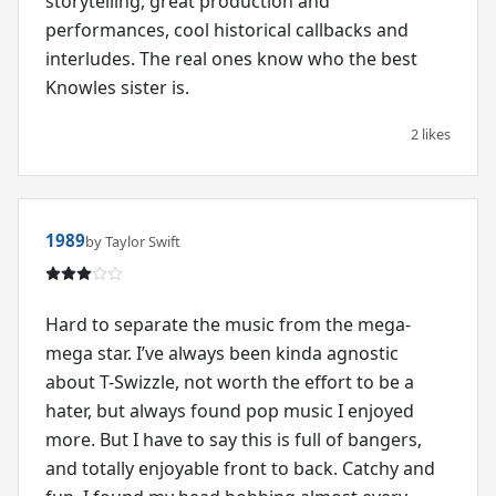
storytelling, great production and
performances, cool historical callbacks and
interludes. The real ones know who the best
Knowles sister is.
2 likes
1989
by Taylor Swift
Hard to separate the music from the mega-
mega star. I’ve always been kinda agnostic
about T-Swizzle, not worth the effort to be a
hater, but always found pop music I enjoyed
more. But I have to say this is full of bangers,
and totally enjoyable front to back. Catchy and