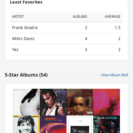
Least Favorites
ARTIST
ALBUMS
AVERAGE
Frank Sinatra
2
1.5
Miles Davis
4
2
Yes
3
2
5-Star Albums (54)
View Album Wall