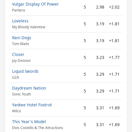
Vulgar Display Of Power
5
2.98
+2.02
Pantera
Loveless
5
3.19
+1.81
My Bloody Valentine
Rain Dogs
5
3.19
+1.81
Tom Waits
Closer
5
3.23
+1.77
Joy Division
Liquid Swords
5
3.29
+1.71
GZA
Daydream Nation
5
3.29
+1.71
Sonic Youth
Yankee Hotel Foxtrot
5
3.31
+1.69
Wilco
This Year's Model
5
3.31
+1.69
Elvis Costello & The Attractions