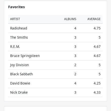
Favorites
ARTIST
ALBUMS
AVERAGE
Radiohead
4
4.75
The Smiths
3
5
R.E.M.
3
4.67
Bruce Springsteen
3
4.67
Joy Division
2
5
Black Sabbath
2
5
David Bowie
4
4.25
Nick Drake
3
4.33