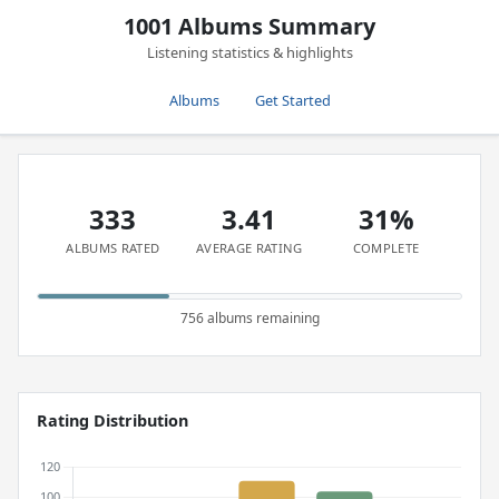
1001 Albums Summary
Listening statistics & highlights
Albums
Get Started
333
3.41
31%
ALBUMS RATED
AVERAGE RATING
COMPLETE
756 albums remaining
Rating Distribution