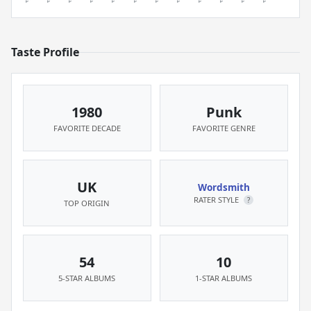
Taste Profile
1980
Punk
FAVORITE DECADE
FAVORITE GENRE
UK
Wordsmith
RATER STYLE
?
TOP ORIGIN
54
10
5-STAR ALBUMS
1-STAR ALBUMS