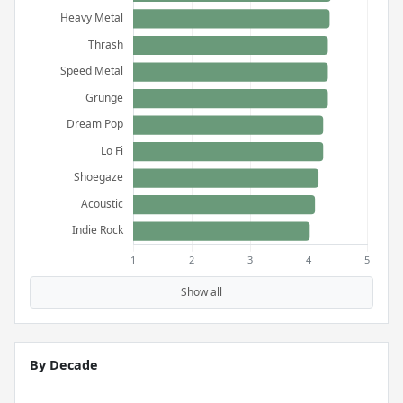
Show all
By Decade