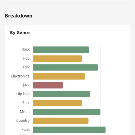
Breakdown
By Genre