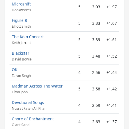
Microshift
5
3.03
+1.97
Hookworms
Figure 8
5
3.33
+1.67
Elliott Smith
The Köln Concert
5
3.39
+1.61
Keith Jarrett
Blackstar
5
3.48
+1.52
David Bowie
OK
4
2.56
+1.44
Talvin Singh
Madman Across The Water
5
3.58
+1.42
Elton John
Devotional Songs
4
2.59
+1.41
Nusrat Fateh Ali Khan
Chore of Enchantment
4
2.63
+1.37
Giant Sand