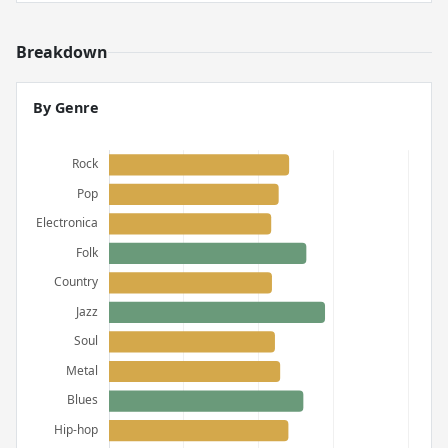
Breakdown
By Genre