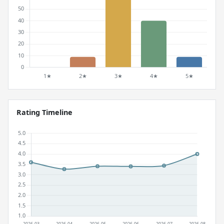
Rating Timeline