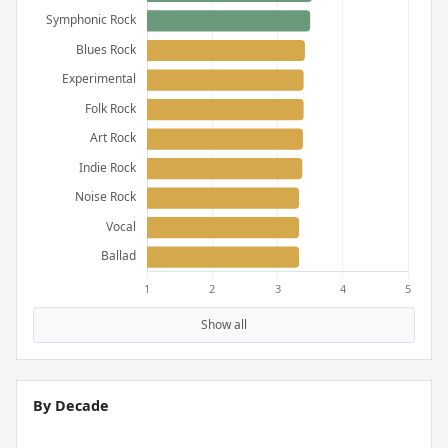
Show all
By Decade