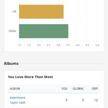
Albums
You Love More Than Most
ALBUM
YOU
GLOBAL
DIFF
evermore
5
3
+2
Taylor Swift