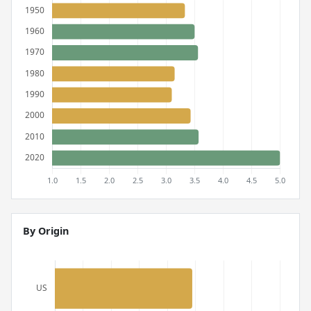
By Origin