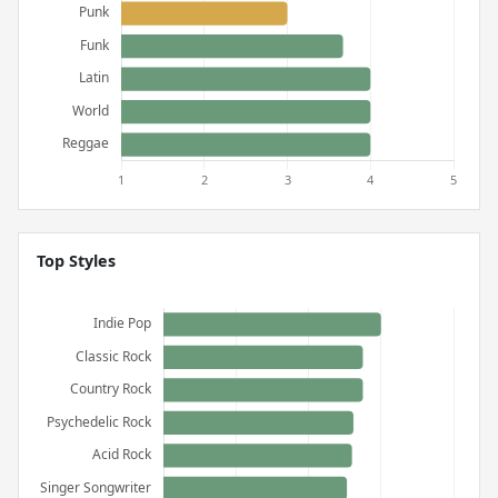
Top Styles