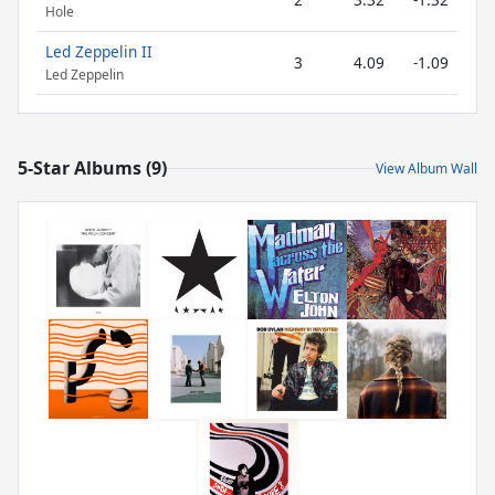
Hole
Led Zeppelin II
3
4.09
-1.09
Led Zeppelin
5-Star Albums (9)
View Album Wall