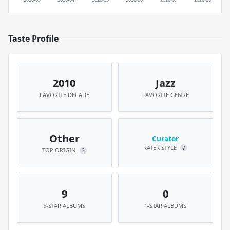
Taste Profile
2010
Jazz
FAVORITE DECADE
FAVORITE GENRE
Other
Curator
RATER STYLE
?
TOP ORIGIN
?
9
0
5-STAR ALBUMS
1-STAR ALBUMS