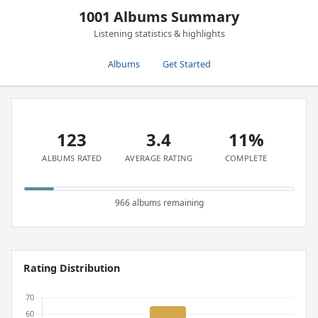
1001 Albums Summary
Listening statistics & highlights
Albums
Get Started
123
3.4
11%
ALBUMS RATED
AVERAGE RATING
COMPLETE
966 albums remaining
Rating Distribution