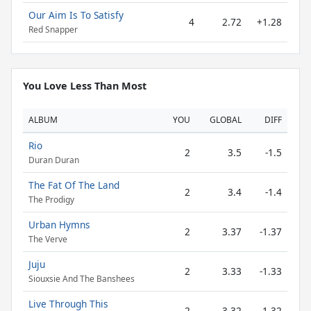
Our Aim Is To Satisfy
4
2.72
+1.28
Red Snapper
You Love Less Than Most
ALBUM
YOU
GLOBAL
DIFF
Rio
2
3.5
-1.5
Duran Duran
The Fat Of The Land
2
3.4
-1.4
The Prodigy
Urban Hymns
2
3.37
-1.37
The Verve
Juju
2
3.33
-1.33
Siouxsie And The Banshees
Live Through This
2
3.32
-1.32