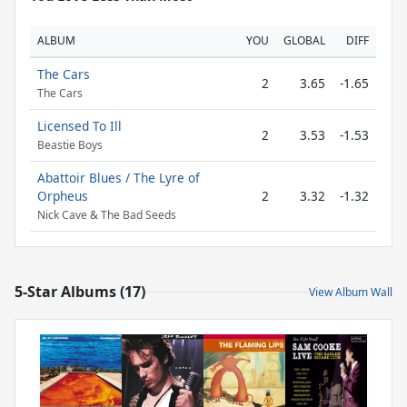
ALBUM
YOU
GLOBAL
DIFF
The Cars
2
3.65
-1.65
The Cars
Licensed To Ill
2
3.53
-1.53
Beastie Boys
Abattoir Blues / The Lyre of
Orpheus
2
3.32
-1.32
Nick Cave & The Bad Seeds
5-Star Albums (17)
View Album Wall