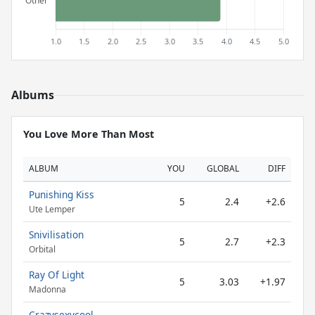
Albums
You Love More Than Most
ALBUM
YOU
GLOBAL
DIFF
Punishing Kiss
5
2.4
+2.6
Ute Lemper
Snivilisation
5
2.7
+2.3
Orbital
Ray Of Light
5
3.03
+1.97
Madonna
Crazysexycool