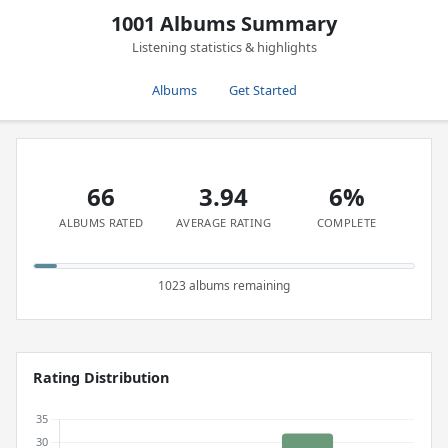
1001 Albums Summary
Listening statistics & highlights
Albums
Get Started
66
3.94
6%
ALBUMS RATED
AVERAGE RATING
COMPLETE
1023 albums remaining
Rating Distribution