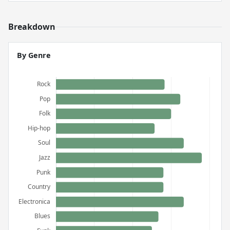
Breakdown
By Genre