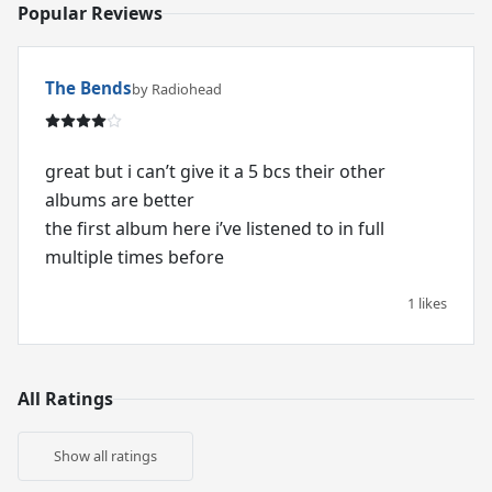
Popular Reviews
The Bends
by Radiohead
great but i can’t give it a 5 bcs their other
albums are better
the first album here i’ve listened to in full
multiple times before
1 likes
All Ratings
Show all ratings