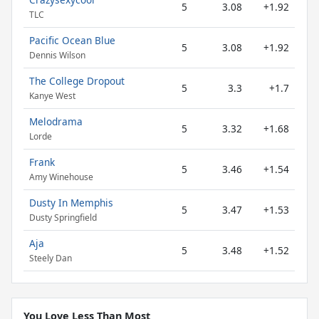
5
3.08
+1.92
TLC
Pacific Ocean Blue
5
3.08
+1.92
Dennis Wilson
The College Dropout
5
3.3
+1.7
Kanye West
Melodrama
5
3.32
+1.68
Lorde
Frank
5
3.46
+1.54
Amy Winehouse
Dusty In Memphis
5
3.47
+1.53
Dusty Springfield
Aja
5
3.48
+1.52
Steely Dan
You Love Less Than Most