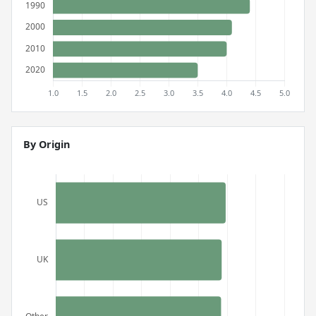
By Origin