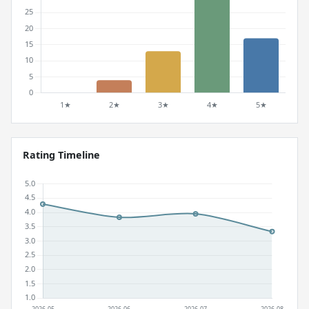
Rating Timeline