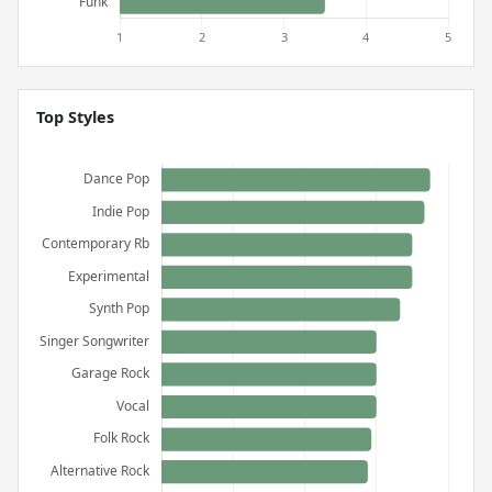
Top Styles