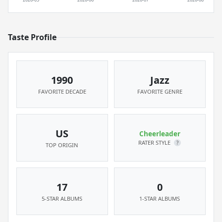
Taste Profile
1990
Jazz
FAVORITE DECADE
FAVORITE GENRE
US
Cheerleader
RATER STYLE
?
TOP ORIGIN
17
0
5-STAR ALBUMS
1-STAR ALBUMS