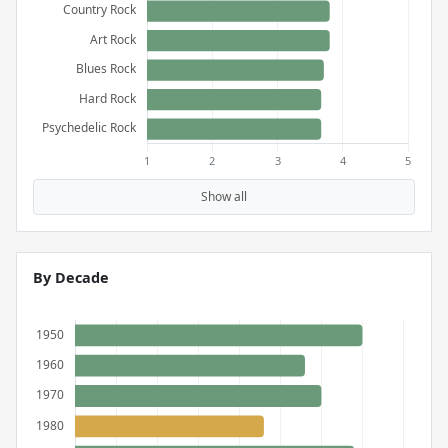
Show all
By Decade