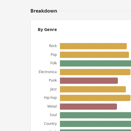
Breakdown
By Genre