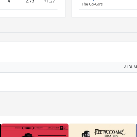
4
2.73
+1.27
The Go-Go's
ALBUM