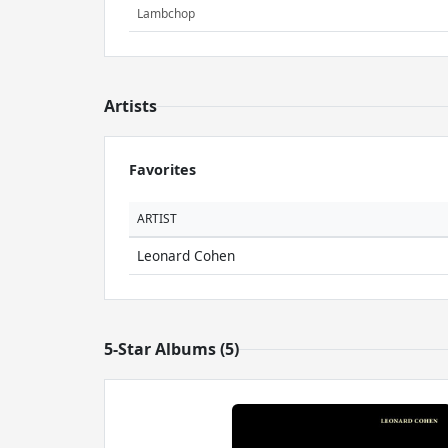
Lambchop
Artists
Favorites
ARTIST
Leonard Cohen
5-Star Albums (5)