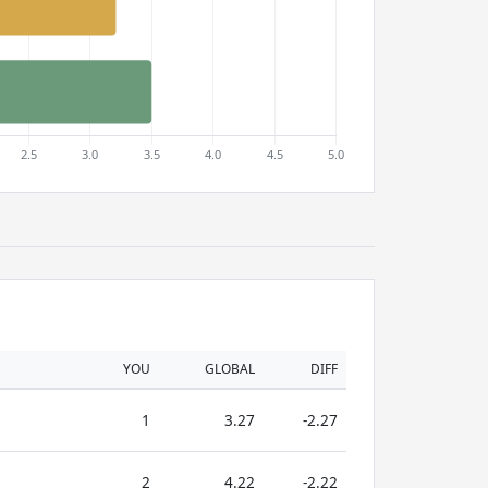
YOU
GLOBAL
DIFF
1
3.27
-2.27
2
4.22
-2.22