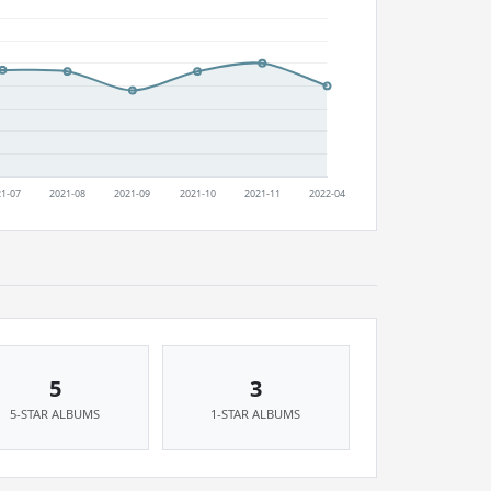
5
3
5-STAR ALBUMS
1-STAR ALBUMS