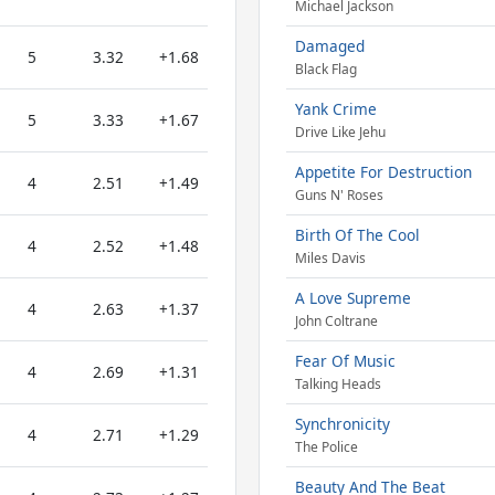
Michael Jackson
Damaged
5
3.32
+1.68
Black Flag
Yank Crime
5
3.33
+1.67
Drive Like Jehu
Appetite For Destruction
4
2.51
+1.49
Guns N' Roses
Birth Of The Cool
4
2.52
+1.48
Miles Davis
A Love Supreme
4
2.63
+1.37
John Coltrane
Fear Of Music
4
2.69
+1.31
Talking Heads
Synchronicity
4
2.71
+1.29
The Police
Beauty And The Beat