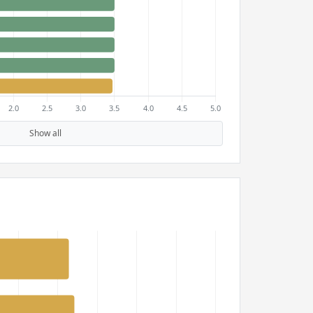
Show all