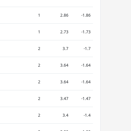
1
2.86
-1.86
1
2.73
-1.73
2
3.7
-1.7
2
3.64
-1.64
2
3.64
-1.64
2
3.47
-1.47
2
3.4
-1.4