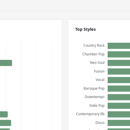
Top Styles