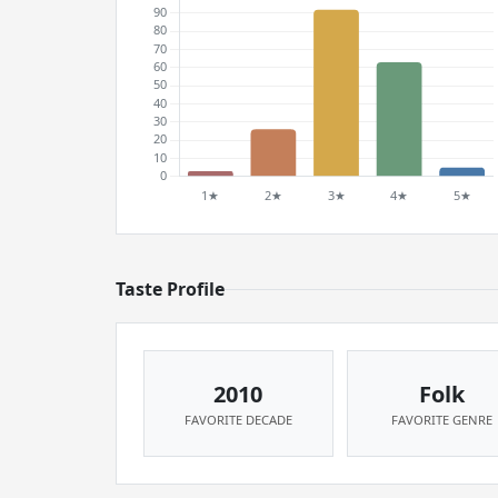
Taste Profile
2010
Folk
FAVORITE DECADE
FAVORITE GENRE