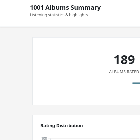
1001 Albums Summary
Listening statistics & highlights
189
ALBUMS RATED
Rating Distribution