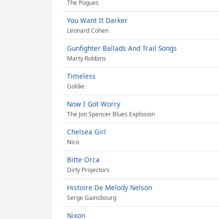
The Pogues
You Want It Darker
Leonard Cohen
Gunfighter Ballads And Trail Songs
Marty Robbins
Timeless
Goldie
Now I Got Worry
The Jon Spencer Blues Explosion
Chelsea Girl
Nico
Bitte Orca
Dirty Projectors
Histoire De Melody Nelson
Serge Gainsbourg
Nixon