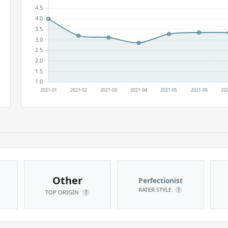
Other
Perfectionist
RATER STYLE
?
TOP ORIGIN
?