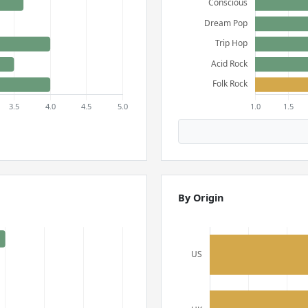
By Origin