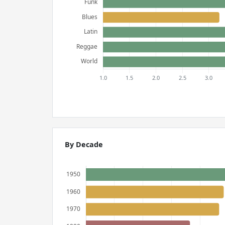
By Decade