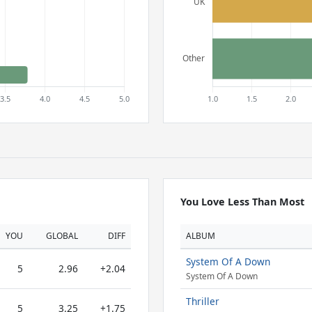
You Love Less Than Most
YOU
GLOBAL
DIFF
ALBUM
System Of A Down
5
2.96
+2.04
System Of A Down
Thriller
5
3.25
+1.75