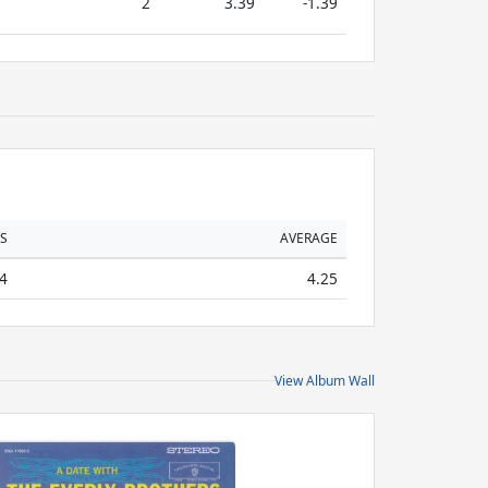
2
3.39
-1.39
S
AVERAGE
4
4.25
View Album Wall