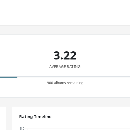
3.22
AVERAGE RATING
900 albums remaining
Rating Timeline