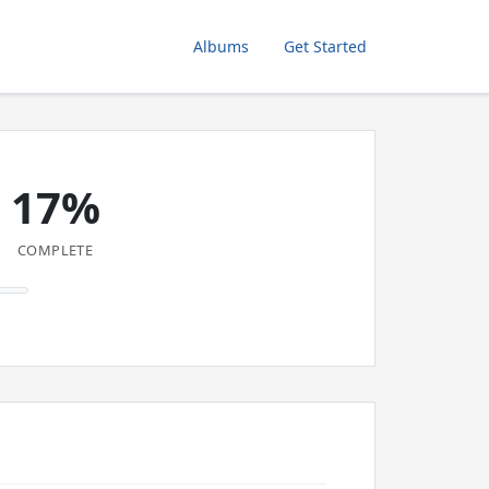
Albums
Get Started
17%
COMPLETE