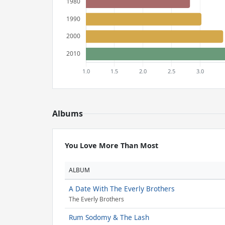
Albums
You Love More Than Most
ALBUM
A Date With The Everly Brothers
The Everly Brothers
Rum Sodomy & The Lash