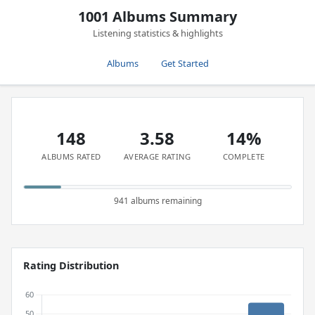
1001 Albums Summary
Listening statistics & highlights
Albums
Get Started
148
3.58
14%
ALBUMS RATED
AVERAGE RATING
COMPLETE
941 albums remaining
Rating Distribution