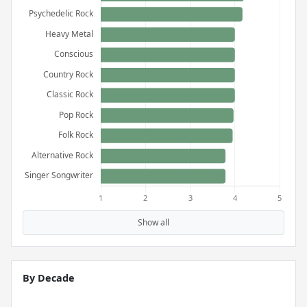
Show all
By Decade