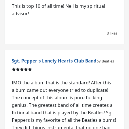
This is top 10 of all time! Neil is my spiritual
advisor!
3 likes
Sgt. Pepper's Lonely Hearts Club Band
by Beatles
IMO the album that is the standard! After this
album came out everyone tried to duplicate!
The concept of this album is pure fucking
genius! The greatest band of all time creates a
fictional band that is played by the Beatles! Sgt.
Peppers is my favorite of all the Beatles albums!
They did things instrumental that no one had