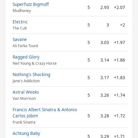
Superfuzz Bigmuff
5
2.93
+2.07
Mudhoney
Electric
5
3
+2
The Cult
Savane
5
3.03
+1.97
Ali Farka Touré
Ragged Glory
5
3.14
+1.86
Neil Young & Crazy Horse
Nothing's Shocking
5
3.17
+1.83
Jane's Addiction
Astral Weeks
5
3.26
+1.74
Van Morrison
Francis Albert Sinatra & Antonio
Carlos Jobim
5
3.28
+1.72
Frank Sinatra
Achtung Baby
5
3.29
+1.71