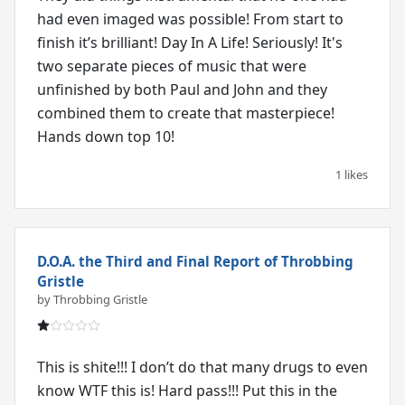
had even imaged was possible! From start to
finish it’s brilliant! Day In A Life! Seriously! It's
two separate pieces of music that were
unfinished by both Paul and John and they
combined them to create that masterpiece!
Hands down top 10!
1 likes
D.O.A. the Third and Final Report of Throbbing
Gristle
by Throbbing Gristle
This is shite!!! I don’t do that many drugs to even
know WTF this is! Hard pass!!! Put this in the