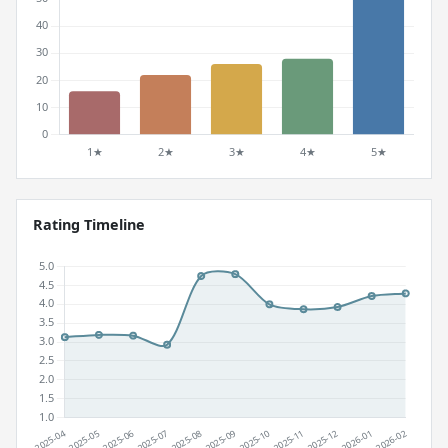
Rating Timeline