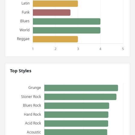
Top Styles