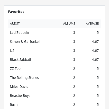
Favorites
ARTIST
ALBUMS
AVERAGE
Led Zeppelin
3
5
Simon & Garfunkel
3
4.67
U2
3
4.67
Black Sabbath
3
4.67
ZZ Top
2
5
The Rolling Stones
2
5
Miles Davis
2
5
Beastie Boys
2
5
Rush
2
5