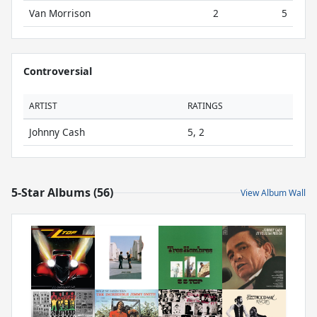
Van Morrison
2
5
Controversial
ARTIST
RATINGS
Johnny Cash
5, 2
5-Star Albums (56)
View Album Wall