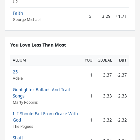
U2
Faith
5
3.29
+1.71
George Michael
You Love Less Than Most
ALBUM
YOU
GLOBAL
DIFF
25
1
3.37
-2.37
Adele
Gunfighter Ballads And Trail
Songs
1
3.33
-2.33
Marty Robbins
If I Should Fall From Grace With
God
1
3.32
-2.32
The Pogues
Shaft