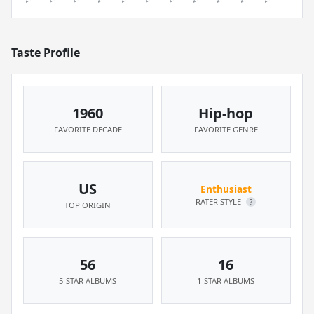
Taste Profile
1960
Hip-hop
FAVORITE DECADE
FAVORITE GENRE
US
Enthusiast
RATER STYLE
?
TOP ORIGIN
56
16
5-STAR ALBUMS
1-STAR ALBUMS