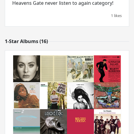
Heavens Gate never listen to again category!
1 likes
1-Star Albums (16)