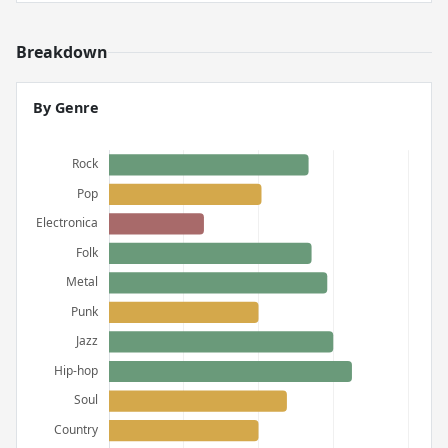
Breakdown
By Genre