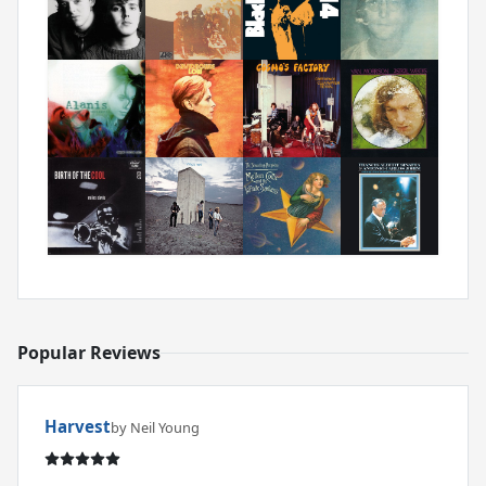
Popular Reviews
Harvest
by Neil Young