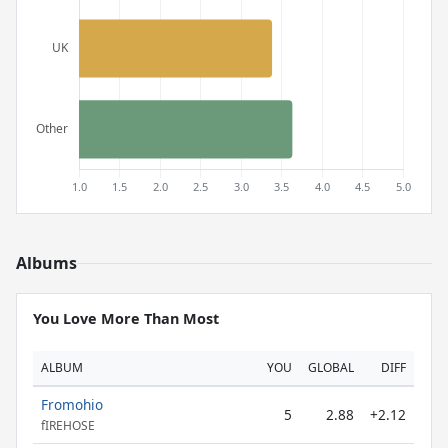
Albums
You Love More Than Most
ALBUM
YOU
GLOBAL
DIFF
Fromohio
5
2.88
+2.12
fIREHOSE