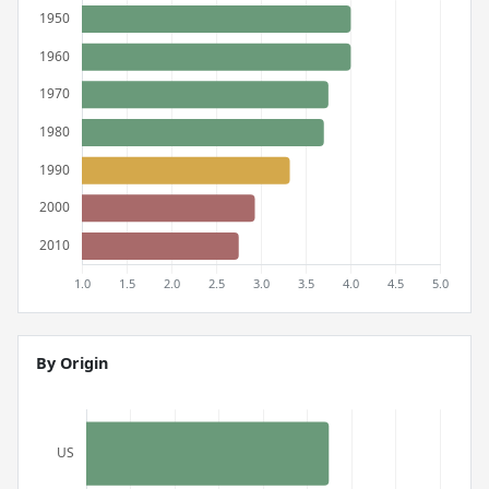
By Origin