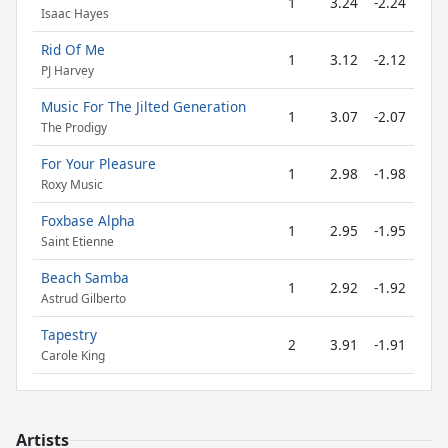
1
3.24
-2.24
Isaac Hayes
Rid Of Me
1
3.12
-2.12
PJ Harvey
Music For The Jilted Generation
1
3.07
-2.07
The Prodigy
For Your Pleasure
1
2.98
-1.98
Roxy Music
Foxbase Alpha
1
2.95
-1.95
Saint Etienne
Beach Samba
1
2.92
-1.92
Astrud Gilberto
Tapestry
2
3.91
-1.91
Carole King
Artists