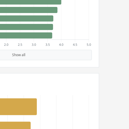
Show all