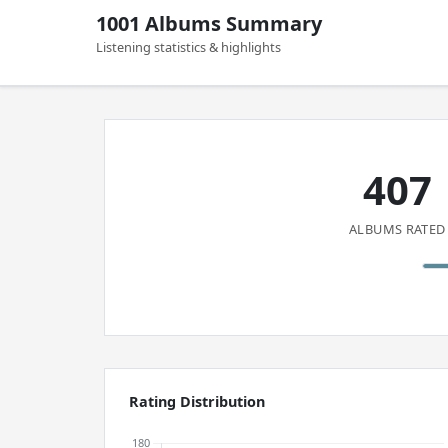
1001 Albums Summary
Listening statistics & highlights
407
ALBUMS RATED
Rating Distribution