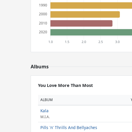
Albums
You Love More Than Most
ALBUM
Kala
M.I.A.
Pills 'n' Thrills And Bellyaches