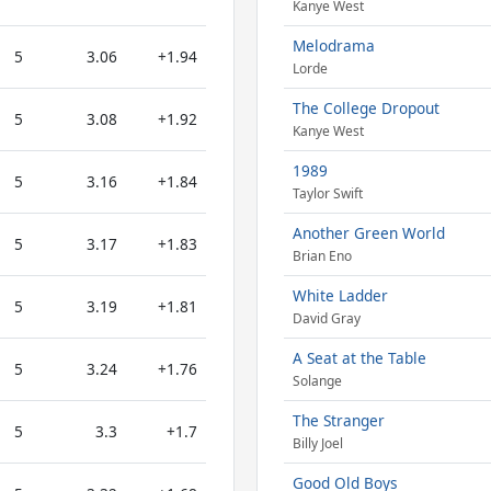
Kanye West
Melodrama
5
3.06
+1.94
Lorde
The College Dropout
5
3.08
+1.92
Kanye West
1989
5
3.16
+1.84
Taylor Swift
Another Green World
5
3.17
+1.83
Brian Eno
White Ladder
5
3.19
+1.81
David Gray
A Seat at the Table
5
3.24
+1.76
Solange
The Stranger
5
3.3
+1.7
Billy Joel
Good Old Boys