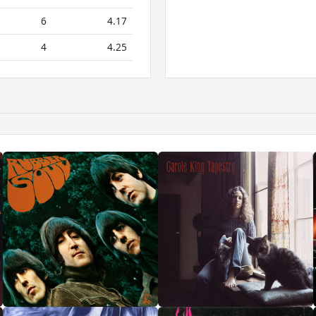
6
4.17
4
4.25