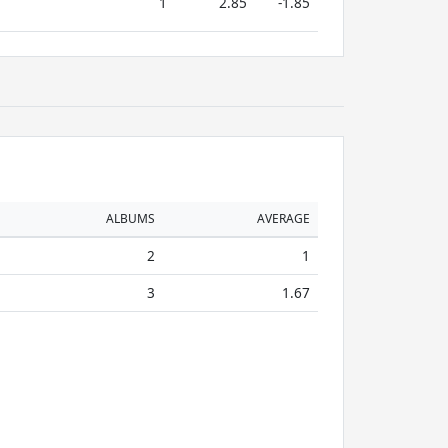
1
2.85
-1.85
ALBUMS
AVERAGE
2
1
3
1.67