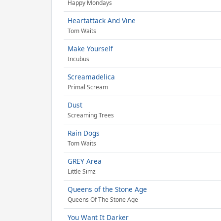
Happy Mondays
Heartattack And Vine
Tom Waits
Make Yourself
Incubus
Screamadelica
Primal Scream
Dust
Screaming Trees
Rain Dogs
Tom Waits
GREY Area
Little Simz
Queens of the Stone Age
Queens Of The Stone Age
You Want It Darker