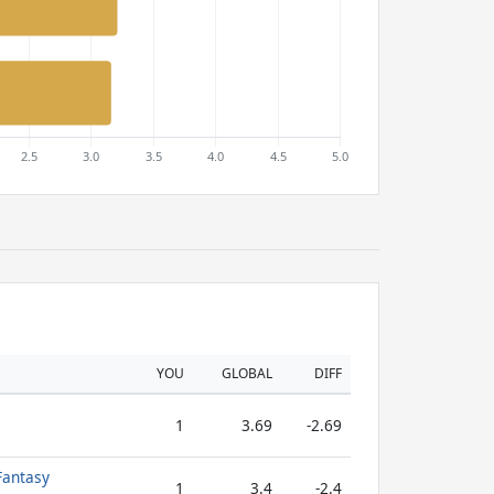
YOU
GLOBAL
DIFF
1
3.69
-2.69
Fantasy
1
3.4
-2.4