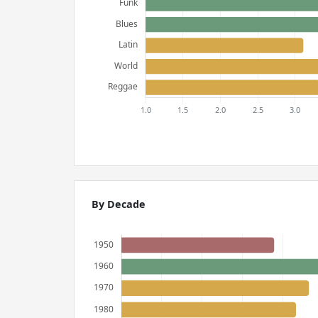
By Decade