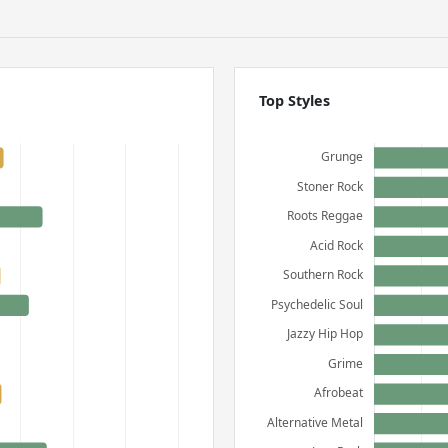
Top Styles