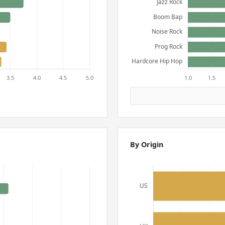
By Origin