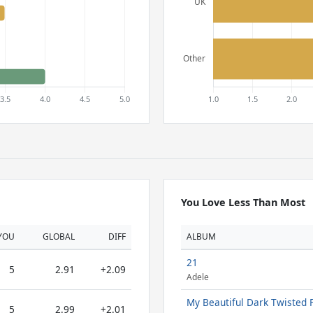
You Love Less Than Most
YOU
GLOBAL
DIFF
ALBUM
21
5
2.91
+2.09
Adele
My Beautiful Dark Twisted 
5
2.99
+2.01