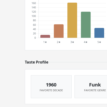
Taste Profile
1960
Funk
FAVORITE DECADE
FAVORITE GENRE