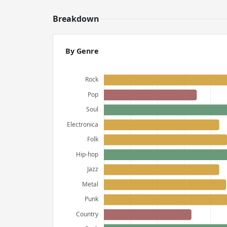
Breakdown
By Genre