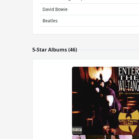
David Bowie
Beatles
5-Star Albums (46)