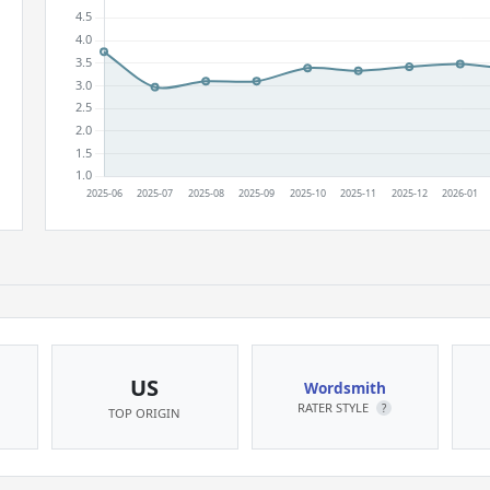
US
Wordsmith
RATER STYLE
?
TOP ORIGIN