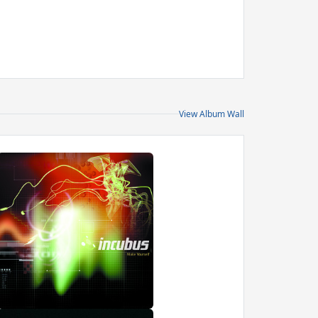
View Album Wall