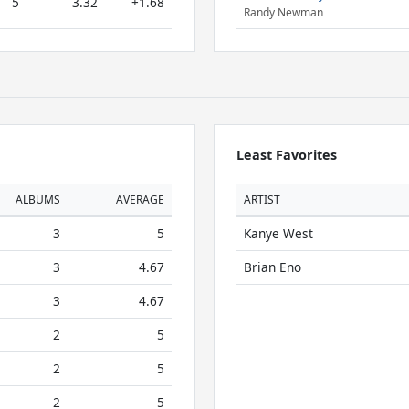
5
3.32
+1.68
Randy Newman
Least Favorites
ALBUMS
AVERAGE
ARTIST
3
5
Kanye West
3
4.67
Brian Eno
3
4.67
2
5
2
5
2
5