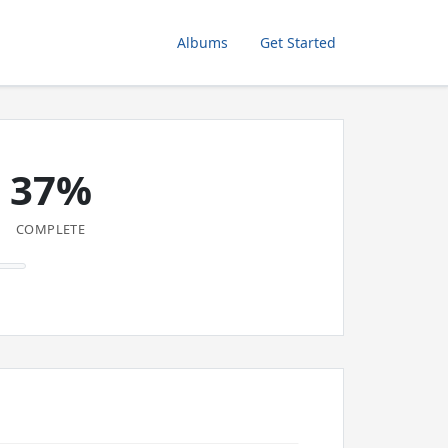
Albums
Get Started
37%
COMPLETE