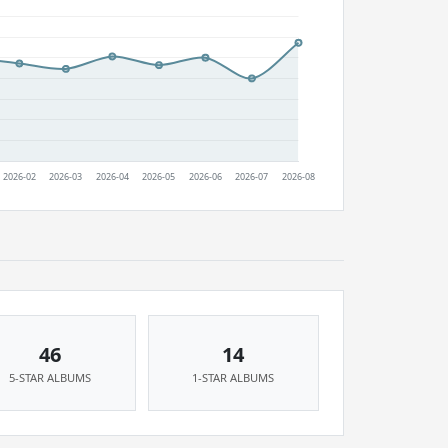
46
14
5-STAR ALBUMS
1-STAR ALBUMS