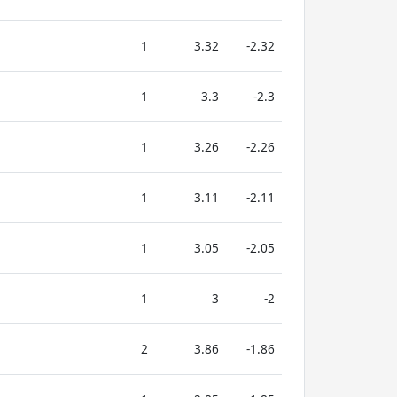
1
3.32
-2.32
1
3.3
-2.3
1
3.26
-2.26
1
3.11
-2.11
1
3.05
-2.05
1
3
-2
2
3.86
-1.86