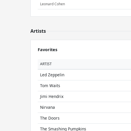
Leonard Cohen
Artists
Favorites
ARTIST
Led Zeppelin
Tom Waits
Jimi Hendrix
Nirvana
The Doors
The Smashing Pumpkins