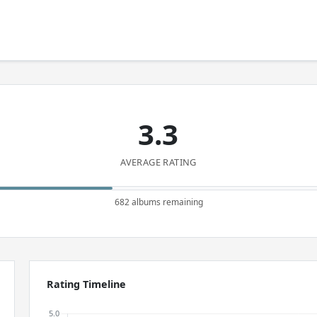
3.3
AVERAGE RATING
682 albums remaining
Rating Timeline