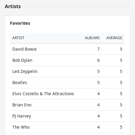
Artists
Favorites
ARTIST
ALBUMS
AVERAGE
David Bowie
7
5
Bob Dylan
6
5
Led Zeppelin
5
5
Beatles
5
5
Elvis Costello & The Attractions
4
5
Brian Eno
4
5
PJ Harvey
4
5
The Who
4
5