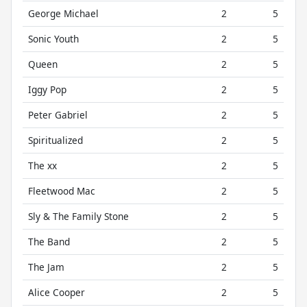
George Michael
2
5
Sonic Youth
2
5
Queen
2
5
Iggy Pop
2
5
Peter Gabriel
2
5
Spiritualized
2
5
The xx
2
5
Fleetwood Mac
2
5
Sly & The Family Stone
2
5
The Band
2
5
The Jam
2
5
Alice Cooper
2
5