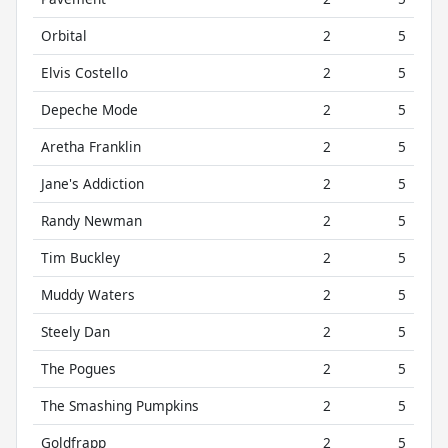
Orbital
2
5
Elvis Costello
2
5
Depeche Mode
2
5
Aretha Franklin
2
5
Jane's Addiction
2
5
Randy Newman
2
5
Tim Buckley
2
5
Muddy Waters
2
5
Steely Dan
2
5
The Pogues
2
5
The Smashing Pumpkins
2
5
Goldfrapp
2
5