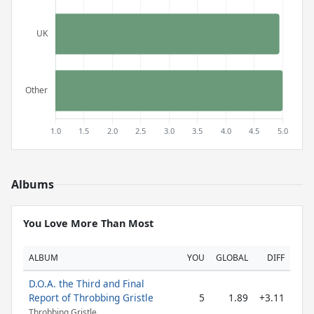
Albums
You Love More Than Most
ALBUM
YOU
GLOBAL
DIFF
D.O.A. the Third and Final
Report of Throbbing Gristle
5
1.89
+3.11
Throbbing Gristle