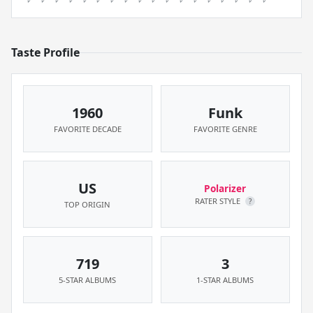
Taste Profile
1960
Funk
FAVORITE DECADE
FAVORITE GENRE
US
Polarizer
RATER STYLE
?
TOP ORIGIN
719
3
5-STAR ALBUMS
1-STAR ALBUMS