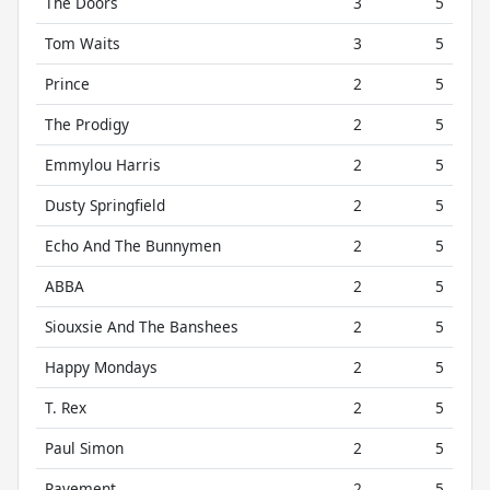
The Doors
3
5
Tom Waits
3
5
Prince
2
5
The Prodigy
2
5
Emmylou Harris
2
5
Dusty Springfield
2
5
Echo And The Bunnymen
2
5
ABBA
2
5
Siouxsie And The Banshees
2
5
Happy Mondays
2
5
T. Rex
2
5
Paul Simon
2
5
Pavement
2
5