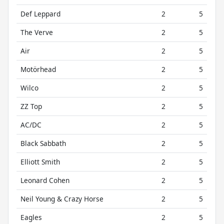
Def Leppard
2
5
The Verve
2
5
Air
2
5
Motörhead
2
5
Wilco
2
5
ZZ Top
2
5
AC/DC
2
5
Black Sabbath
2
5
Elliott Smith
2
5
Leonard Cohen
2
5
Neil Young & Crazy Horse
2
5
Eagles
2
5