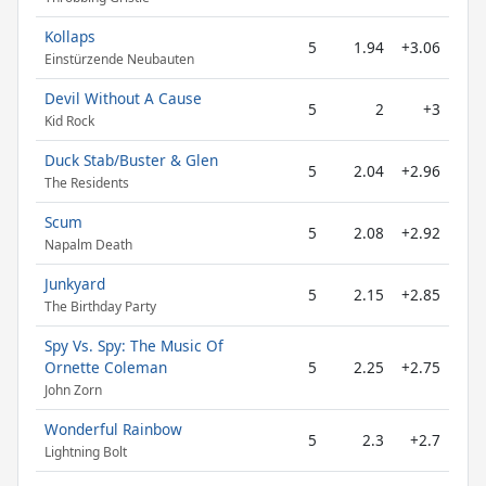
Kollaps
5
1.94
+3.06
Einstürzende Neubauten
Devil Without A Cause
5
2
+3
Kid Rock
Duck Stab/Buster & Glen
5
2.04
+2.96
The Residents
Scum
5
2.08
+2.92
Napalm Death
Junkyard
5
2.15
+2.85
The Birthday Party
Spy Vs. Spy: The Music Of
Ornette Coleman
5
2.25
+2.75
John Zorn
Wonderful Rainbow
5
2.3
+2.7
Lightning Bolt