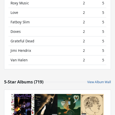
Roxy Music
2
5
Love
2
5
Fatboy Slim
2
5
Doves
2
5
Grateful Dead
2
5
Jimi Hendrix
2
5
Van Halen
2
5
5-Star Albums (719)
View Album Wall