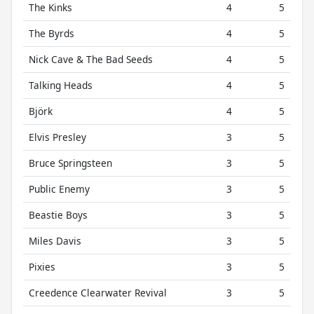
The Kinks
4
5
The Byrds
4
5
Nick Cave & The Bad Seeds
4
5
Talking Heads
4
5
Björk
4
5
Elvis Presley
3
5
Bruce Springsteen
3
5
Public Enemy
3
5
Beastie Boys
3
5
Miles Davis
3
5
Pixies
3
5
Creedence Clearwater Revival
3
5