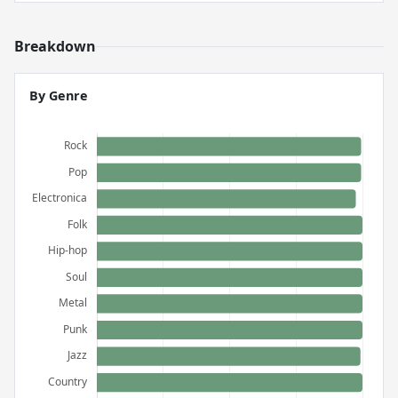
Breakdown
By Genre