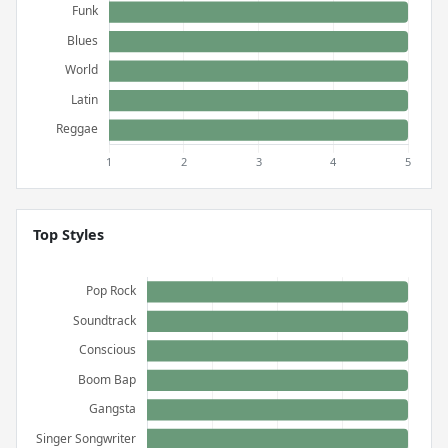
Top Styles