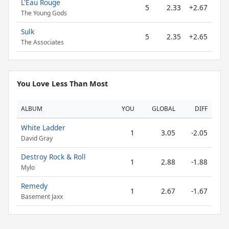
L'Eau Rouge
5
2.33
+2.67
The Young Gods
Sulk
5
2.35
+2.65
The Associates
You Love Less Than Most
ALBUM
YOU
GLOBAL
DIFF
White Ladder
1
3.05
-2.05
David Gray
Destroy Rock & Roll
1
2.88
-1.88
Mylo
Remedy
1
2.67
-1.67
Basement Jaxx