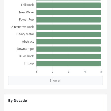
Show all
By Decade