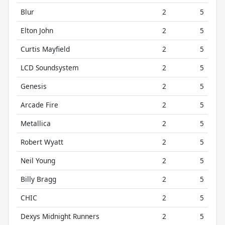
Blur
2
5
Elton John
2
5
Curtis Mayfield
2
5
LCD Soundsystem
2
5
Genesis
2
5
Arcade Fire
2
5
Metallica
2
5
Robert Wyatt
2
5
Neil Young
2
5
Billy Bragg
2
5
CHIC
2
5
Dexys Midnight Runners
2
5