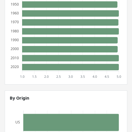
By Origin