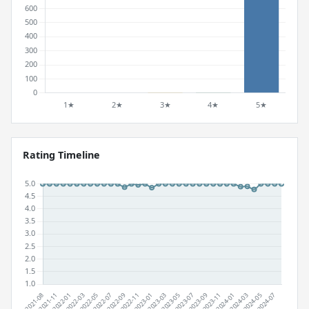
Rating Timeline