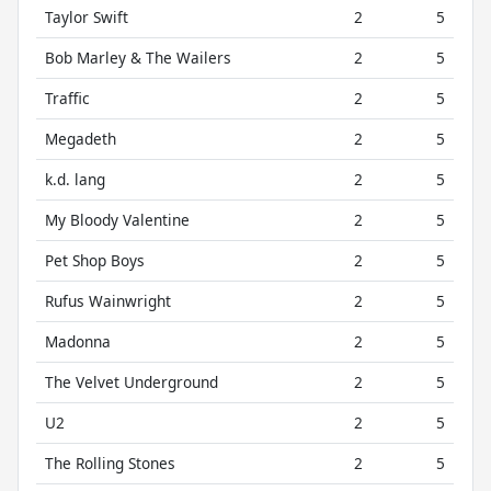
Taylor Swift
2
5
Bob Marley & The Wailers
2
5
Traffic
2
5
Megadeth
2
5
k.d. lang
2
5
My Bloody Valentine
2
5
Pet Shop Boys
2
5
Rufus Wainwright
2
5
Madonna
2
5
The Velvet Underground
2
5
U2
2
5
The Rolling Stones
2
5