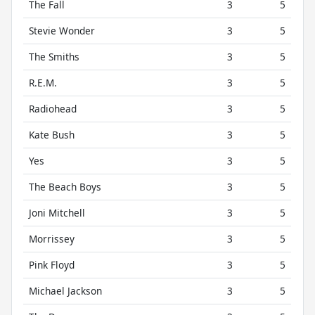
The Fall
3
5
Stevie Wonder
3
5
The Smiths
3
5
R.E.M.
3
5
Radiohead
3
5
Kate Bush
3
5
Yes
3
5
The Beach Boys
3
5
Joni Mitchell
3
5
Morrissey
3
5
Pink Floyd
3
5
Michael Jackson
3
5