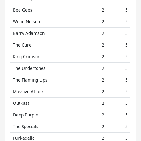
Bee Gees
2
5
Willie Nelson
2
5
Barry Adamson
2
5
The Cure
2
5
King Crimson
2
5
The Undertones
2
5
The Flaming Lips
2
5
Massive Attack
2
5
OutKast
2
5
Deep Purple
2
5
The Specials
2
5
Funkadelic
2
5