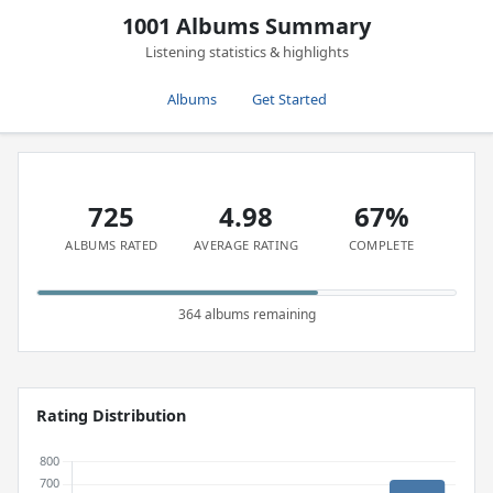
1001 Albums Summary
Listening statistics & highlights
Albums
Get Started
725
4.98
67%
ALBUMS RATED
AVERAGE RATING
COMPLETE
364 albums remaining
Rating Distribution