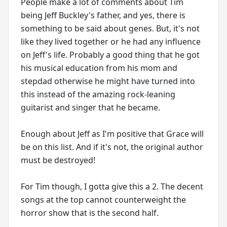
People make a lot of comments about Tim
being Jeff Buckley's father, and yes, there is
something to be said about genes. But, it's not
like they lived together or he had any influence
on Jeff's life. Probably a good thing that he got
his musical education from his mom and
stepdad otherwise he might have turned into
this instead of the amazing rock-leaning
guitarist and singer that he became.
Enough about Jeff as I'm positive that Grace will
be on this list. And if it's not, the original author
must be destroyed!
For Tim though, I gotta give this a 2. The decent
songs at the top cannot counterweight the
horror show that is the second half.