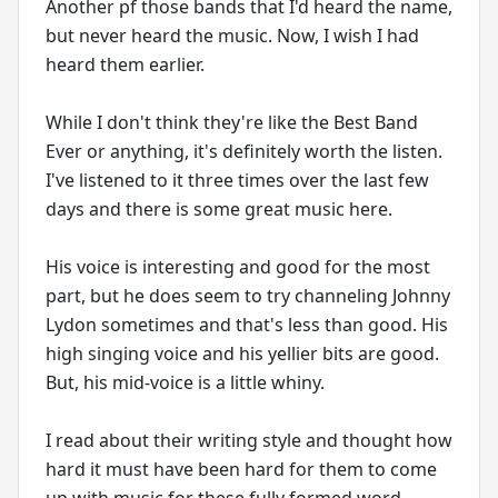
Another pf those bands that I'd heard the name,
but never heard the music. Now, I wish I had
heard them earlier.
While I don't think they're like the Best Band
Ever or anything, it's definitely worth the listen.
I've listened to it three times over the last few
days and there is some great music here.
His voice is interesting and good for the most
part, but he does seem to try channeling Johnny
Lydon sometimes and that's less than good. His
high singing voice and his yellier bits are good.
But, his mid-voice is a little whiny.
I read about their writing style and thought how
hard it must have been hard for them to come
up with music for these fully formed word