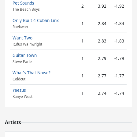
Pet Sounds
2
3.92
-1.92
The Beach Boys
Only Built 4 Cuban Linx
1
2.84
-1.84
Raekwon
Want Two
1
2.83
-1.83
Rufus Wainwright
Guitar Town
1
2.79
-1.79
Steve Earle
What's That Noise?
1
2.77
-1.77
Coldcut
Yeezus
1
2.74
-1.74
Kanye West
Artists