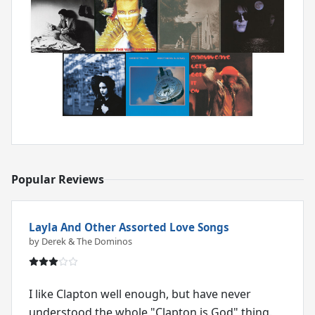
Popular Reviews
Layla And Other Assorted Love Songs
by Derek & The Dominos
I like Clapton well enough, but have never
understood the whole "Clapton is God" thing.