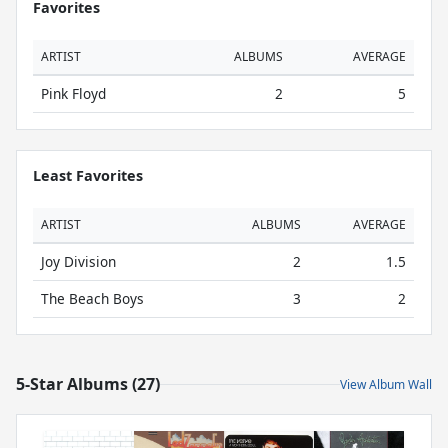
Favorites
ARTIST
ALBUMS
AVERAGE
Pink Floyd
2
5
Least Favorites
ARTIST
ALBUMS
AVERAGE
Joy Division
2
1.5
The Beach Boys
3
2
5-Star Albums (27)
View Album Wall