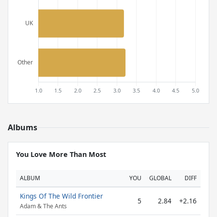
Albums
You Love More Than Most
ALBUM
YOU
GLOBAL
DIFF
Kings Of The Wild Frontier
5
2.84
+2.16
Adam & The Ants