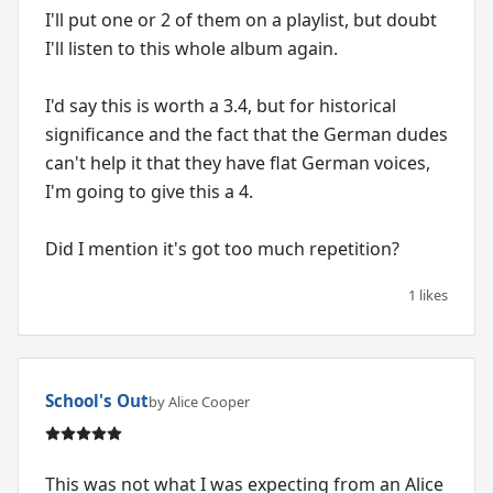
I'll put one or 2 of them on a playlist, but doubt
I'll listen to this whole album again.
I'd say this is worth a 3.4, but for historical
significance and the fact that the German dudes
can't help it that they have flat German voices,
I'm going to give this a 4.
Did I mention it's got too much repetition?
1 likes
School's Out
by Alice Cooper
This was not what I was expecting from an Alice