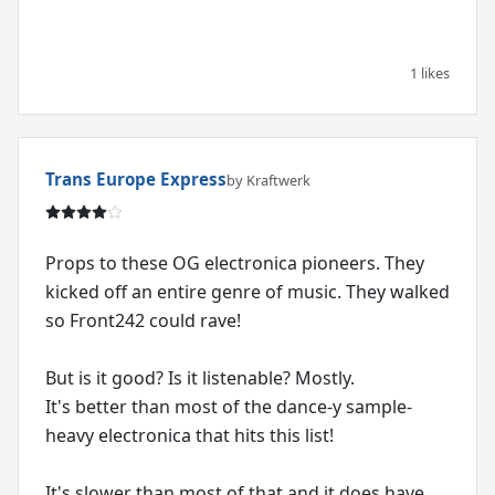
1 likes
Trans Europe Express
by Kraftwerk
Props to these OG electronica pioneers. They
kicked off an entire genre of music. They walked
so Front242 could rave!
But is it good? Is it listenable? Mostly.
It's better than most of the dance-y sample-
heavy electronica that hits this list!
It's slower than most of that and it does have