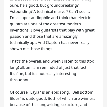
Sure, he's good, but groundbreaking?
Astounding? A technical marvel? Can't see it.
I'm a super audiophile and think that electric
guitars are one of the greatest modern
inventions. I love guitarists that play with great
passion and those that are amazingly
technically apt. And Clapton has never really
shown me those things.
That's the overall, and when I listen to this (too
long) album, I'm reminded of just that fact.
It's fine, but it's not really interesting
throughout.
Of course "Layla" is an epic song. "Bell Bottom
Blues" is quite good. Both of which are winners
because of the songwriting, structure, and