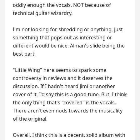
oddly enough the vocals. NOT because of
technical guitar wizardry.
I'm not looking for shredding or anything, just
something that pops out as interesting or
different would be nice. Alman's slide being the
best part.
"Little Wing" here seems to spark some
controversy in reviews and it deserves the
discussion. If I hadn't heard Jimi or another
cover of it, I'd say this is a good tune. But, I think
the only thing that's "covered" is the vocals.
There aren't even nods towards the musicality
of the original.
Overall, I think this is a decent, solid album with