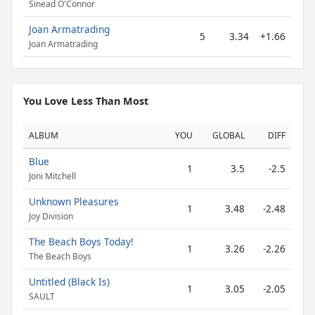
Sinead O'Connor
Joan Armatrading
5
3.34
+1.66
Joan Armatrading
You Love Less Than Most
ALBUM
YOU
GLOBAL
DIFF
Blue
1
3.5
-2.5
Joni Mitchell
Unknown Pleasures
1
3.48
-2.48
Joy Division
The Beach Boys Today!
1
3.26
-2.26
The Beach Boys
Untitled (Black Is)
1
3.05
-2.05
SAULT