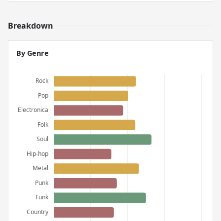
Breakdown
By Genre