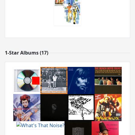
1-Star Albums (17)