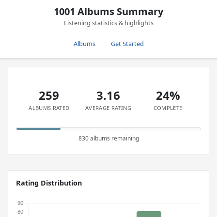
1001 Albums Summary
Listening statistics & highlights
Albums
Get Started
259
3.16
24%
ALBUMS RATED
AVERAGE RATING
COMPLETE
830 albums remaining
Rating Distribution