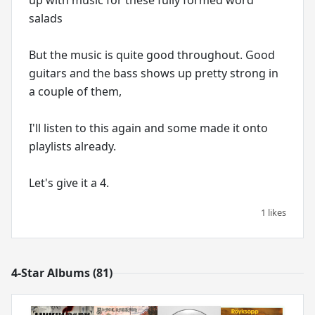
salads
But the music is quite good throughout. Good
guitars and the bass shows up pretty strong in
a couple of them,
I'll listen to this again and some made it onto
playlists already.
1 likes
4-Star Albums (81)