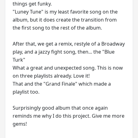
things get funky.
"Luney Tune" is my least favorite song on the
album, but it does create the transition from
the first song to the rest of the album.
After that, we get a remix, restyle of a Broadway
play, and a jazzy fight song, then... the "Blue
Turk"
What a great and unexpected song. This is now
on three playlists already. Love it!
That and the "Grand Finale" which made a
playlist too.
Surprisingly good album that once again
reminds me why I do this project. Give me more
gems!