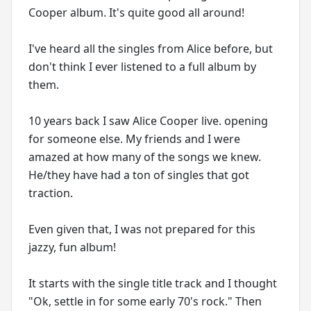
Cooper album. It's quite good all around!
I've heard all the singles from Alice before, but
don't think I ever listened to a full album by
them.
10 years back I saw Alice Cooper live. opening
for someone else. My friends and I were
amazed at how many of the songs we knew.
He/they have had a ton of singles that got
traction.
Even given that, I was not prepared for this
jazzy, fun album!
It starts with the single title track and I thought
"Ok, settle in for some early 70's rock." Then