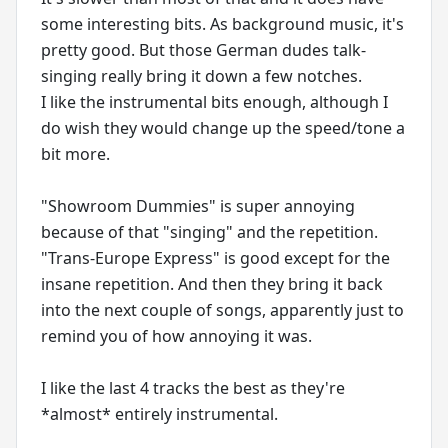
some interesting bits. As background music, it's
pretty good. But those German dudes talk-
singing really bring it down a few notches.
I like the instrumental bits enough, although I
do wish they would change up the speed/tone a
bit more.
"Showroom Dummies" is super annoying
because of that "singing" and the repetition.
"Trans-Europe Express" is good except for the
insane repetition. And then they bring it back
into the next couple of songs, apparently just to
remind you of how annoying it was.
I like the last 4 tracks the best as they're
*almost* entirely instrumental.