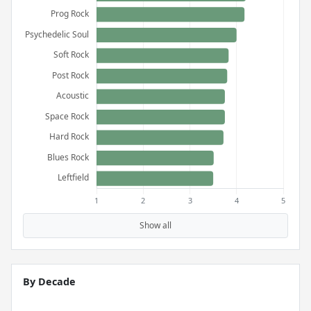
Show all
By Decade