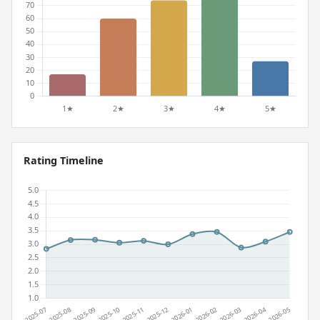
Rating Timeline