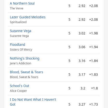
A Northern Soul
5
2.92
+2.08
The Verve
Lazer Guided Melodies
5
2.92
+2.08
Spiritualized
Suzanne Vega
5
3.02
+1.98
Suzanne Vega
Floodland
5
3.06
+1.94
Sisters Of Mercy
Nothing's Shocking
5
3.16
+1.84
Jane's Addiction
Blood, Sweat & Tears
5
3.17
+1.83
Blood, Sweat & Tears
School's Out
5
3.2
+1.8
Alice Cooper
I Do Not Want What I Haven't
Got
5
3.27
+1.73