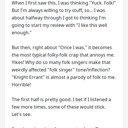
When I first saw this, I was thinking "Yuck. Folk!"
But I'm always willing to try stuff, so... I was
about halfway through I got to thinking I'm
going to start my review with "I like this well
enough."
But then, right about "Once I was," it becomes
the most typical folky-folk crap that annoys me.
Yikes! Why do so many folk singers make that
weirdly affected "folk singer" tone/inflection?
"Knight Errant" is almost a parody of folk to me.
Horrible!
The first half is pretty good. I bet if I listened a
few more times, some of these would stick.
Let's see.