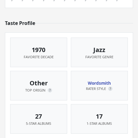
Taste Profile
1970
Jazz
FAVORITE DECADE
FAVORITE GENRE
Other
Wordsmith
RATER STYLE
?
TOP ORIGIN
?
27
17
5-STAR ALBUMS
1-STAR ALBUMS