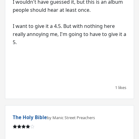
I wouldn't have guessed it, but this is an album
people should hear at least once.
I want to give it a 4.5. But with nothing here
really annoying me, I'm going to have to give it a
5.
1 likes
The Holy Bible
by Manic Street Preachers