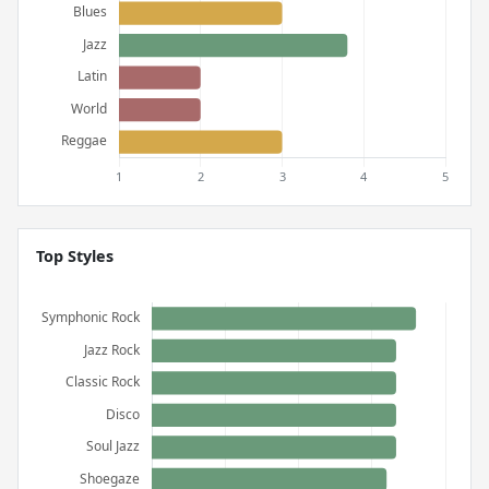
Top Styles