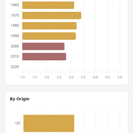
By Origin