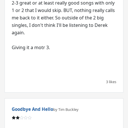
2-3 great or at least really good songs with only
1 or 2 that I would skip. BUT, nothing really calls
me back to it either. So outside of the 2 big
singles, I don't think I'll be listening to Derek
again.
Giving it a motr 3.
3 likes
Goodbye And Hello
by Tim Buckley