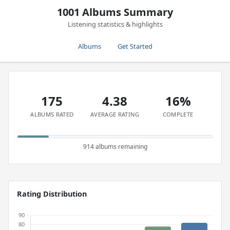
1001 Albums Summary
Listening statistics & highlights
Albums
Get Started
175
4.38
16%
ALBUMS RATED
AVERAGE RATING
COMPLETE
914 albums remaining
Rating Distribution