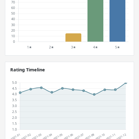
Rating Timeline