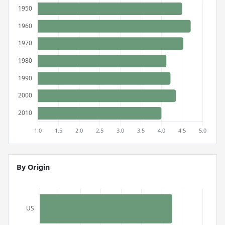
By Origin