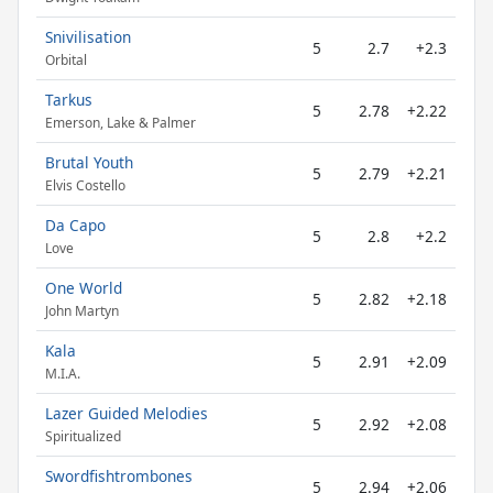
Snivilisation
5
2.7
+2.3
Orbital
Tarkus
5
2.78
+2.22
Emerson, Lake & Palmer
Brutal Youth
5
2.79
+2.21
Elvis Costello
Da Capo
5
2.8
+2.2
Love
One World
5
2.82
+2.18
John Martyn
Kala
5
2.91
+2.09
M.I.A.
Lazer Guided Melodies
5
2.92
+2.08
Spiritualized
Swordfishtrombones
5
2.94
+2.06