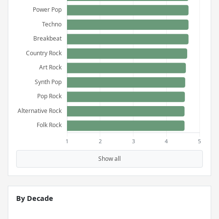
Show all
By Decade