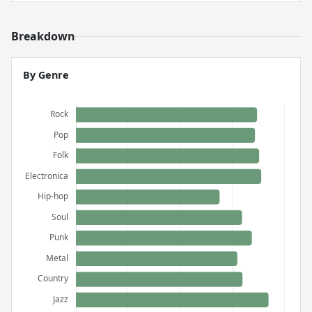
Breakdown
By Genre