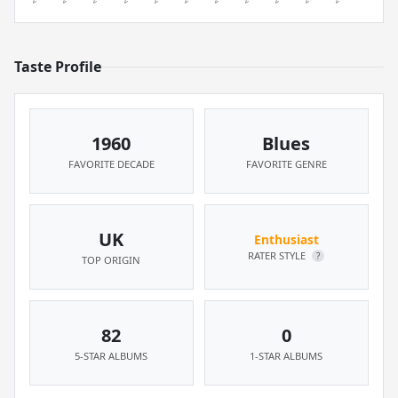
Taste Profile
1960
Blues
FAVORITE DECADE
FAVORITE GENRE
UK
Enthusiast
RATER STYLE
?
TOP ORIGIN
82
0
5-STAR ALBUMS
1-STAR ALBUMS