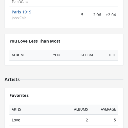
Tom Waits
Paris 1919
5
2.96
+2.04
John Cale
You Love Less Than Most
ALBUM
YOU
GLOBAL
DIFF
Artists
Favorites
ARTIST
ALBUMS
AVERAGE
Love
2
5