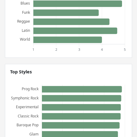
Top Styles