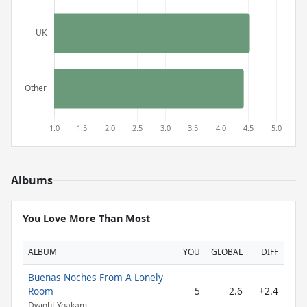
Albums
You Love More Than Most
ALBUM
YOU
GLOBAL
DIFF
Buenas Noches From A Lonely
Room
5
2.6
+2.4
Dwight Yoakam