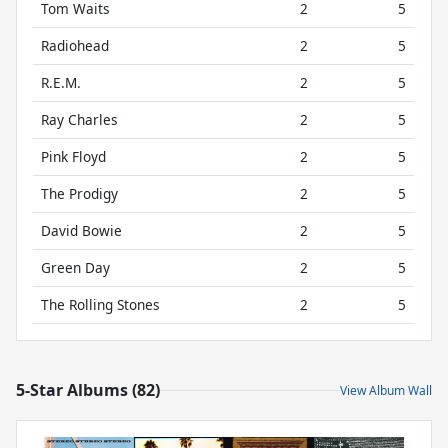
Tom Waits
2
5
Radiohead
2
5
R.E.M.
2
5
Ray Charles
2
5
Pink Floyd
2
5
The Prodigy
2
5
David Bowie
2
5
Green Day
2
5
The Rolling Stones
2
5
5-Star Albums (82)
View Album Wall