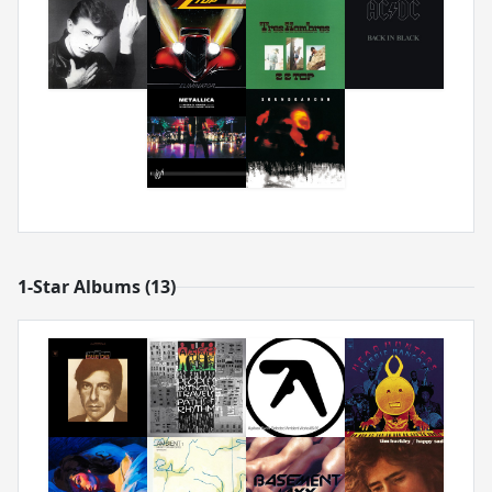
1-Star Albums (13)