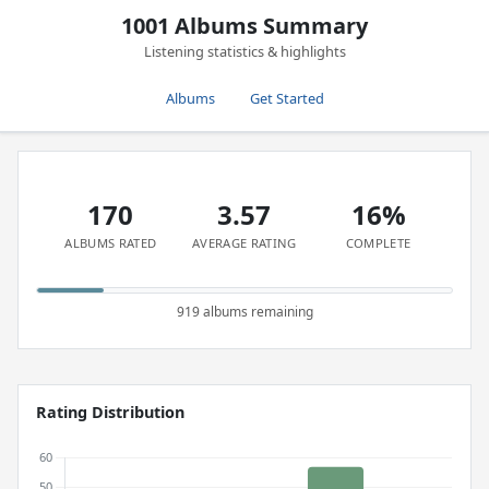
1001 Albums Summary
Listening statistics & highlights
Albums
Get Started
170
3.57
16%
ALBUMS RATED
AVERAGE RATING
COMPLETE
919 albums remaining
Rating Distribution