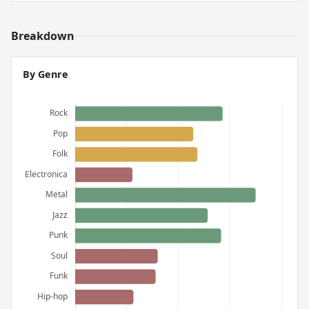
Breakdown
By Genre