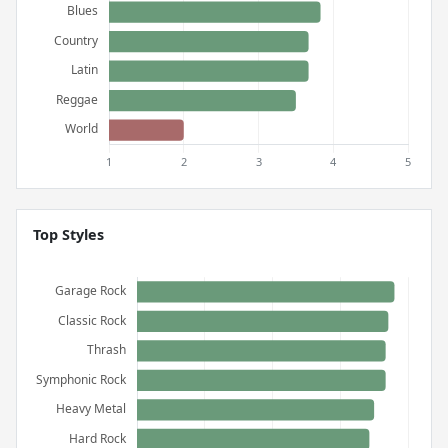
Top Styles