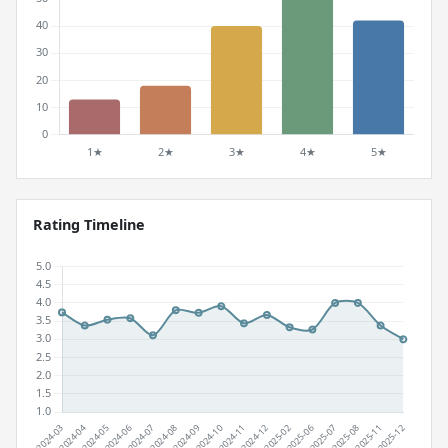
Rating Timeline