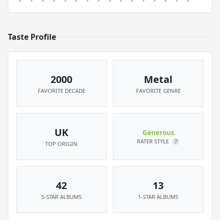
Taste Profile
2000
Metal
FAVORITE DECADE
FAVORITE GENRE
UK
Generous
RATER STYLE
?
TOP ORIGIN
42
13
5-STAR ALBUMS
1-STAR ALBUMS