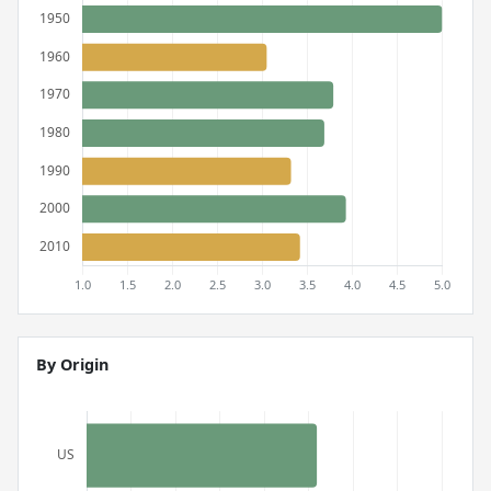
By Origin