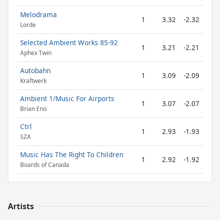
Melodrama
1
3.32
-2.32
Lorde
Selected Ambient Works 85-92
1
3.21
-2.21
Aphex Twin
Autobahn
1
3.09
-2.09
Kraftwerk
Ambient 1/Music For Airports
1
3.07
-2.07
Brian Eno
Ctrl
1
2.93
-1.93
SZA
Music Has The Right To Children
1
2.92
-1.92
Boards of Canada
Artists