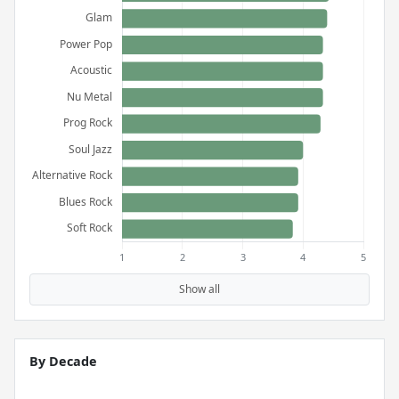
Show all
By Decade