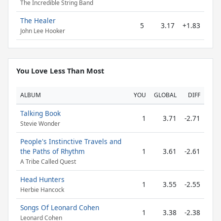
The Incredible String Band
The Healer
5
3.17
+1.83
John Lee Hooker
You Love Less Than Most
ALBUM
YOU
GLOBAL
DIFF
Talking Book
1
3.71
-2.71
Stevie Wonder
People's Instinctive Travels and
the Paths of Rhythm
1
3.61
-2.61
A Tribe Called Quest
Head Hunters
1
3.55
-2.55
Herbie Hancock
Songs Of Leonard Cohen
1
3.38
-2.38
Leonard Cohen