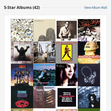
5-Star Albums (42)
View Album Wall