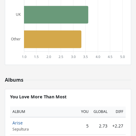
Albums
You Love More Than Most
ALBUM
YOU
GLOBAL
DIFF
Arise
5
2.73
+2.27
Sepultura