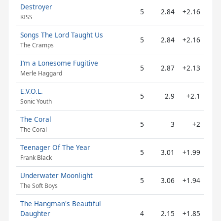
Destroyer
5
2.84
+2.16
KISS
Songs The Lord Taught Us
5
2.84
+2.16
The Cramps
I’m a Lonesome Fugitive
5
2.87
+2.13
Merle Haggard
E.V.O.L.
5
2.9
+2.1
Sonic Youth
The Coral
5
3
+2
The Coral
Teenager Of The Year
5
3.01
+1.99
Frank Black
Underwater Moonlight
5
3.06
+1.94
The Soft Boys
The Hangman's Beautiful
Daughter
4
2.15
+1.85