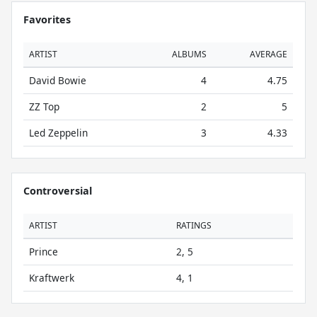
Favorites
ARTIST
ALBUMS
AVERAGE
David Bowie
4
4.75
ZZ Top
2
5
Led Zeppelin
3
4.33
Controversial
ARTIST
RATINGS
Prince
2, 5
Kraftwerk
4, 1