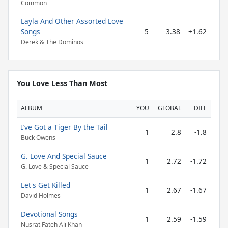
Common
Layla And Other Assorted Love
Songs
5
3.38
+1.62
Derek & The Dominos
You Love Less Than Most
ALBUM
YOU
GLOBAL
DIFF
I’ve Got a Tiger By the Tail
1
2.8
-1.8
Buck Owens
G. Love And Special Sauce
1
2.72
-1.72
G. Love & Special Sauce
Let's Get Killed
1
2.67
-1.67
David Holmes
Devotional Songs
1
2.59
-1.59
Nusrat Fateh Ali Khan