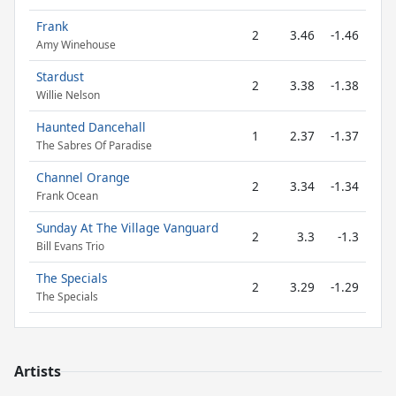
Frank
2
3.46
-1.46
Amy Winehouse
Stardust
2
3.38
-1.38
Willie Nelson
Haunted Dancehall
1
2.37
-1.37
The Sabres Of Paradise
Channel Orange
2
3.34
-1.34
Frank Ocean
Sunday At The Village Vanguard
2
3.3
-1.3
Bill Evans Trio
The Specials
2
3.29
-1.29
The Specials
Artists