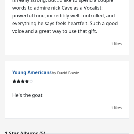
is really strong, but I'd like to spend a couple
words to admire nick Cave as a Vocalist:
powerful tone, incredibly well controlled, and
everything he says feels heartfelt. Such a good
voice and a great way to use that gift.
1 likes
Young Americans
by David Bowie
He's the goat
1 likes
1-Star Albums (5)