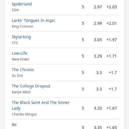
Spiderland
5
2.97
+2.03
Slint
Larks' Tongues In Aspic
5
2.99
+2.01
King Crimson
Skylarking
5
3.03
+1.97
XTC
Low-Life
5
3.29
+1.71
New Order
The Chronic
5
3.3
+1.7
Dr. Dre
The College Dropout
5
3.3
+1.7
Kanye West
The Black Saint And The Sinner
Lady
5
3.33
+1.67
Charles Mingus
Be
5
3.35
+1.65