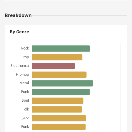
Breakdown
By Genre