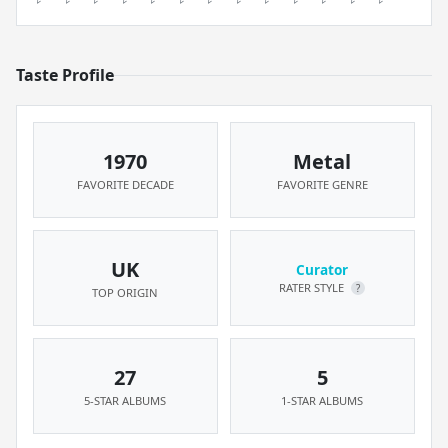
Taste Profile
1970
Metal
FAVORITE DECADE
FAVORITE GENRE
UK
Curator
RATER STYLE
?
TOP ORIGIN
27
5
5-STAR ALBUMS
1-STAR ALBUMS