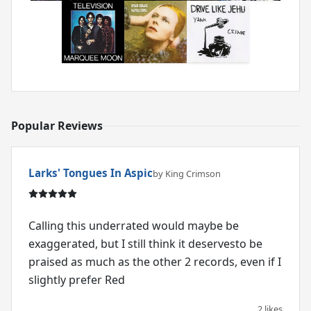
Popular Reviews
Larks' Tongues In Aspic
by King Crimson
Calling this underrated would maybe be
exaggerated, but I still think it deservesto be
praised as much as the other 2 records, even if I
slightly prefer Red
2 likes