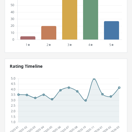
Rating Timeline