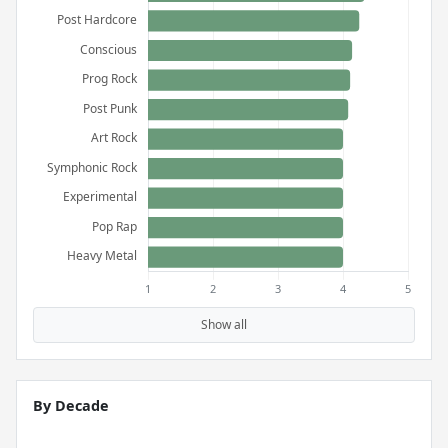
Show all
By Decade