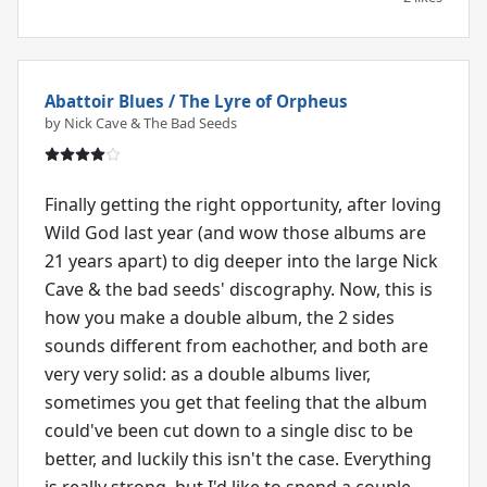
Abattoir Blues / The Lyre of Orpheus
by Nick Cave & The Bad Seeds
Finally getting the right opportunity, after loving
Wild God last year (and wow those albums are
21 years apart) to dig deeper into the large Nick
Cave & the bad seeds' discography. Now, this is
how you make a double album, the 2 sides
sounds different from eachother, and both are
very very solid: as a double albums liver,
sometimes you get that feeling that the album
could've been cut down to a single disc to be
better, and luckily this isn't the case. Everything