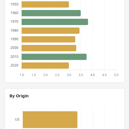
By Origin