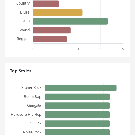
Top Styles