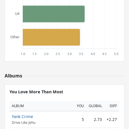
Albums
You Love More Than Most
ALBUM
YOU
GLOBAL
DIFF
Yank Crime
5
2.73
+2.27
Drive Like Jehu