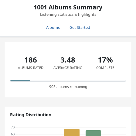
1001 Albums Summary
Listening statistics & highlights
Albums
Get Started
186
3.48
17%
ALBUMS RATED
AVERAGE RATING
COMPLETE
903 albums remaining
Rating Distribution