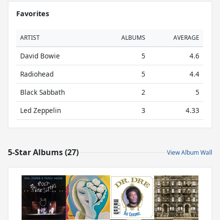
Favorites
ARTIST
ALBUMS
AVERAGE
David Bowie
5
4.6
Radiohead
5
4.4
Black Sabbath
2
5
Led Zeppelin
3
4.33
5-Star Albums (27)
View Album Wall