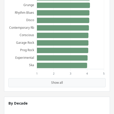
Show all
By Decade