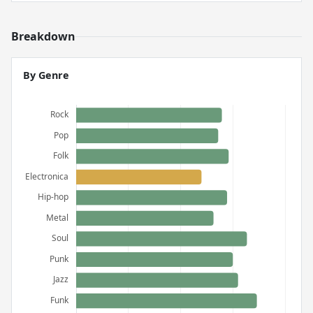
Breakdown
By Genre