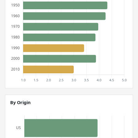
By Origin