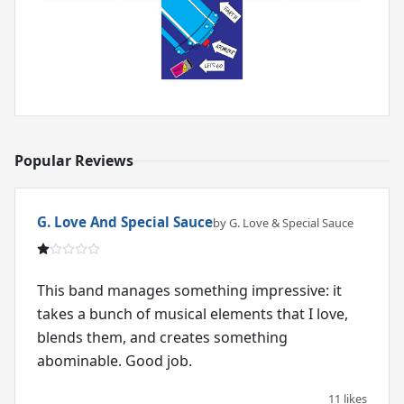
Popular Reviews
G. Love And Special Sauce
by G. Love & Special Sauce
This band manages something impressive: it
takes a bunch of musical elements that I love,
blends them, and creates something
abominable. Good job.
11 likes