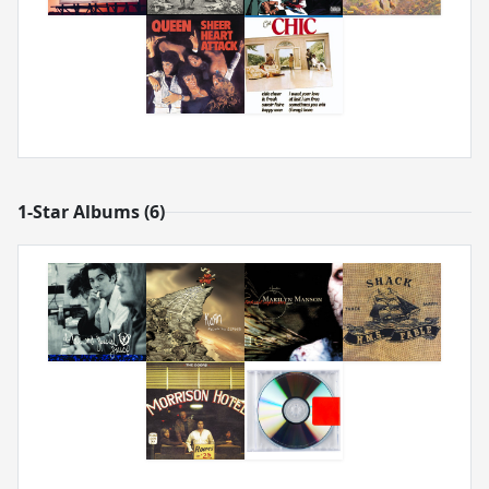
1-Star Albums (6)