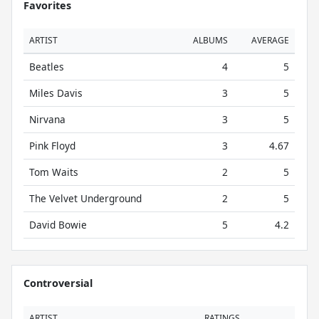
Favorites
ARTIST
ALBUMS
AVERAGE
Beatles
4
5
Miles Davis
3
5
Nirvana
3
5
Pink Floyd
3
4.67
Tom Waits
2
5
The Velvet Underground
2
5
David Bowie
5
4.2
Controversial
ARTIST
RATINGS