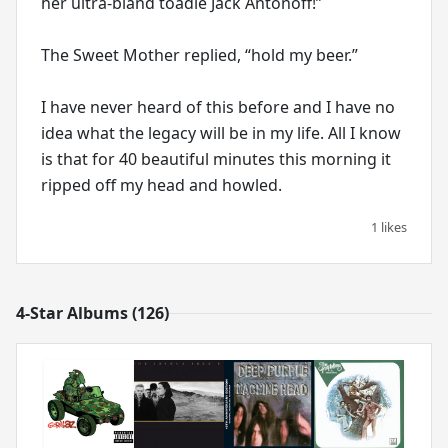
her ultra-bland toadie Jack Antonoff!”
The Sweet Mother replied, “hold my beer.”
I have never heard of this before and I have no
idea what the legacy will be in my life. All I know
is that for 40 beautiful minutes this morning it
ripped off my head and howled.
1 likes
4-Star Albums (126)