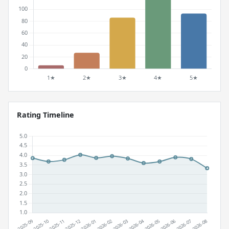
Rating Timeline