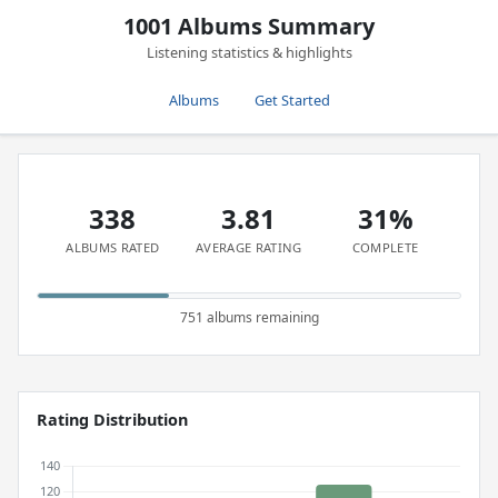
1001 Albums Summary
Listening statistics & highlights
Albums
Get Started
338
3.81
31%
ALBUMS RATED
AVERAGE RATING
COMPLETE
751 albums remaining
Rating Distribution