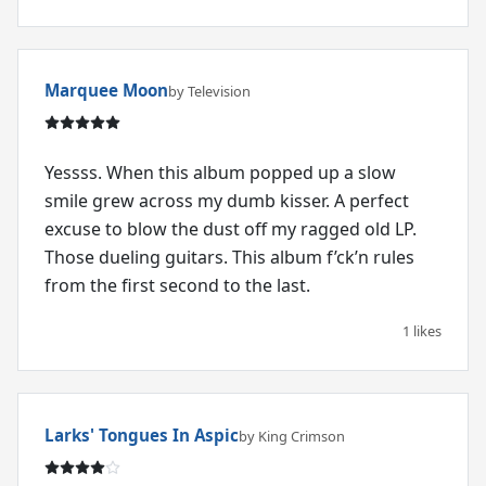
Marquee Moon
by Television
Yessss. When this album popped up a slow
smile grew across my dumb kisser. A perfect
excuse to blow the dust off my ragged old LP.
Those dueling guitars. This album f’ck’n rules
from the first second to the last.
1 likes
Larks' Tongues In Aspic
by King Crimson