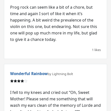
Prog rock can seem like a bit of a chore, but
time and again I sort of like it when it’s
happening. A bit weird the prevalence of the
violin on this one, but endearing. Not sure this
one will pop up much more in my life, but glad
to give it a chance today.
1 likes
Wonderful Rainbow
by Lightning Bolt
I fell to my knees and cried out “Oh, Sweet
Mother! Please send me something that will
wash my ears clean of the memory of Lorde and