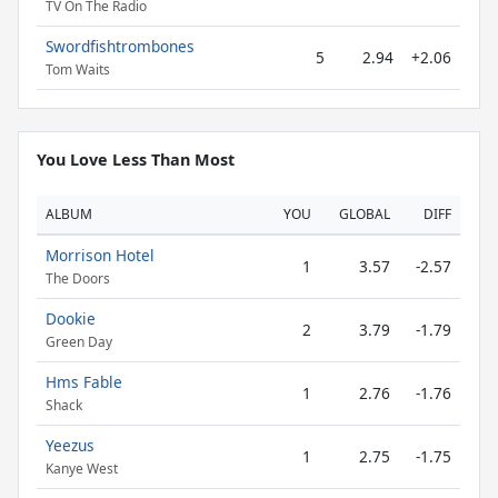
TV On The Radio
Swordfishtrombones
5
2.94
+2.06
Tom Waits
You Love Less Than Most
ALBUM
YOU
GLOBAL
DIFF
Morrison Hotel
1
3.57
-2.57
The Doors
Dookie
2
3.79
-1.79
Green Day
Hms Fable
1
2.76
-1.76
Shack
Yeezus
1
2.75
-1.75
Kanye West