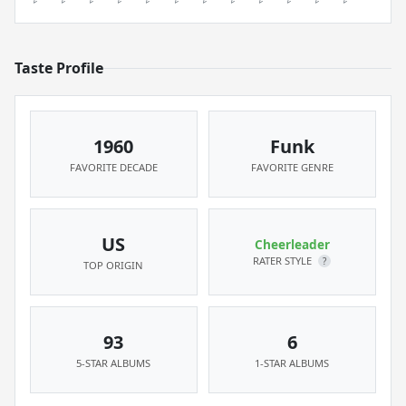
Taste Profile
1960
Funk
FAVORITE DECADE
FAVORITE GENRE
US
Cheerleader
RATER STYLE
?
TOP ORIGIN
93
6
5-STAR ALBUMS
1-STAR ALBUMS