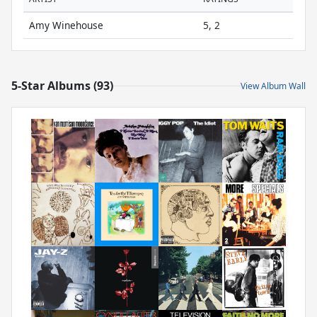
Amy Winehouse
5, 2
5-Star Albums (93)
View Album Wall