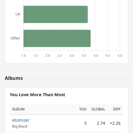
Albums
You Love More Than Most
ALBUM
YOU
GLOBAL
DIFF
Atomizer
5
2.74
+2.26
Big Black