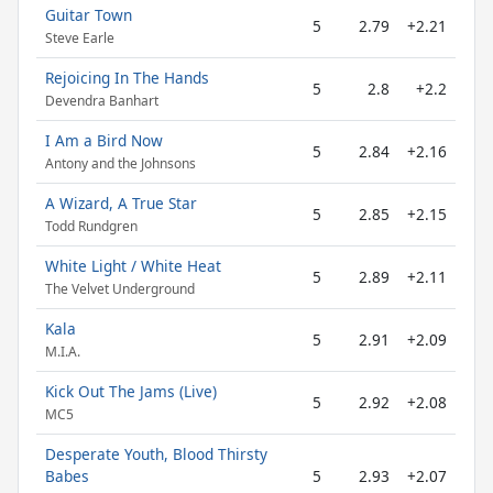
Guitar Town
5
2.79
+2.21
Steve Earle
Rejoicing In The Hands
5
2.8
+2.2
Devendra Banhart
I Am a Bird Now
5
2.84
+2.16
Antony and the Johnsons
A Wizard, A True Star
5
2.85
+2.15
Todd Rundgren
White Light / White Heat
5
2.89
+2.11
The Velvet Underground
Kala
5
2.91
+2.09
M.I.A.
Kick Out The Jams (Live)
5
2.92
+2.08
MC5
Desperate Youth, Blood Thirsty
Babes
5
2.93
+2.07