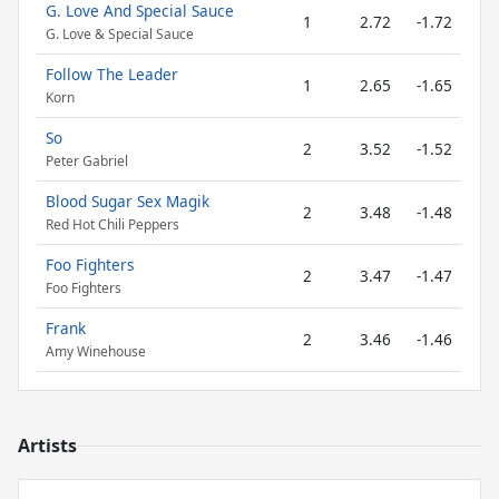
G. Love And Special Sauce
1
2.72
-1.72
G. Love & Special Sauce
Follow The Leader
1
2.65
-1.65
Korn
So
2
3.52
-1.52
Peter Gabriel
Blood Sugar Sex Magik
2
3.48
-1.48
Red Hot Chili Peppers
Foo Fighters
2
3.47
-1.47
Foo Fighters
Frank
2
3.46
-1.46
Amy Winehouse
Artists