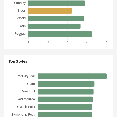
Top Styles