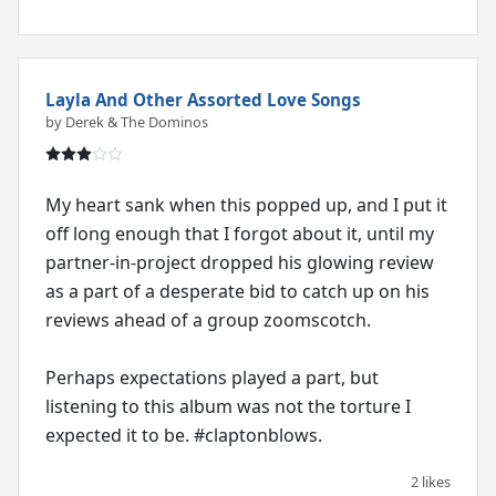
Layla And Other Assorted Love Songs
by Derek & The Dominos
My heart sank when this popped up, and I put it
off long enough that I forgot about it, until my
partner-in-project dropped his glowing review
as a part of a desperate bid to catch up on his
reviews ahead of a group zoomscotch.
Perhaps expectations played a part, but
listening to this album was not the torture I
expected it to be. #claptonblows.
2 likes