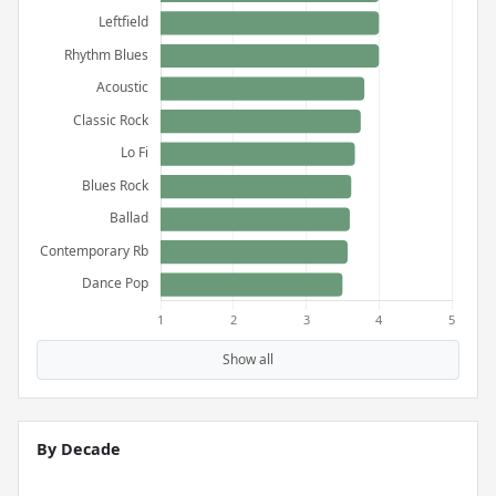
Show all
By Decade