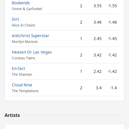
Bookends
2
3.55
-1.55
Simon & Garfunkel
Dirt
2
3.46
-1.46
Alice In Chains
Antichrist Superstar
1
2.45
-1.45
Marilyn Manson
Heaven Or Las Vegas
2
3.42
-1.42
Cocteau Twins
En-Tact
1
2.42
-1.42
The Shamen
Cloud Nine
2
3.4
-1.4
The Temptations
Artists