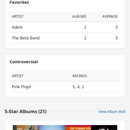
Favorites
ARTIST
ALBUMS
AVERAGE
Adele
2
5
The Beta Band
2
5
Controversial
ARTIST
RATINGS
Pink Floyd
5, 4, 2
5-Star Albums (21)
View Album Wall