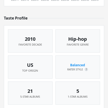
Taste Profile
2010
Hip-hop
FAVORITE DECADE
FAVORITE GENRE
US
Balanced
RATER STYLE
?
TOP ORIGIN
21
5
5-STAR ALBUMS
1-STAR ALBUMS