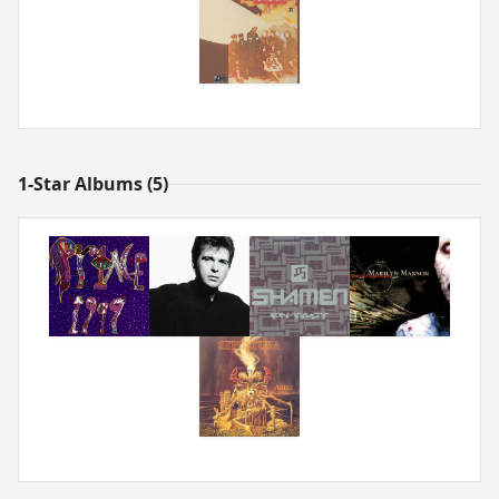
1-Star Albums (5)