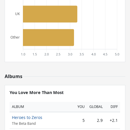
Albums
You Love More Than Most
ALBUM
YOU
GLOBAL
DIFF
Heroes to Zeros
5
2.9
+2.1
The Beta Band