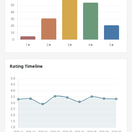
Rating Timeline