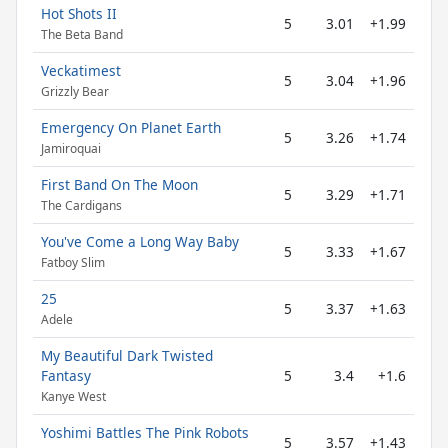
Hot Shots II
5
3.01
+1.99
The Beta Band
Veckatimest
5
3.04
+1.96
Grizzly Bear
Emergency On Planet Earth
5
3.26
+1.74
Jamiroquai
First Band On The Moon
5
3.29
+1.71
The Cardigans
You've Come a Long Way Baby
5
3.33
+1.67
Fatboy Slim
25
5
3.37
+1.63
Adele
My Beautiful Dark Twisted
Fantasy
5
3.4
+1.6
Kanye West
Yoshimi Battles The Pink Robots
5
3.57
+1.43