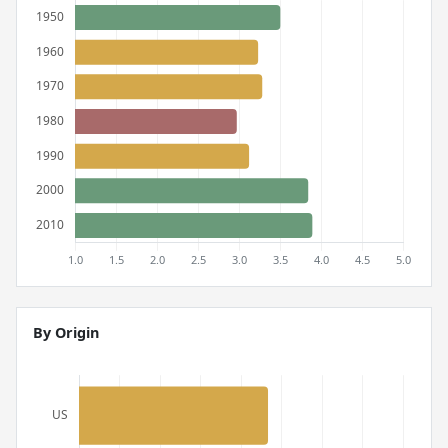
By Origin