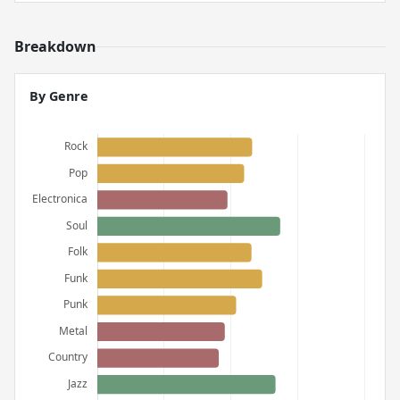
Breakdown
By Genre