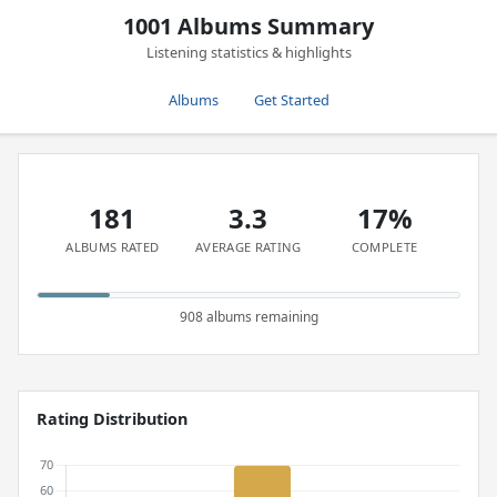
1001 Albums Summary
Listening statistics & highlights
Albums
Get Started
181
3.3
17%
ALBUMS RATED
AVERAGE RATING
COMPLETE
908 albums remaining
Rating Distribution