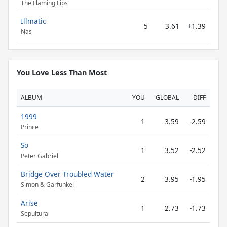
The Flaming Lips
Illmatic
5
3.61
+1.39
Nas
You Love Less Than Most
ALBUM
YOU
GLOBAL
DIFF
1999
1
3.59
-2.59
Prince
So
1
3.52
-2.52
Peter Gabriel
Bridge Over Troubled Water
2
3.95
-1.95
Simon & Garfunkel
Arise
1
2.73
-1.73
Sepultura