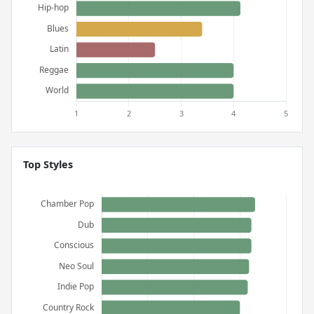
Top Styles