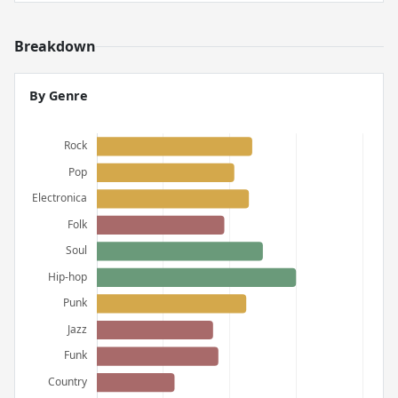
Breakdown
By Genre