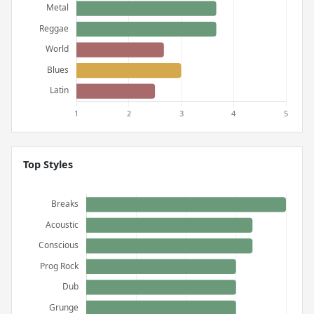
Top Styles