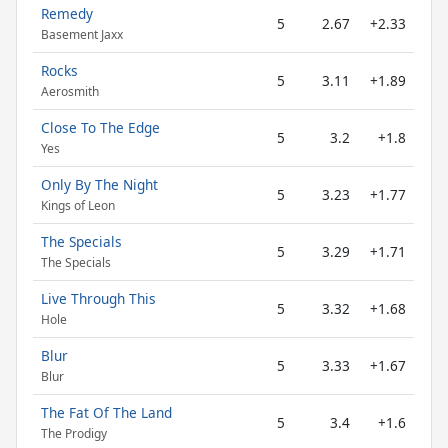
Remedy
5
2.67
+2.33
Basement Jaxx
Rocks
5
3.11
+1.89
Aerosmith
Close To The Edge
5
3.2
+1.8
Yes
Only By The Night
5
3.23
+1.77
Kings of Leon
The Specials
5
3.29
+1.71
The Specials
Live Through This
5
3.32
+1.68
Hole
Blur
5
3.33
+1.67
Blur
The Fat Of The Land
5
3.4
+1.6
The Prodigy