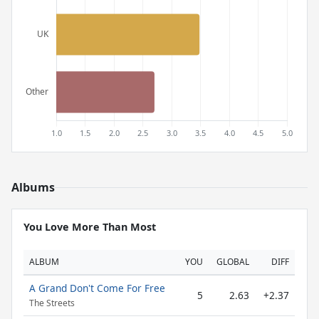
Albums
You Love More Than Most
ALBUM
YOU
GLOBAL
DIFF
A Grand Don't Come For Free
5
2.63
+2.37
The Streets