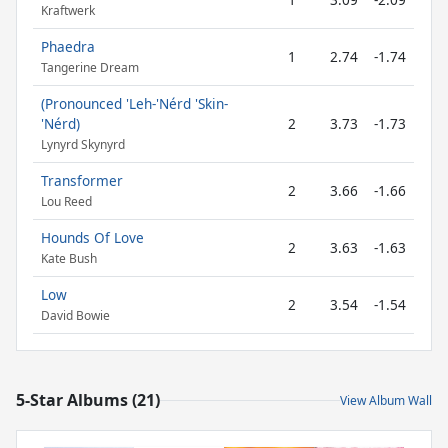
Kraftwerk
Phaedra
1
2.74
-1.74
Tangerine Dream
(Pronounced 'Leh-'Nérd 'Skin-
'Nérd)
2
3.73
-1.73
Lynyrd Skynyrd
Transformer
2
3.66
-1.66
Lou Reed
Hounds Of Love
2
3.63
-1.63
Kate Bush
Low
2
3.54
-1.54
David Bowie
5-Star Albums (21)
View Album Wall