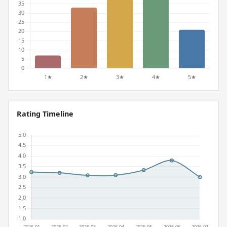
Rating Timeline