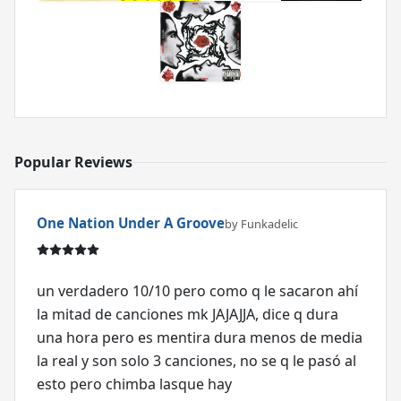
Popular Reviews
One Nation Under A Groove
by Funkadelic
un verdadero 10/10 pero como q le sacaron ahí
la mitad de canciones mk JAJAJJA, dice q dura
una hora pero es mentira dura menos de media
la real y son solo 3 canciones, no se q le pasó al
esto pero chimba lasque hay