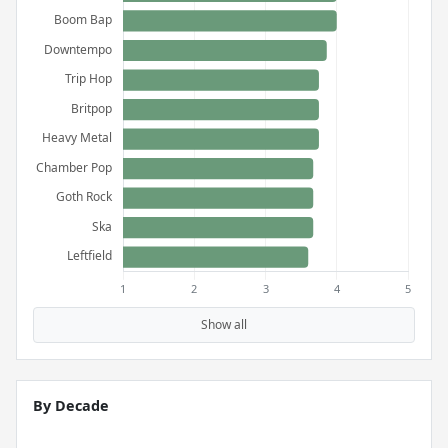
Show all
By Decade