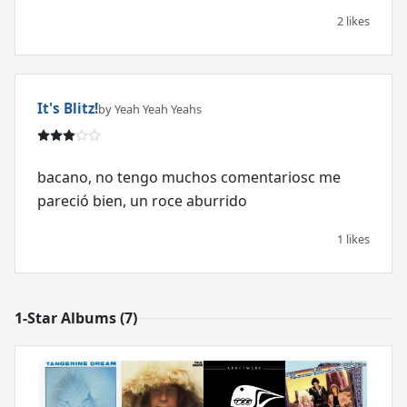
2 likes
It's Blitz!
by Yeah Yeah Yeahs
bacano, no tengo muchos comentariosc me
pareció bien, un roce aburrido
1 likes
1-Star Albums (7)