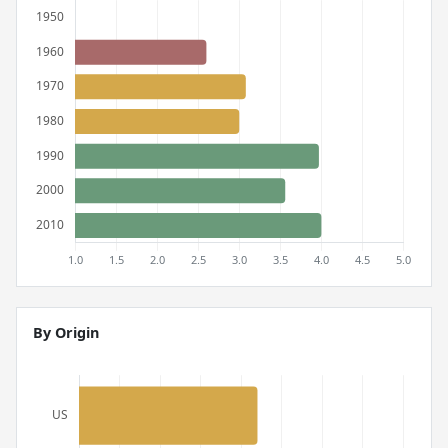
By Origin