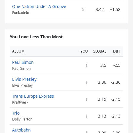
One Nation Under A Groove
5
3.42
+1.58
Funkadelic
You Love Less Than Most
ALBUM
YOU
GLOBAL
DIFF
Paul Simon
1
3.5
-2.5
Paul Simon
Elvis Presley
1
3.36
-2.36
Elvis Presley
Trans Europe Express
1
3.15
-2.15
Kraftwerk
Trio
1
3.13
-2.13
Dolly Parton
Autobahn
1
3.09
-2.09