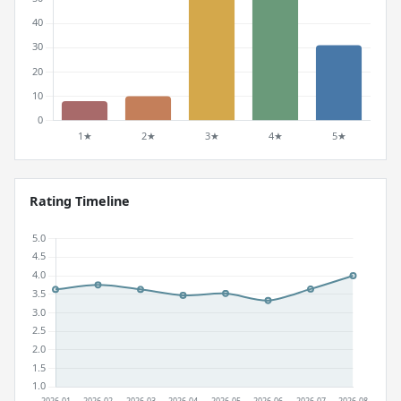
Rating Timeline