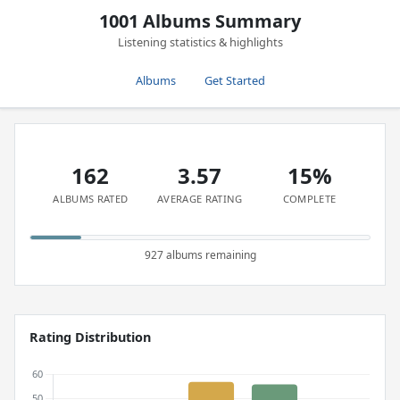
1001 Albums Summary
Listening statistics & highlights
Albums
Get Started
162
3.57
15%
ALBUMS RATED
AVERAGE RATING
COMPLETE
927 albums remaining
Rating Distribution