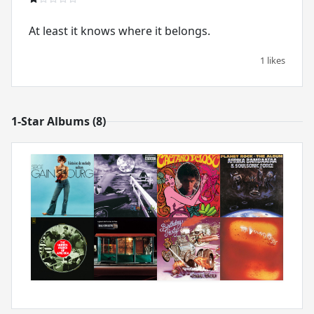
At least it knows where it belongs.
1 likes
1-Star Albums (8)