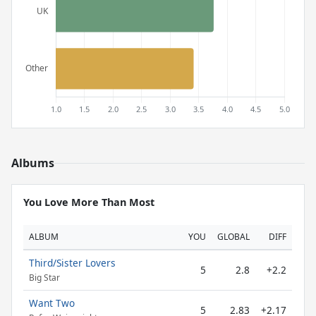
Albums
You Love More Than Most
ALBUM
YOU
GLOBAL
DIFF
Third/Sister Lovers
5
2.8
+2.2
Big Star
Want Two
5
2.83
+2.17