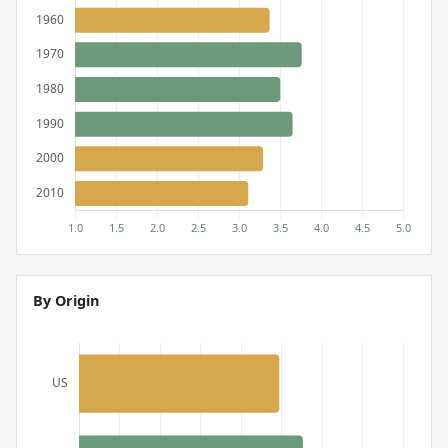
By Origin