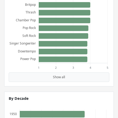
Show all
By Decade