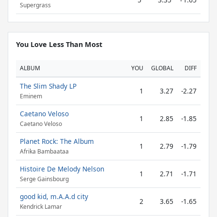
Supergrass
You Love Less Than Most
ALBUM
YOU
GLOBAL
DIFF
The Slim Shady LP
1
3.27
-2.27
Eminem
Caetano Veloso
1
2.85
-1.85
Caetano Veloso
Planet Rock: The Album
1
2.79
-1.79
Afrika Bambaataa
Histoire De Melody Nelson
1
2.71
-1.71
Serge Gainsbourg
good kid, m.A.A.d city
2
3.65
-1.65
Kendrick Lamar