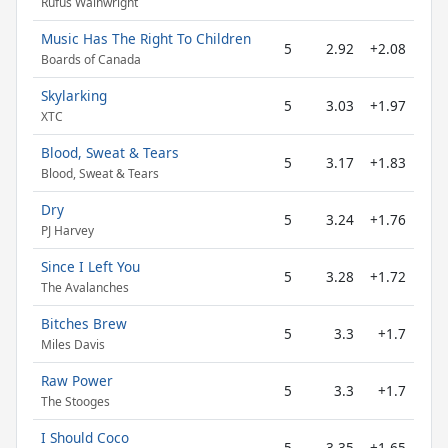
Rufus Wainwright
Music Has The Right To Children
5
2.92
+2.08
Boards of Canada
Skylarking
5
3.03
+1.97
XTC
Blood, Sweat & Tears
5
3.17
+1.83
Blood, Sweat & Tears
Dry
5
3.24
+1.76
PJ Harvey
Since I Left You
5
3.28
+1.72
The Avalanches
Bitches Brew
5
3.3
+1.7
Miles Davis
Raw Power
5
3.3
+1.7
The Stooges
I Should Coco
5
3.35
+1.65