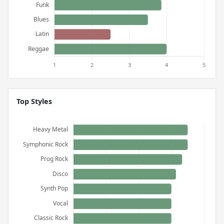
Top Styles