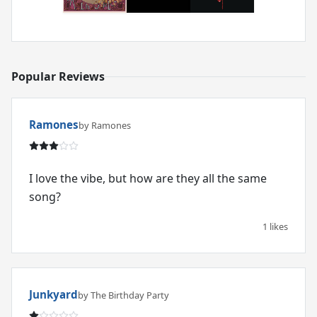
Popular Reviews
Ramones
by Ramones
I love the vibe, but how are they all the same
song?
1 likes
Junkyard
by The Birthday Party