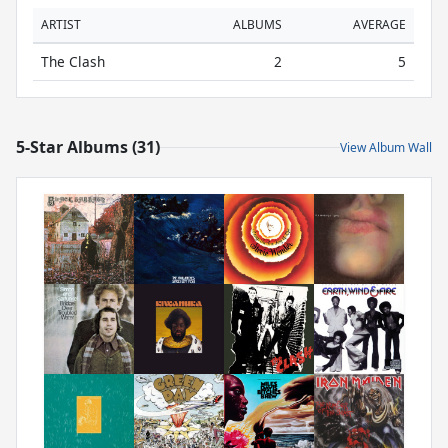
ARTIST
ALBUMS
AVERAGE
The Clash
2
5
5-Star Albums (31)
View Album Wall