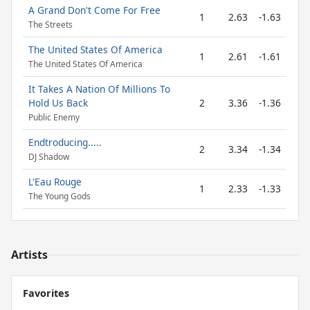
A Grand Don't Come For Free
1
2.63
-1.63
The Streets
The United States Of America
1
2.61
-1.61
The United States Of America
It Takes A Nation Of Millions To
Hold Us Back
2
3.36
-1.36
Public Enemy
Endtroducing.....
2
3.34
-1.34
DJ Shadow
L'Eau Rouge
1
2.33
-1.33
The Young Gods
Artists
Favorites