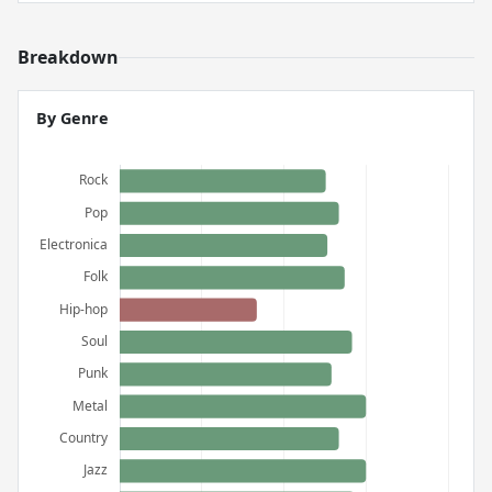
Breakdown
By Genre