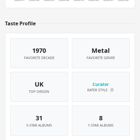
Taste Profile
1970
Metal
FAVORITE DECADE
FAVORITE GENRE
UK
Curator
RATER STYLE
?
TOP ORIGIN
31
8
5-STAR ALBUMS
1-STAR ALBUMS