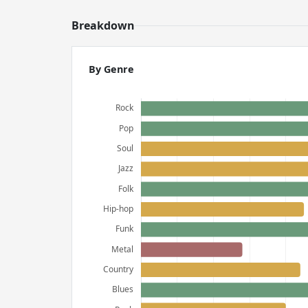
Breakdown
By Genre