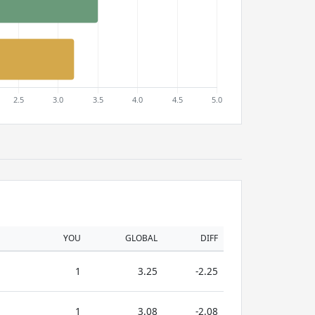
YOU
GLOBAL
DIFF
1
3.25
-2.25
1
3.08
-2.08