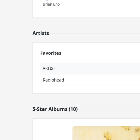
Brian Eno
Artists
Favorites
ARTIST
Radiohead
5-Star Albums (10)