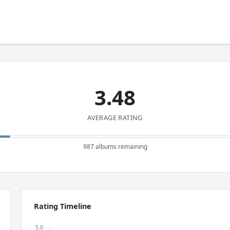
3.48
AVERAGE RATING
987 albums remaining
Rating Timeline