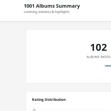
1001 Albums Summary
Listening statistics & highlights
102
ALBUMS RATED
Rating Distribution