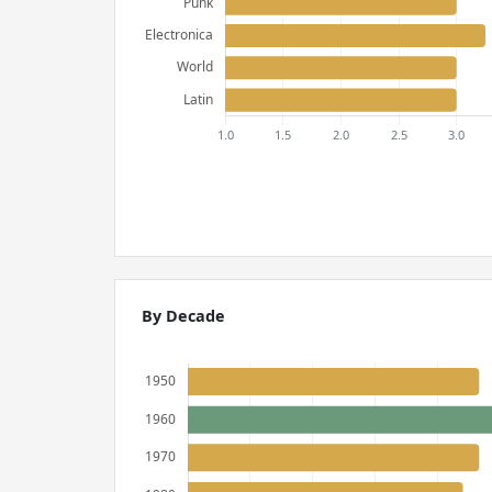
By Decade