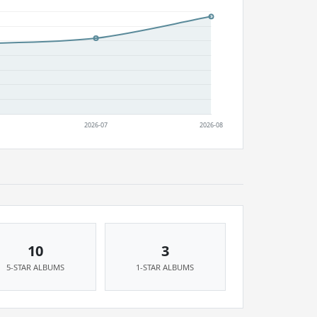
10
3
5-STAR ALBUMS
1-STAR ALBUMS