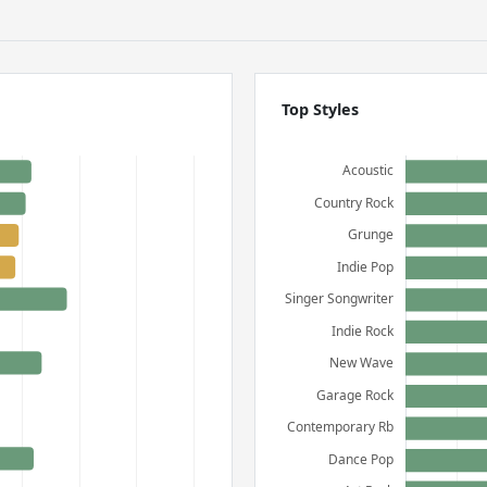
Top Styles