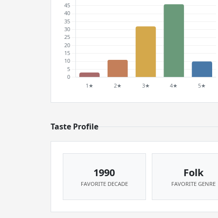
Taste Profile
1990
Folk
FAVORITE DECADE
FAVORITE GENRE