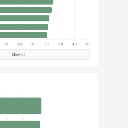
Show all