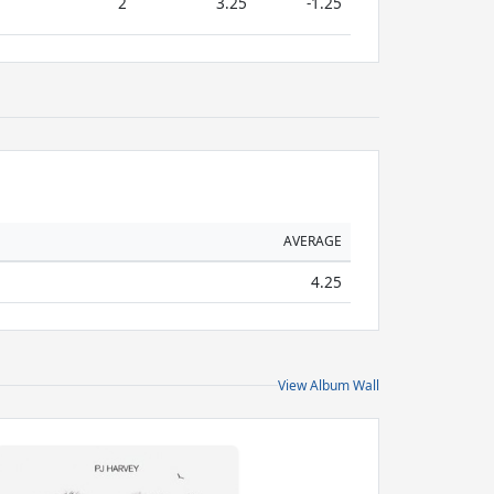
2
3.25
-1.25
AVERAGE
4.25
View Album Wall