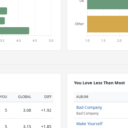
You Love Less Than Most
YOU
GLOBAL
DIFF
ALBUM
Bad Company
5
3.08
+1.92
Bad Company
Make Yourself
5
3.15
+1.85