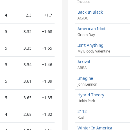
Incubus
Back In Black
4
2.3
+1.7
AC/DC
American Idiot
5
3.32
+1.68
Green Day
Isn't Anything
5
3.35
+1.65
My Bloody Valentine
Arrival
5
3.54
+1.46
ABBA
Imagine
5
3.61
+1.39
John Lennon
Hybrid Theory
5
3.65
+1.35
Linkin Park
2112
4
2.68
+1.32
Rush
Winter In America