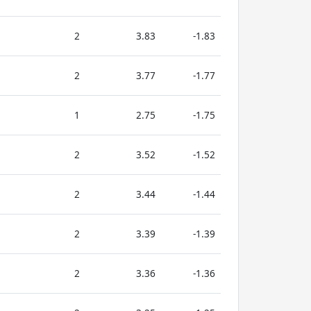
2
3.83
-1.83
2
3.77
-1.77
1
2.75
-1.75
2
3.52
-1.52
2
3.44
-1.44
2
3.39
-1.39
2
3.36
-1.36