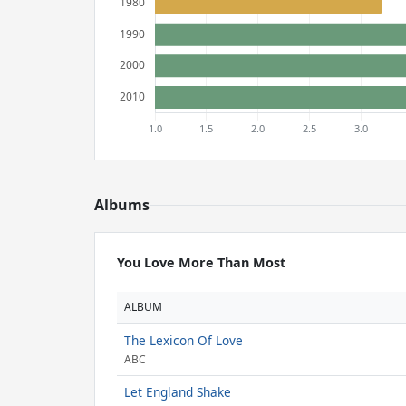
Albums
You Love More Than Most
ALBUM
The Lexicon Of Love
ABC
Let England Shake