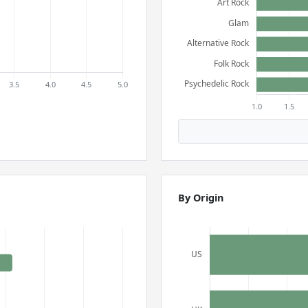
By Origin