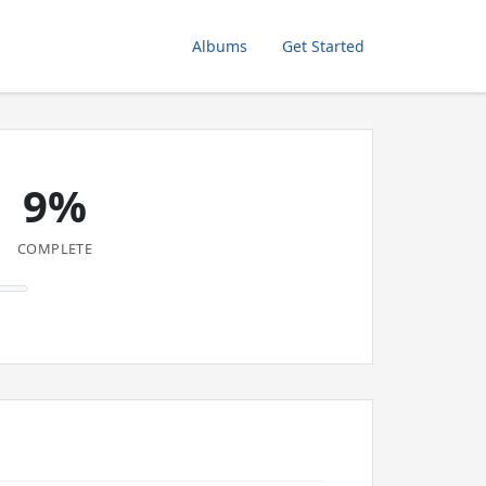
Albums
Get Started
9%
COMPLETE