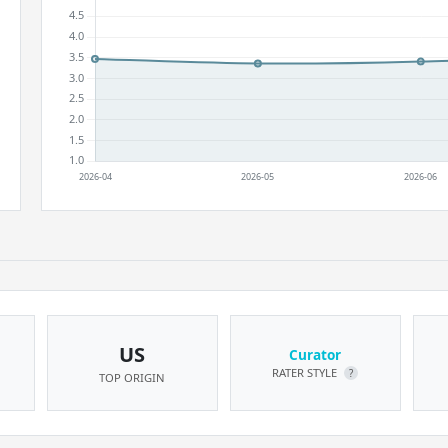
US
Curator
RATER STYLE
?
TOP ORIGIN