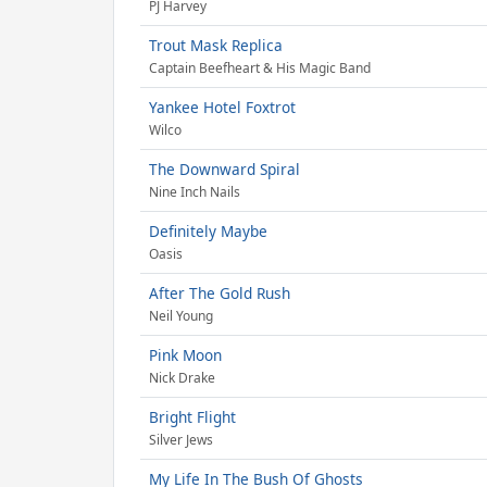
PJ Harvey
Trout Mask Replica
Captain Beefheart & His Magic Band
Yankee Hotel Foxtrot
Wilco
The Downward Spiral
Nine Inch Nails
Definitely Maybe
Oasis
After The Gold Rush
Neil Young
Pink Moon
Nick Drake
Bright Flight
Silver Jews
My Life In The Bush Of Ghosts