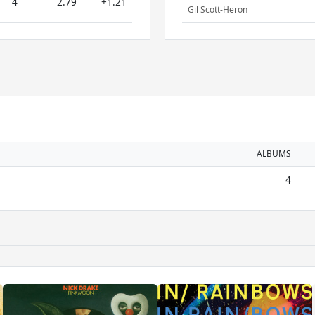
4
2.79
+1.21
Gil Scott-Heron
ALBUMS
4