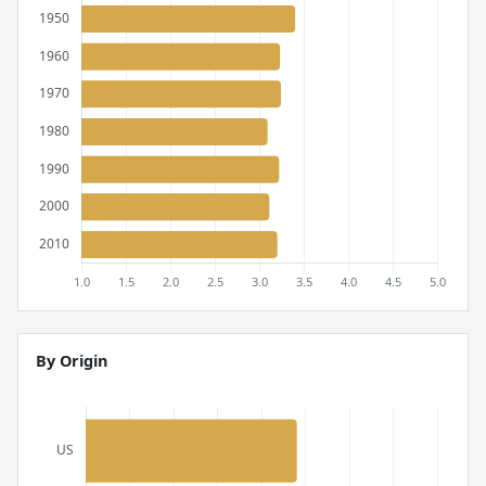
By Origin