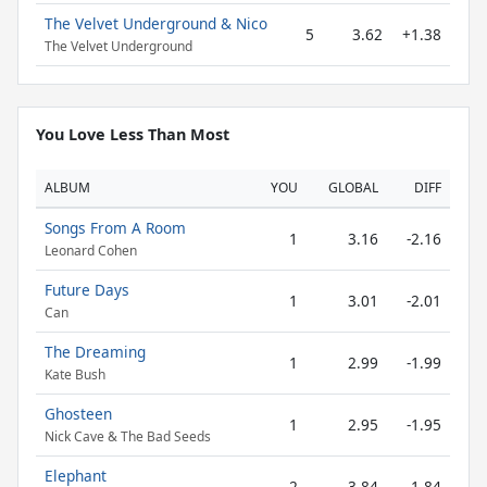
The Velvet Underground & Nico
5
3.62
+1.38
The Velvet Underground
You Love Less Than Most
ALBUM
YOU
GLOBAL
DIFF
Songs From A Room
1
3.16
-2.16
Leonard Cohen
Future Days
1
3.01
-2.01
Can
The Dreaming
1
2.99
-1.99
Kate Bush
Ghosteen
1
2.95
-1.95
Nick Cave & The Bad Seeds
Elephant
2
3.84
-1.84