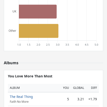
Albums
You Love More Than Most
ALBUM
YOU
GLOBAL
DIFF
The Real Thing
5
3.21
+1.79
Faith No More