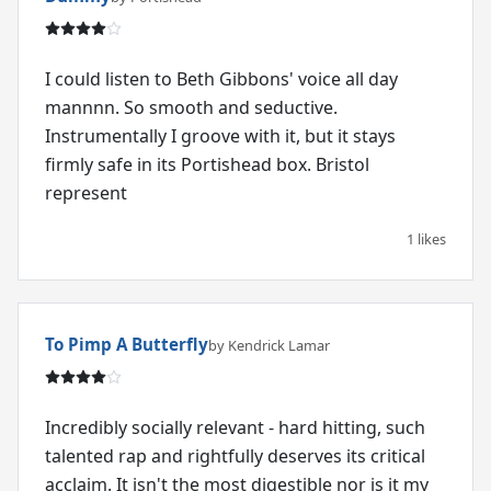
I could listen to Beth Gibbons' voice all day
mannnn. So smooth and seductive.
Instrumentally I groove with it, but it stays
firmly safe in its Portishead box. Bristol
represent
1 likes
To Pimp A Butterfly
by Kendrick Lamar
Incredibly socially relevant - hard hitting, such
talented rap and rightfully deserves its critical
acclaim. It isn't the most digestible nor is it my