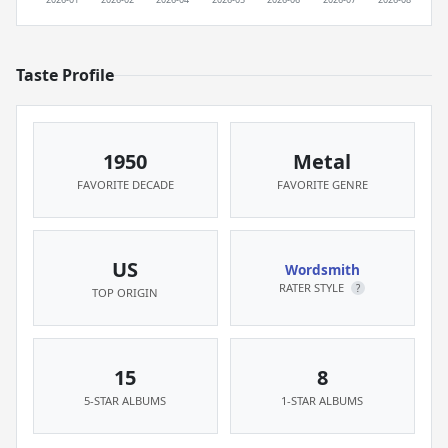
Taste Profile
1950
Metal
FAVORITE DECADE
FAVORITE GENRE
US
Wordsmith
RATER STYLE
?
TOP ORIGIN
15
8
5-STAR ALBUMS
1-STAR ALBUMS