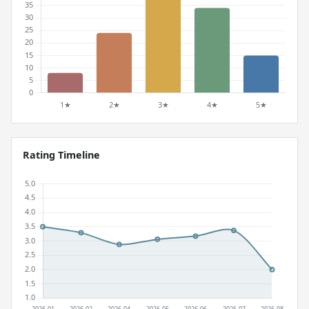
Rating Timeline