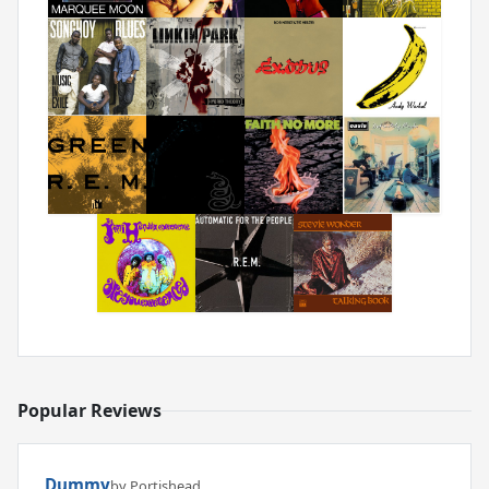
Popular Reviews
Dummy
by Portishead