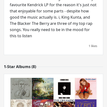
favourite Kendrick LP for the reason it's just not
that enjoyable for some parts - despite how
good the music actually is. i, King Kunta, and
The Blacker The Berry are three of my top rap
songs. You really need to be in the mood for
this to listen
1 likes
1-Star Albums (8)