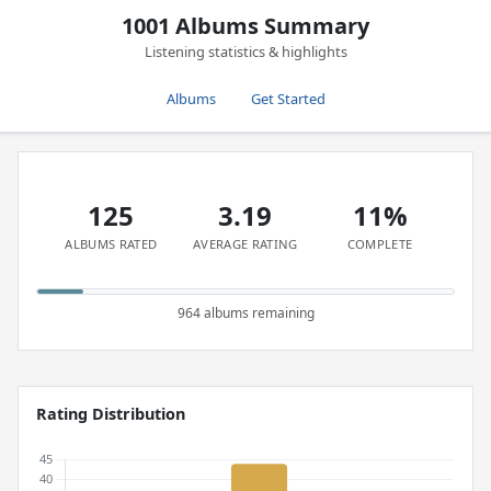
1001 Albums Summary
Listening statistics & highlights
Albums
Get Started
125
3.19
11%
ALBUMS RATED
AVERAGE RATING
COMPLETE
964 albums remaining
Rating Distribution