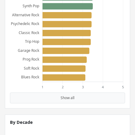
Show all
By Decade