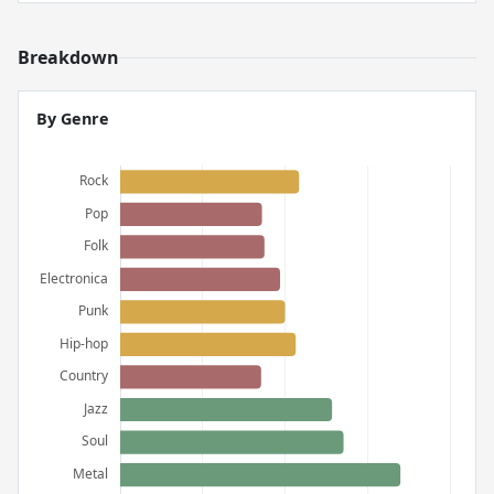
Breakdown
By Genre