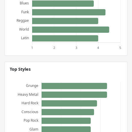
Top Styles