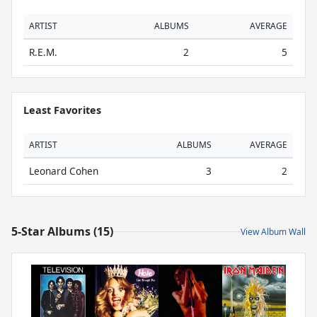
ARTIST
ALBUMS
AVERAGE
R.E.M.
2
5
Least Favorites
ARTIST
ALBUMS
AVERAGE
Leonard Cohen
3
2
5-Star Albums (15)
View Album Wall