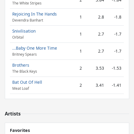
The White Stripes
Rejoicing In The Hands
1
2.8
-1.8
Devendra Banhart
Snivilisation
1
2.7
-1.7
Orbital
...Baby One More Time
1
2.7
-1.7
Britney Spears
Brothers
2
3.53
-1.53
The Black Keys
Bat Out Of Hell
2
3.41
-1.41
Meat Loaf
Artists
Favorites