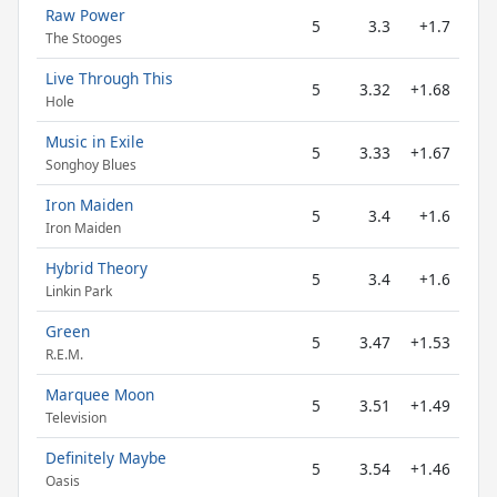
Raw Power
5
3.3
+1.7
The Stooges
Live Through This
5
3.32
+1.68
Hole
Music in Exile
5
3.33
+1.67
Songhoy Blues
Iron Maiden
5
3.4
+1.6
Iron Maiden
Hybrid Theory
5
3.4
+1.6
Linkin Park
Green
5
3.47
+1.53
R.E.M.
Marquee Moon
5
3.51
+1.49
Television
Definitely Maybe
5
3.54
+1.46
Oasis