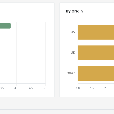
By Origin