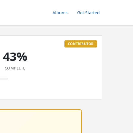
Albums
Get Started
CONTRIBUTOR
43%
COMPLETE