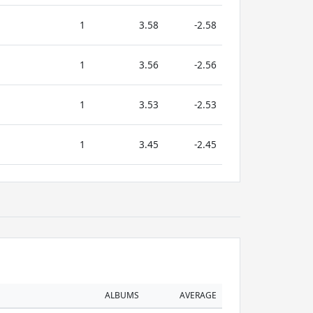
1
3.58
-2.58
1
3.56
-2.56
1
3.53
-2.53
1
3.45
-2.45
ALBUMS
AVERAGE