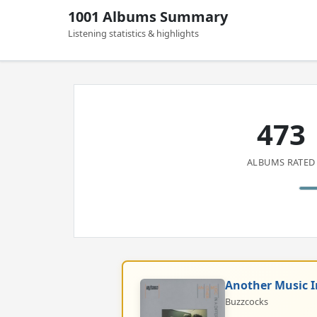
1001 Albums Summary
Listening statistics & highlights
473
ALBUMS RATED
Another Music I
Buzzcocks