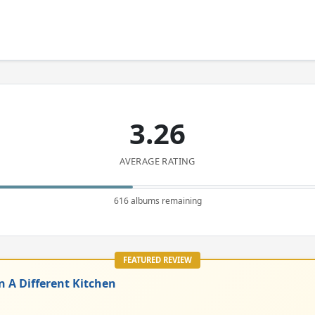
3.26
AVERAGE RATING
616 albums remaining
FEATURED REVIEW
n A Different Kitchen