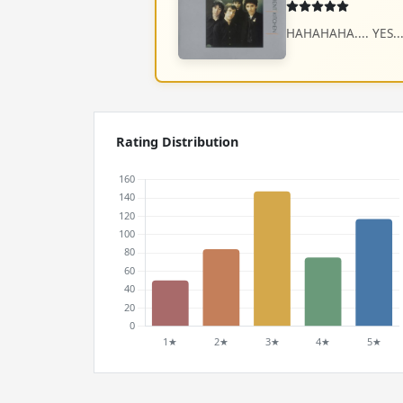
HAHAHAHA.... YES... YES !
Rating Distribution