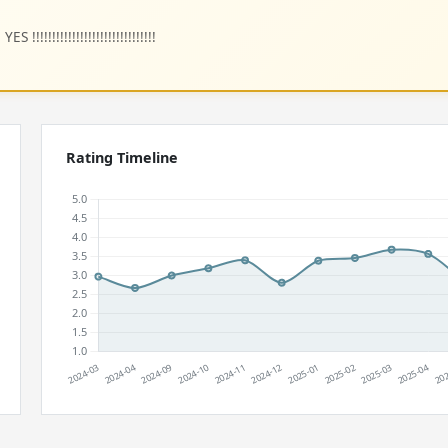
!!!!!!!!!!!!!!!!!!!!!!!!!!!!!!
Rating Timeline