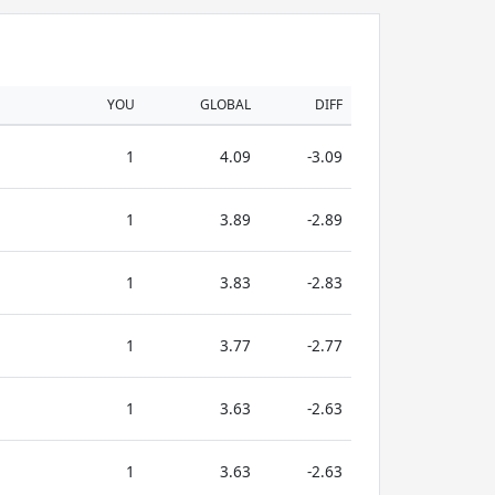
YOU
GLOBAL
DIFF
1
4.09
-3.09
1
3.89
-2.89
1
3.83
-2.83
1
3.77
-2.77
1
3.63
-2.63
1
3.63
-2.63