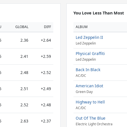
You Love Less Than Most
U
GLOBAL
DIFF
ALBUM
Led Zeppelin II
5
2.36
+2.64
Led Zeppelin
Physical Graffiti
5
2.41
+2.59
Led Zeppelin
Back In Black
5
2.48
+2.52
AC/DC
American Idiot
5
2.51
+2.49
Green Day
Highway to Hell
5
2.52
+2.48
AC/DC
Out Of The Blue
5
2.63
+2.37
Electric Light Orchestra