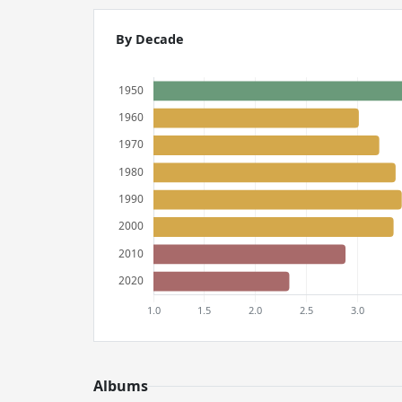
By Decade
Albums