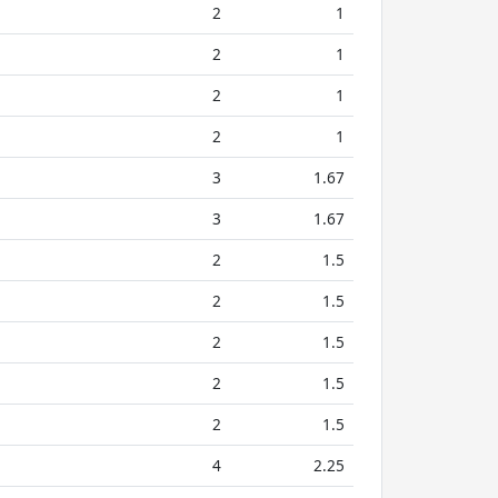
2
1
2
1
2
1
2
1
3
1.67
3
1.67
2
1.5
2
1.5
2
1.5
2
1.5
2
1.5
4
2.25