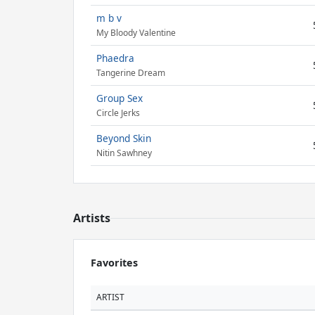
m b v
My Bloody Valentine
Phaedra
Tangerine Dream
Group Sex
Circle Jerks
Beyond Skin
Nitin Sawhney
Artists
Favorites
ARTIST