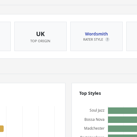
UK
Wordsmith
RATER STYLE
?
TOP ORIGIN
Top Styles