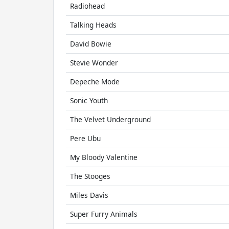
Radiohead
Talking Heads
David Bowie
Stevie Wonder
Depeche Mode
Sonic Youth
The Velvet Underground
Pere Ubu
My Bloody Valentine
The Stooges
Miles Davis
Super Furry Animals