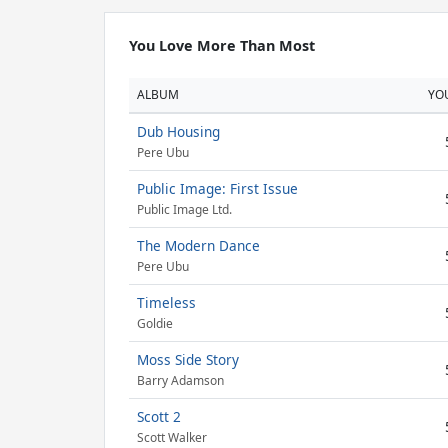
You Love More Than Most
ALBUM
YO
Dub Housing
Pere Ubu
Public Image: First Issue
Public Image Ltd.
The Modern Dance
Pere Ubu
Timeless
Goldie
Moss Side Story
Barry Adamson
Scott 2
Scott Walker