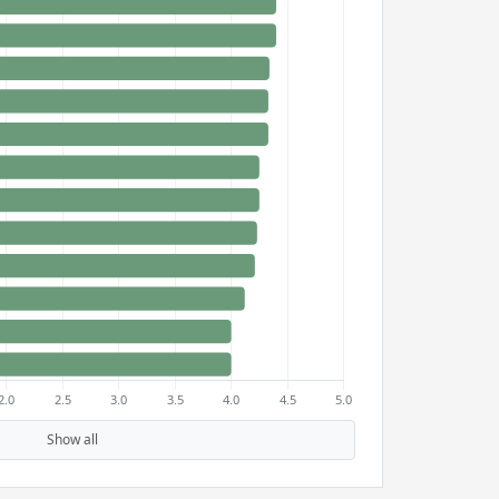
Show all