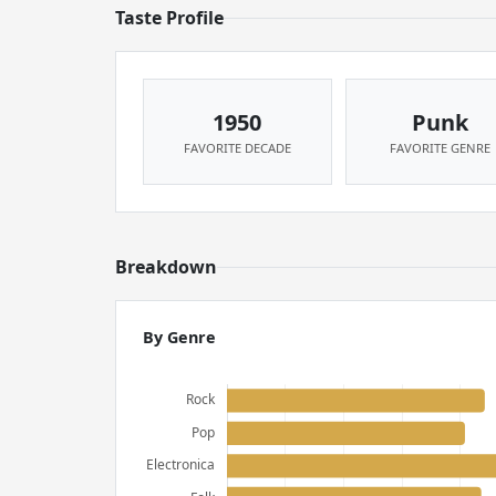
Taste Profile
1950
Punk
FAVORITE DECADE
FAVORITE GENRE
Breakdown
By Genre