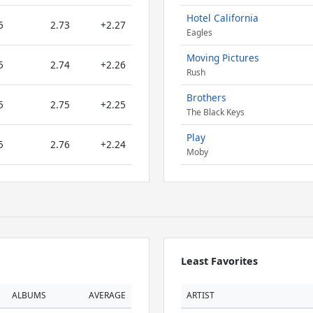
Hotel California
5
2.73
+2.27
Eagles
Moving Pictures
5
2.74
+2.26
Rush
Brothers
5
2.75
+2.25
The Black Keys
Play
5
2.76
+2.24
Moby
Least Favorites
ALBUMS
AVERAGE
ARTIST