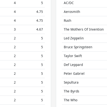
4
5
AC/DC
4
4.75
Aerosmith
4
4.75
Rush
3
4.67
The Mothers Of Invention
2
5
Led Zeppelin
2
5
Bruce Springsteen
2
5
Taylor Swift
2
5
Def Leppard
2
5
Peter Gabriel
2
5
Sepultura
2
5
The Byrds
2
5
The Who