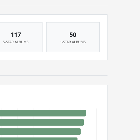
117
50
5-STAR ALBUMS
1-STAR ALBUMS