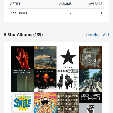
ARTIST
ALBUMS
AVERAGE
The Doors
2
1
5-Star Albums (139)
View Album Wall