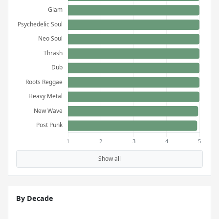
Show all
By Decade