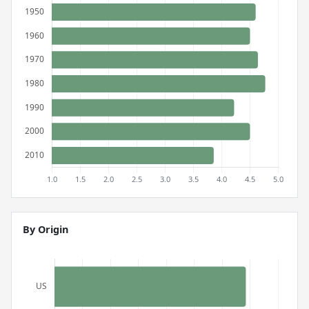
By Origin