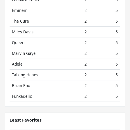
Eminem
2
5
The Cure
2
5
Miles Davis
2
5
Queen
2
5
Marvin Gaye
2
5
Adele
2
5
Talking Heads
2
5
Brian Eno
2
5
Funkadelic
2
5
Least Favorites