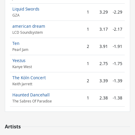
Liquid Swords
1
3.29
-2.29
GZA
american dream
1
3.17
-2.17
LCD Soundsystem
Ten
2
3.91
-1.91
Pearl Jam
Yeezus
1
2.75
-1.75
Kanye West
The Köln Concert
2
3.39
-1.39
Keith Jarrett
Haunted Dancehall
1
2.38
-1.38
The Sabres Of Paradise
Artists