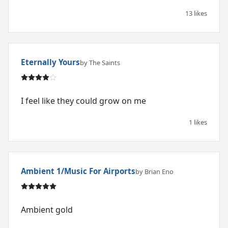
13 likes
Eternally Yours
by The Saints
I feel like they could grow on me
1 likes
Ambient 1/Music For Airports
by Brian Eno
Ambient gold