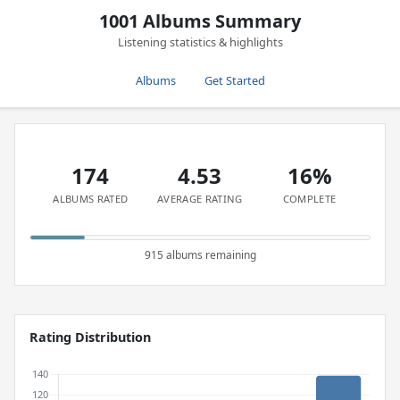
1001 Albums Summary
Listening statistics & highlights
Albums
Get Started
174
4.53
16%
ALBUMS RATED
AVERAGE RATING
COMPLETE
915 albums remaining
Rating Distribution