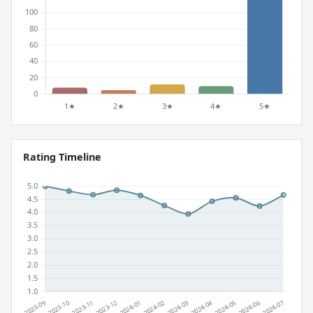
Rating Timeline