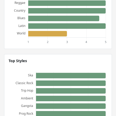
Top Styles