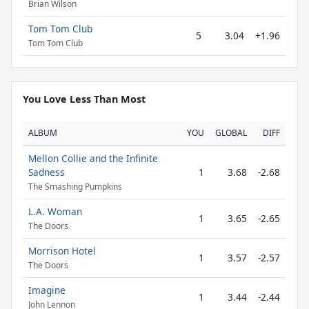
Brian Wilson
Tom Tom Club
5
3.04
+1.96
Tom Tom Club
You Love Less Than Most
ALBUM
YOU
GLOBAL
DIFF
Mellon Collie and the Infinite
Sadness
1
3.68
-2.68
The Smashing Pumpkins
L.A. Woman
1
3.65
-2.65
The Doors
Morrison Hotel
1
3.57
-2.57
The Doors
Imagine
1
3.44
-2.44
John Lennon