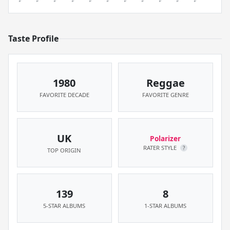
Taste Profile
1980
Reggae
FAVORITE DECADE
FAVORITE GENRE
UK
Polarizer
RATER STYLE
?
TOP ORIGIN
139
8
5-STAR ALBUMS
1-STAR ALBUMS