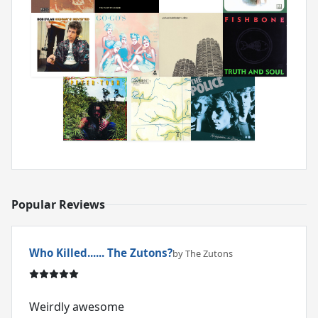
Popular Reviews
Who Killed...... The Zutons?
by The Zutons
Weirdly awesome