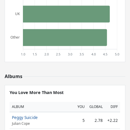
Albums
You Love More Than Most
ALBUM
YOU
GLOBAL
DIFF
Peggy Suicide
5
2.78
+2.22
Julian Cope