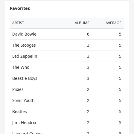
Favorites
ARTIST
ALBUMS
AVERAGE
David Bowie
6
5
The Stooges
3
5
Led Zeppelin
3
5
The Who
3
5
Beastie Boys
3
5
Pixies
2
5
Sonic Youth
2
5
Beatles
2
5
Jimi Hendrix
2
5
Leonard Cohen
2
5