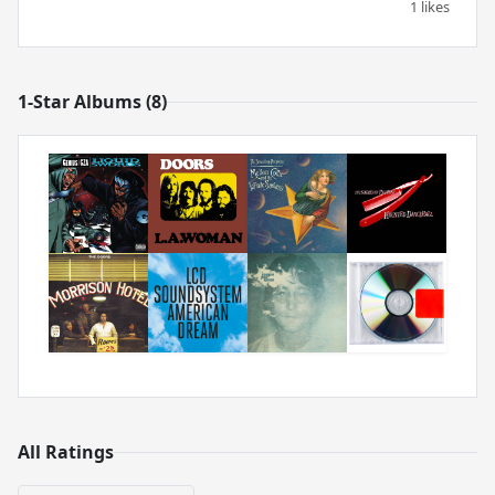
1 likes
1-Star Albums (8)
All Ratings