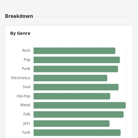
Breakdown
By Genre