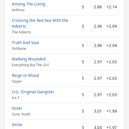
Among The Living
5
2.86
+2.14
Anthrax
Crossing the Red Sea With the
Adverts
5
2.96
+2.04
The Adverts
Truth And Soul
5
2.96
+2.04
Fishbone
Walking Wounded
5
2.97
+2.03
Everything But The Girl
Reign In Blood
5
2.97
+2.03
Slayer
O.G. Original Gangster
5
2.97
+2.03
Ice T
Sister
5
3.01
+1.99
Sonic Youth
Smile
5
3.03
+1.97