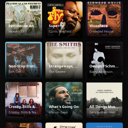
Penthouse And Pavement
Superfly
Woodface
Heaven 17
Curtis Mayfield
Crowded House
Non-Stop Erotic Cabaret
Strangeways, Here We Come
Oedipus Schmoedipus
Soft Cell
The Smiths
Barry Adamson
Crosby, Stills & Nash
What's Going On
All Things Must Pass
Crosby, Stills & Nash
Marvin Gaye
George Harrison