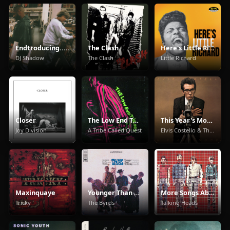
Endtroducing.....
The Clash
Here's Little Richard
DJ Shadow
The Clash
Little Richard
Closer
The Low End Theory
This Year's Model
Joy Division
A Tribe Called Quest
Elvis Costello & The Attractions
Maxinquaye
Younger Than Yesterday
More Songs About Buildings And Food
Tricky
The Byrds
Talking Heads