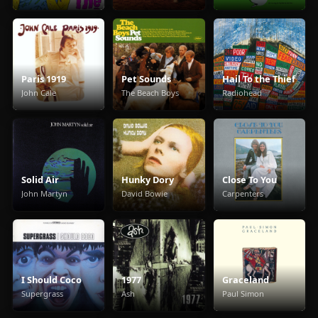
Paris 1919
Pet Sounds
Hail To the Thief
John Cale
The Beach Boys
Radiohead
Solid Air
Hunky Dory
Close To You
John Martyn
David Bowie
Carpenters
I Should Coco
1977
Graceland
Supergrass
Ash
Paul Simon