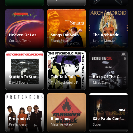
Heaven Or Las Vegas
Songs For Swingin' Lovers!
The ArchAndroid
Cocteau Twins
Frank Sinatra
Janelle Monáe
Station To Station
Talk Talk Talk
Birth Of The Cool
David Bowie
The Psychedelic Furs
Miles Davis
Pretenders
Blue Lines
São Paulo Confessions
Pretenders
Massive Attack
Suba