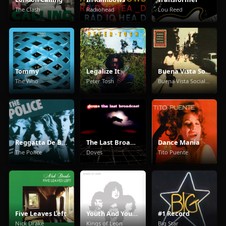
The Clash
Radiohead
Lou Reed
Tommy
Legalize It
Buena Vista Social Club
The Who
Peter Tosh
Buena Vista Social Club
Reggatta De Blanc
The Last Broadcast
Dance Mania
The Police
Doves
Tito Puente
Five Leaves Left
Youth And Young Manhood
#1 Record
Nick Drake
Kings of Leon
Big Star