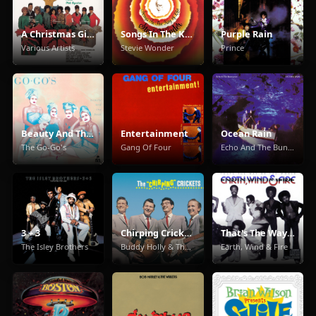
A Christmas Gift For You From Phil Spector
Songs In The Key Of Life
Purple Rain
Various Artists
Stevie Wonder
Prince
Beauty And The Beat
Entertainment
Ocean Rain
The Go-Go's
Gang Of Four
Echo And The Bunnymen
3 + 3
Chirping Crickets
That's The Way Of The World
The Isley Brothers
Buddy Holly & The Crickets
Earth, Wind & Fire