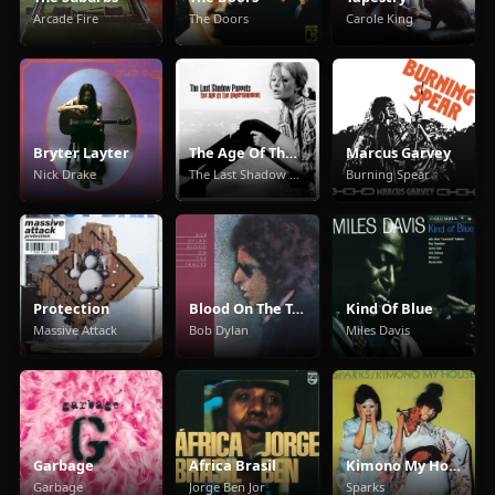
Arcade Fire
The Doors
Carole King
Bryter Layter
The Age Of The Understatement
Marcus Garvey
Nick Drake
The Last Shadow Puppets
Burning Spear
Protection
Blood On The Tracks
Kind Of Blue
Massive Attack
Bob Dylan
Miles Davis
Garbage
Africa Brasil
Kimono My House
Garbage
Jorge Ben Jor
Sparks