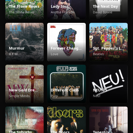
The Stone Roses
Lady Soul
The Next Day
The Stone Roses
Aretha Franklin
David Bowie
Murmur
Forever Changes
Sgt. Pepper's Lonely Hearts Club Band
R.E.M.
Love
Beatles
New Gold Dream (81/82/83/84)
Different Class
NEU! 75
Simple Minds
Pulp
Neu!
The Suburbs
The Doors
Tapestry