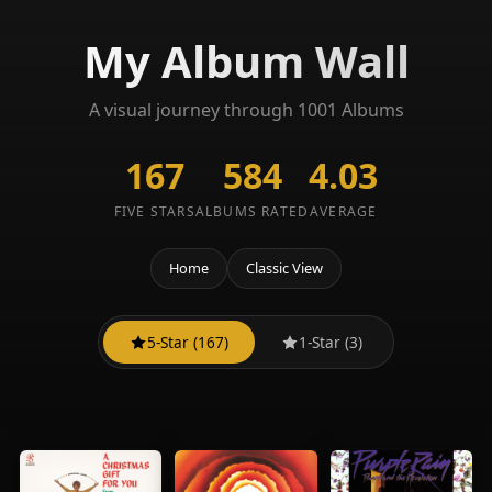
My Album Wall
A visual journey through 1001 Albums
167
584
4.03
FIVE STARS
ALBUMS RATED
AVERAGE
Home
Classic View
5-Star (167)
1-Star (3)