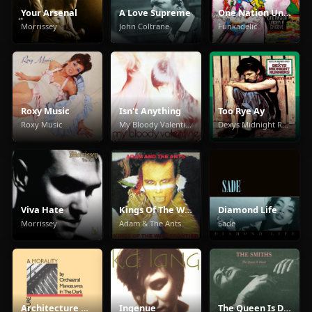
Your Arsenal
A Love Supreme
One Nation Under A Groove
Morrissey
John Coltrane
Funkadelic
Roxy Music
Isn't Anything
Too Rye Ay
Roxy Music
My Bloody Valentine
Dexys Midnight Runners
Viva Hate
Kings Of The Wild Frontier
Diamond Life
Morrissey
Adam & The Ants
Sade
Architecture And Morality
Ingenue
The Queen Is Dead