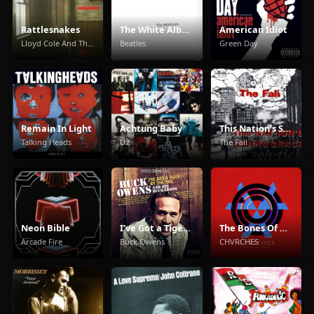
Rattlesnakes
The White Album
American Idiot
Lloyd Cole And The Commotions
Beatles
Green Day
Remain In Light
Achtung Baby
This Nation’s Saving Grace
Talking Heads
U2
The Fall
Neon Bible
I’ve Got a Tiger By the Tail
The Bones Of What You Believe
Arcade Fire
Buck Owens
CHVRCHES