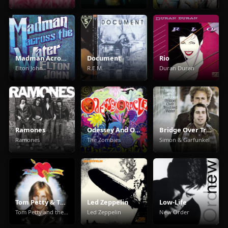
Madman Across The Water
Document
Rio
Elton John
R.E.M.
Duran Duran
Ramones
Odessey And Oracle
Bridge Over Troubled Water
Ramones
The Zombies
Simon & Garfunkel
Tom Petty & The Heartbreakers
Led Zeppelin
Low-Life
Tom Petty and the Heartbreakers
Led Zeppelin
New Order