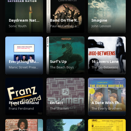
Daydream Nation
Band On The Run
Imagine
Sonic Youth
Paul McCartney and Wings
John Lennon
Everything Must Go
Surf's Up
16 Lovers Lane
Manic Street Preachers
The Beach Boys
The Go-Betweens
Franz Ferdinand
En-Tact
A Date With The Everly Brothers
Franz Ferdinand
The Shamen
The Everly Brothers