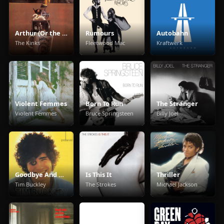
Arthur (Or the Decline and Fall of the British Empire)
Rumours
Autobahn
The Kinks
Fleetwood Mac
Kraftwerk
Violent Femmes
Born To Run
The Stranger
Violent Femmes
Bruce Springsteen
Billy Joel
Goodbye And Hello
Is This It
Thriller
Tim Buckley
The Strokes
Michael Jackson