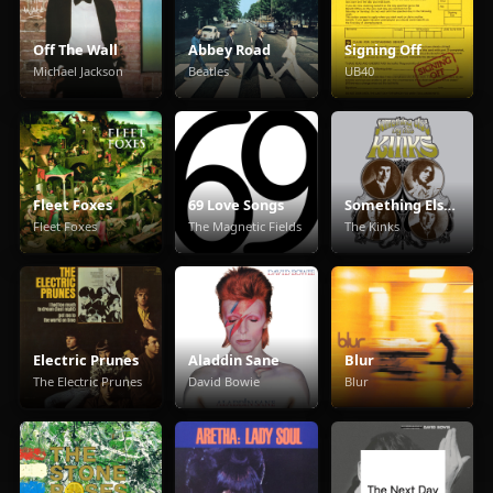
Off The Wall
Abbey Road
Signing Off
Michael Jackson
Beatles
UB40
Fleet Foxes
69 Love Songs
Something Else By The Kinks
Fleet Foxes
The Magnetic Fields
The Kinks
Electric Prunes
Aladdin Sane
Blur
The Electric Prunes
David Bowie
Blur