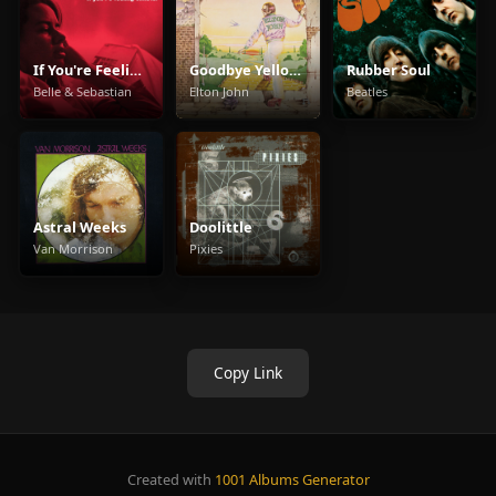
If You're Feeling Sinister
Goodbye Yellow Brick Road
Rubber Soul
Belle & Sebastian
Elton John
Beatles
Astral Weeks
Doolittle
Van Morrison
Pixies
Copy Link
Created with
1001 Albums Generator