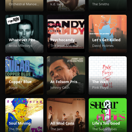
Orchestral Manoeuvres In The Dark
k.d. lang
The Smiths
Whatever People Say I Am, That's What I'm Not
Psychocandy
Let's Get Killed
Arctic Monkeys
The Jesus And Mary Chain
David Holmes
Copper Blue
At Folsom Prison
The Wall
Sugar
Johnny Cash
Pink Floyd
Soul Mining
All Mod Cons
Life's Too Good
The The
The Jam
The Sugarcubes