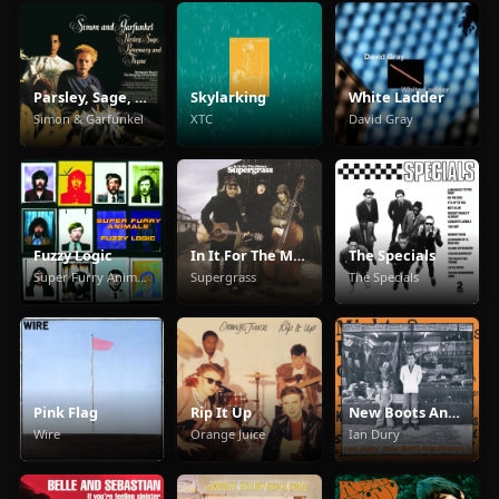
Parsley, Sage, Rosemary And Thyme
Skylarking
White Ladder
Simon & Garfunkel
XTC
David Gray
Fuzzy Logic
In It For The Money
The Specials
Super Furry Animals
Supergrass
The Specials
Pink Flag
Rip It Up
New Boots And Panties
Wire
Orange Juice
Ian Dury