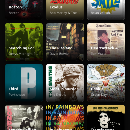
Boston
Exodus
Smile
Boston
Bob Marley & The Wailers
Brian Wilson
Searching For The Young Soul Rebels
The Rise and Fall of Ziggy Stardust and the Spiders from Mars
Heartattack And Vine
Dexys Midnight Runners
David Bowie
Tom Waits
Third
Meat Is Murder
Dookie
Portishead
The Smiths
Green Day
London Calling
In Rainbows
Transformer