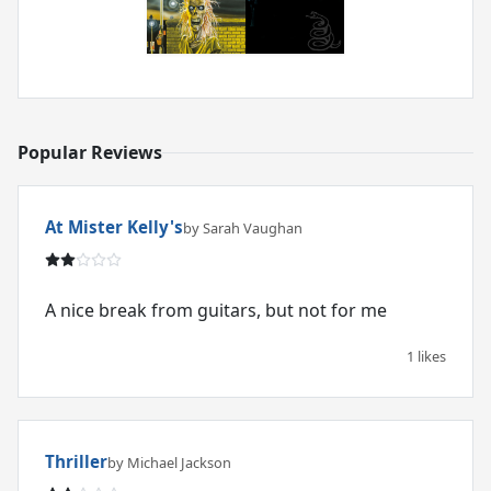
Popular Reviews
At Mister Kelly's
by Sarah Vaughan
A nice break from guitars, but not for me
1 likes
Thriller
by Michael Jackson