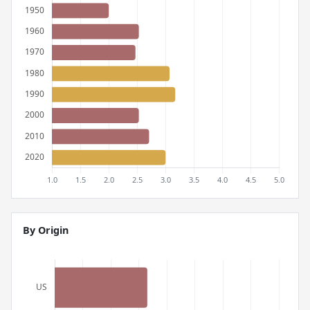
By Origin