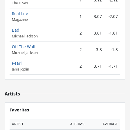
The Hives
Real Life
1
3.07
-2.07
Magazine
Bad
2
3.81
-1.81
Michael Jackson
Off The Wall
2
3.8
-1.8
Michael Jackson
Pearl
2
3.71
-1.71
Janis Joplin
Artists
Favorites
ARTIST
ALBUMS
AVERAGE