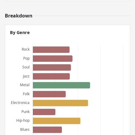
Breakdown
By Genre