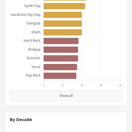
Show all
By Decade