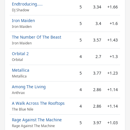
Endtroducing.....
5
3.34
+1.66
DJ Shadow
Iron Maiden
5
3.4
+1.6
Iron Maiden
The Number Of The Beast
5
3.57
+1.43
Iron Maiden
Orbital 2
4
2.7
+1.3
Orbital
Metallica
5
3.77
+1.23
Metallica
Among The Living
4
2.86
+1.14
Anthrax
A Walk Across The Rooftops
4
2.86
+1.14
The Blue Nile
Rage Against The Machine
5
3.97
+1.03
Rage Against The Machine