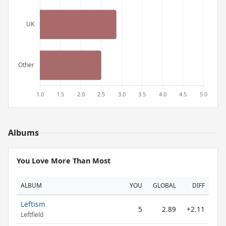
Albums
You Love More Than Most
ALBUM
YOU
GLOBAL
DIFF
Leftism
5
2.89
+2.11
Leftfield