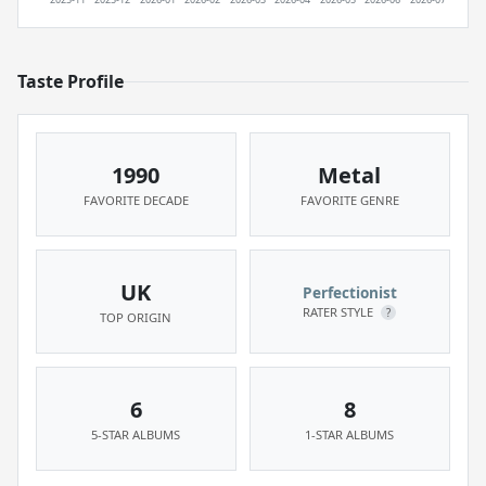
Taste Profile
1990
Metal
FAVORITE DECADE
FAVORITE GENRE
UK
Perfectionist
RATER STYLE
?
TOP ORIGIN
6
8
5-STAR ALBUMS
1-STAR ALBUMS