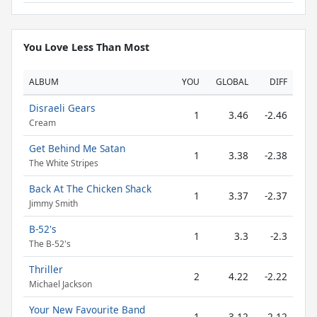
You Love Less Than Most
ALBUM
YOU
GLOBAL
DIFF
Disraeli Gears
1
3.46
-2.46
Cream
Get Behind Me Satan
1
3.38
-2.38
The White Stripes
Back At The Chicken Shack
1
3.37
-2.37
Jimmy Smith
B-52's
1
3.3
-2.3
The B-52's
Thriller
2
4.22
-2.22
Michael Jackson
Your New Favourite Band
1
3.12
-2.12