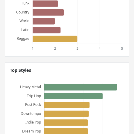
Top Styles