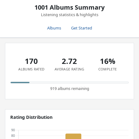
1001 Albums Summary
Listening statistics & highlights
Albums
Get Started
170
2.72
16%
ALBUMS RATED
AVERAGE RATING
COMPLETE
919 albums remaining
Rating Distribution