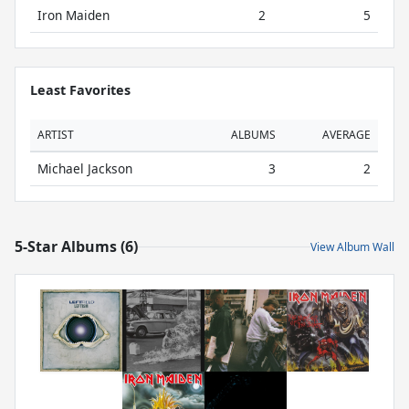
Iron Maiden
2
5
Least Favorites
ARTIST
ALBUMS
AVERAGE
Michael Jackson
3
2
5-Star Albums (6)
View Album Wall