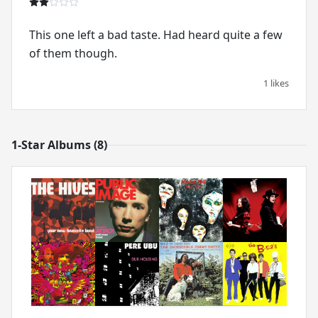
This one left a bad taste. Had heard quite a few
of them though.
1 likes
1-Star Albums (8)