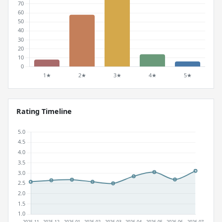
Rating Timeline