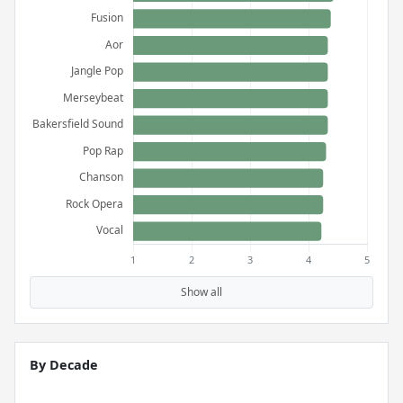
Show all
By Decade