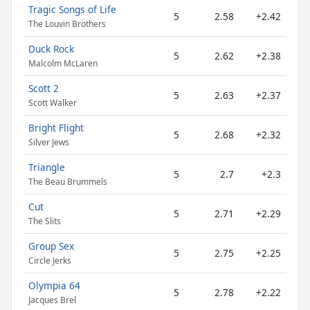
Tragic Songs of Life
5
2.58
+2.42
The Louvin Brothers
Duck Rock
5
2.62
+2.38
Malcolm McLaren
Scott 2
5
2.63
+2.37
Scott Walker
Bright Flight
5
2.68
+2.32
Silver Jews
Triangle
5
2.7
+2.3
The Beau Brummels
Cut
5
2.71
+2.29
The Slits
Group Sex
5
2.75
+2.25
Circle Jerks
Olympia 64
5
2.78
+2.22
Jacques Brel