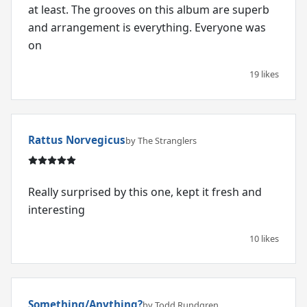
at least. The grooves on this album are superb
and arrangement is everything. Everyone was
on
19 likes
Rattus Norvegicus
by The Stranglers
Really surprised by this one, kept it fresh and
interesting
10 likes
Something/Anything?
by Todd Rundgren