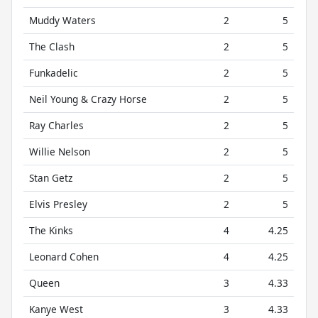
Muddy Waters
2
5
The Clash
2
5
Funkadelic
2
5
Neil Young & Crazy Horse
2
5
Ray Charles
2
5
Willie Nelson
2
5
Stan Getz
2
5
Elvis Presley
2
5
The Kinks
4
4.25
Leonard Cohen
4
4.25
Queen
3
4.33
Kanye West
3
4.33