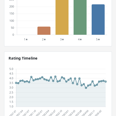
Rating Timeline