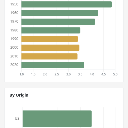
By Origin