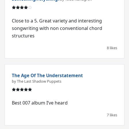
Close to a 5. Great variety and interesting
songwriting with non conventional chord
structures
8 likes
The Age Of The Understatement
by The Last Shadow Puppets
Best 007 album I’ve heard
7 likes