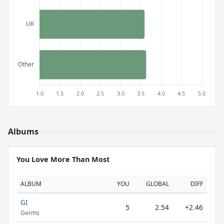
Albums
You Love More Than Most
ALBUM
YOU
GLOBAL
DIFF
GI
5
2.54
+2.46
Germs