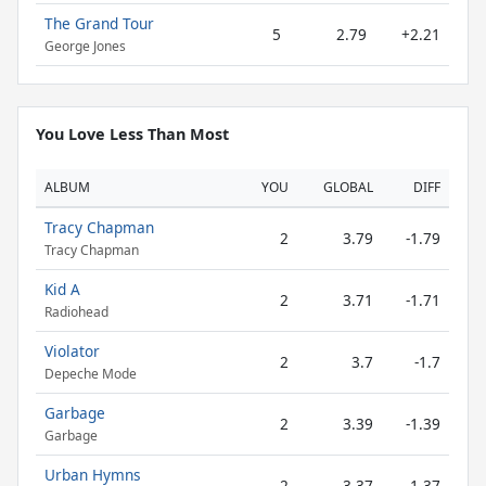
The Grand Tour
5
2.79
+2.21
George Jones
You Love Less Than Most
ALBUM
YOU
GLOBAL
DIFF
Tracy Chapman
2
3.79
-1.79
Tracy Chapman
Kid A
2
3.71
-1.71
Radiohead
Violator
2
3.7
-1.7
Depeche Mode
Garbage
2
3.39
-1.39
Garbage
Urban Hymns
2
3.37
-1.37