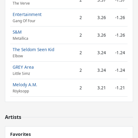
The Verve
Entertainment
2
3.26
-1.26
Gang Of Four
S&M
2
3.26
-1.26
Metallica
The Seldom Seen Kid
2
3.24
-1.24
Elbow
GREY Area
2
3.24
-1.24
Little Simz
Melody A.M.
2
3.21
-1.21
Röyksopp
Artists
Favorites