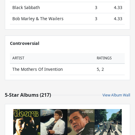
Black Sabbath
3
4.33
Bob Marley & The Wailers
3
4.33
Controversial
ARTIST
RATINGS
The Mothers Of Invention
5, 2
5-Star Albums (217)
View Album Wall