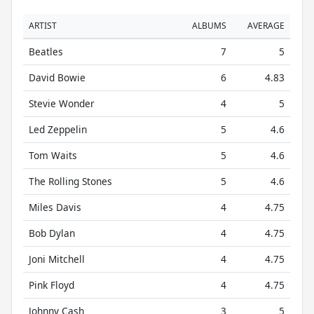
ARTIST
ALBUMS
AVERAGE
Beatles
7
5
David Bowie
6
4.83
Stevie Wonder
4
5
Led Zeppelin
5
4.6
Tom Waits
5
4.6
The Rolling Stones
5
4.6
Miles Davis
4
4.75
Bob Dylan
4
4.75
Joni Mitchell
4
4.75
Pink Floyd
4
4.75
Johnny Cash
3
5