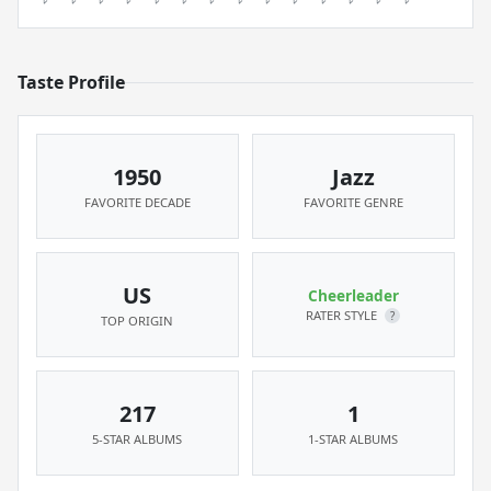
Taste Profile
1950
Jazz
FAVORITE DECADE
FAVORITE GENRE
US
Cheerleader
RATER STYLE
?
TOP ORIGIN
217
1
5-STAR ALBUMS
1-STAR ALBUMS