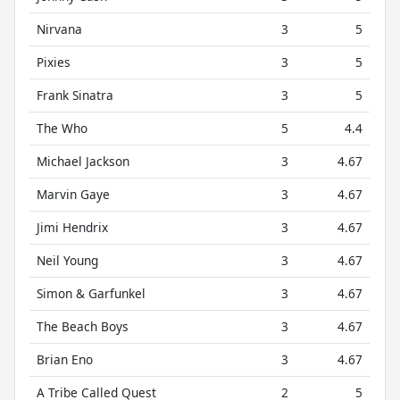
Nirvana
3
5
Pixies
3
5
Frank Sinatra
3
5
The Who
5
4.4
Michael Jackson
3
4.67
Marvin Gaye
3
4.67
Jimi Hendrix
3
4.67
Neil Young
3
4.67
Simon & Garfunkel
3
4.67
The Beach Boys
3
4.67
Brian Eno
3
4.67
A Tribe Called Quest
2
5