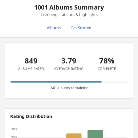
1001 Albums Summary
Listening statistics & highlights
Albums
Get Started
849
3.79
78%
ALBUMS RATED
AVERAGE RATING
COMPLETE
240 albums remaining
Rating Distribution