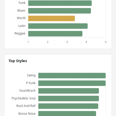
Top Styles