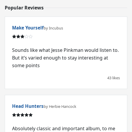
Popular Reviews
Make Yourself
by Incubus
Sounds like what Jesse Pinkman would listen to.
But it’s varied enough to stay interesting at
some points
43 likes
Head Hunters
by Herbie Hancock
Absolutely classic and important album, to me