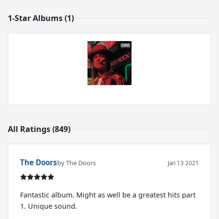
1-Star Albums (1)
All Ratings (849)
The Doors
by The Doors
Jan 13 2021
Fantastic album. Might as well be a greatest hits part
1. Unique sound.