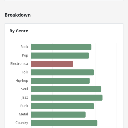
Breakdown
By Genre